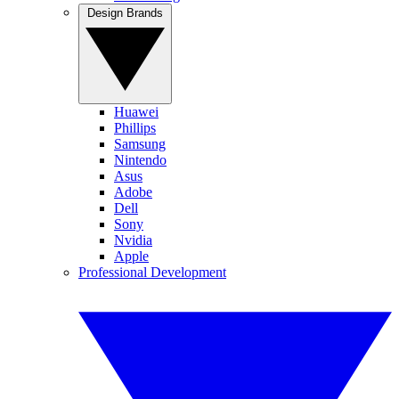
Design Brands
Huawei
Phillips
Samsung
Nintendo
Asus
Adobe
Dell
Sony
Nvidia
Apple
Professional Development