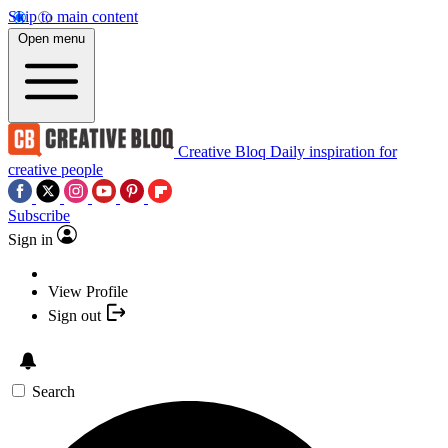
Skip to main content
Open menu
Creative Bloq
Daily inspiration for
creative people
Subscribe
Sign in
View Profile
Sign out
Search