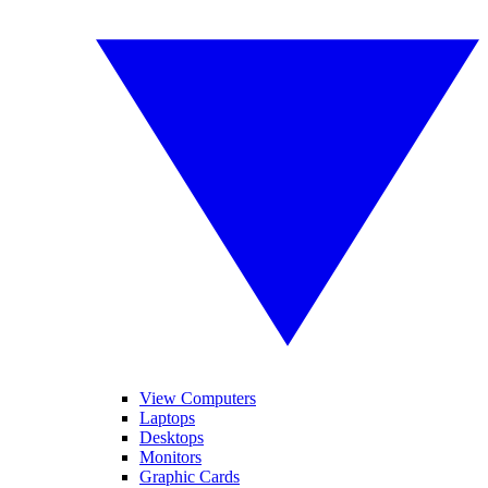
View Computers
Laptops
Desktops
Monitors
Graphic Cards