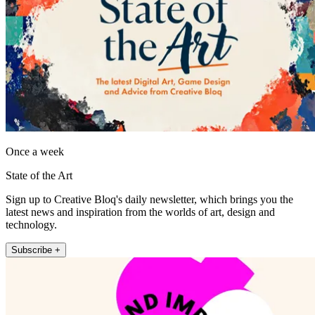
Once a week
State of the Art
Sign up to Creative Bloq's daily newsletter, which brings you the
latest news and inspiration from the worlds of art, design and
technology.
Subscribe +