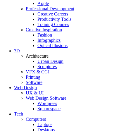
Apple
Professional Development
Creative Careers
Productivity Tools
Training Courses
Creative Inspiration
Fashion
Infographics
Optical Illusions
3D
Architecture
Urban Design
Sculptures
VFX & CGI
Printing
Software
Web Design
UX & UI
Web Design Software
Wordpress
Squarespace
Tech
Computers
Laptops
Desktops