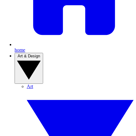
home
Art & Design
Art