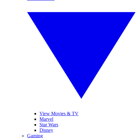
View Movies & TV
Marvel
Star Wars
Disney
Gaming