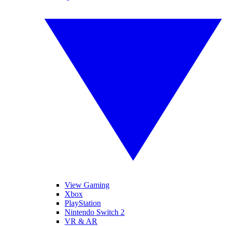
View Gaming
Xbox
PlayStation
Nintendo Switch 2
VR & AR