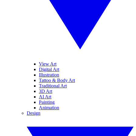
View Art
Digital Art
Illustration
Tattoo & Body Art
Traditional Art
3D Art
AI Art
Painting
Animation
Design