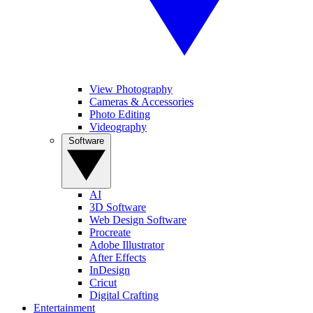
View Photography
Cameras & Accessories
Photo Editing
Videography
Software
AI
3D Software
Web Design Software
Procreate
Adobe Illustrator
After Effects
InDesign
Cricut
Digital Crafting
Entertainment