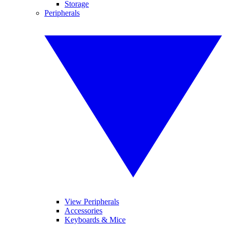
Storage
Peripherals
View Peripherals
Accessories
Keyboards & Mice