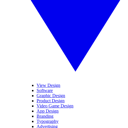
View Design
Software
Graphic Design
Product Design
Video Game Design
App Design
Branding
Typography
Advertising