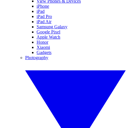
View Phones & Devices
iPhone
iPad
iPad Pro
iPad Air
Samsung Galaxy
Google Pixel
Apple Watch
Honor
Xiaomi
Gadgets
Photography