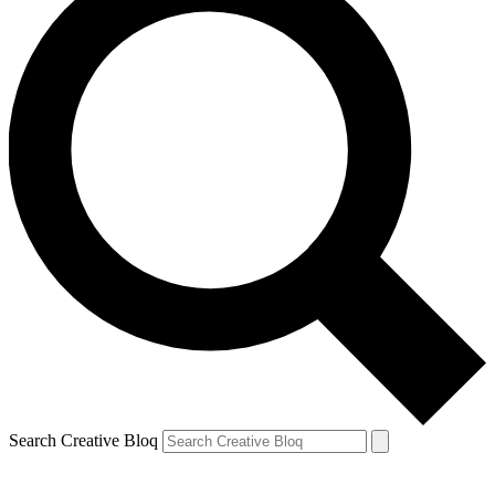
Search Creative Bloq