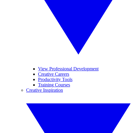
View Professional Development
Creative Careers
Productivity Tools
Training Courses
Creative Inspiration