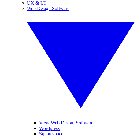
UX & UI
Web Design Software
View Web Design Software
Wordpress
Squarespace