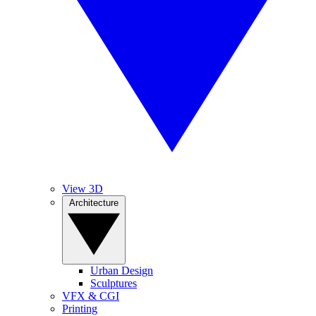
View 3D
Architecture
Urban Design
Sculptures
VFX & CGI
Printing