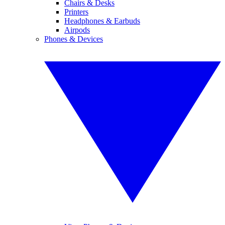
Chairs & Desks
Printers
Headphones & Earbuds
Airpods
Phones & Devices