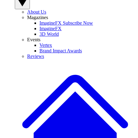
About Us
Magazines
ImagineFX Subscribe Now
ImagineFX
3D World
Events
Vertex
Brand Impact Awards
Reviews