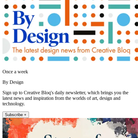
Once a week
By Design
Sign up to Creative Bloq's daily newsletter, which brings you the
latest news and inspiration from the worlds of art, design and
technology.
Subscribe +