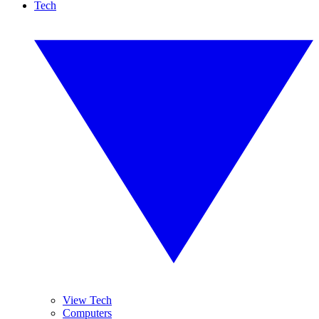
Tech
View Tech
Computers