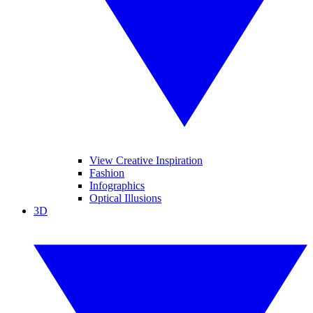
View Creative Inspiration
Fashion
Infographics
Optical Illusions
3D