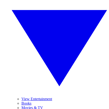
View Entertainment
Books
Movies & TV