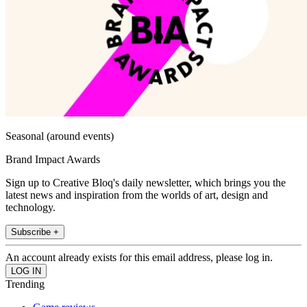
Seasonal (around events)
Brand Impact Awards
Sign up to Creative Bloq's daily newsletter, which brings you the
latest news and inspiration from the worlds of art, design and
technology.
Subscribe +
An account already exists for this email address, please log in.
Trending