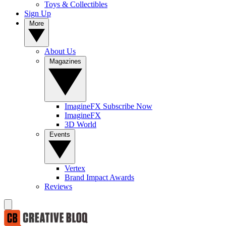
Toys & Collectibles
Sign Up
More
About Us
Magazines
ImagineFX Subscribe Now
ImagineFX
3D World
Events
Vertex
Brand Impact Awards
Reviews