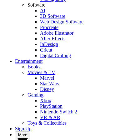
Software
AI
3D Software
Web Design Software
Procreate
Adobe Illustrator
After Effects
InDesign
Cricut
Digital Crafting
Entertainment
Books
Movies & TV
Marvel
Star Wars
Disney
Gaming
Xbox
PlayStation
Nintendo Switch 2
VR & AR
Toys & Collectibles
Sign Up
More