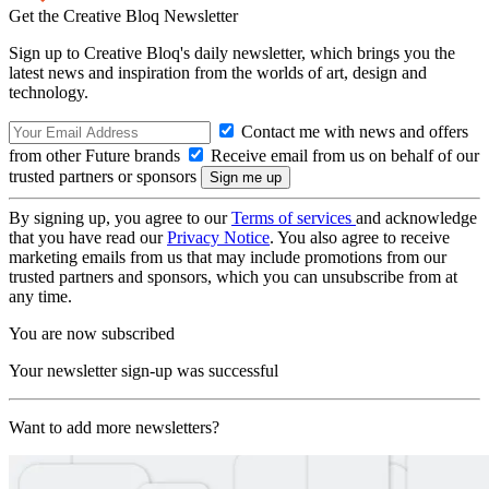
Get the Creative Bloq Newsletter
Sign up to Creative Bloq's daily newsletter, which brings you the
latest news and inspiration from the worlds of art, design and
technology.
Contact me with news and offers
from other Future brands
Receive email from us on behalf of our
trusted partners or sponsors
By signing up, you agree to our
Terms of services
and acknowledge
that you have read our
Privacy Notice
. You also agree to receive
marketing emails from us that may include promotions from our
trusted partners and sponsors, which you can unsubscribe from at
any time.
You are now subscribed
Your newsletter sign-up was successful
Want to add more newsletters?