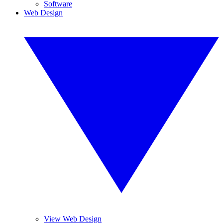
Software
Web Design
View Web Design