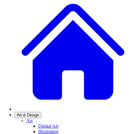
Art & Design
Art
Digital Art
Illustration