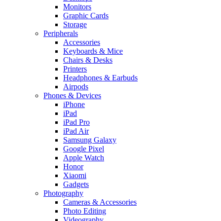
Monitors
Graphic Cards
Storage
Peripherals
Accessories
Keyboards & Mice
Chairs & Desks
Printers
Headphones & Earbuds
Airpods
Phones & Devices
iPhone
iPad
iPad Pro
iPad Air
Samsung Galaxy
Google Pixel
Apple Watch
Honor
Xiaomi
Gadgets
Photography
Cameras & Accessories
Photo Editing
Videography