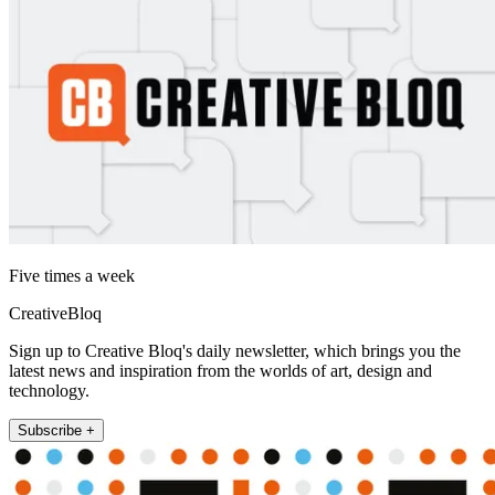
Five times a week
CreativeBloq
Sign up to Creative Bloq's daily newsletter, which brings you the
latest news and inspiration from the worlds of art, design and
technology.
Subscribe +