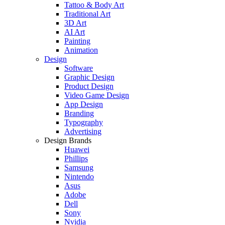
Tattoo & Body Art
Traditional Art
3D Art
AI Art
Painting
Animation
Design
Software
Graphic Design
Product Design
Video Game Design
App Design
Branding
Typography
Advertising
Design Brands
Huawei
Phillips
Samsung
Nintendo
Asus
Adobe
Dell
Sony
Nvidia