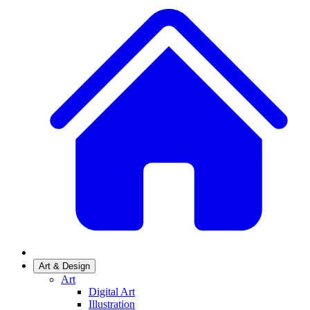
Art & Design
Art
Digital Art
Illustration