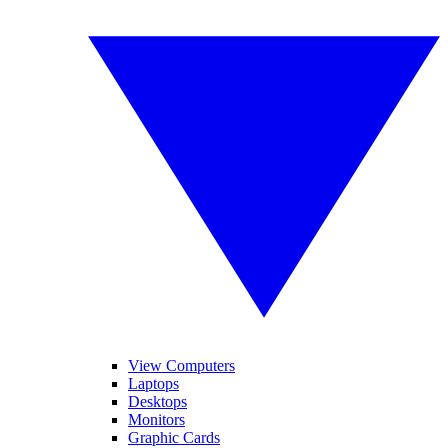
View Computers
Laptops
Desktops
Monitors
Graphic Cards