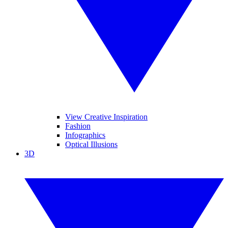
View Creative Inspiration
Fashion
Infographics
Optical Illusions
3D