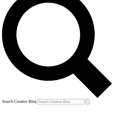
Search Creative Bloq