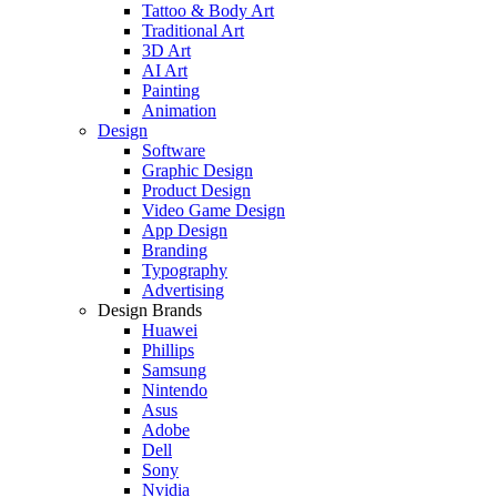
Tattoo & Body Art
Traditional Art
3D Art
AI Art
Painting
Animation
Design
Software
Graphic Design
Product Design
Video Game Design
App Design
Branding
Typography
Advertising
Design Brands
Huawei
Phillips
Samsung
Nintendo
Asus
Adobe
Dell
Sony
Nvidia