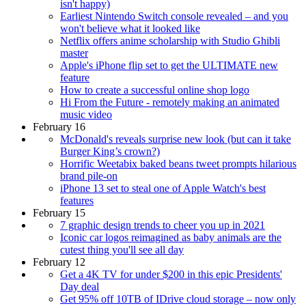
isn't happy)
Earliest Nintendo Switch console revealed – and you
won't believe what it looked like
Netflix offers anime scholarship with Studio Ghibli
master
Apple's iPhone flip set to get the ULTIMATE new
feature
How to create a successful online shop logo
Hi From the Future - remotely making an animated
music video
February 16
McDonald's reveals surprise new look (but can it take
Burger King’s crown?)
Horrific Weetabix baked beans tweet prompts hilarious
brand pile-on
iPhone 13 set to steal one of Apple Watch's best
features
February 15
7 graphic design trends to cheer you up in 2021
Iconic car logos reimagined as baby animals are the
cutest thing you'll see all day
February 12
Get a 4K TV for under $200 in this epic Presidents'
Day deal
Get 95% off 10TB of IDrive cloud storage – now only