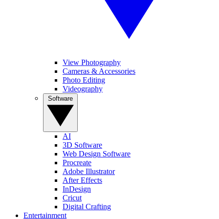
View Photography
Cameras & Accessories
Photo Editing
Videography
Software
AI
3D Software
Web Design Software
Procreate
Adobe Illustrator
After Effects
InDesign
Cricut
Digital Crafting
Entertainment