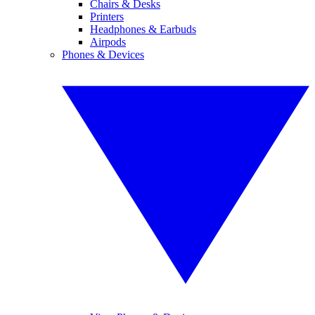
Chairs & Desks
Printers
Headphones & Earbuds
Airpods
Phones & Devices