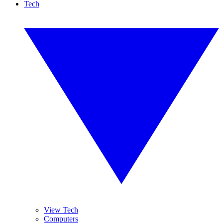
Tech
View Tech
Computers