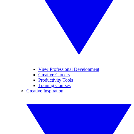
View Professional Development
Creative Careers
Productivity Tools
Training Courses
Creative Inspiration