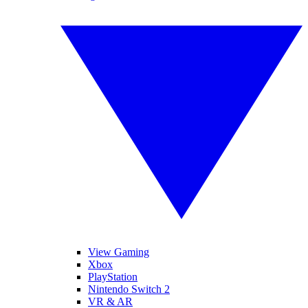
View Gaming
Xbox
PlayStation
Nintendo Switch 2
VR & AR