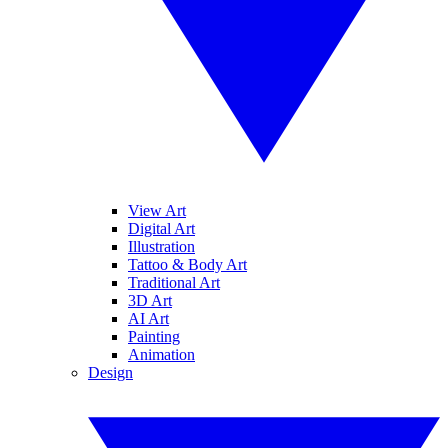
View Art
Digital Art
Illustration
Tattoo & Body Art
Traditional Art
3D Art
AI Art
Painting
Animation
Design