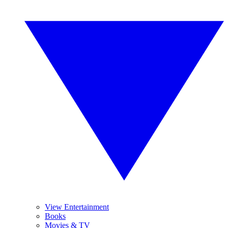
View Entertainment
Books
Movies & TV