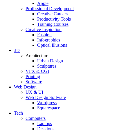
Apple
Professional Development
Creative Careers
Productivity Tools
Training Courses
Creative Inspiration
Fashion
Infographics
Optical Illusions
3D
Architecture
Urban Design
Sculptures
VFX & CGI
Printing
Software
Web Design
UX & UI
Web Design Software
Wordpress
Squarespace
Tech
Computers
Laptops
Desktops