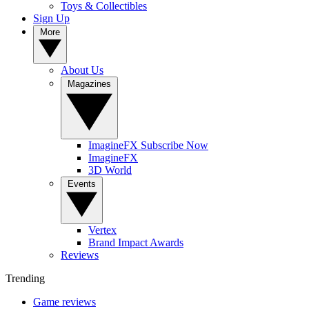
Toys & Collectibles
Sign Up
More
About Us
Magazines
ImagineFX Subscribe Now
ImagineFX
3D World
Events
Vertex
Brand Impact Awards
Reviews
Trending
Game reviews