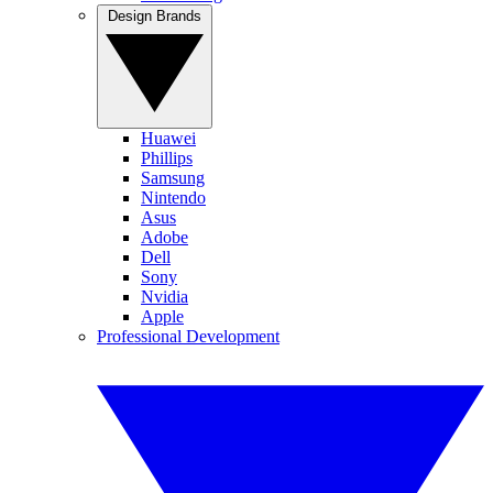
Design Brands
Huawei
Phillips
Samsung
Nintendo
Asus
Adobe
Dell
Sony
Nvidia
Apple
Professional Development