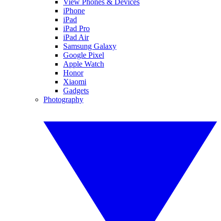
View Phones & Devices
iPhone
iPad
iPad Pro
iPad Air
Samsung Galaxy
Google Pixel
Apple Watch
Honor
Xiaomi
Gadgets
Photography