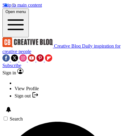
Skip to main content
Open menu
Creative Bloq
Daily inspiration for
creative people
Subscribe
Sign in
View Profile
Sign out
Search