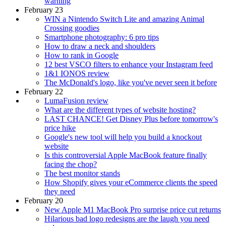
warning
February 23
WIN a Nintendo Switch Lite and amazing Animal
Crossing goodies
Smartphone photography: 6 pro tips
How to draw a neck and shoulders
How to rank in Google
12 best VSCO filters to enhance your Instagram feed
1&1 IONOS review
The McDonald's logo, like you've never seen it before
February 22
LumaFusion review
What are the different types of website hosting?
LAST CHANCE! Get Disney Plus before tomorrow's
price hike
Google's new tool will help you build a knockout
website
Is this controversial Apple MacBook feature finally
facing the chop?
The best monitor stands
How Shopify gives your eCommerce clients the speed
they need
February 20
New Apple M1 MacBook Pro surprise price cut returns
Hilarious bad logo redesigns are the laugh you need