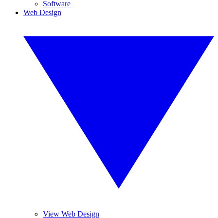
Software
Web Design
View Web Design