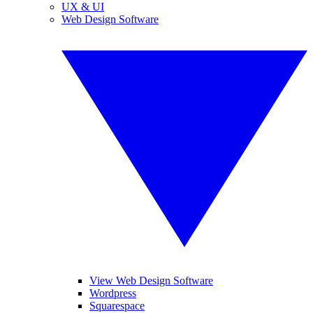
UX & UI
Web Design Software
View Web Design Software
Wordpress
Squarespace