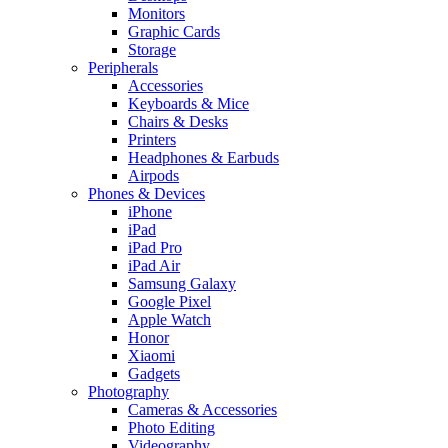
Monitors
Graphic Cards
Storage
Peripherals
Accessories
Keyboards & Mice
Chairs & Desks
Printers
Headphones & Earbuds
Airpods
Phones & Devices
iPhone
iPad
iPad Pro
iPad Air
Samsung Galaxy
Google Pixel
Apple Watch
Honor
Xiaomi
Gadgets
Photography
Cameras & Accessories
Photo Editing
Videography