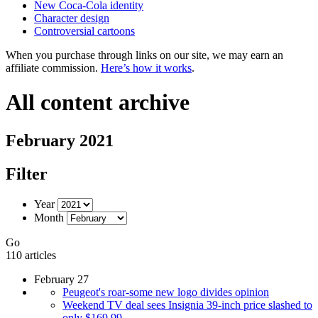
New Coca-Cola identity
Character design
Controversial cartoons
When you purchase through links on our site, we may earn an
affiliate commission.
Here’s how it works
.
All content archive
February 2021
Filter
Year
Month
Go
110 articles
February 27
Peugeot's roar-some new logo divides opinion
Weekend TV deal sees Insignia 39-inch price slashed to
only $169.99