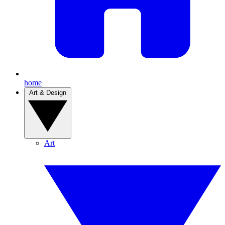
home
Art & Design
Art