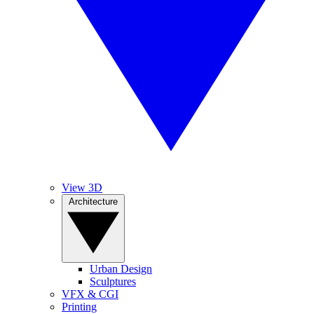
View 3D
Architecture
Urban Design
Sculptures
VFX & CGI
Printing