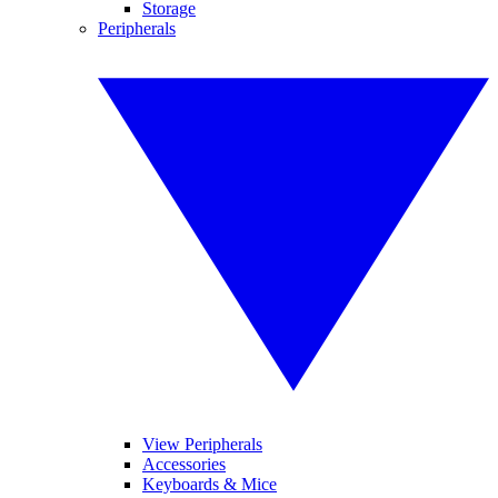
Storage
Peripherals
View Peripherals
Accessories
Keyboards & Mice