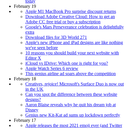
today
February 19
Apple M1 MacBook Pro surprise discount returns
Download Adobe Creative Cloud: How to get an
Adobe CC free trial or buy a subscription
Google's Mars Perseverance celebration is delightfully
extra
Download files for 3D World 271
Apple's new iPhone and iPad designs are like nothing
we've seen before
10 reasons you should build your next website with
Editor X
iCloud vs IDrive: Which one is right for you?
Apple Watch Series 6 review
This genius airline ad soars above the competition
February 18
Creatives, rejoice! Microsoft's Surface Duo is now out
in the UK
Can you spot the difference between these website
designs?
Aaron Blaise reveals why he quit his dream job at
Disney
Genius new Kit-Kat ad sums up lockdown perfectly
February 17
Apple releases the most 2021 emoji ever (and Twitter