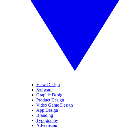
View Design
Software
Graphic Design
Product Design
Video Game Design
App Design
Branding
Typography
Advertising