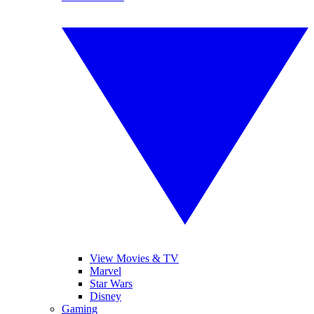
View Movies & TV
Marvel
Star Wars
Disney
Gaming