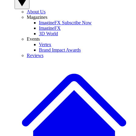
About Us
Magazines
ImagineFX Subscribe Now
ImagineFX
3D World
Events
Vertex
Brand Impact Awards
Reviews