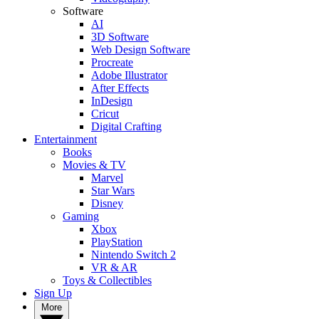
Software
AI
3D Software
Web Design Software
Procreate
Adobe Illustrator
After Effects
InDesign
Cricut
Digital Crafting
Entertainment
Books
Movies & TV
Marvel
Star Wars
Disney
Gaming
Xbox
PlayStation
Nintendo Switch 2
VR & AR
Toys & Collectibles
Sign Up
More