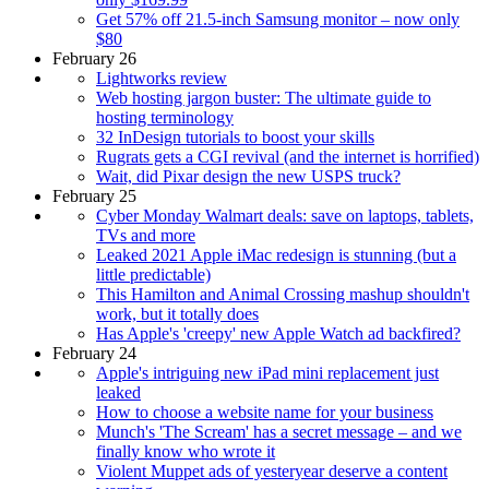
Get 57% off 21.5-inch Samsung monitor – now only
$80
February 26
Lightworks review
Web hosting jargon buster: The ultimate guide to
hosting terminology
32 InDesign tutorials to boost your skills
Rugrats gets a CGI revival (and the internet is horrified)
Wait, did Pixar design the new USPS truck?
February 25
Cyber Monday Walmart deals: save on laptops, tablets,
TVs and more
Leaked 2021 Apple iMac redesign is stunning (but a
little predictable)
This Hamilton and Animal Crossing mashup shouldn't
work, but it totally does
Has Apple's 'creepy' new Apple Watch ad backfired?
February 24
Apple's intriguing new iPad mini replacement just
leaked
How to choose a website name for your business
Munch's 'The Scream' has a secret message – and we
finally know who wrote it
Violent Muppet ads of yesteryear deserve a content