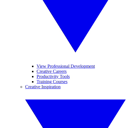
View Professional Development
Creative Careers
Productivity Tools
Training Courses
Creative Inspiration