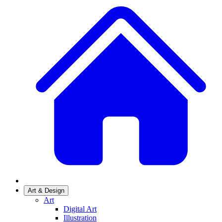
Art & Design
Art
Digital Art
Illustration