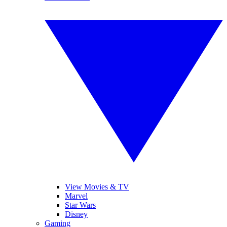
View Movies & TV
Marvel
Star Wars
Disney
Gaming