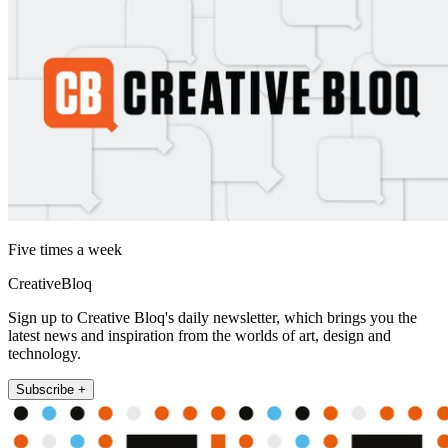
Five times a week
CreativeBloq
Sign up to Creative Bloq's daily newsletter, which brings you the
latest news and inspiration from the worlds of art, design and
technology.
Subscribe +