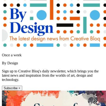
Once a week
By Design
Sign up to Creative Bloq's daily newsletter, which brings you the
latest news and inspiration from the worlds of art, design and
technology.
Subscribe +