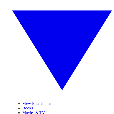
View Entertainment
Books
Movies & TV