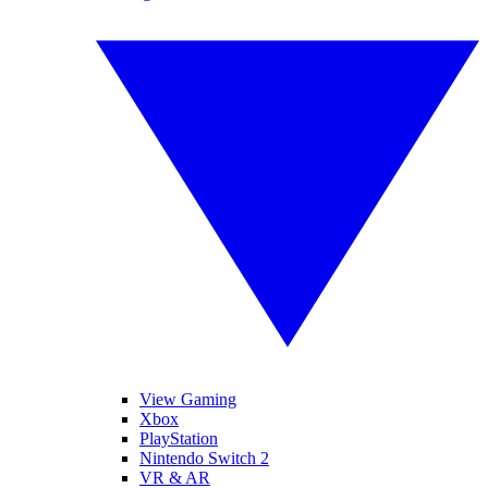
View Gaming
Xbox
PlayStation
Nintendo Switch 2
VR & AR