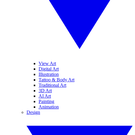
View Art
Digital Art
Illustration
Tattoo & Body Art
Traditional Art
3D Art
AI Art
Painting
Animation
Design