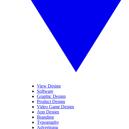
View Design
Software
Graphic Design
Product Design
Video Game Design
App Design
Branding
Typography
Advertising