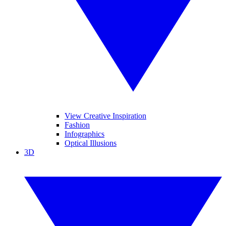
View Creative Inspiration
Fashion
Infographics
Optical Illusions
3D