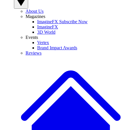
About Us
Magazines
ImagineFX Subscribe Now
ImagineFX
3D World
Events
Vertex
Brand Impact Awards
Reviews