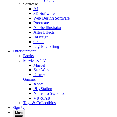
Software
AI
3D Software
Web Design Software
Procreate
Adobe Illustrator
After Effects
InDesign
Cricut
Digital Crafting
Entertainment
Books
Movies & TV
Marvel
Star Wars
Disney
Gaming
Xbox
PlayStation
Nintendo Switch 2
VR & AR
Toys & Collectibles
Sign Up
More