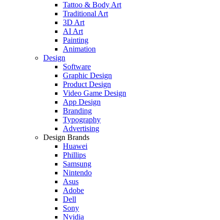
Tattoo & Body Art
Traditional Art
3D Art
AI Art
Painting
Animation
Design
Software
Graphic Design
Product Design
Video Game Design
App Design
Branding
Typography
Advertising
Design Brands
Huawei
Phillips
Samsung
Nintendo
Asus
Adobe
Dell
Sony
Nvidia