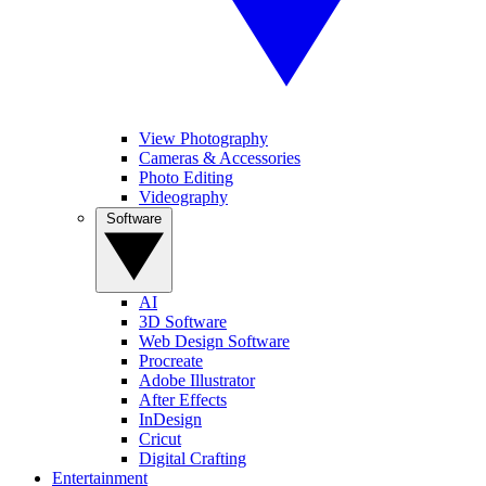
View Photography
Cameras & Accessories
Photo Editing
Videography
Software
AI
3D Software
Web Design Software
Procreate
Adobe Illustrator
After Effects
InDesign
Cricut
Digital Crafting
Entertainment