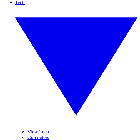
Tech
View Tech
Computers