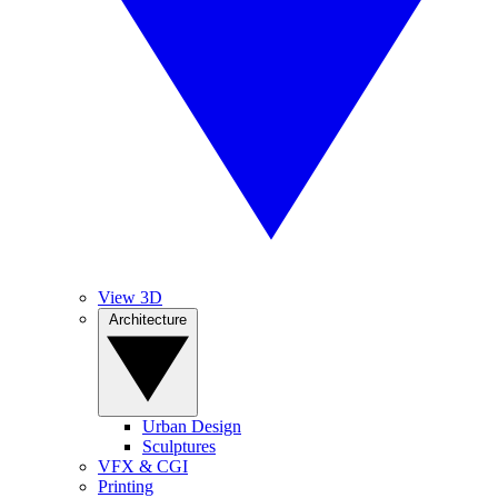
View 3D
Architecture
Urban Design
Sculptures
VFX & CGI
Printing