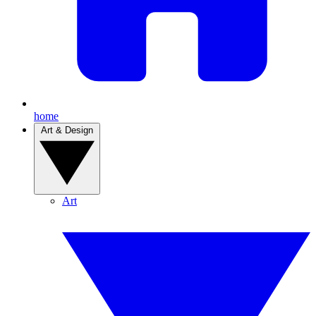
home
Art & Design
Art