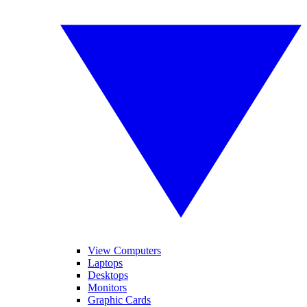
View Computers
Laptops
Desktops
Monitors
Graphic Cards