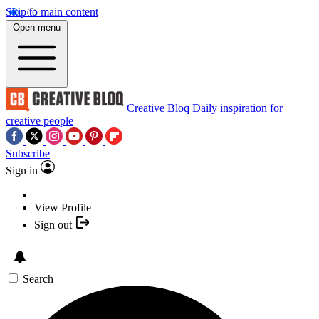
Skip to main content
Open menu
Creative Bloq
Daily inspiration for
creative people
Subscribe
Sign in
View Profile
Sign out
Search