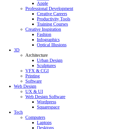
Apple
Professional Development
Creative Careers
Productivity Tools
Training Courses
Creative Inspiration
Fashion
Infographics
Optical Illusions
3D
Architecture
Urban Design
Sculptures
VFX & CGI
Printing
Software
Web Design
UX & UI
Web Design Software
Wordpress
Squarespace
Tech
Computers
Laptops
Desktops