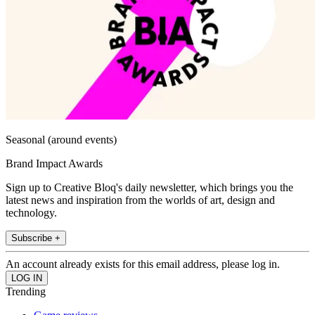
Seasonal (around events)
Brand Impact Awards
Sign up to Creative Bloq's daily newsletter, which brings you the
latest news and inspiration from the worlds of art, design and
technology.
Subscribe +
An account already exists for this email address, please log in.
Trending