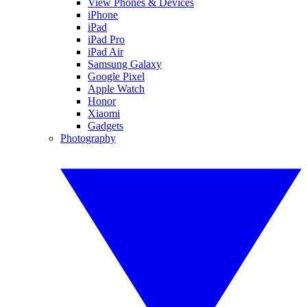
View Phones & Devices
iPhone
iPad
iPad Pro
iPad Air
Samsung Galaxy
Google Pixel
Apple Watch
Honor
Xiaomi
Gadgets
Photography