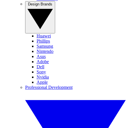
Design Brands
Huawei
Phillips
Samsung
Nintendo
Asus
Adobe
Dell
Sony
Nvidia
Apple
Professional Development