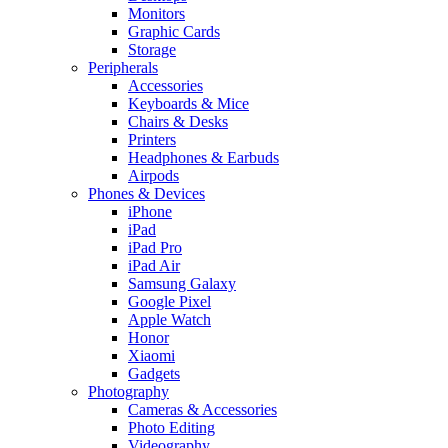
Monitors
Graphic Cards
Storage
Peripherals
Accessories
Keyboards & Mice
Chairs & Desks
Printers
Headphones & Earbuds
Airpods
Phones & Devices
iPhone
iPad
iPad Pro
iPad Air
Samsung Galaxy
Google Pixel
Apple Watch
Honor
Xiaomi
Gadgets
Photography
Cameras & Accessories
Photo Editing
Videography