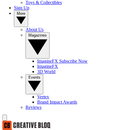
Toys & Collectibles
Sign Up
More
About Us
Magazines
ImagineFX Subscribe Now
ImagineFX
3D World
Events
Vertex
Brand Impact Awards
Reviews