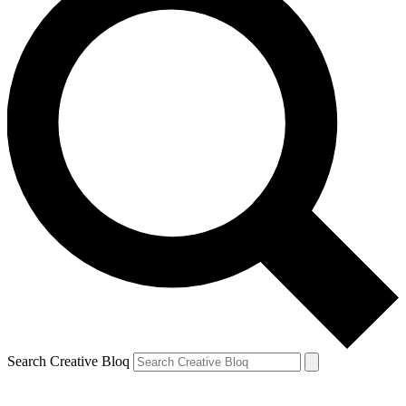
Search Creative Bloq