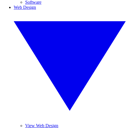
Software
Web Design
View Web Design