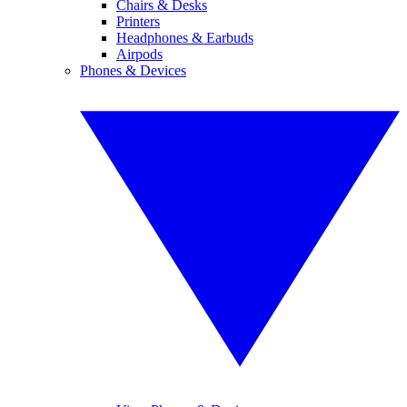
Chairs & Desks
Printers
Headphones & Earbuds
Airpods
Phones & Devices