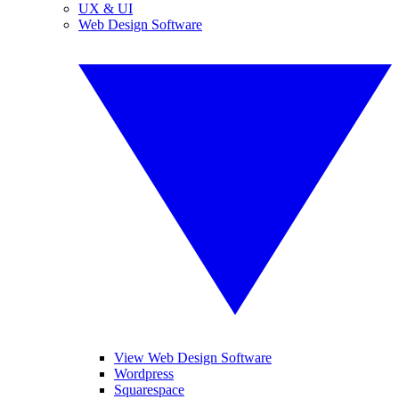
UX & UI
Web Design Software
View Web Design Software
Wordpress
Squarespace