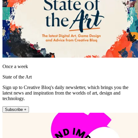
Once a week
State of the Art
Sign up to Creative Bloq's daily newsletter, which brings you the
latest news and inspiration from the worlds of art, design and
technology.
Subscribe +