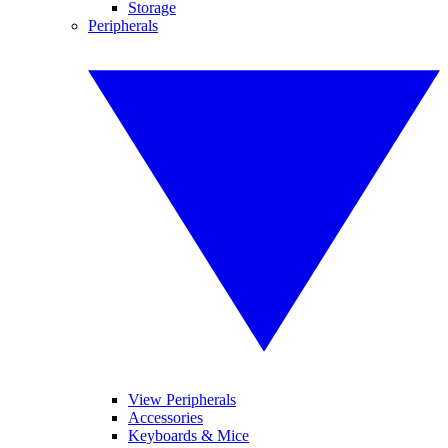
Storage
Peripherals
View Peripherals
Accessories
Keyboards & Mice