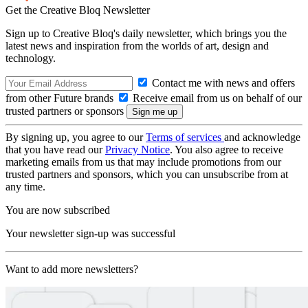
Get the Creative Bloq Newsletter
Sign up to Creative Bloq's daily newsletter, which brings you the
latest news and inspiration from the worlds of art, design and
technology.
Contact me with news and offers
from other Future brands
Receive email from us on behalf of our
trusted partners or sponsors
By signing up, you agree to our
Terms of services
and acknowledge
that you have read our
Privacy Notice
. You also agree to receive
marketing emails from us that may include promotions from our
trusted partners and sponsors, which you can unsubscribe from at
any time.
You are now subscribed
Your newsletter sign-up was successful
Want to add more newsletters?