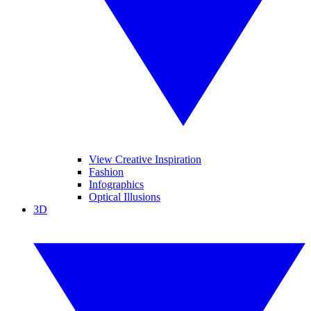
View Creative Inspiration
Fashion
Infographics
Optical Illusions
3D