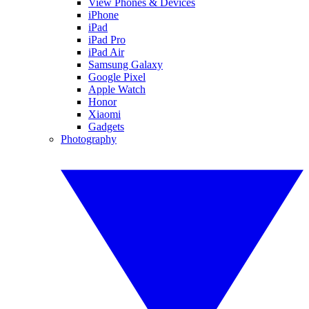
View Phones & Devices
iPhone
iPad
iPad Pro
iPad Air
Samsung Galaxy
Google Pixel
Apple Watch
Honor
Xiaomi
Gadgets
Photography