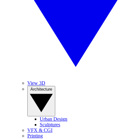
View 3D
Architecture
Urban Design
Sculptures
VFX & CGI
Printing