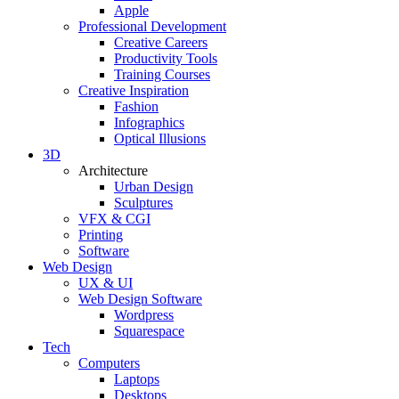
Apple
Professional Development
Creative Careers
Productivity Tools
Training Courses
Creative Inspiration
Fashion
Infographics
Optical Illusions
3D
Architecture
Urban Design
Sculptures
VFX & CGI
Printing
Software
Web Design
UX & UI
Web Design Software
Wordpress
Squarespace
Tech
Computers
Laptops
Desktops