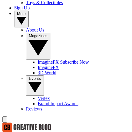
Toys & Collectibles
Sign Up
More
About Us
Magazines
ImagineFX Subscribe Now
ImagineFX
3D World
Events
Vertex
Brand Impact Awards
Reviews