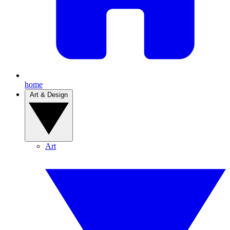
home
Art & Design
Art