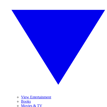
View Entertainment
Books
Movies & TV