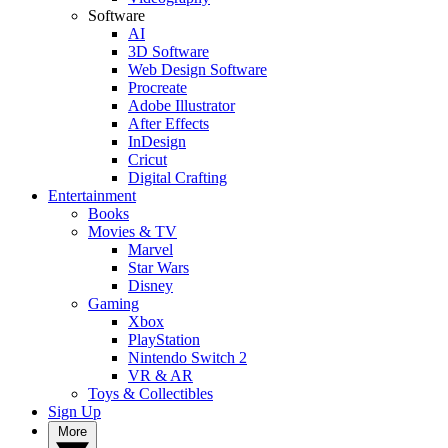
Software
AI
3D Software
Web Design Software
Procreate
Adobe Illustrator
After Effects
InDesign
Cricut
Digital Crafting
Entertainment
Books
Movies & TV
Marvel
Star Wars
Disney
Gaming
Xbox
PlayStation
Nintendo Switch 2
VR & AR
Toys & Collectibles
Sign Up
More