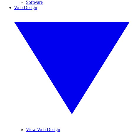
Software
Web Design
View Web Design