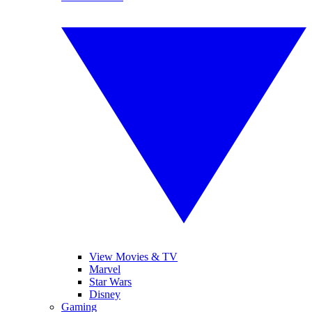
View Movies & TV
Marvel
Star Wars
Disney
Gaming