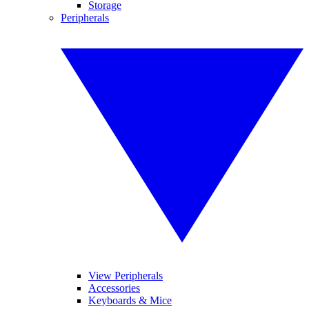
Storage
Peripherals
View Peripherals
Accessories
Keyboards & Mice