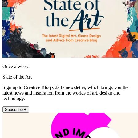
Once a week
State of the Art
Sign up to Creative Bloq's daily newsletter, which brings you the
latest news and inspiration from the worlds of art, design and
technology.
Subscribe +