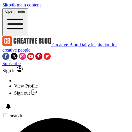
Skip to main content
Open menu
Creative Bloq
Daily inspiration for
creative people
Subscribe
Sign in
View Profile
Sign out
Search