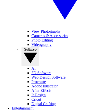
View Photography
Cameras & Accessories
Photo Editing
Videography
Software
AI
3D Software
Web Design Software
Procreate
Adobe Illustrator
After Effects
InDesign
Cricut
Digital Crafting
Entertainment