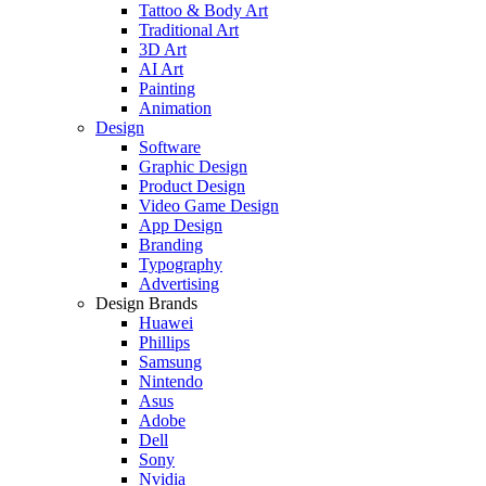
Tattoo & Body Art
Traditional Art
3D Art
AI Art
Painting
Animation
Design
Software
Graphic Design
Product Design
Video Game Design
App Design
Branding
Typography
Advertising
Design Brands
Huawei
Phillips
Samsung
Nintendo
Asus
Adobe
Dell
Sony
Nvidia