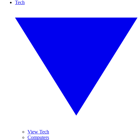
Tech
View Tech
Computers