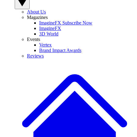
About Us
Magazines
ImagineFX Subscribe Now
ImagineFX
3D World
Events
Vertex
Brand Impact Awards
Reviews