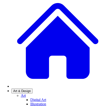
Art & Design
Art
Digital Art
Illustration