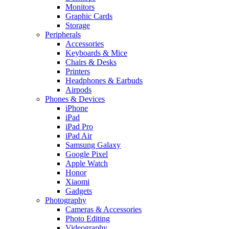
Monitors
Graphic Cards
Storage
Peripherals
Accessories
Keyboards & Mice
Chairs & Desks
Printers
Headphones & Earbuds
Airpods
Phones & Devices
iPhone
iPad
iPad Pro
iPad Air
Samsung Galaxy
Google Pixel
Apple Watch
Honor
Xiaomi
Gadgets
Photography
Cameras & Accessories
Photo Editing
Videography