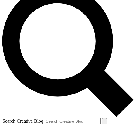
Search Creative Bloq