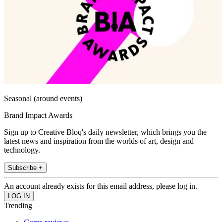
Seasonal (around events)
Brand Impact Awards
Sign up to Creative Bloq's daily newsletter, which brings you the
latest news and inspiration from the worlds of art, design and
technology.
Subscribe +
An account already exists for this email address, please log in.
Trending