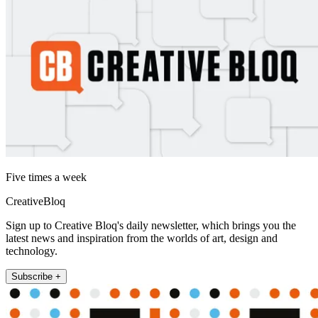
Five times a week
CreativeBloq
Sign up to Creative Bloq's daily newsletter, which brings you the
latest news and inspiration from the worlds of art, design and
technology.
Subscribe +