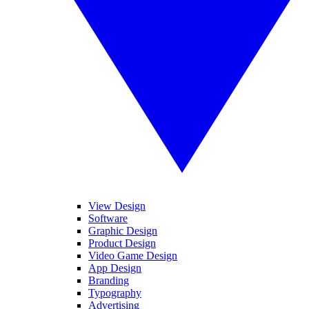
View Design
Software
Graphic Design
Product Design
Video Game Design
App Design
Branding
Typography
Advertising