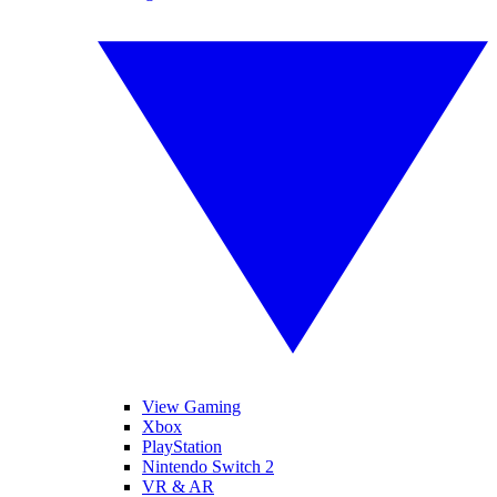
View Gaming
Xbox
PlayStation
Nintendo Switch 2
VR & AR