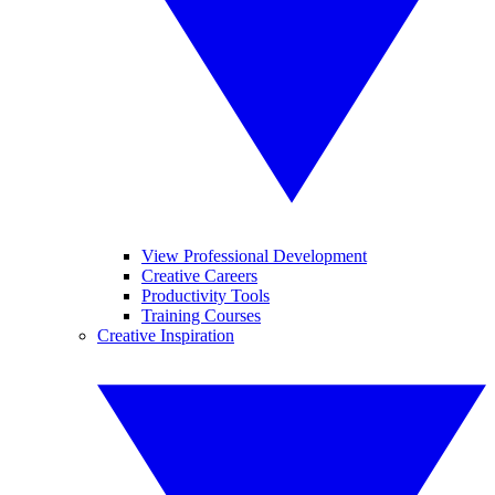
View Professional Development
Creative Careers
Productivity Tools
Training Courses
Creative Inspiration