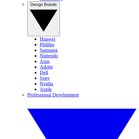
Design Brands
Huawei
Phillips
Samsung
Nintendo
Asus
Adobe
Dell
Sony
Nvidia
Apple
Professional Development