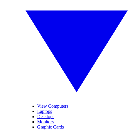
View Computers
Laptops
Desktops
Monitors
Graphic Cards