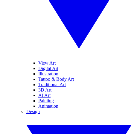
View Art
Digital Art
Illustration
Tattoo & Body Art
Traditional Art
3D Art
AI Art
Painting
Animation
Design