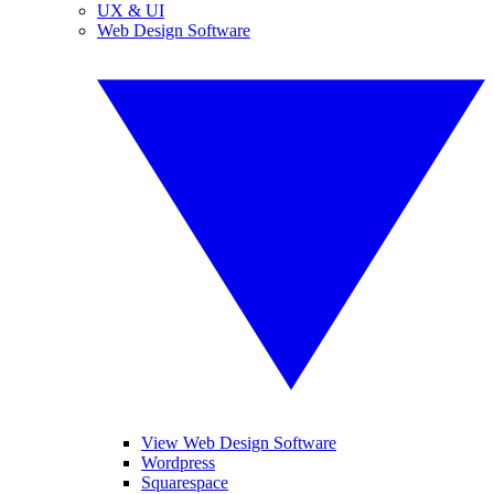
UX & UI
Web Design Software
View Web Design Software
Wordpress
Squarespace