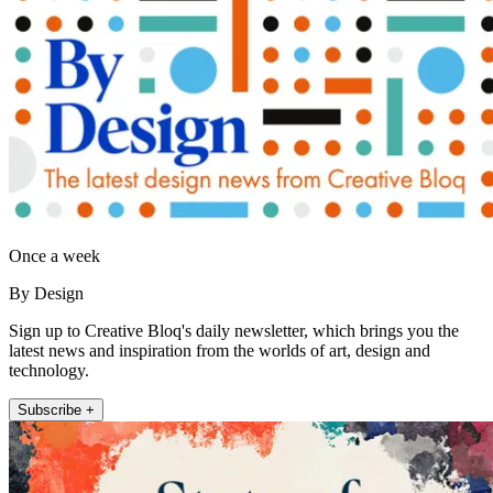
Once a week
By Design
Sign up to Creative Bloq's daily newsletter, which brings you the
latest news and inspiration from the worlds of art, design and
technology.
Subscribe +