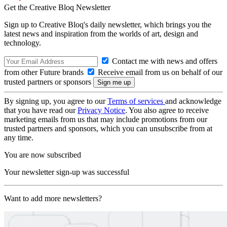
Get the Creative Bloq Newsletter
Sign up to Creative Bloq's daily newsletter, which brings you the
latest news and inspiration from the worlds of art, design and
technology.
Contact me with news and offers
from other Future brands
Receive email from us on behalf of our
trusted partners or sponsors
By signing up, you agree to our
Terms of services
and acknowledge
that you have read our
Privacy Notice
. You also agree to receive
marketing emails from us that may include promotions from our
trusted partners and sponsors, which you can unsubscribe from at
any time.
You are now subscribed
Your newsletter sign-up was successful
Want to add more newsletters?