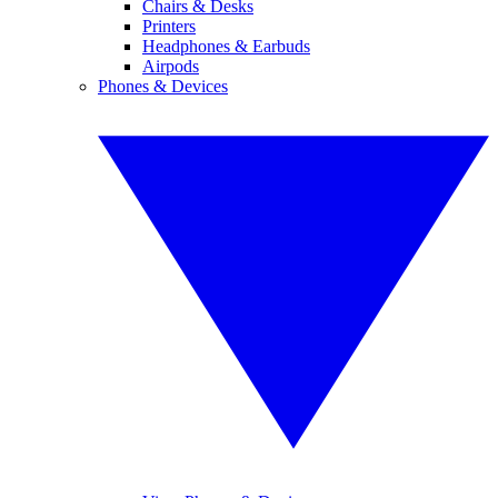
Chairs & Desks
Printers
Headphones & Earbuds
Airpods
Phones & Devices