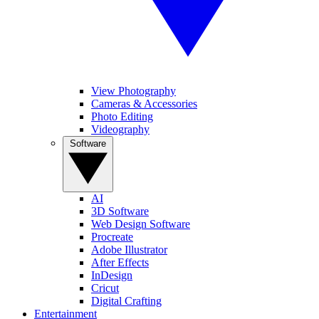
View Photography
Cameras & Accessories
Photo Editing
Videography
Software
AI
3D Software
Web Design Software
Procreate
Adobe Illustrator
After Effects
InDesign
Cricut
Digital Crafting
Entertainment