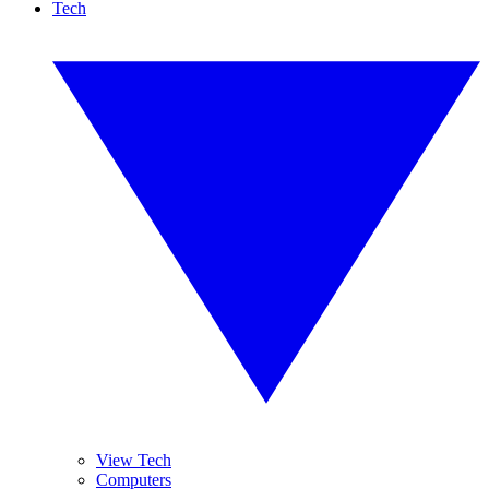
Tech
View Tech
Computers