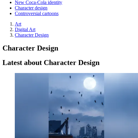
New Coca-Cola identity
Character design
Controversial cartoons
Art
Digital Art
Character Design
Character Design
Latest about Character Design