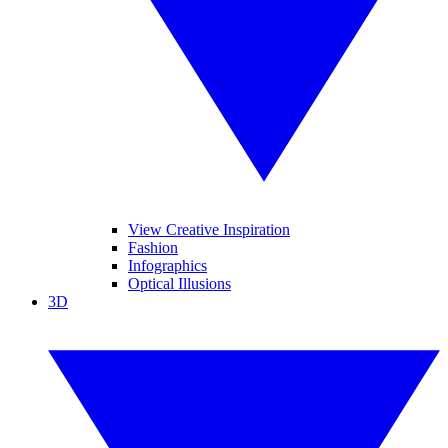
View Creative Inspiration
Fashion
Infographics
Optical Illusions
3D