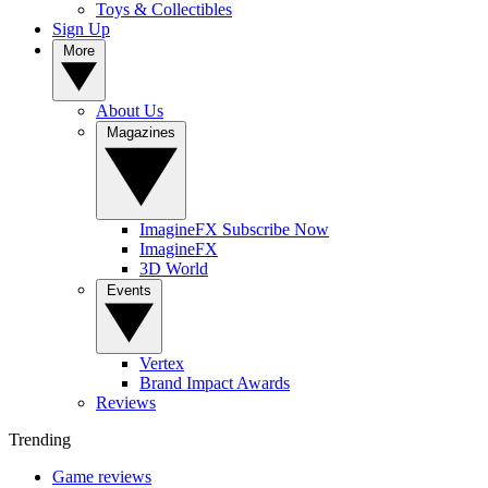
Toys & Collectibles
Sign Up
More
About Us
Magazines
ImagineFX Subscribe Now
ImagineFX
3D World
Events
Vertex
Brand Impact Awards
Reviews
Trending
Game reviews