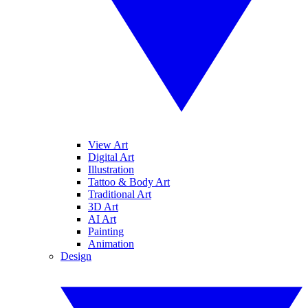
View Art
Digital Art
Illustration
Tattoo & Body Art
Traditional Art
3D Art
AI Art
Painting
Animation
Design