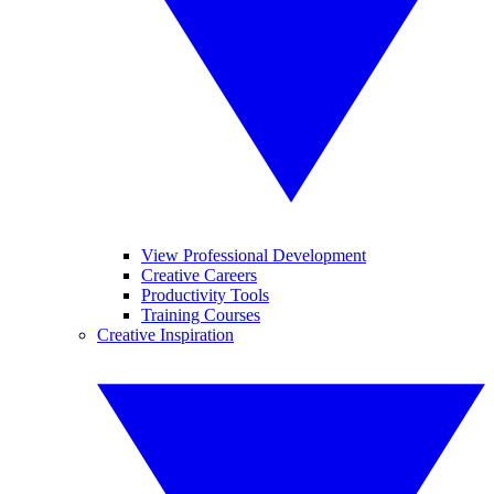
View Professional Development
Creative Careers
Productivity Tools
Training Courses
Creative Inspiration