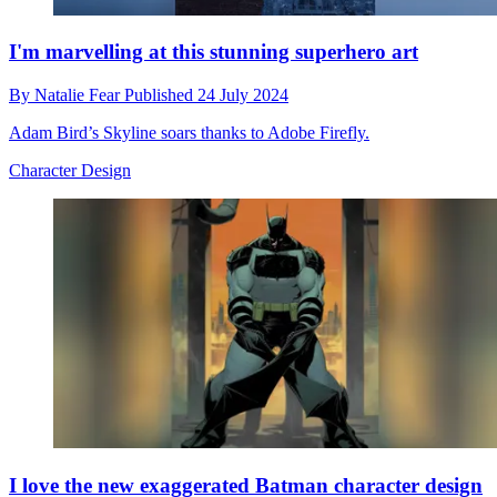
I'm marvelling at this stunning superhero art
By
Natalie Fear
Published
24 July 2024
Adam Bird’s Skyline soars thanks to Adobe Firefly.
Character Design
I love the new exaggerated Batman character design