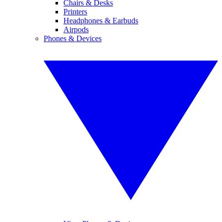
Chairs & Desks
Printers
Headphones & Earbuds
Airpods
Phones & Devices