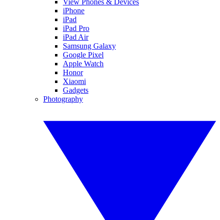
View Phones & Devices
iPhone
iPad
iPad Pro
iPad Air
Samsung Galaxy
Google Pixel
Apple Watch
Honor
Xiaomi
Gadgets
Photography