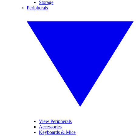
Storage
Peripherals
View Peripherals
Accessories
Keyboards & Mice