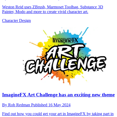
Weston Reid uses ZBrush, Marmoset Toolbag, Substance 3D
Painter, Modo and more to create vivid character art.
Character Design
ImagineFX Art Challenge has an exciting new theme
By
Rob Redman
Published
16 May 2024
Find out how you could get your art in ImagineFX by taking part in