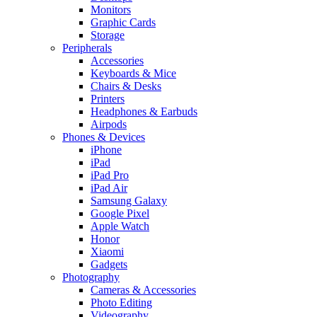
Monitors
Graphic Cards
Storage
Peripherals
Accessories
Keyboards & Mice
Chairs & Desks
Printers
Headphones & Earbuds
Airpods
Phones & Devices
iPhone
iPad
iPad Pro
iPad Air
Samsung Galaxy
Google Pixel
Apple Watch
Honor
Xiaomi
Gadgets
Photography
Cameras & Accessories
Photo Editing
Videography