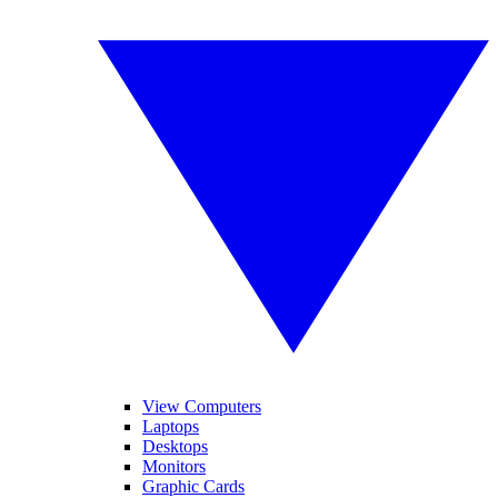
View Computers
Laptops
Desktops
Monitors
Graphic Cards