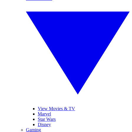
View Movies & TV
Marvel
Star Wars
Disney
Gaming