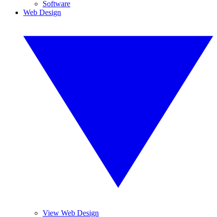
Software
Web Design
View Web Design