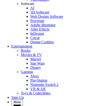
Software
AI
3D Software
Web Design Software
Procreate
Adobe Illustrator
After Effects
InDesign
Cricut
Digital Crafting
Entertainment
Books
Movies & TV
Marvel
Star Wars
Disney
Gaming
Xbox
PlayStation
Nintendo Switch 2
VR & AR
Toys & Collectibles
Sign Up
More