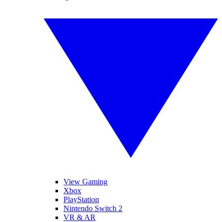
View Gaming
Xbox
PlayStation
Nintendo Switch 2
VR & AR