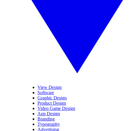
View Design
Software
Graphic Design
Product Design
Video Game Design
App Design
Branding
Typography
Advertising