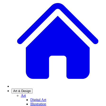
Art & Design
Art
Digital Art
Illustration