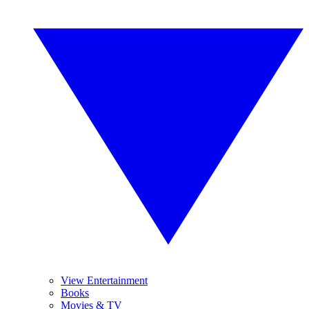
View Entertainment
Books
Movies & TV