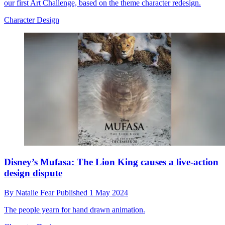
our first Art Challenge, based on the theme character redesign.
Character Design
Disney’s Mufasa: The Lion King causes a live-action
design dispute
By
Natalie Fear
Published
1 May 2024
The people yearn for hand drawn animation.