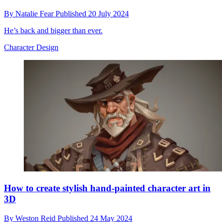
By
Natalie Fear
Published
20 July 2024
He’s back and bigger than ever.
Character Design
How to create stylish hand-painted character art in
3D
By
Weston Reid
Published
24 May 2024