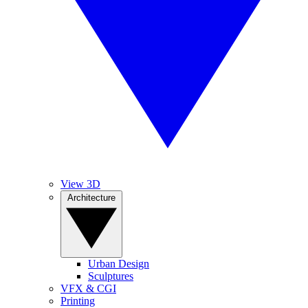
View 3D
Architecture
Urban Design
Sculptures
VFX & CGI
Printing