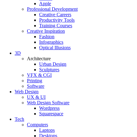
Apple
Professional Development
Creative Careers
Productivity Tools
Training Courses
Creative Inspiration
Fashion
Infographics
Optical Illusions
3D
Architecture
Urban Design
Sculptures
VFX & CGI
Printing
Software
Web Design
UX & UI
Web Design Software
Wordpress
Squarespace
Tech
Computers
Laptops
Desktops