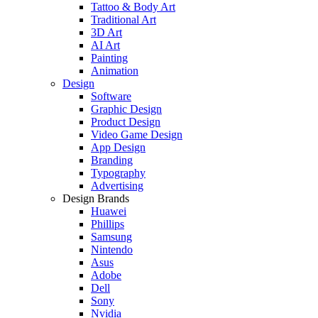
Tattoo & Body Art
Traditional Art
3D Art
AI Art
Painting
Animation
Design
Software
Graphic Design
Product Design
Video Game Design
App Design
Branding
Typography
Advertising
Design Brands
Huawei
Phillips
Samsung
Nintendo
Asus
Adobe
Dell
Sony
Nvidia