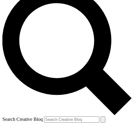
Search Creative Bloq