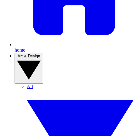
home
Art & Design
Art