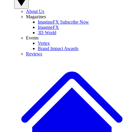
About Us
Magazines
ImagineFX Subscribe Now
ImagineFX
3D World
Events
Vertex
Brand Impact Awards
Reviews