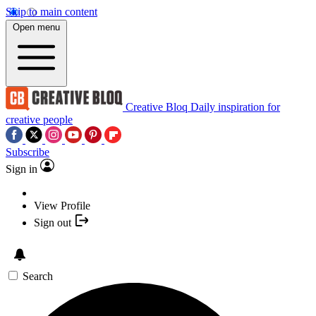
Skip to main content
Open menu
Creative Bloq
Daily inspiration for
creative people
Subscribe
Sign in
View Profile
Sign out
Search