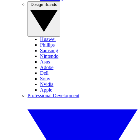
Design Brands
Huawei
Phillips
Samsung
Nintendo
Asus
Adobe
Dell
Sony
Nvidia
Apple
Professional Development