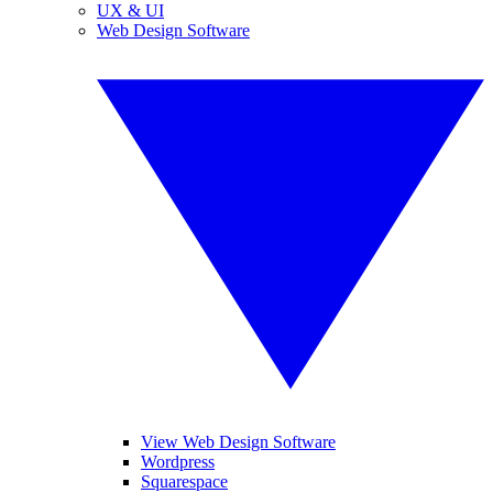
UX & UI
Web Design Software
View Web Design Software
Wordpress
Squarespace