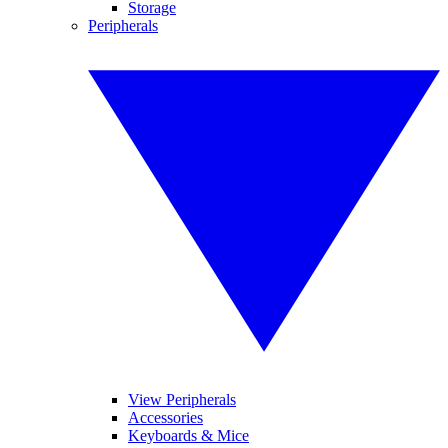
Storage
Peripherals
View Peripherals
Accessories
Keyboards & Mice