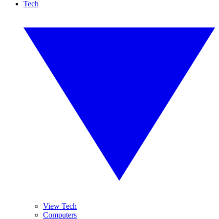
Tech
View Tech
Computers