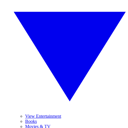
View Entertainment
Books
Movies & TV