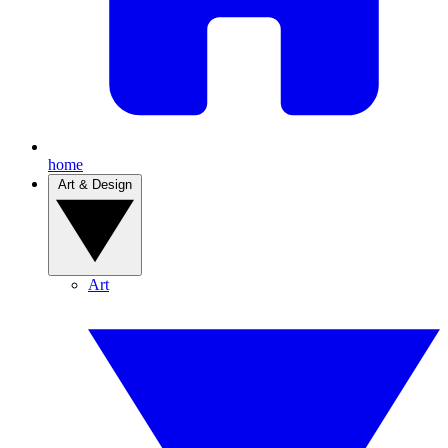
home
Art & Design
Art