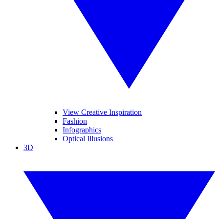
View Creative Inspiration
Fashion
Infographics
Optical Illusions
3D