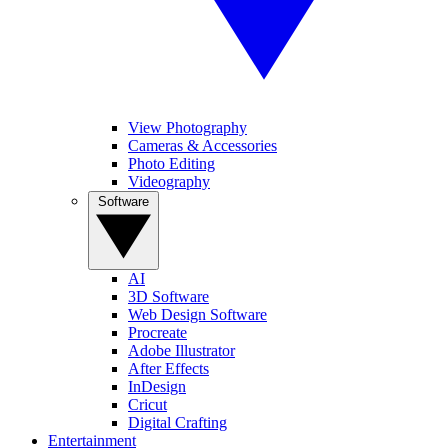
View Photography
Cameras & Accessories
Photo Editing
Videography
Software
AI
3D Software
Web Design Software
Procreate
Adobe Illustrator
After Effects
InDesign
Cricut
Digital Crafting
Entertainment