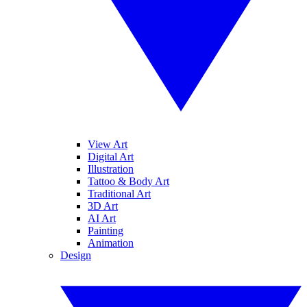
View Art
Digital Art
Illustration
Tattoo & Body Art
Traditional Art
3D Art
AI Art
Painting
Animation
Design