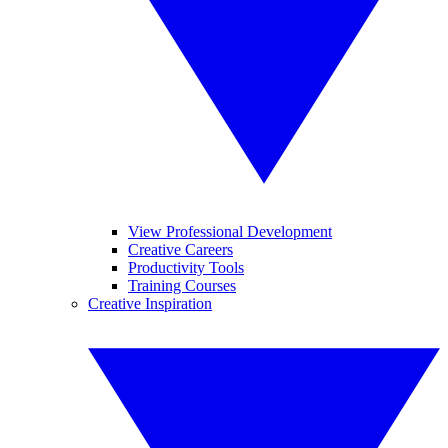
View Professional Development
Creative Careers
Productivity Tools
Training Courses
Creative Inspiration