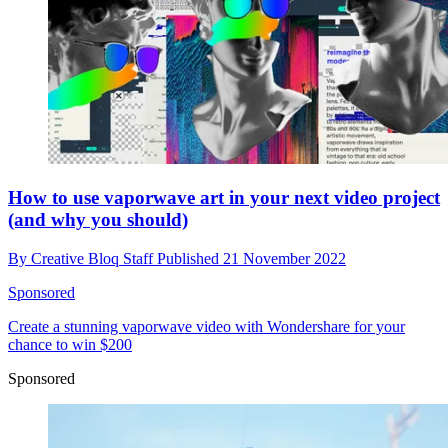
How to use vaporwave art in your next video project
(and why you should)
By
Creative Bloq Staff
Published
21 November 2022
Sponsored
Create a stunning vaporwave video with Wondershare for your
chance to win $200
Sponsored