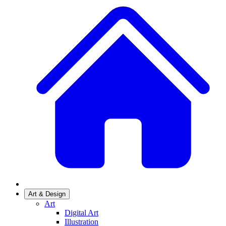
Art & Design
Art
Digital Art
Illustration