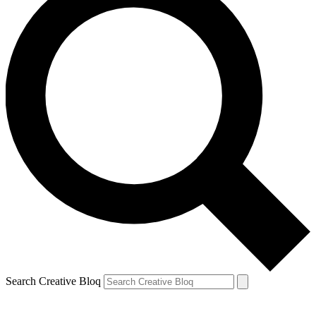
Search Creative Bloq