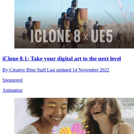
iClone 8.1: Take your digital art to the next level
By
Creative Bloq Staff
Last updated
14 November 2022
Sponsored
Animation