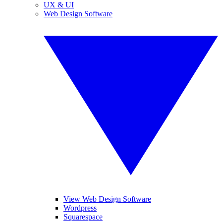
UX & UI
Web Design Software
View Web Design Software
Wordpress
Squarespace