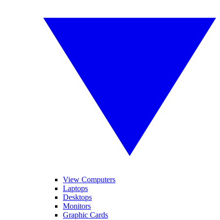
View Computers
Laptops
Desktops
Monitors
Graphic Cards