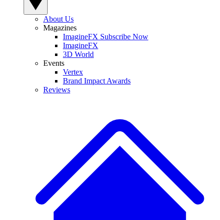
About Us
Magazines
ImagineFX Subscribe Now
ImagineFX
3D World
Events
Vertex
Brand Impact Awards
Reviews