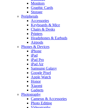
Monitors
Graphic Cards
Storage
Peripherals
Accessories
Keyboards & Mice
Chairs & Desks
Printers
Headphones & Earbuds
Airpods
Phones & Devices
iPhone
iPad
iPad Pro
iPad Air
Samsung Galaxy
Google Pixel
Apple Watch
Honor
Xiaomi
Gadgets
Photography
Cameras & Accessories
Photo Editing
Videography