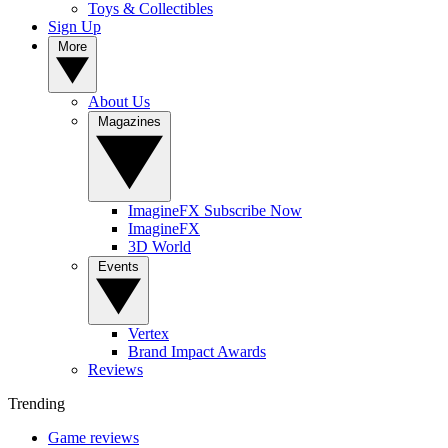
Toys & Collectibles
Sign Up
More
About Us
Magazines
ImagineFX Subscribe Now
ImagineFX
3D World
Events
Vertex
Brand Impact Awards
Reviews
Trending
Game reviews