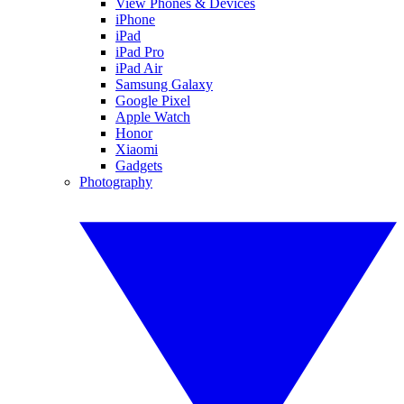
View Phones & Devices
iPhone
iPad
iPad Pro
iPad Air
Samsung Galaxy
Google Pixel
Apple Watch
Honor
Xiaomi
Gadgets
Photography