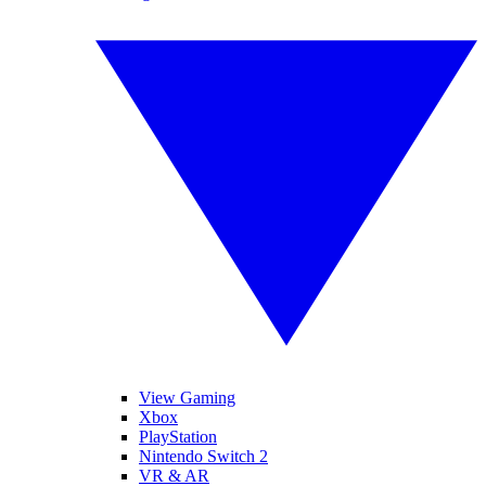
View Gaming
Xbox
PlayStation
Nintendo Switch 2
VR & AR