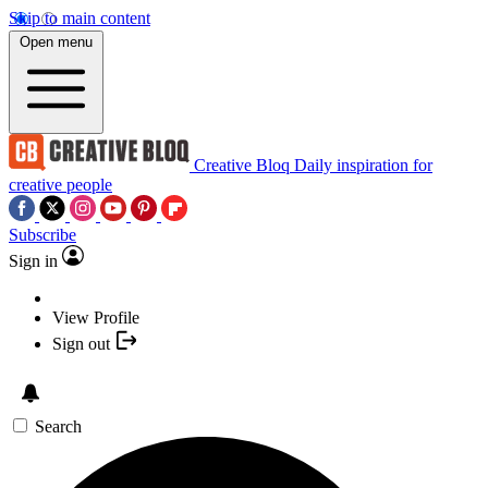
Skip to main content
Open menu
Creative Bloq
Daily inspiration for
creative people
Subscribe
Sign in
View Profile
Sign out
Search