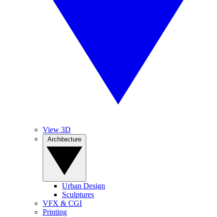
View 3D
Architecture
Urban Design
Sculptures
VFX & CGI
Printing