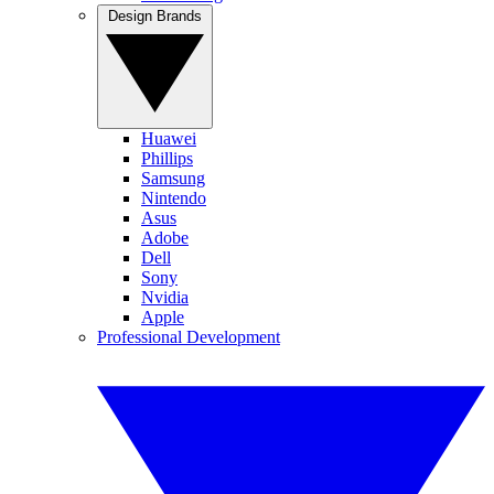
Design Brands
Huawei
Phillips
Samsung
Nintendo
Asus
Adobe
Dell
Sony
Nvidia
Apple
Professional Development