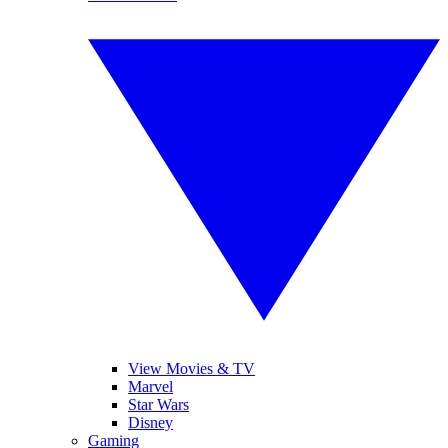
View Movies & TV
Marvel
Star Wars
Disney
Gaming