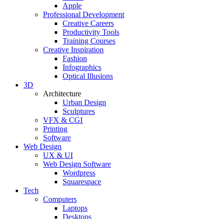
Apple
Professional Development
Creative Careers
Productivity Tools
Training Courses
Creative Inspiration
Fashion
Infographics
Optical Illusions
3D
Architecture
Urban Design
Sculptures
VFX & CGI
Printing
Software
Web Design
UX & UI
Web Design Software
Wordpress
Squarespace
Tech
Computers
Laptops
Desktops