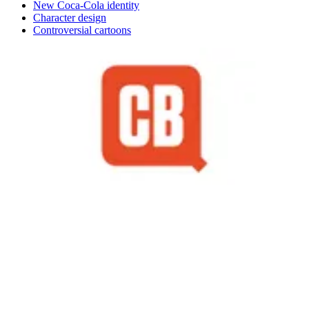
New Coca-Cola identity
Character design
Controversial cartoons