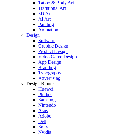
Tattoo & Body Art
Traditional Art
3D Art
AI Art
Painting
Animation
Design
Software
Graphic Design
Product Design
Video Game Design
App Design
Branding
Typography
Advertising
Design Brands
Huawei
Phillips
Samsung
Nintendo
Asus
Adobe
Dell
Sony
Nvidia