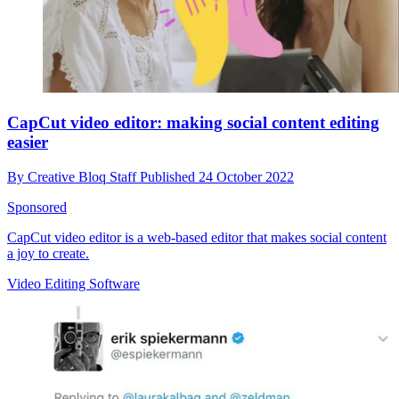
CapCut video editor: making social content editing
easier
By
Creative Bloq Staff
Published
24 October 2022
Sponsored
CapCut video editor is a web-based editor that makes social content
a joy to create.
Video Editing Software