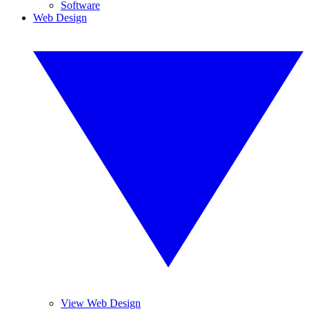
Software
Web Design
View Web Design