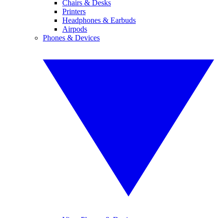
Chairs & Desks
Printers
Headphones & Earbuds
Airpods
Phones & Devices