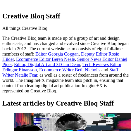
Creative Bloq Staff
All things Creative Bloq
The Creative Bloq team is made up of a group of art and design
enthusiasts, and has changed and evolved since Creative Bloq began
back in 2012. The current website team consists of eight full-time
members of staff:
Editor Georgia Coggan
,
Deputy Editor Rosie
Hilder
,
Ecommerce Editor Beren Neale
,
Senior News Editor Daniel
Piper
,
Editor, Digital Art and 3D Ian Dean
,
Tech Reviews Editor
Erlingur Einarsson
,
Ecommerce Writer Beth Nicholls
and
Staff
Writer Natalie Fear
, as well as a roster of freelancers from around the
world. The ImagineFX magazine team also pitch in, ensuring that
content from leading digital art publication ImagineFX is
represented on Creative Bloq.
Latest articles by Creative Bloq Staff