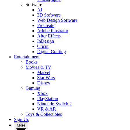
Software
AI
3D Software
Web Design Software
Procreate
Adobe Illustrator
After Effects
InDesign
Cricut
Digital Crafting
Entertainment
Books
Movies & TV
Marvel
Star Wars
Disney
Gaming
Xbox
PlayStation
Nintendo Switch 2
VR & AR
Toys & Collectibles
Sign Up
More