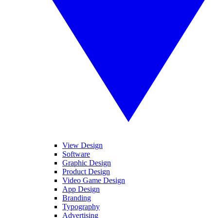
View Design
Software
Graphic Design
Product Design
Video Game Design
App Design
Branding
Typography
Advertising