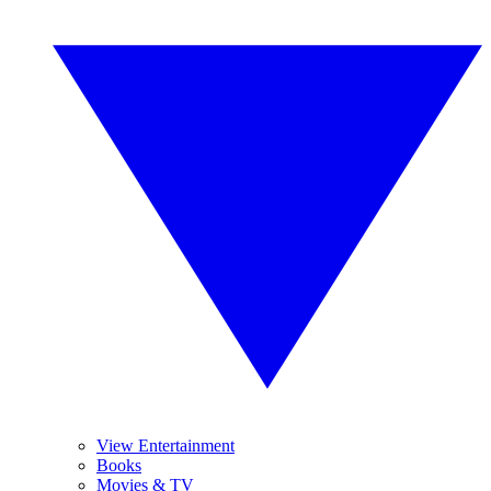
View Entertainment
Books
Movies & TV