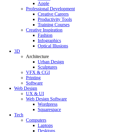
Apple
Professional Development
Creative Careers
Productivity Tools
Training Courses
Creative Inspiration
Fashion
Infographics
Optical Illusions
3D
Architecture
Urban Design
Sculptures
VFX & CGI
Printing
Software
Web Design
UX & UI
Web Design Software
Wordpress
Squarespace
Tech
Computers
Laptops
Desktops