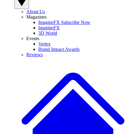
About Us
Magazines
ImagineFX Subscribe Now
ImagineFX
3D World
Events
Vertex
Brand Impact Awards
Reviews