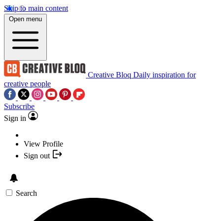
Skip to main content
Open menu
Creative Bloq
Daily inspiration for
creative people
Subscribe
Sign in
View Profile
Sign out
Search