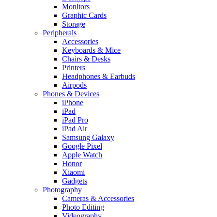
Monitors
Graphic Cards
Storage
Peripherals
Accessories
Keyboards & Mice
Chairs & Desks
Printers
Headphones & Earbuds
Airpods
Phones & Devices
iPhone
iPad
iPad Pro
iPad Air
Samsung Galaxy
Google Pixel
Apple Watch
Honor
Xiaomi
Gadgets
Photography
Cameras & Accessories
Photo Editing
Videography