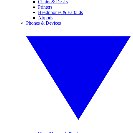
Chairs & Desks
Printers
Headphones & Earbuds
Airpods
Phones & Devices