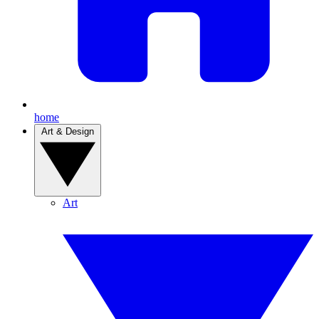
home
Art & Design
Art