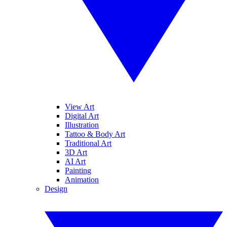
View Art
Digital Art
Illustration
Tattoo & Body Art
Traditional Art
3D Art
AI Art
Painting
Animation
Design