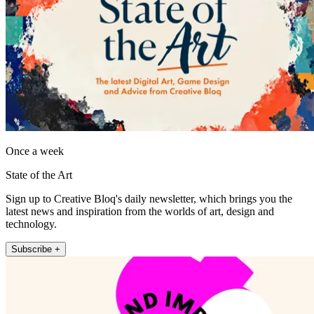
Once a week
State of the Art
Sign up to Creative Bloq's daily newsletter, which brings you the
latest news and inspiration from the worlds of art, design and
technology.
Subscribe +