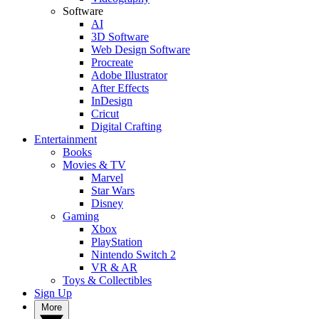
Software
AI
3D Software
Web Design Software
Procreate
Adobe Illustrator
After Effects
InDesign
Cricut
Digital Crafting
Entertainment
Books
Movies & TV
Marvel
Star Wars
Disney
Gaming
Xbox
PlayStation
Nintendo Switch 2
VR & AR
Toys & Collectibles
Sign Up
More