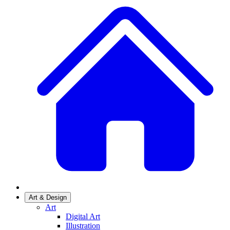
Art & Design
Art
Digital Art
Illustration