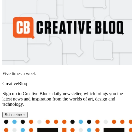
Five times a week
CreativeBloq
Sign up to Creative Bloq's daily newsletter, which brings you the
latest news and inspiration from the worlds of art, design and
technology.
Subscribe +