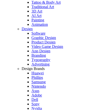
Tattoo & Body Art
Traditional Art
3D Art
AI Art
Painting
Animation
Design
Software
Graphic Design
Product Design
Video Game Design
App Design
Branding
Typography
Advertising
Design Brands
Huawei
Phillips
Samsung
Nintendo
Asus
Adobe
Dell
Sony
Nvidia