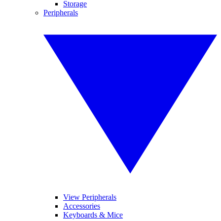
Storage
Peripherals
View Peripherals
Accessories
Keyboards & Mice