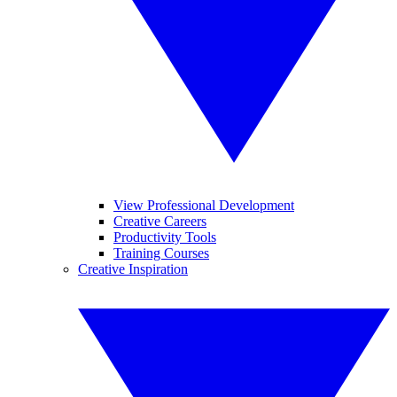
View Professional Development
Creative Careers
Productivity Tools
Training Courses
Creative Inspiration