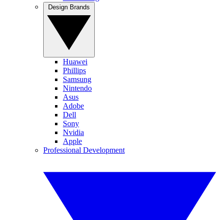
Design Brands
Huawei
Phillips
Samsung
Nintendo
Asus
Adobe
Dell
Sony
Nvidia
Apple
Professional Development