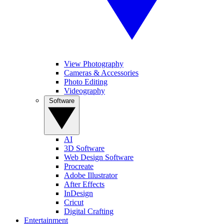
View Photography
Cameras & Accessories
Photo Editing
Videography
Software
AI
3D Software
Web Design Software
Procreate
Adobe Illustrator
After Effects
InDesign
Cricut
Digital Crafting
Entertainment