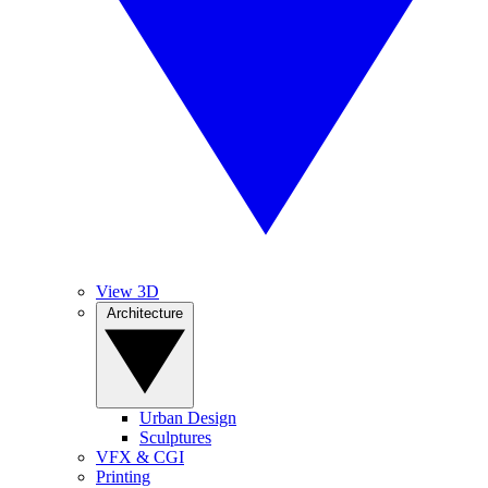
View 3D
Architecture
Urban Design
Sculptures
VFX & CGI
Printing