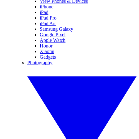
View Phones & Devices
iPhone
iPad
iPad Pro
iPad Air
Samsung Galaxy
Google Pixel
Apple Watch
Honor
Xiaomi
Gadgets
Photography