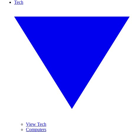
Tech
View Tech
Computers