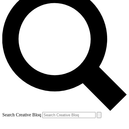
Search Creative Bloq