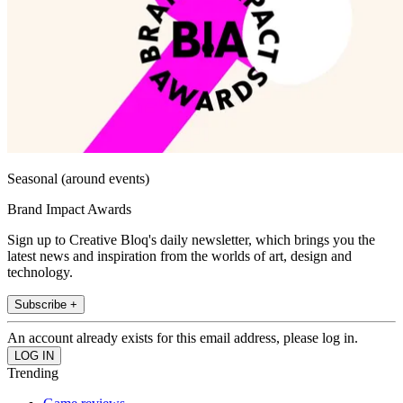
Seasonal (around events)
Brand Impact Awards
Sign up to Creative Bloq's daily newsletter, which brings you the
latest news and inspiration from the worlds of art, design and
technology.
Subscribe +
An account already exists for this email address, please log in.
Trending