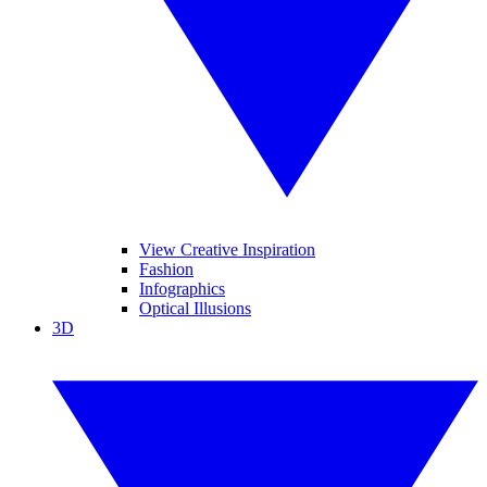
View Creative Inspiration
Fashion
Infographics
Optical Illusions
3D