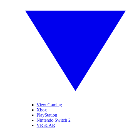
View Gaming
Xbox
PlayStation
Nintendo Switch 2
VR & AR