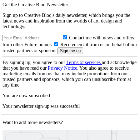
Get the Creative Bloq Newsletter
Sign up to Creative Bloq's daily newsletter, which brings you the
latest news and inspiration from the worlds of art, design and
technology.
Contact me with news and offers
from other Future brands
Receive email from us on behalf of our
trusted partners or sponsors
By signing up, you agree to our
Terms of services
and acknowledge
that you have read our
Privacy Notice
. You also agree to receive
marketing emails from us that may include promotions from our
trusted partners and sponsors, which you can unsubscribe from at
any time.
You are now subscribed
Your newsletter sign-up was successful
Want to add more newsletters?