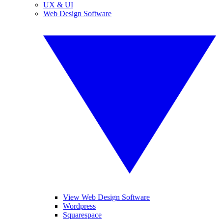
UX & UI
Web Design Software
View Web Design Software
Wordpress
Squarespace