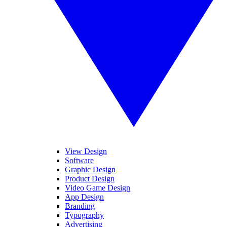
View Design
Software
Graphic Design
Product Design
Video Game Design
App Design
Branding
Typography
Advertising