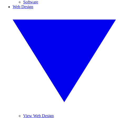
Software
Web Design
View Web Design