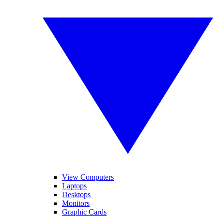
View Computers
Laptops
Desktops
Monitors
Graphic Cards