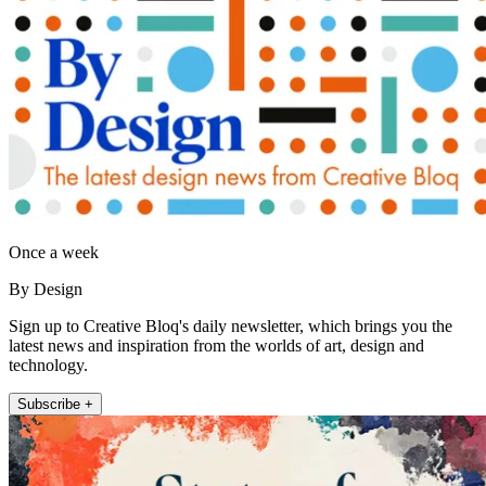
Once a week
By Design
Sign up to Creative Bloq's daily newsletter, which brings you the
latest news and inspiration from the worlds of art, design and
technology.
Subscribe +