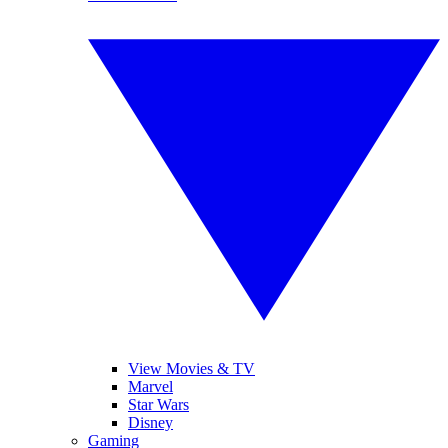
View Movies & TV
Marvel
Star Wars
Disney
Gaming