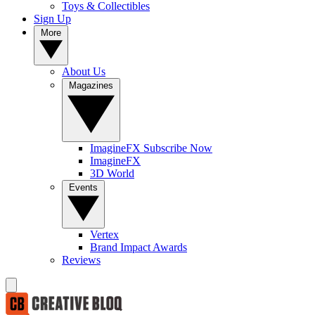
Toys & Collectibles
Sign Up
More
About Us
Magazines
ImagineFX Subscribe Now
ImagineFX
3D World
Events
Vertex
Brand Impact Awards
Reviews