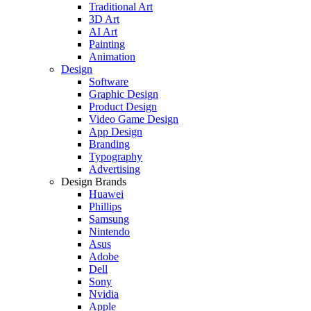
Traditional Art
3D Art
AI Art
Painting
Animation
Design
Software
Graphic Design
Product Design
Video Game Design
App Design
Branding
Typography
Advertising
Design Brands
Huawei
Phillips
Samsung
Nintendo
Asus
Adobe
Dell
Sony
Nvidia
Apple