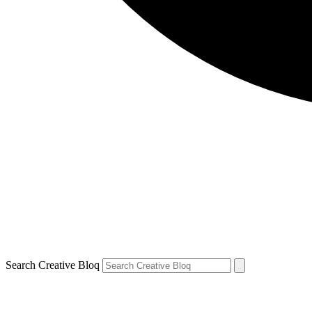
Search Creative Bloq