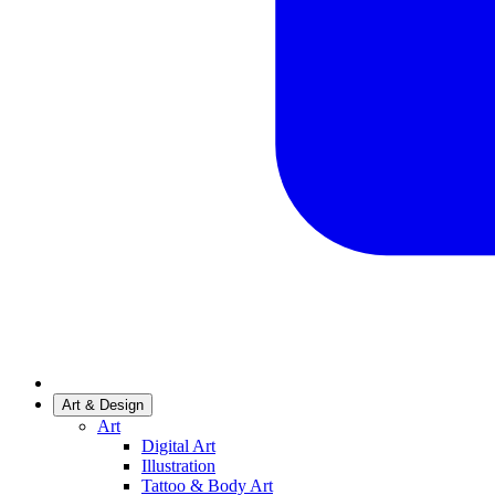
Art & Design
Art
Digital Art
Illustration
Tattoo & Body Art