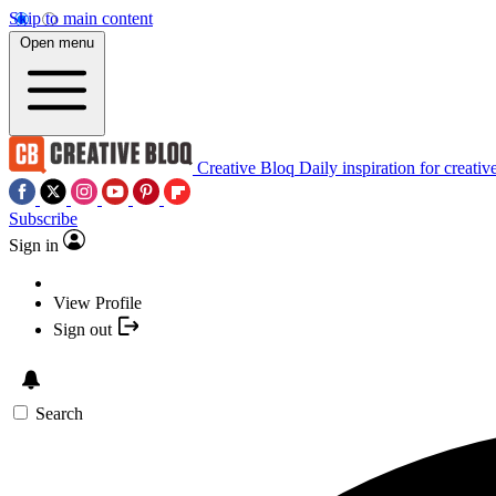
Skip to main content
Open menu
Creative Bloq
Daily inspiration for creativ
Subscribe
Sign in
View Profile
Sign out
Search