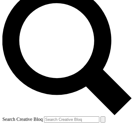
Search Creative Bloq