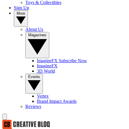
Toys & Collectibles
Sign Up
More
About Us
Magazines
ImagineFX Subscribe Now
ImagineFX
3D World
Events
Vertex
Brand Impact Awards
Reviews