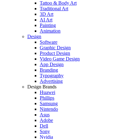
Tattoo & Body Art
Traditional Art
3D Art
AI Art
Painting
Animation
Design
Software
Graphic Design
Product Design
Video Game Design
App Design
Branding
Typography
Advertising
Design Brands
Huawei
Phillips
Samsung
Nintendo
Asus
Adobe
Dell
Sony
Nvidia