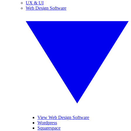
UX & UI
Web Design Software
View Web Design Software
Wordpress
Squarespace