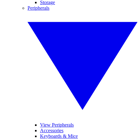
Storage
Peripherals
View Peripherals
Accessories
Keyboards & Mice