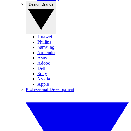
Design Brands
Huawei
Phillips
Samsung
Nintendo
Asus
Adobe
Dell
Sony
Nvidia
Apple
Professional Development