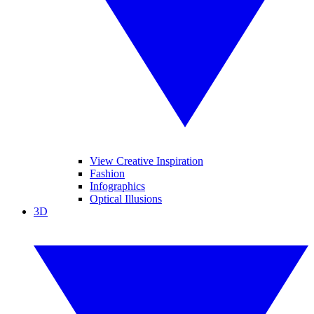
View Creative Inspiration
Fashion
Infographics
Optical Illusions
3D