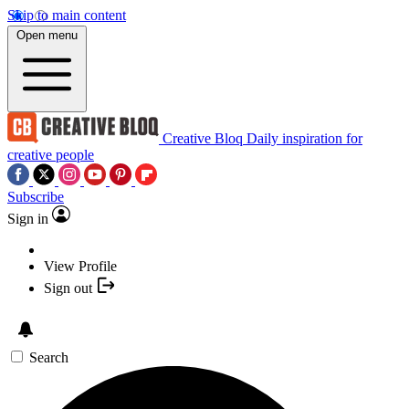
Skip to main content
Open menu
Creative Bloq
Daily inspiration for
creative people
Subscribe
Sign in
View Profile
Sign out
Search