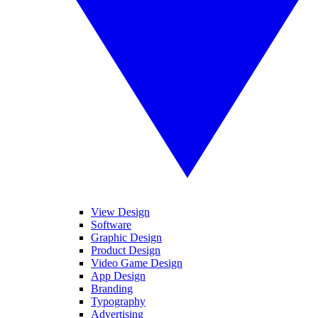
View Design
Software
Graphic Design
Product Design
Video Game Design
App Design
Branding
Typography
Advertising