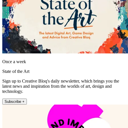
Once a week
State of the Art
Sign up to Creative Bloq's daily newsletter, which brings you the
latest news and inspiration from the worlds of art, design and
technology.
Subscribe +