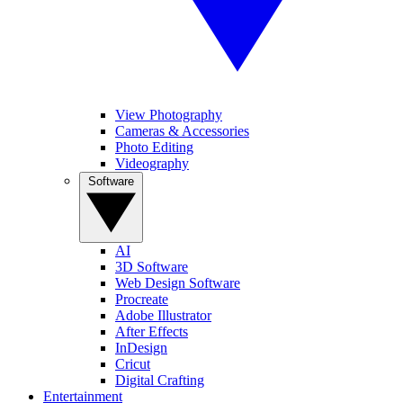
View Photography
Cameras & Accessories
Photo Editing
Videography
Software
AI
3D Software
Web Design Software
Procreate
Adobe Illustrator
After Effects
InDesign
Cricut
Digital Crafting
Entertainment