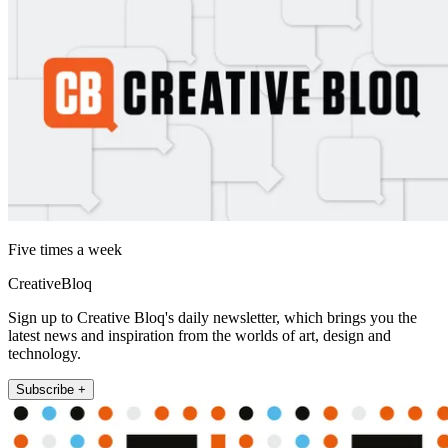
Five times a week
CreativeBloq
Sign up to Creative Bloq's daily newsletter, which brings you the
latest news and inspiration from the worlds of art, design and
technology.
Subscribe +