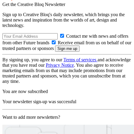
Get the Creative Bloq Newsletter
Sign up to Creative Bloq's daily newsletter, which brings you the
latest news and inspiration from the worlds of art, design and
technology.
Contact me with news and offers
from other Future brands
Receive email from us on behalf of our
trusted partners or sponsors
By signing up, you agree to our
Terms of services
and acknowledge
that you have read our
Privacy Notice
. You also agree to receive
marketing emails from us that may include promotions from our
trusted partners and sponsors, which you can unsubscribe from at
any time.
You are now subscribed
Your newsletter sign-up was successful
Want to add more newsletters?