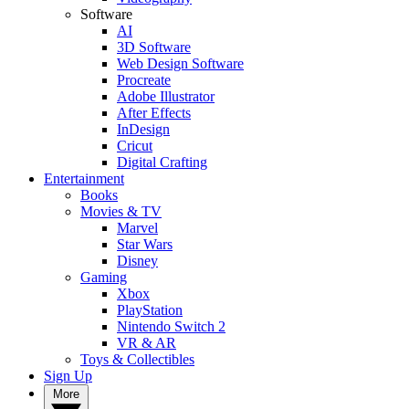
Software
AI
3D Software
Web Design Software
Procreate
Adobe Illustrator
After Effects
InDesign
Cricut
Digital Crafting
Entertainment
Books
Movies & TV
Marvel
Star Wars
Disney
Gaming
Xbox
PlayStation
Nintendo Switch 2
VR & AR
Toys & Collectibles
Sign Up
More