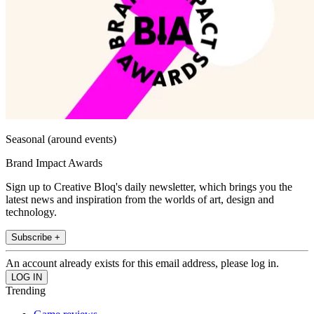
Seasonal (around events)
Brand Impact Awards
Sign up to Creative Bloq's daily newsletter, which brings you the
latest news and inspiration from the worlds of art, design and
technology.
Subscribe +
An account already exists for this email address, please log in.
Trending