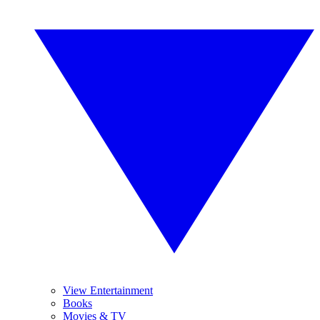
View Entertainment
Books
Movies & TV