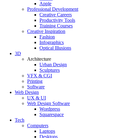
Apple
Professional Development
Creative Careers
Productivity Tools
Training Courses
Creative Inspiration
Fashion
Infographics
Optical Illusions
3D
Architecture
Urban Design
Sculptures
VFX & CGI
Printing
Software
Web Design
UX & UI
Web Design Software
Wordpress
Squarespace
Tech
Computers
Laptops
Desktops