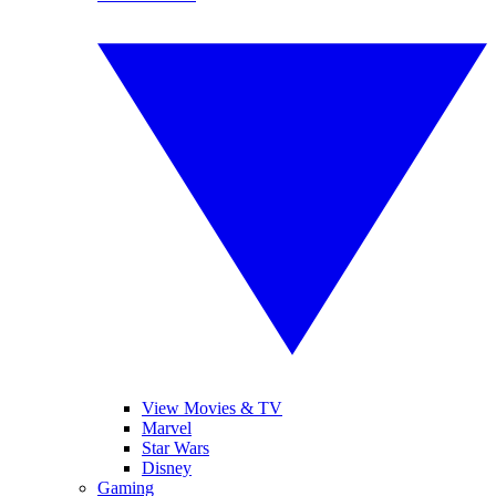
View Movies & TV
Marvel
Star Wars
Disney
Gaming