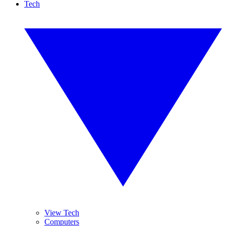
Tech
View Tech
Computers