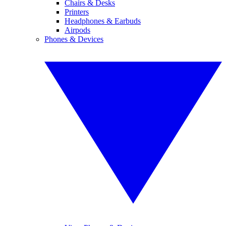
Chairs & Desks
Printers
Headphones & Earbuds
Airpods
Phones & Devices