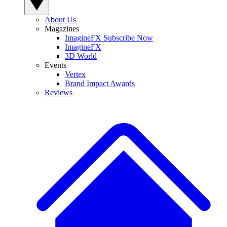
About Us
Magazines
ImagineFX Subscribe Now
ImagineFX
3D World
Events
Vertex
Brand Impact Awards
Reviews