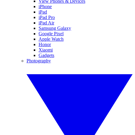
View Phones & Devices
iPhone
iPad
iPad Pro
iPad Air
Samsung Galaxy
Google Pixel
Apple Watch
Honor
Xiaomi
Gadgets
Photography