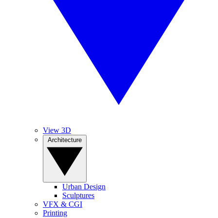
View 3D
Architecture
Urban Design
Sculptures
VFX & CGI
Printing