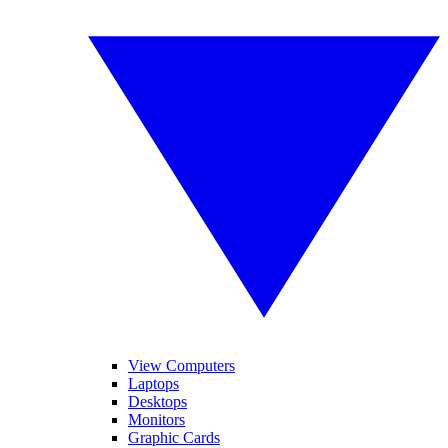
View Computers
Laptops
Desktops
Monitors
Graphic Cards