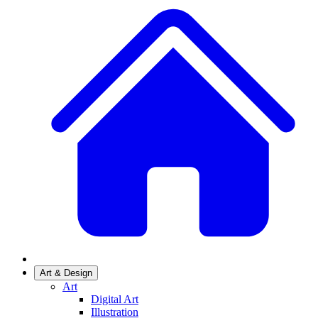
Art & Design
Art
Digital Art
Illustration