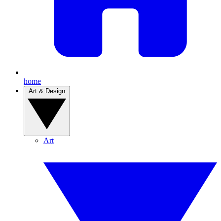
home
Art & Design
Art