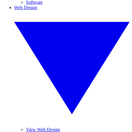
Software
Web Design
View Web Design