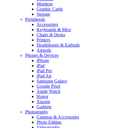
Monitors
Graphic Cards
Storage
Peripherals
Accessories
Keyboards & Mice
Chairs & Desks
Printers
Headphones & Earbuds
Airpods
Phones & Devices
iPhone
iPad
iPad Pro
iPad Air
Samsung Galaxy
Google Pixel
Apple Watch
Honor
Xiaomi
Gadgets
Photography
Cameras & Accessories
Photo Editing
Videography