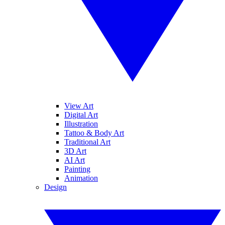
View Art
Digital Art
Illustration
Tattoo & Body Art
Traditional Art
3D Art
AI Art
Painting
Animation
Design