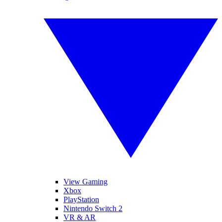
View Gaming
Xbox
PlayStation
Nintendo Switch 2
VR & AR