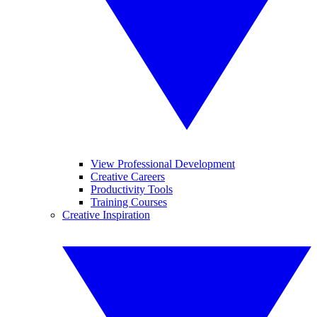
View Professional Development
Creative Careers
Productivity Tools
Training Courses
Creative Inspiration