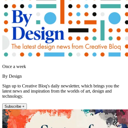
Once a week
By Design
Sign up to Creative Bloq's daily newsletter, which brings you the
latest news and inspiration from the worlds of art, design and
technology.
Subscribe +