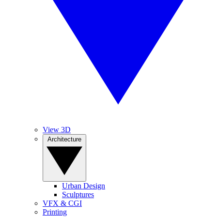
View 3D
Architecture
Urban Design
Sculptures
VFX & CGI
Printing