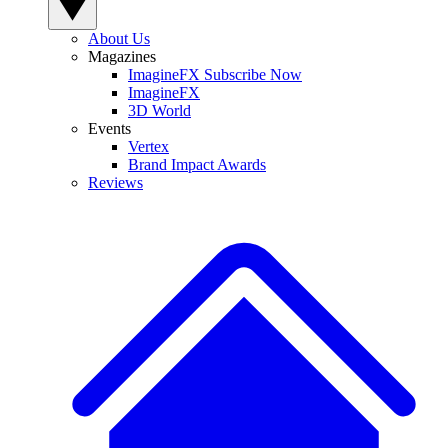
About Us
Magazines
ImagineFX Subscribe Now
ImagineFX
3D World
Events
Vertex
Brand Impact Awards
Reviews