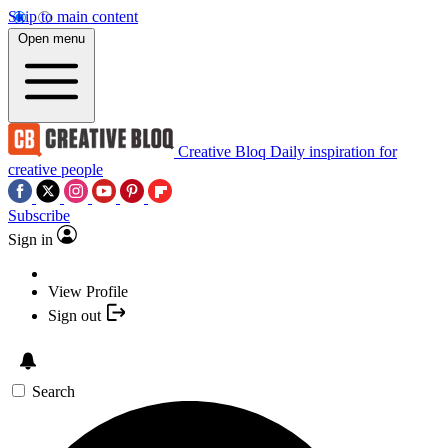
Skip to main content
Open menu
Creative Bloq
Daily inspiration for
creative people
Subscribe
Sign in
View Profile
Sign out
Search