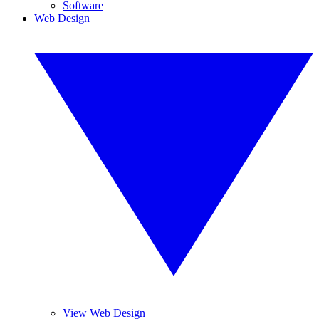
Software
Web Design
View Web Design