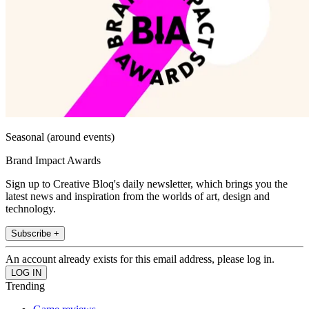
Seasonal (around events)
Brand Impact Awards
Sign up to Creative Bloq's daily newsletter, which brings you the
latest news and inspiration from the worlds of art, design and
technology.
Subscribe +
An account already exists for this email address, please log in.
Trending