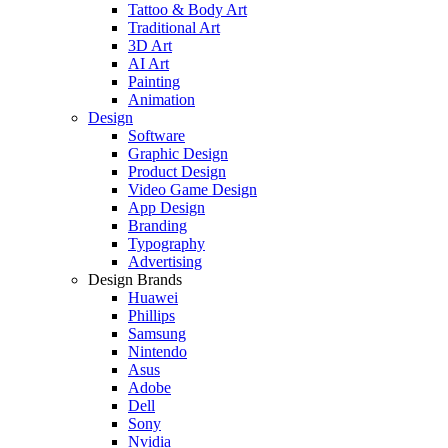
Tattoo & Body Art
Traditional Art
3D Art
AI Art
Painting
Animation
Design
Software
Graphic Design
Product Design
Video Game Design
App Design
Branding
Typography
Advertising
Design Brands
Huawei
Phillips
Samsung
Nintendo
Asus
Adobe
Dell
Sony
Nvidia