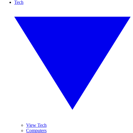
Tech
View Tech
Computers