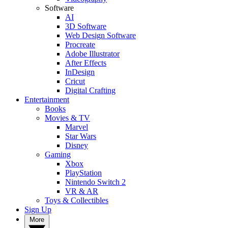
Software
AI
3D Software
Web Design Software
Procreate
Adobe Illustrator
After Effects
InDesign
Cricut
Digital Crafting
Entertainment
Books
Movies & TV
Marvel
Star Wars
Disney
Gaming
Xbox
PlayStation
Nintendo Switch 2
VR & AR
Toys & Collectibles
Sign Up
More