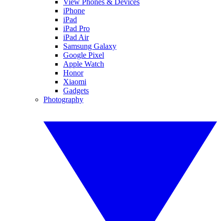
View Phones & Devices
iPhone
iPad
iPad Pro
iPad Air
Samsung Galaxy
Google Pixel
Apple Watch
Honor
Xiaomi
Gadgets
Photography