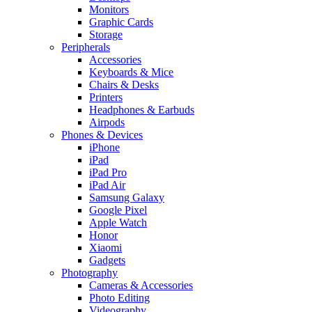
Monitors
Graphic Cards
Storage
Peripherals
Accessories
Keyboards & Mice
Chairs & Desks
Printers
Headphones & Earbuds
Airpods
Phones & Devices
iPhone
iPad
iPad Pro
iPad Air
Samsung Galaxy
Google Pixel
Apple Watch
Honor
Xiaomi
Gadgets
Photography
Cameras & Accessories
Photo Editing
Videography