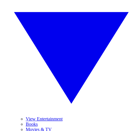
View Entertainment
Books
Movies & TV