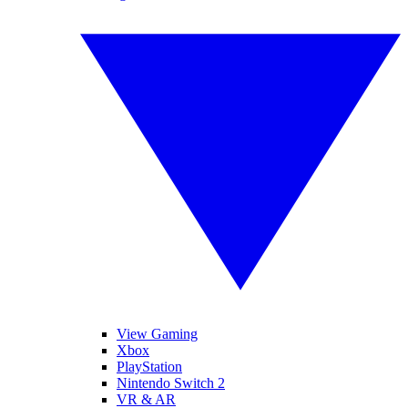
View Gaming
Xbox
PlayStation
Nintendo Switch 2
VR & AR