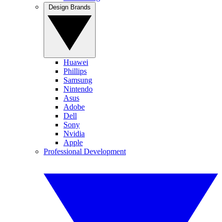
Design Brands
Huawei
Phillips
Samsung
Nintendo
Asus
Adobe
Dell
Sony
Nvidia
Apple
Professional Development