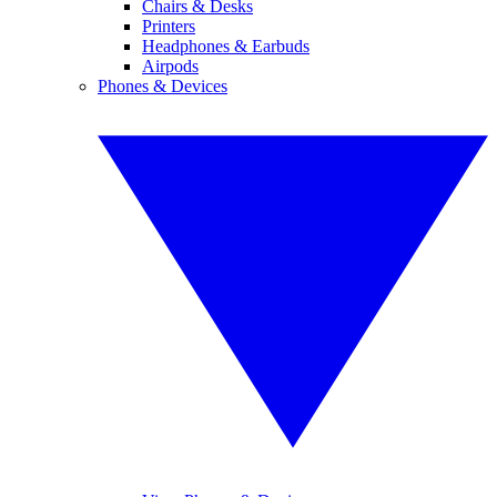
Chairs & Desks
Printers
Headphones & Earbuds
Airpods
Phones & Devices