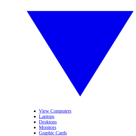
View Computers
Laptops
Desktops
Monitors
Graphic Cards