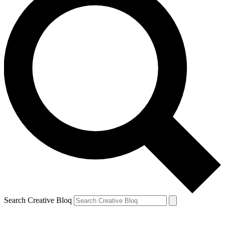
Search Creative Bloq