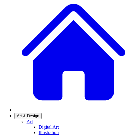
Art & Design
Art
Digital Art
Illustration