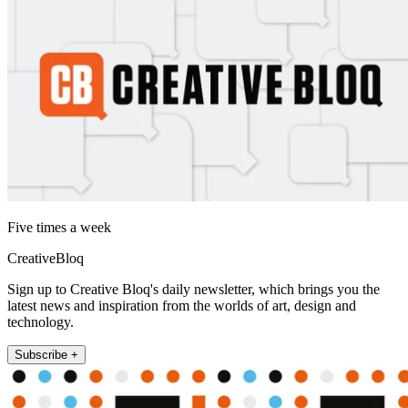
Five times a week
CreativeBloq
Sign up to Creative Bloq's daily newsletter, which brings you the
latest news and inspiration from the worlds of art, design and
technology.
Subscribe +