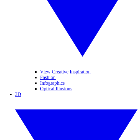
View Creative Inspiration
Fashion
Infographics
Optical Illusions
3D