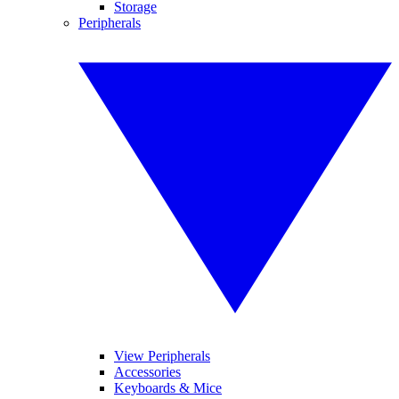
Storage
Peripherals
View Peripherals
Accessories
Keyboards & Mice