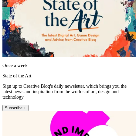
Once a week
State of the Art
Sign up to Creative Bloq's daily newsletter, which brings you the
latest news and inspiration from the worlds of art, design and
technology.
Subscribe +