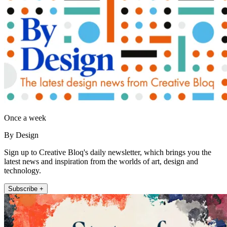
Once a week
By Design
Sign up to Creative Bloq's daily newsletter, which brings you the
latest news and inspiration from the worlds of art, design and
technology.
Subscribe +