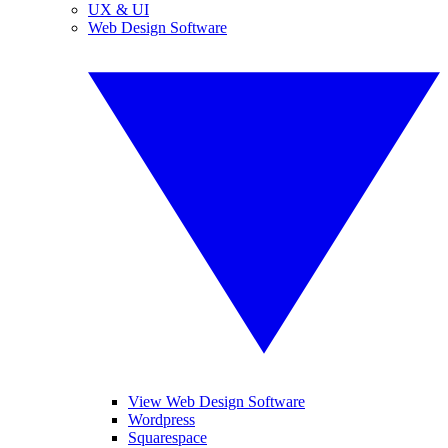
UX & UI
Web Design Software
View Web Design Software
Wordpress
Squarespace