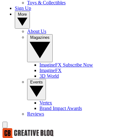
Toys & Collectibles
Sign Up
More
About Us
Magazines
ImagineFX Subscribe Now
ImagineFX
3D World
Events
Vertex
Brand Impact Awards
Reviews