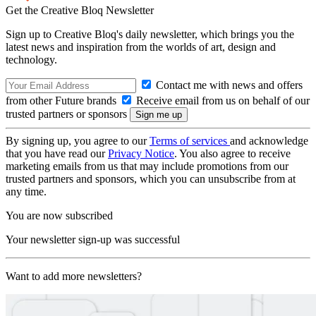
Get the Creative Bloq Newsletter
Sign up to Creative Bloq's daily newsletter, which brings you the
latest news and inspiration from the worlds of art, design and
technology.
Contact me with news and offers
from other Future brands
Receive email from us on behalf of our
trusted partners or sponsors
By signing up, you agree to our
Terms of services
and acknowledge
that you have read our
Privacy Notice
. You also agree to receive
marketing emails from us that may include promotions from our
trusted partners and sponsors, which you can unsubscribe from at
any time.
You are now subscribed
Your newsletter sign-up was successful
Want to add more newsletters?