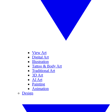
View Art
Digital Art
Illustration
Tattoo & Body Art
Traditional Art
3D Art
AI Art
Painting
Animation
Design