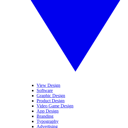
View Design
Software
Graphic Design
Product Design
Video Game Design
App Design
Branding
Typography
Advertising