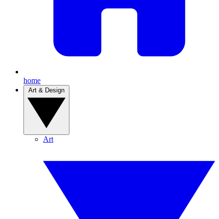
home
Art & Design
Art