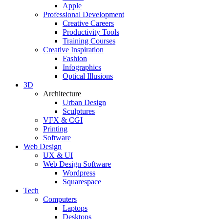
Apple
Professional Development
Creative Careers
Productivity Tools
Training Courses
Creative Inspiration
Fashion
Infographics
Optical Illusions
3D
Architecture
Urban Design
Sculptures
VFX & CGI
Printing
Software
Web Design
UX & UI
Web Design Software
Wordpress
Squarespace
Tech
Computers
Laptops
Desktops