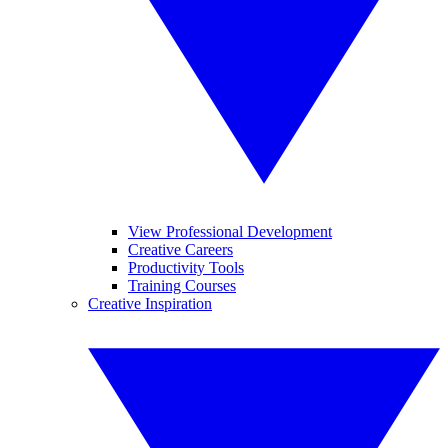
View Professional Development
Creative Careers
Productivity Tools
Training Courses
Creative Inspiration