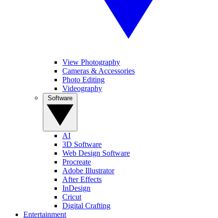
View Photography
Cameras & Accessories
Photo Editing
Videography
Software
AI
3D Software
Web Design Software
Procreate
Adobe Illustrator
After Effects
InDesign
Cricut
Digital Crafting
Entertainment