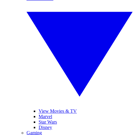
View Movies & TV
Marvel
Star Wars
Disney
Gaming