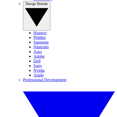
Design Brands
Huawei
Phillips
Samsung
Nintendo
Asus
Adobe
Dell
Sony
Nvidia
Apple
Professional Development