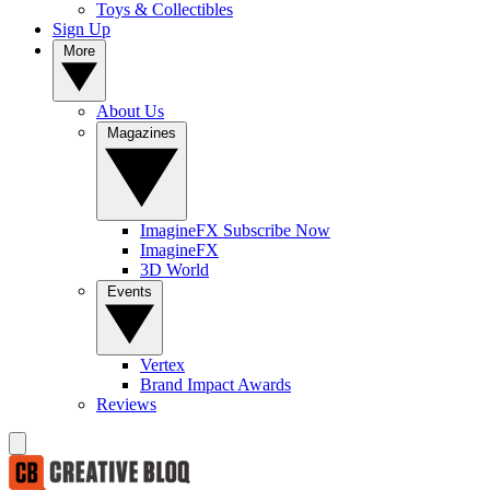
Toys & Collectibles
Sign Up
More
About Us
Magazines
ImagineFX Subscribe Now
ImagineFX
3D World
Events
Vertex
Brand Impact Awards
Reviews