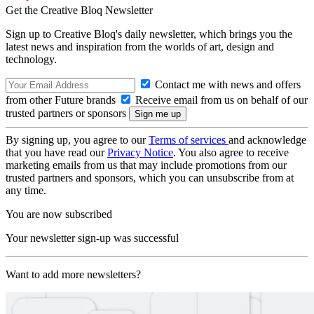
Get the Creative Bloq Newsletter
Sign up to Creative Bloq's daily newsletter, which brings you the
latest news and inspiration from the worlds of art, design and
technology.
Contact me with news and offers
from other Future brands
Receive email from us on behalf of our
trusted partners or sponsors
By signing up, you agree to our
Terms of services
and acknowledge
that you have read our
Privacy Notice
. You also agree to receive
marketing emails from us that may include promotions from our
trusted partners and sponsors, which you can unsubscribe from at
any time.
You are now subscribed
Your newsletter sign-up was successful
Want to add more newsletters?