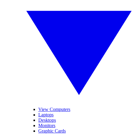
View Computers
Laptops
Desktops
Monitors
Graphic Cards