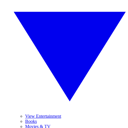
View Entertainment
Books
Movies & TV