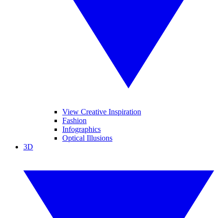
View Creative Inspiration
Fashion
Infographics
Optical Illusions
3D