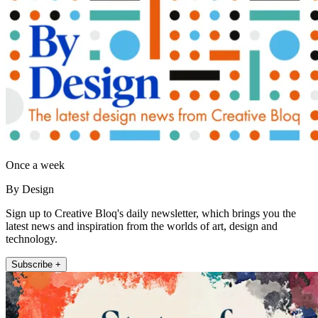
Once a week
By Design
Sign up to Creative Bloq's daily newsletter, which brings you the
latest news and inspiration from the worlds of art, design and
technology.
Subscribe +