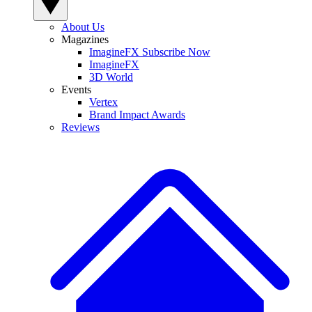
About Us
Magazines
ImagineFX Subscribe Now
ImagineFX
3D World
Events
Vertex
Brand Impact Awards
Reviews