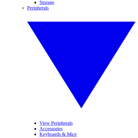
Storage
Peripherals
View Peripherals
Accessories
Keyboards & Mice