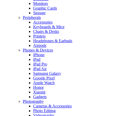
Monitors
Graphic Cards
Storage
Peripherals
Accessories
Keyboards & Mice
Chairs & Desks
Printers
Headphones & Earbuds
Airpods
Phones & Devices
iPhone
iPad
iPad Pro
iPad Air
Samsung Galaxy
Google Pixel
Apple Watch
Honor
Xiaomi
Gadgets
Photography
Cameras & Accessories
Photo Editing
Videography