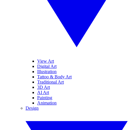
View Art
Digital Art
Illustration
Tattoo & Body Art
Traditional Art
3D Art
AI Art
Painting
Animation
Design