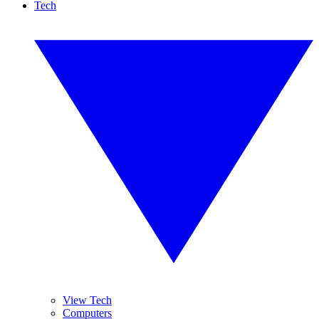
Tech
View Tech
Computers