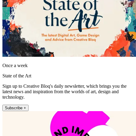
Once a week
State of the Art
Sign up to Creative Bloq's daily newsletter, which brings you the
latest news and inspiration from the worlds of art, design and
technology.
Subscribe +