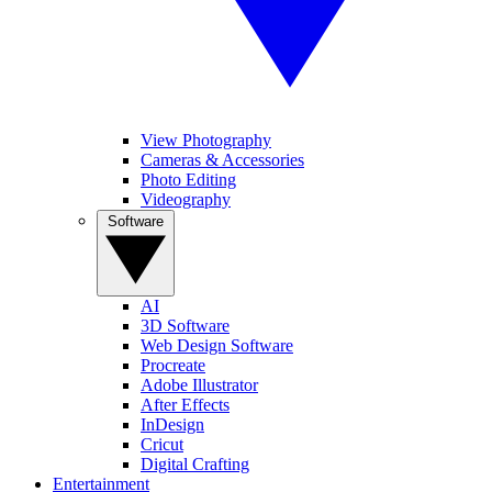
View Photography
Cameras & Accessories
Photo Editing
Videography
Software
AI
3D Software
Web Design Software
Procreate
Adobe Illustrator
After Effects
InDesign
Cricut
Digital Crafting
Entertainment