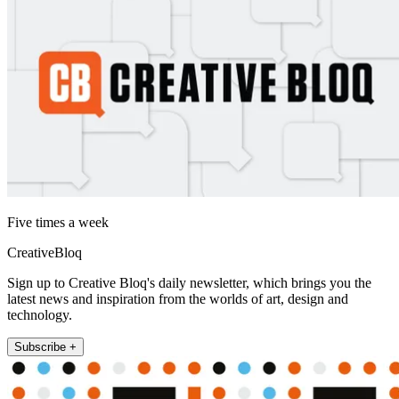
Five times a week
CreativeBloq
Sign up to Creative Bloq's daily newsletter, which brings you the
latest news and inspiration from the worlds of art, design and
technology.
Subscribe +