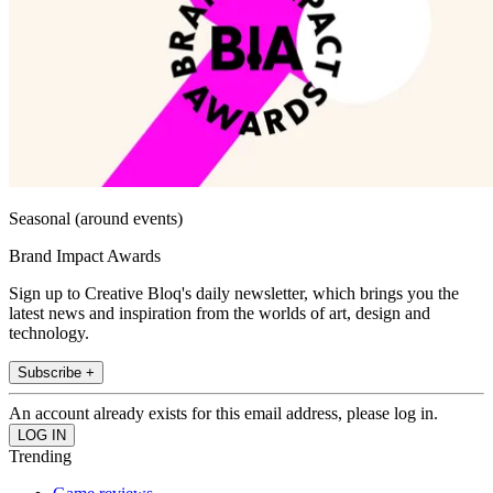
Seasonal (around events)
Brand Impact Awards
Sign up to Creative Bloq's daily newsletter, which brings you the
latest news and inspiration from the worlds of art, design and
technology.
Subscribe +
An account already exists for this email address, please log in.
Trending