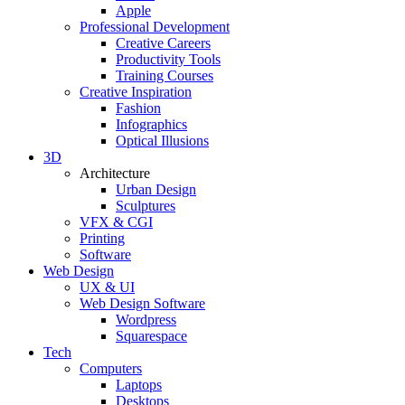
Apple
Professional Development
Creative Careers
Productivity Tools
Training Courses
Creative Inspiration
Fashion
Infographics
Optical Illusions
3D
Architecture
Urban Design
Sculptures
VFX & CGI
Printing
Software
Web Design
UX & UI
Web Design Software
Wordpress
Squarespace
Tech
Computers
Laptops
Desktops