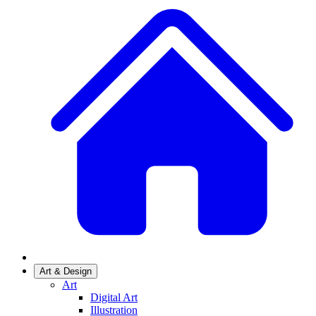
Art & Design
Art
Digital Art
Illustration