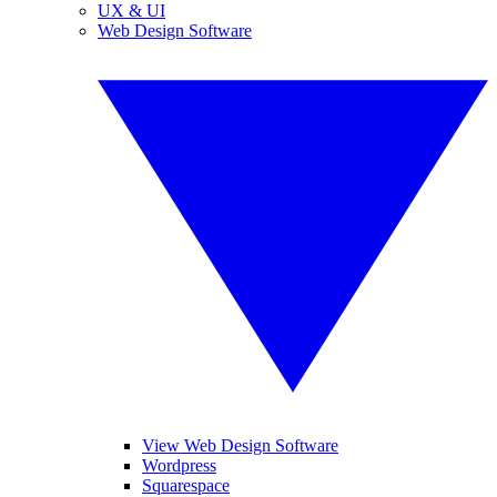
UX & UI
Web Design Software
View Web Design Software
Wordpress
Squarespace