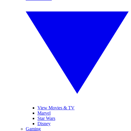
View Movies & TV
Marvel
Star Wars
Disney
Gaming