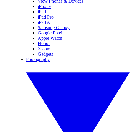
View Phones & Devices
iPhone
iPad
iPad Pro
iPad Air
Samsung Galaxy
Google Pixel
Apple Watch
Honor
Xiaomi
Gadgets
Photography