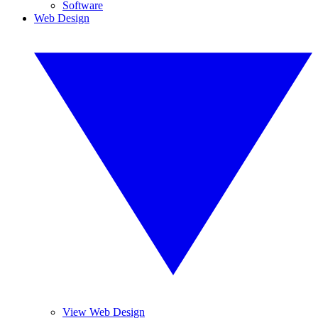
Software
Web Design
View Web Design