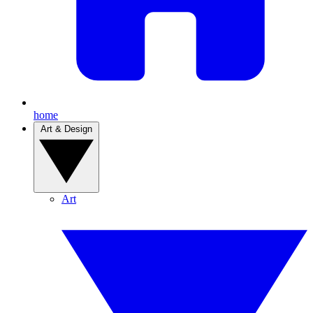
home
Art & Design
Art