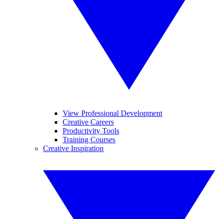
View Professional Development
Creative Careers
Productivity Tools
Training Courses
Creative Inspiration