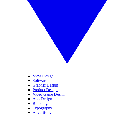
View Design
Software
Graphic Design
Product Design
Video Game Design
App Design
Branding
Typography
Advertising