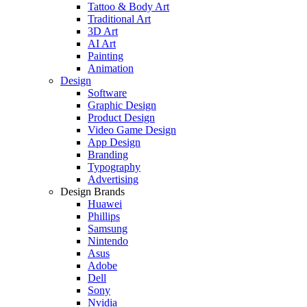
Tattoo & Body Art
Traditional Art
3D Art
AI Art
Painting
Animation
Design
Software
Graphic Design
Product Design
Video Game Design
App Design
Branding
Typography
Advertising
Design Brands
Huawei
Phillips
Samsung
Nintendo
Asus
Adobe
Dell
Sony
Nvidia