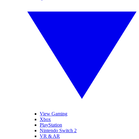
View Gaming
Xbox
PlayStation
Nintendo Switch 2
VR & AR