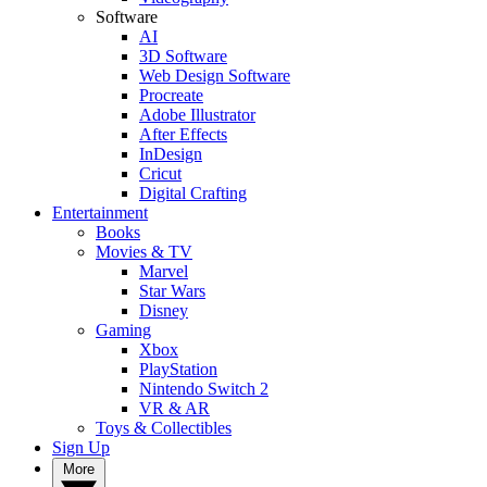
Software
AI
3D Software
Web Design Software
Procreate
Adobe Illustrator
After Effects
InDesign
Cricut
Digital Crafting
Entertainment
Books
Movies & TV
Marvel
Star Wars
Disney
Gaming
Xbox
PlayStation
Nintendo Switch 2
VR & AR
Toys & Collectibles
Sign Up
More