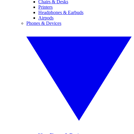
Chairs & Desks
Printers
Headphones & Earbuds
Airpods
Phones & Devices