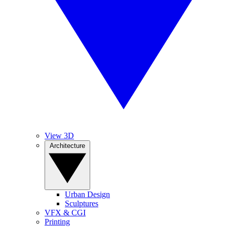
View 3D
Architecture
Urban Design
Sculptures
VFX & CGI
Printing