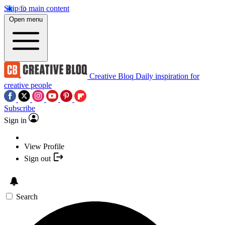
Skip to main content
Open menu
Creative Bloq
Daily inspiration for
creative people
Subscribe
Sign in
View Profile
Sign out
Search