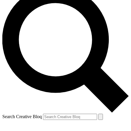
Search Creative Bloq