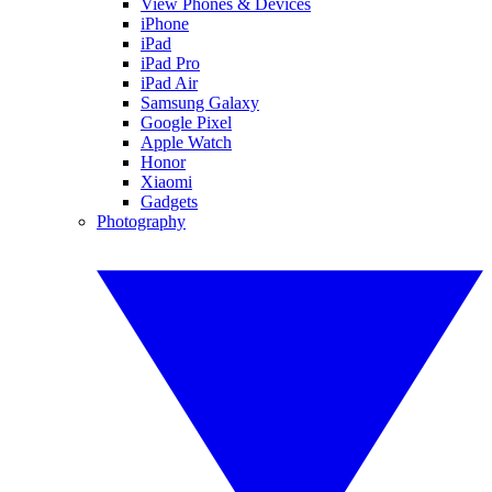
View Phones & Devices
iPhone
iPad
iPad Pro
iPad Air
Samsung Galaxy
Google Pixel
Apple Watch
Honor
Xiaomi
Gadgets
Photography