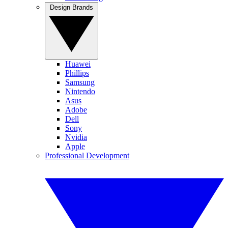
Design Brands
Huawei
Phillips
Samsung
Nintendo
Asus
Adobe
Dell
Sony
Nvidia
Apple
Professional Development