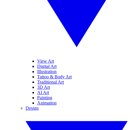
View Art
Digital Art
Illustration
Tattoo & Body Art
Traditional Art
3D Art
AI Art
Painting
Animation
Design