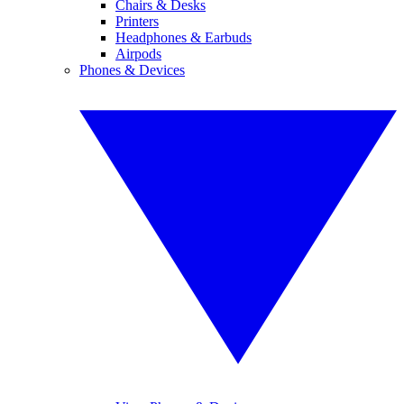
Chairs & Desks
Printers
Headphones & Earbuds
Airpods
Phones & Devices