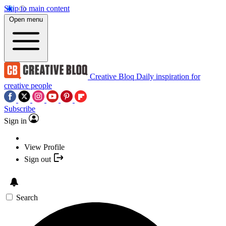
Skip to main content
Open menu
Creative Bloq
Daily inspiration for
creative people
Subscribe
Sign in
View Profile
Sign out
Search