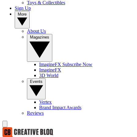
Toys & Collectibles
Sign Up
More
About Us
Magazines
ImagineFX Subscribe Now
ImagineFX
3D World
Events
Vertex
Brand Impact Awards
Reviews