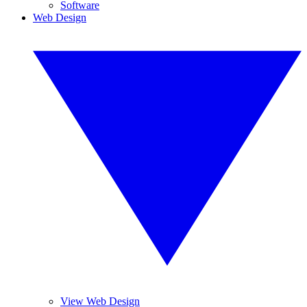
Software
Web Design
View Web Design