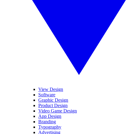
View Design
Software
Graphic Design
Product Design
Video Game Design
App Design
Branding
Typography
Advertising