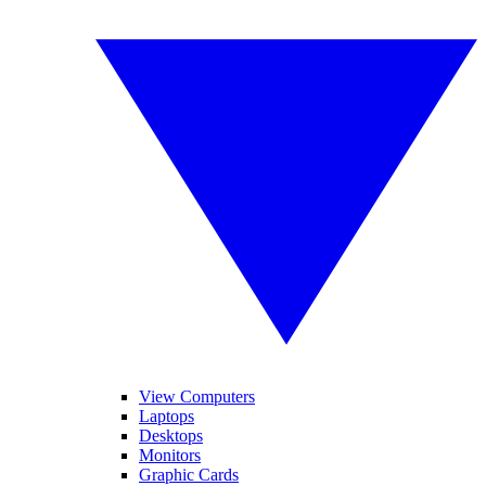
View Computers
Laptops
Desktops
Monitors
Graphic Cards