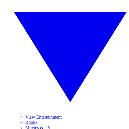
View Entertainment
Books
Movies & TV