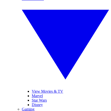
View Movies & TV
Marvel
Star Wars
Disney
Gaming