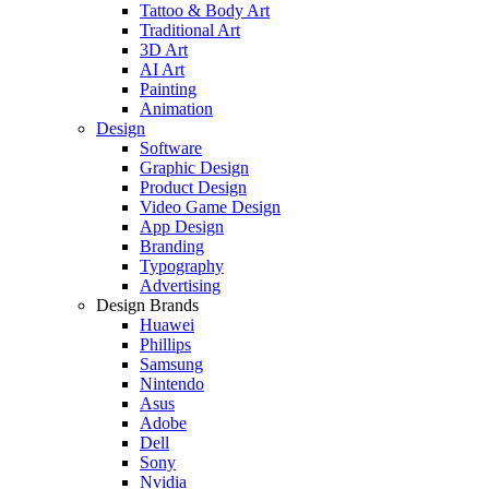
Tattoo & Body Art
Traditional Art
3D Art
AI Art
Painting
Animation
Design
Software
Graphic Design
Product Design
Video Game Design
App Design
Branding
Typography
Advertising
Design Brands
Huawei
Phillips
Samsung
Nintendo
Asus
Adobe
Dell
Sony
Nvidia