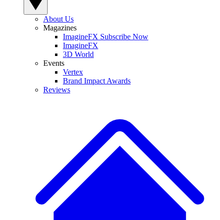
About Us
Magazines
ImagineFX Subscribe Now
ImagineFX
3D World
Events
Vertex
Brand Impact Awards
Reviews