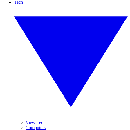
Tech
View Tech
Computers