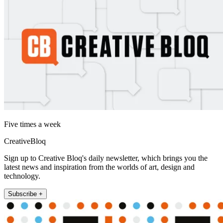
Five times a week
CreativeBloq
Sign up to Creative Bloq's daily newsletter, which brings you the
latest news and inspiration from the worlds of art, design and
technology.
Subscribe +