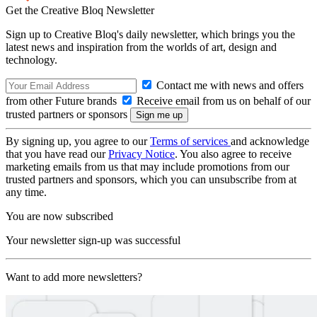
Get the Creative Bloq Newsletter
Sign up to Creative Bloq's daily newsletter, which brings you the
latest news and inspiration from the worlds of art, design and
technology.
Contact me with news and offers
from other Future brands
Receive email from us on behalf of our
trusted partners or sponsors
By signing up, you agree to our
Terms of services
and acknowledge
that you have read our
Privacy Notice
. You also agree to receive
marketing emails from us that may include promotions from our
trusted partners and sponsors, which you can unsubscribe from at
any time.
You are now subscribed
Your newsletter sign-up was successful
Want to add more newsletters?