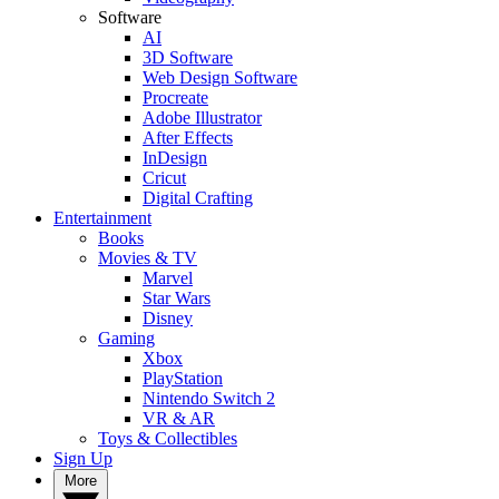
Software
AI
3D Software
Web Design Software
Procreate
Adobe Illustrator
After Effects
InDesign
Cricut
Digital Crafting
Entertainment
Books
Movies & TV
Marvel
Star Wars
Disney
Gaming
Xbox
PlayStation
Nintendo Switch 2
VR & AR
Toys & Collectibles
Sign Up
More