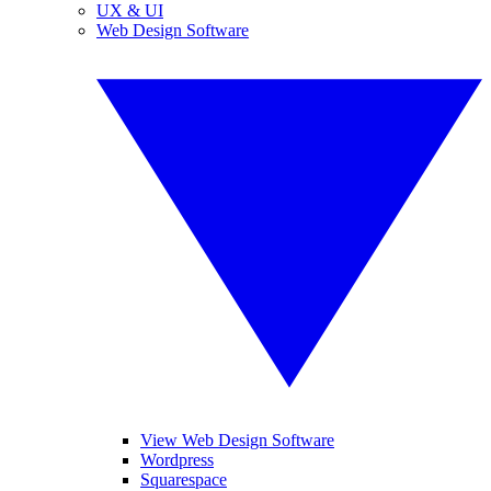
UX & UI
Web Design Software
View Web Design Software
Wordpress
Squarespace