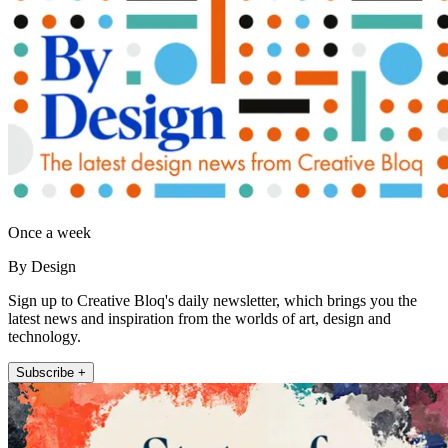
Once a week
By Design
Sign up to Creative Bloq's daily newsletter, which brings you the
latest news and inspiration from the worlds of art, design and
technology.
Subscribe +