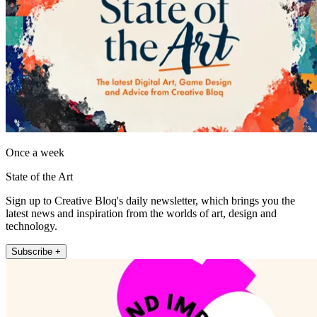
Once a week
State of the Art
Sign up to Creative Bloq's daily newsletter, which brings you the
latest news and inspiration from the worlds of art, design and
technology.
Subscribe +