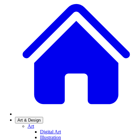
Art & Design
Art
Digital Art
Illustration