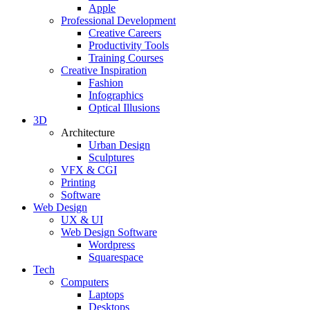
Apple
Professional Development
Creative Careers
Productivity Tools
Training Courses
Creative Inspiration
Fashion
Infographics
Optical Illusions
3D
Architecture
Urban Design
Sculptures
VFX & CGI
Printing
Software
Web Design
UX & UI
Web Design Software
Wordpress
Squarespace
Tech
Computers
Laptops
Desktops