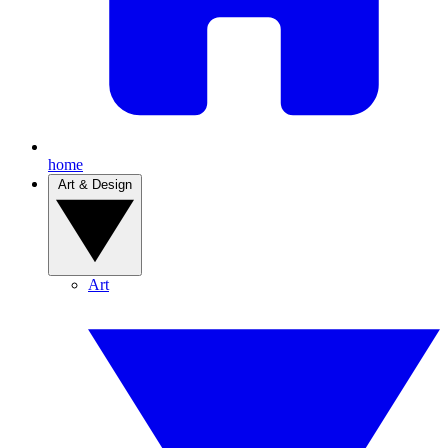
home
Art & Design
Art