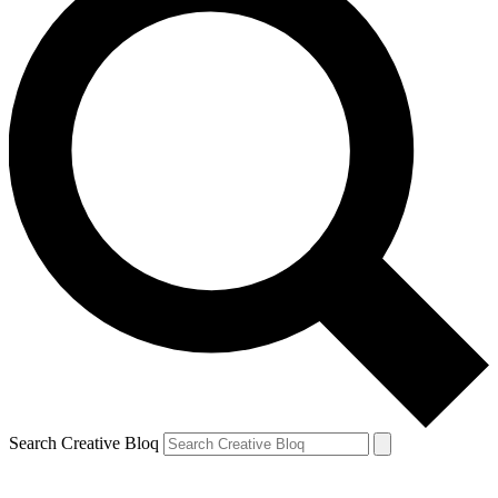
Search Creative Bloq