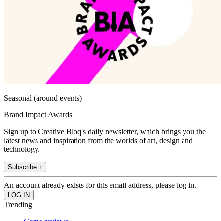
Seasonal (around events)
Brand Impact Awards
Sign up to Creative Bloq's daily newsletter, which brings you the
latest news and inspiration from the worlds of art, design and
technology.
Subscribe +
An account already exists for this email address, please log in.
Trending