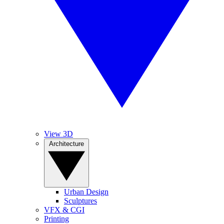
View 3D
Architecture
Urban Design
Sculptures
VFX & CGI
Printing