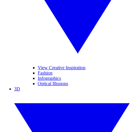
View Creative Inspiration
Fashion
Infographics
Optical Illusions
3D