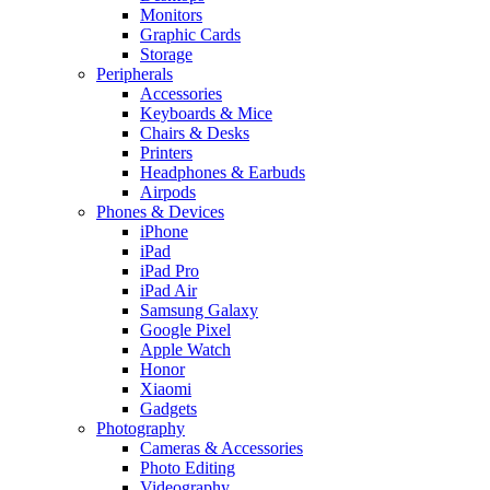
Monitors
Graphic Cards
Storage
Peripherals
Accessories
Keyboards & Mice
Chairs & Desks
Printers
Headphones & Earbuds
Airpods
Phones & Devices
iPhone
iPad
iPad Pro
iPad Air
Samsung Galaxy
Google Pixel
Apple Watch
Honor
Xiaomi
Gadgets
Photography
Cameras & Accessories
Photo Editing
Videography