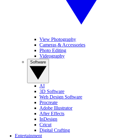
View Photography
Cameras & Accessories
Photo Editing
Videography
Software
AI
3D Software
Web Design Software
Procreate
Adobe Illustrator
After Effects
InDesign
Cricut
Digital Crafting
Entertainment