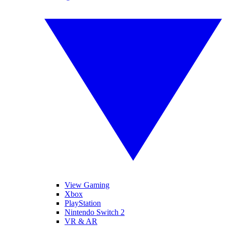
View Gaming
Xbox
PlayStation
Nintendo Switch 2
VR & AR