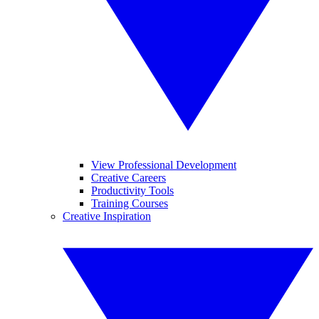
View Professional Development
Creative Careers
Productivity Tools
Training Courses
Creative Inspiration