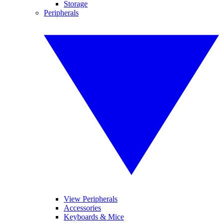
Storage
Peripherals
View Peripherals
Accessories
Keyboards & Mice