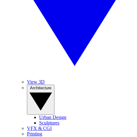
View 3D
Architecture
Urban Design
Sculptures
VFX & CGI
Printing