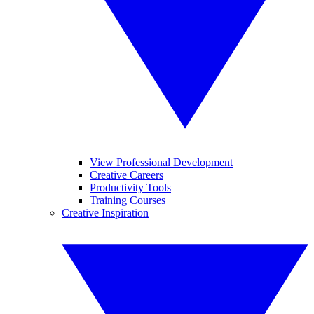
View Professional Development
Creative Careers
Productivity Tools
Training Courses
Creative Inspiration