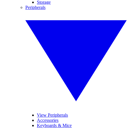
Storage
Peripherals
View Peripherals
Accessories
Keyboards & Mice