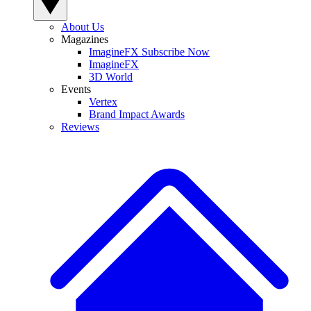
About Us
Magazines
ImagineFX Subscribe Now
ImagineFX
3D World
Events
Vertex
Brand Impact Awards
Reviews