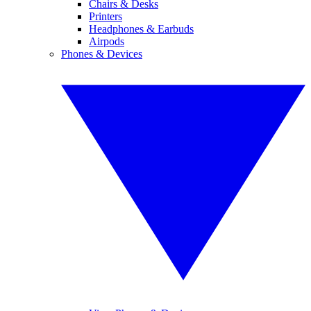
Chairs & Desks
Printers
Headphones & Earbuds
Airpods
Phones & Devices