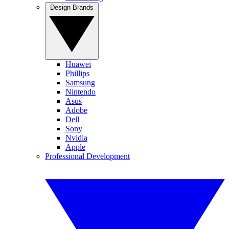
Design Brands
Huawei
Phillips
Samsung
Nintendo
Asus
Adobe
Dell
Sony
Nvidia
Apple
Professional Development