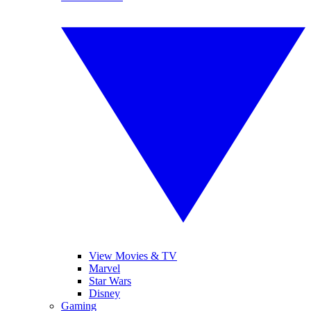
View Movies & TV
Marvel
Star Wars
Disney
Gaming