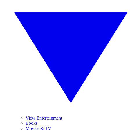
View Entertainment
Books
Movies & TV