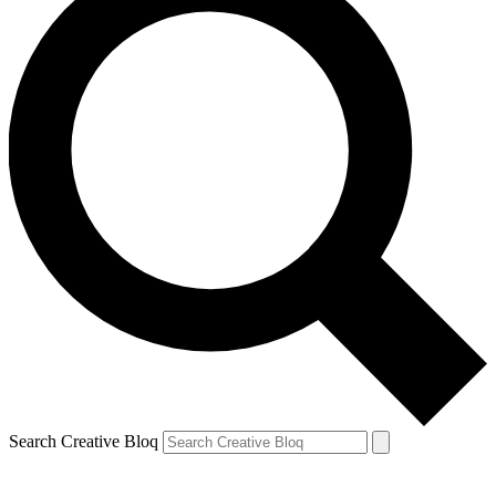
Search Creative Bloq