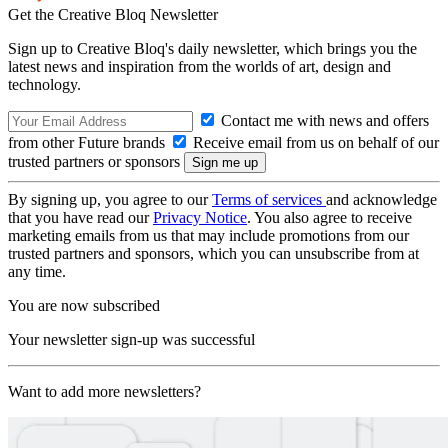
Get the Creative Bloq Newsletter
Sign up to Creative Bloq's daily newsletter, which brings you the
latest news and inspiration from the worlds of art, design and
technology.
Contact me with news and offers
from other Future brands
Receive email from us on behalf of our
trusted partners or sponsors
By signing up, you agree to our
Terms of services
and acknowledge
that you have read our
Privacy Notice
. You also agree to receive
marketing emails from us that may include promotions from our
trusted partners and sponsors, which you can unsubscribe from at
any time.
You are now subscribed
Your newsletter sign-up was successful
Want to add more newsletters?