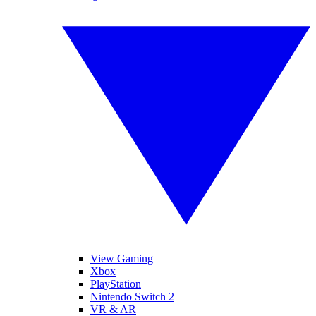
View Gaming
Xbox
PlayStation
Nintendo Switch 2
VR & AR