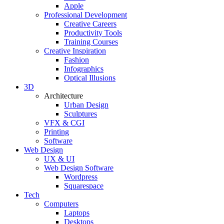
Apple
Professional Development
Creative Careers
Productivity Tools
Training Courses
Creative Inspiration
Fashion
Infographics
Optical Illusions
3D
Architecture
Urban Design
Sculptures
VFX & CGI
Printing
Software
Web Design
UX & UI
Web Design Software
Wordpress
Squarespace
Tech
Computers
Laptops
Desktops