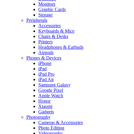
Monitors
Graphic Cards
Storage
Peripherals
Accessories
Keyboards & Mice
Chairs & Desks
Printers
Headphones & Earbuds
Airpods
Phones & Devices
iPhone
iPad
iPad Pro
iPad Air
Samsung Galaxy
Google Pixel
Apple Watch
Honor
Xiaomi
Gadgets
Photography
Cameras & Accessories
Photo Editing
Videography