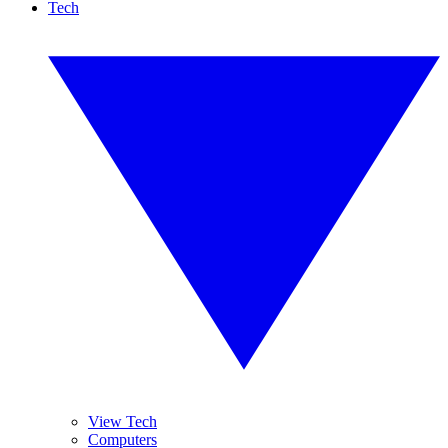
Tech
View Tech
Computers