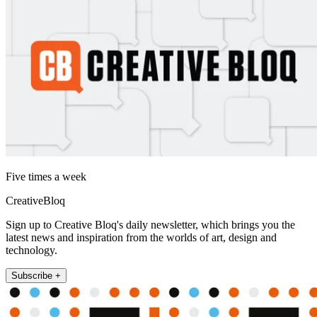
Five times a week
CreativeBloq
Sign up to Creative Bloq's daily newsletter, which brings you the
latest news and inspiration from the worlds of art, design and
technology.
Subscribe +