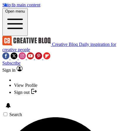
Skip to main content
Open menu
Creative Bloq
Daily inspiration for
creative people
Subscribe
Sign in
View Profile
Sign out
Search