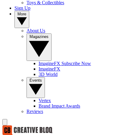
Toys & Collectibles
Sign Up
More
About Us
Magazines
ImagineFX Subscribe Now
ImagineFX
3D World
Events
Vertex
Brand Impact Awards
Reviews