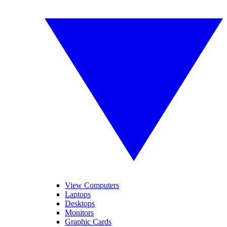
View Computers
Laptops
Desktops
Monitors
Graphic Cards