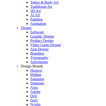
Tattoo & Body Art
Traditional Art
3D Art
AI Art
Painting
Animation
Design
Software
Graphic Design
Product Design
Video Game Design
App Design
Branding
Typography
Advertising
Design Brands
Huawei
Phillips
Samsung
Nintendo
Asus
Adobe
Dell
Sony
Nvidia