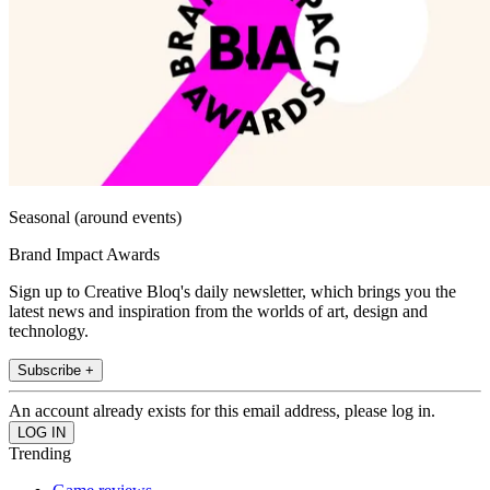
Seasonal (around events)
Brand Impact Awards
Sign up to Creative Bloq's daily newsletter, which brings you the
latest news and inspiration from the worlds of art, design and
technology.
Subscribe +
An account already exists for this email address, please log in.
Trending