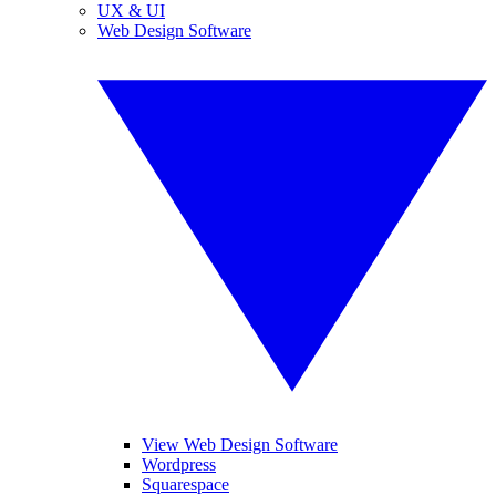
UX & UI
Web Design Software
View Web Design Software
Wordpress
Squarespace