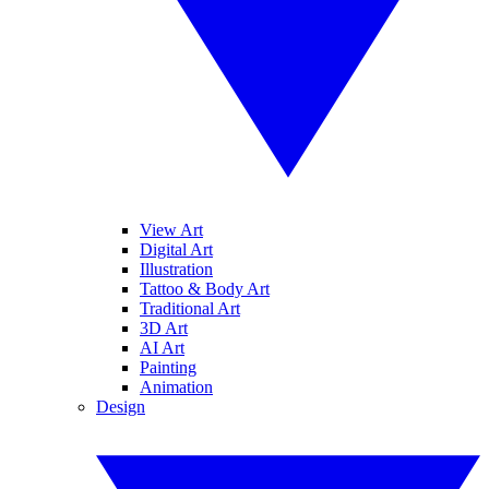
View Art
Digital Art
Illustration
Tattoo & Body Art
Traditional Art
3D Art
AI Art
Painting
Animation
Design