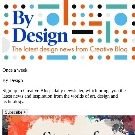
Once a week
By Design
Sign up to Creative Bloq's daily newsletter, which brings you the
latest news and inspiration from the worlds of art, design and
technology.
Subscribe +