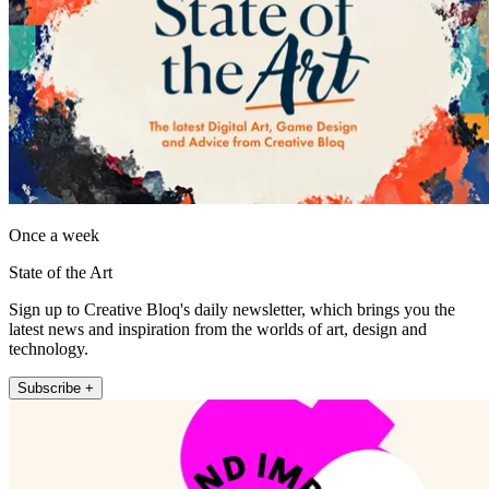
Once a week
State of the Art
Sign up to Creative Bloq's daily newsletter, which brings you the
latest news and inspiration from the worlds of art, design and
technology.
Subscribe +