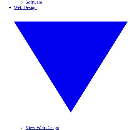
Software
Web Design
View Web Design