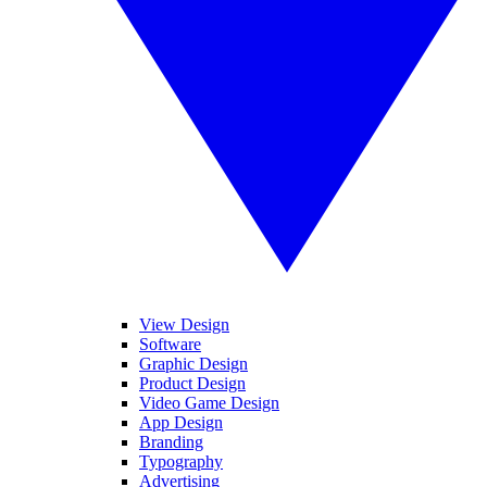
View Design
Software
Graphic Design
Product Design
Video Game Design
App Design
Branding
Typography
Advertising