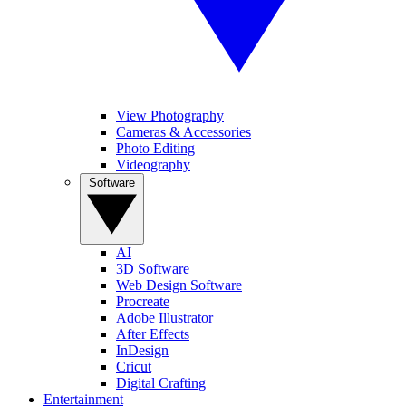
View Photography
Cameras & Accessories
Photo Editing
Videography
Software
AI
3D Software
Web Design Software
Procreate
Adobe Illustrator
After Effects
InDesign
Cricut
Digital Crafting
Entertainment