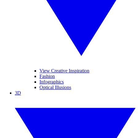
View Creative Inspiration
Fashion
Infographics
Optical Illusions
3D