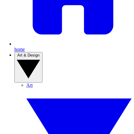
home
Art & Design
Art