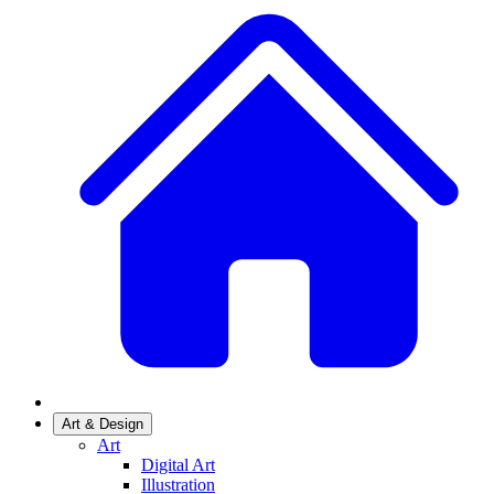
Art & Design
Art
Digital Art
Illustration