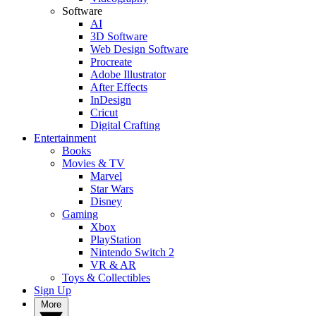
Software
AI
3D Software
Web Design Software
Procreate
Adobe Illustrator
After Effects
InDesign
Cricut
Digital Crafting
Entertainment
Books
Movies & TV
Marvel
Star Wars
Disney
Gaming
Xbox
PlayStation
Nintendo Switch 2
VR & AR
Toys & Collectibles
Sign Up
More