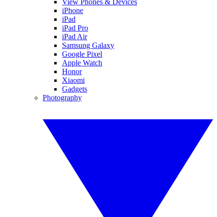
View Phones & Devices
iPhone
iPad
iPad Pro
iPad Air
Samsung Galaxy
Google Pixel
Apple Watch
Honor
Xiaomi
Gadgets
Photography