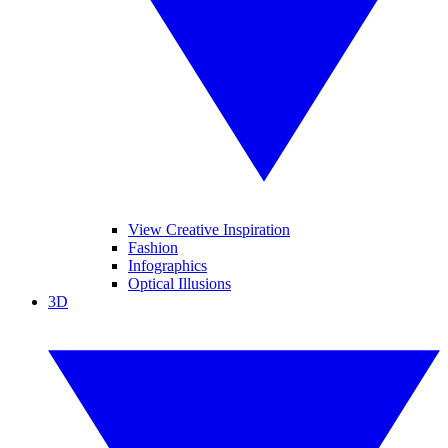
View Creative Inspiration
Fashion
Infographics
Optical Illusions
3D