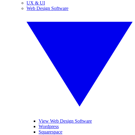
UX & UI
Web Design Software
View Web Design Software
Wordpress
Squarespace