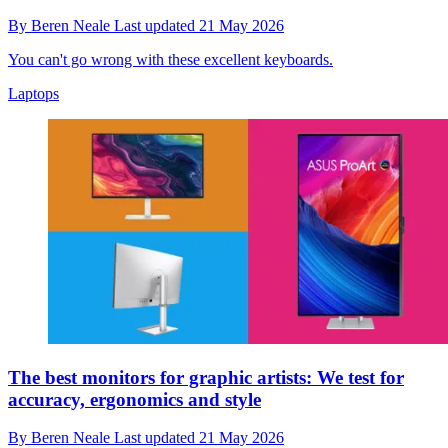
By
Beren Neale
Last updated
21 May 2026
You can't go wrong with these excellent keyboards.
Laptops
The best monitors for graphic artists: We test for
accuracy, ergonomics and style
By
Beren Neale
Last updated
21 May 2026