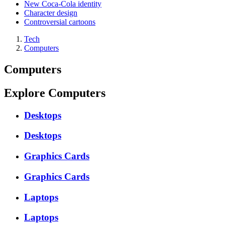
New Coca-Cola identity
Character design
Controversial cartoons
Tech
Computers
Computers
Explore Computers
Desktops
Desktops
Graphics Cards
Graphics Cards
Laptops
Laptops