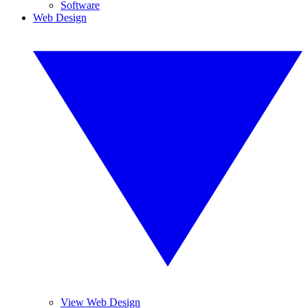
Software
Web Design
View Web Design