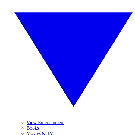
View Entertainment
Books
Movies & TV