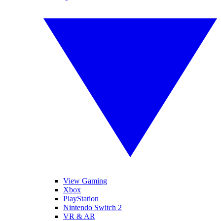
View Gaming
Xbox
PlayStation
Nintendo Switch 2
VR & AR