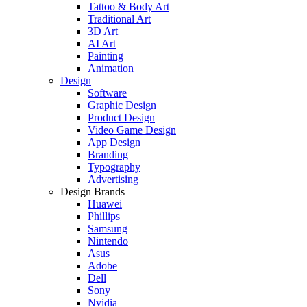
Tattoo & Body Art
Traditional Art
3D Art
AI Art
Painting
Animation
Design
Software
Graphic Design
Product Design
Video Game Design
App Design
Branding
Typography
Advertising
Design Brands
Huawei
Phillips
Samsung
Nintendo
Asus
Adobe
Dell
Sony
Nvidia