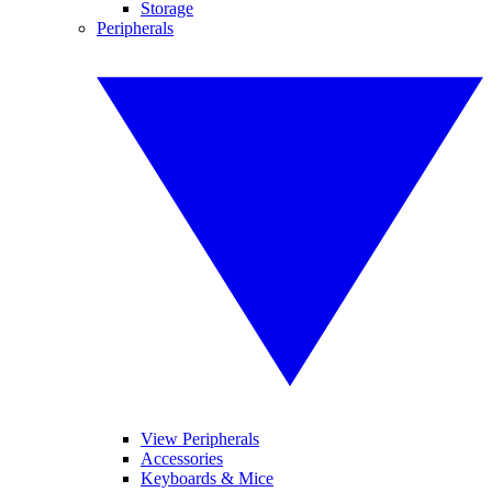
Storage
Peripherals
View Peripherals
Accessories
Keyboards & Mice