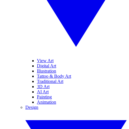
View Art
Digital Art
Illustration
Tattoo & Body Art
Traditional Art
3D Art
AI Art
Painting
Animation
Design