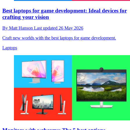
Best laptops for game development: Ideal devices for
crafting your vision
By
Matt Hanson
Last updated
26 May 2026
Craft new worlds with the best laptops for game development.
Laptops