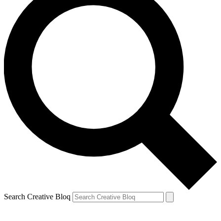
Search Creative Bloq