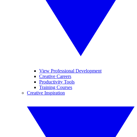
View Professional Development
Creative Careers
Productivity Tools
Training Courses
Creative Inspiration