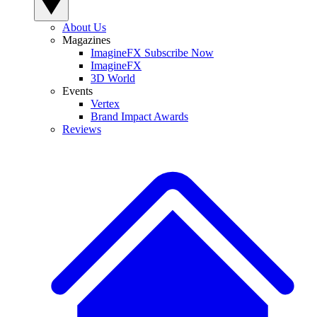
About Us
Magazines
ImagineFX Subscribe Now
ImagineFX
3D World
Events
Vertex
Brand Impact Awards
Reviews