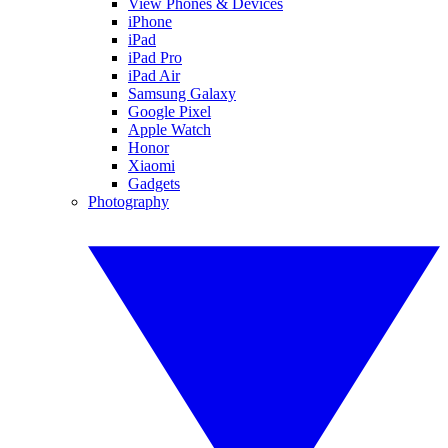
View Phones & Devices
iPhone
iPad
iPad Pro
iPad Air
Samsung Galaxy
Google Pixel
Apple Watch
Honor
Xiaomi
Gadgets
Photography