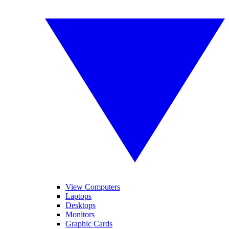
View Computers
Laptops
Desktops
Monitors
Graphic Cards