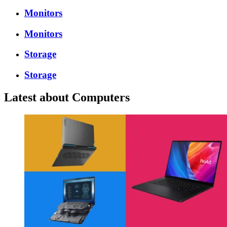
Monitors
Monitors
Storage
Storage
Latest about Computers