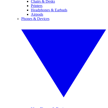
Chairs & Desks
Printers
Headphones & Earbuds
Airpods
Phones & Devices