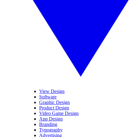
View Design
Software
Graphic Design
Product Design
Video Game Design
App Design
Branding
Typography
Advertising