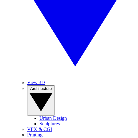
View 3D
Architecture
Urban Design
Sculptures
VFX & CGI
Printing