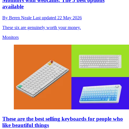
Monitors with webcams: The 5 best options
available
By
Beren Neale
Last updated
22 May 2026
These six are genuinely worth your money.
Monitors
These are the best selling keyboards for people who
like beautiful things