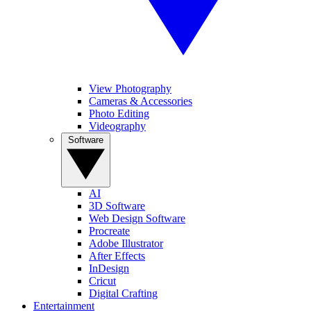
View Photography
Cameras & Accessories
Photo Editing
Videography
Software
AI
3D Software
Web Design Software
Procreate
Adobe Illustrator
After Effects
InDesign
Cricut
Digital Crafting
Entertainment