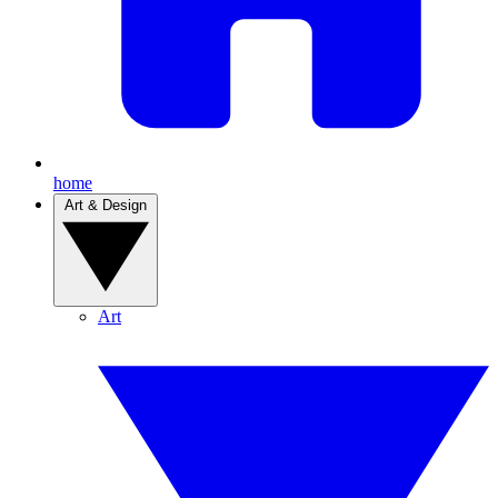
home
Art & Design
Art