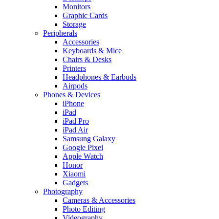
Monitors
Graphic Cards
Storage
Peripherals
Accessories
Keyboards & Mice
Chairs & Desks
Printers
Headphones & Earbuds
Airpods
Phones & Devices
iPhone
iPad
iPad Pro
iPad Air
Samsung Galaxy
Google Pixel
Apple Watch
Honor
Xiaomi
Gadgets
Photography
Cameras & Accessories
Photo Editing
Videography