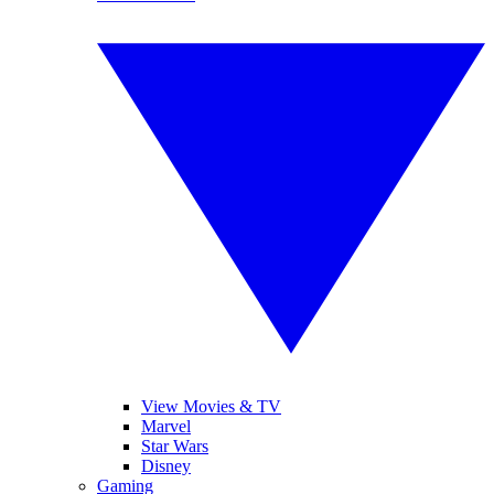
View Movies & TV
Marvel
Star Wars
Disney
Gaming