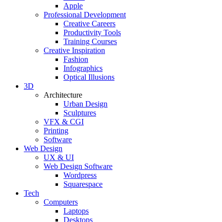
Apple
Professional Development
Creative Careers
Productivity Tools
Training Courses
Creative Inspiration
Fashion
Infographics
Optical Illusions
3D
Architecture
Urban Design
Sculptures
VFX & CGI
Printing
Software
Web Design
UX & UI
Web Design Software
Wordpress
Squarespace
Tech
Computers
Laptops
Desktops