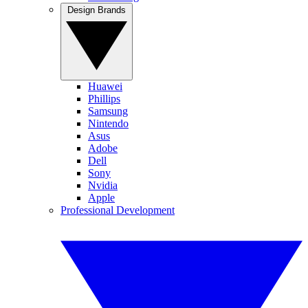
Design Brands
Huawei
Phillips
Samsung
Nintendo
Asus
Adobe
Dell
Sony
Nvidia
Apple
Professional Development