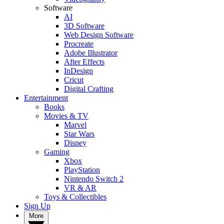
Software
AI
3D Software
Web Design Software
Procreate
Adobe Illustrator
After Effects
InDesign
Cricut
Digital Crafting
Entertainment
Books
Movies & TV
Marvel
Star Wars
Disney
Gaming
Xbox
PlayStation
Nintendo Switch 2
VR & AR
Toys & Collectibles
Sign Up
More