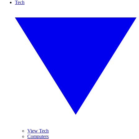
Tech
View Tech
Computers