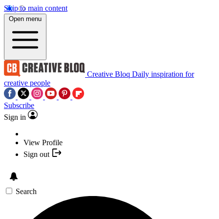
Skip to main content
Open menu
Creative Bloq
Daily inspiration for
creative people
Subscribe
Sign in
View Profile
Sign out
Search