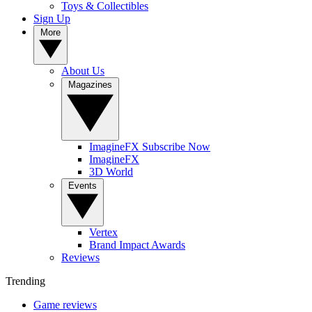
Toys & Collectibles
Sign Up
More
About Us
Magazines
ImagineFX Subscribe Now
ImagineFX
3D World
Events
Vertex
Brand Impact Awards
Reviews
Trending
Game reviews