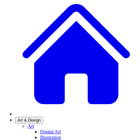
Art & Design
Art
Digital Art
Illustration