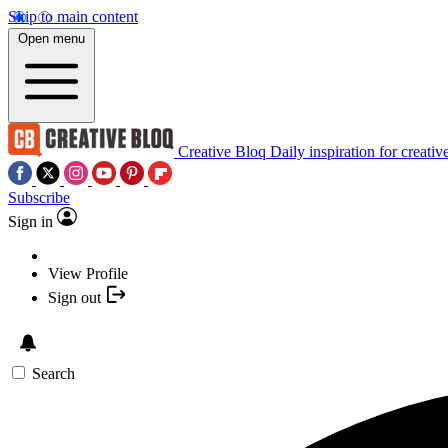
Skip to main content
Open menu
Creative Bloq
Daily inspiration for creativ
Subscribe
Sign in
View Profile
Sign out
Search