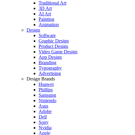
Traditional Art
3D Art
AI Art
Painting
Animation
Design
Software
Graphic Design
Product Design
Video Game Design
App Design
Branding
Typography
Advertising
Design Brands
Huawei
Phillips
Samsung
Nintendo
Asus
Adobe
Dell
Sony
Nvidia
Apple