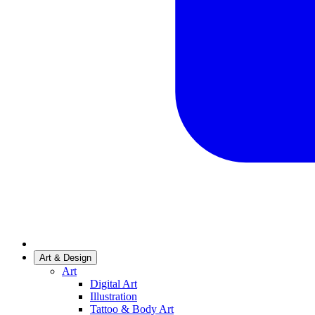
Art & Design
Art
Digital Art
Illustration
Tattoo & Body Art