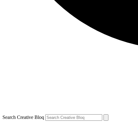
Search Creative Bloq