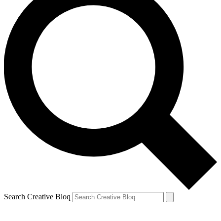
Search Creative Bloq