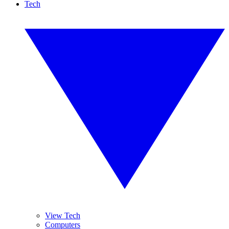
Tech
View Tech
Computers