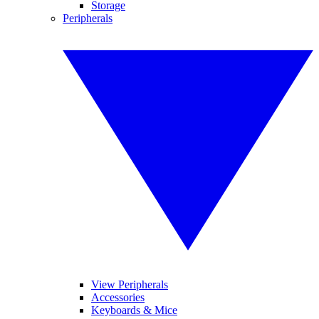
Storage
Peripherals
View Peripherals
Accessories
Keyboards & Mice