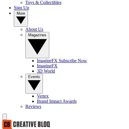
Toys & Collectibles
Sign Up
More
About Us
Magazines
ImagineFX Subscribe Now
ImagineFX
3D World
Events
Vertex
Brand Impact Awards
Reviews