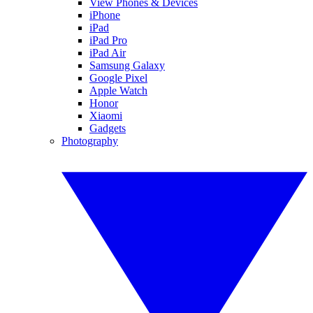
View Phones & Devices
iPhone
iPad
iPad Pro
iPad Air
Samsung Galaxy
Google Pixel
Apple Watch
Honor
Xiaomi
Gadgets
Photography