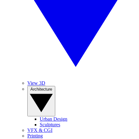
View 3D
Architecture
Urban Design
Sculptures
VFX & CGI
Printing