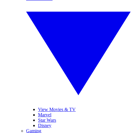
View Movies & TV
Marvel
Star Wars
Disney
Gaming