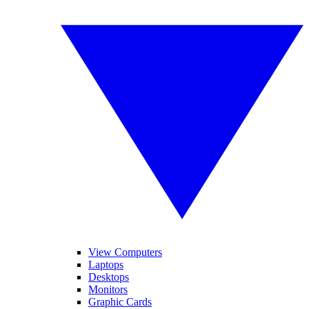
View Computers
Laptops
Desktops
Monitors
Graphic Cards