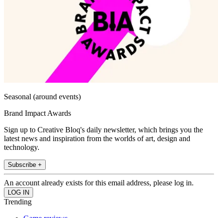
Seasonal (around events)
Brand Impact Awards
Sign up to Creative Bloq's daily newsletter, which brings you the
latest news and inspiration from the worlds of art, design and
technology.
Subscribe +
An account already exists for this email address, please log in.
Trending