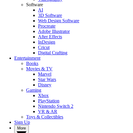
Software
AI
3D Software
Web Design Software
Procreate
Adobe Illustrator
After Effects
InDesign
Cricut
Digital Crafting
Entertainment
Books
Movies & TV
Marvel
Star Wars
Disney
Gaming
Xbox
PlayStation
Nintendo Switch 2
VR & AR
Toys & Collectibles
Sign Up
More