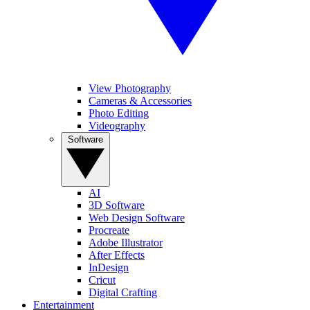
View Photography
Cameras & Accessories
Photo Editing
Videography
Software
AI
3D Software
Web Design Software
Procreate
Adobe Illustrator
After Effects
InDesign
Cricut
Digital Crafting
Entertainment