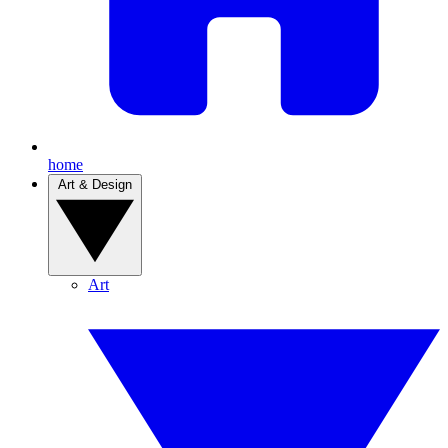
home
Art & Design
Art