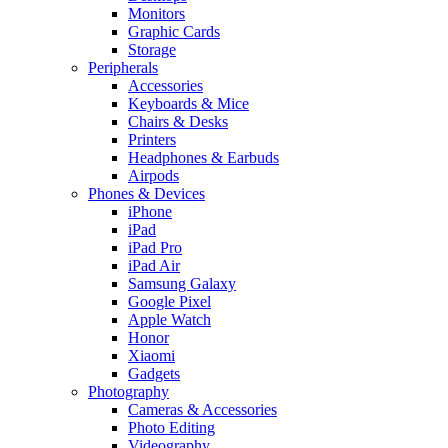
Monitors
Graphic Cards
Storage
Peripherals
Accessories
Keyboards & Mice
Chairs & Desks
Printers
Headphones & Earbuds
Airpods
Phones & Devices
iPhone
iPad
iPad Pro
iPad Air
Samsung Galaxy
Google Pixel
Apple Watch
Honor
Xiaomi
Gadgets
Photography
Cameras & Accessories
Photo Editing
Videography