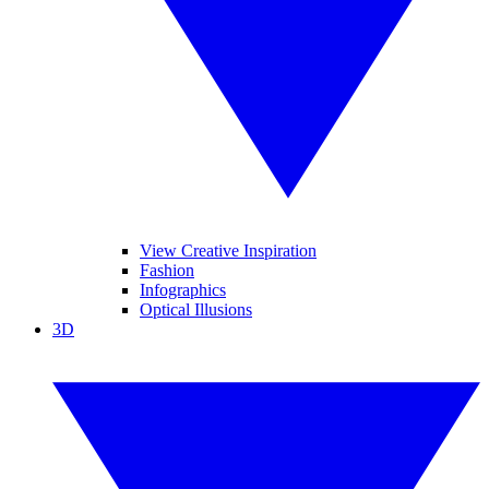
View Creative Inspiration
Fashion
Infographics
Optical Illusions
3D