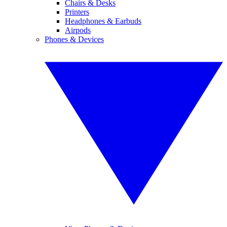
Chairs & Desks
Printers
Headphones & Earbuds
Airpods
Phones & Devices