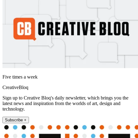
Five times a week
CreativeBloq
Sign up to Creative Bloq's daily newsletter, which brings you the
latest news and inspiration from the worlds of art, design and
technology.
Subscribe +