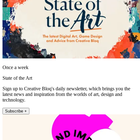
Once a week
State of the Art
Sign up to Creative Bloq's daily newsletter, which brings you the
latest news and inspiration from the worlds of art, design and
technology.
Subscribe +