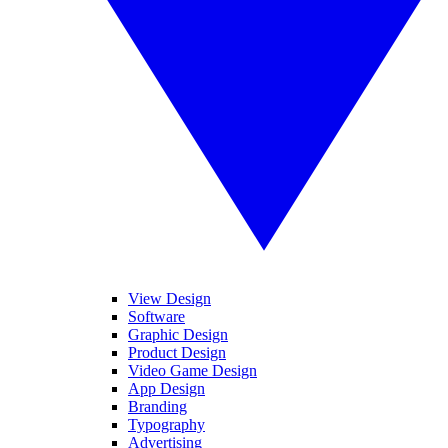
View Design
Software
Graphic Design
Product Design
Video Game Design
App Design
Branding
Typography
Advertising