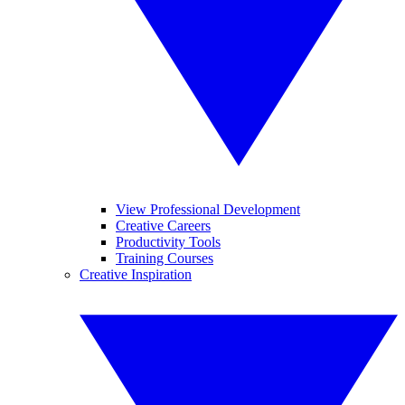
View Professional Development
Creative Careers
Productivity Tools
Training Courses
Creative Inspiration