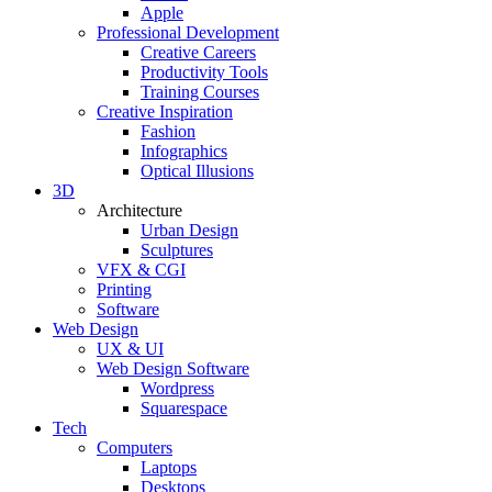
Apple
Professional Development
Creative Careers
Productivity Tools
Training Courses
Creative Inspiration
Fashion
Infographics
Optical Illusions
3D
Architecture
Urban Design
Sculptures
VFX & CGI
Printing
Software
Web Design
UX & UI
Web Design Software
Wordpress
Squarespace
Tech
Computers
Laptops
Desktops