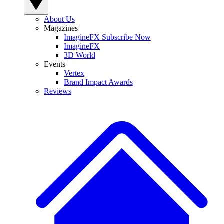
About Us
Magazines
ImagineFX Subscribe Now
ImagineFX
3D World
Events
Vertex
Brand Impact Awards
Reviews