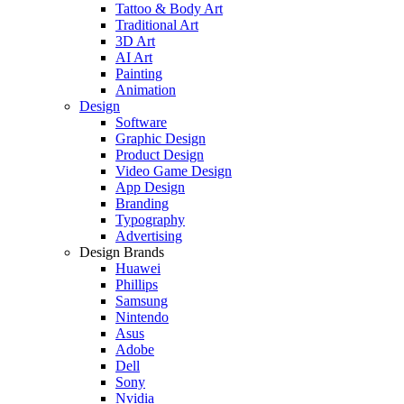
Tattoo & Body Art
Traditional Art
3D Art
AI Art
Painting
Animation
Design
Software
Graphic Design
Product Design
Video Game Design
App Design
Branding
Typography
Advertising
Design Brands
Huawei
Phillips
Samsung
Nintendo
Asus
Adobe
Dell
Sony
Nvidia