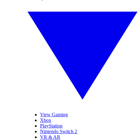
View Gaming
Xbox
PlayStation
Nintendo Switch 2
VR & AR