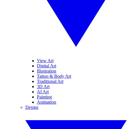
View Art
Digital Art
Illustration
Tattoo & Body Art
Traditional Art
3D Art
AI Art
Painting
Animation
Design