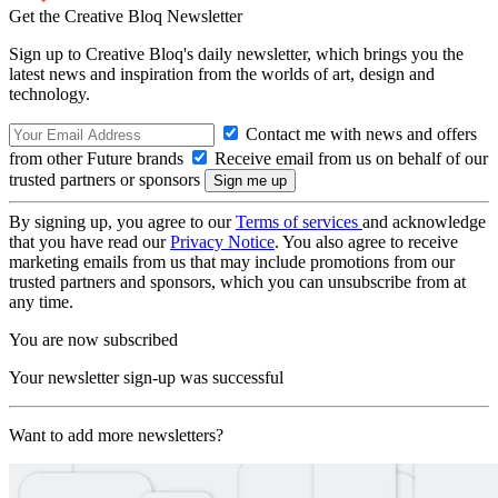
Get the Creative Bloq Newsletter
Sign up to Creative Bloq's daily newsletter, which brings you the
latest news and inspiration from the worlds of art, design and
technology.
Contact me with news and offers
from other Future brands
Receive email from us on behalf of our
trusted partners or sponsors
By signing up, you agree to our
Terms of services
and acknowledge
that you have read our
Privacy Notice
. You also agree to receive
marketing emails from us that may include promotions from our
trusted partners and sponsors, which you can unsubscribe from at
any time.
You are now subscribed
Your newsletter sign-up was successful
Want to add more newsletters?