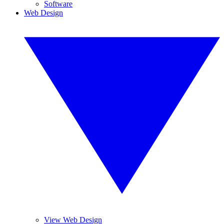
Software
Web Design
View Web Design