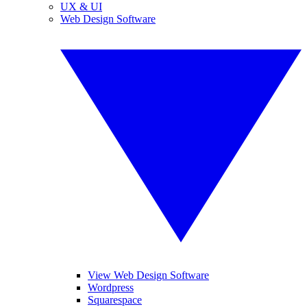
UX & UI
Web Design Software
View Web Design Software
Wordpress
Squarespace