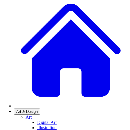
Art & Design
Art
Digital Art
Illustration