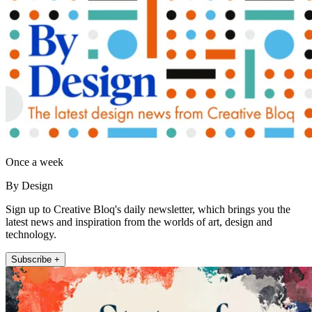
Once a week
By Design
Sign up to Creative Bloq's daily newsletter, which brings you the
latest news and inspiration from the worlds of art, design and
technology.
Subscribe +