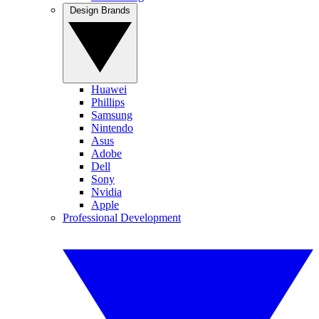
Design Brands
Huawei
Phillips
Samsung
Nintendo
Asus
Adobe
Dell
Sony
Nvidia
Apple
Professional Development