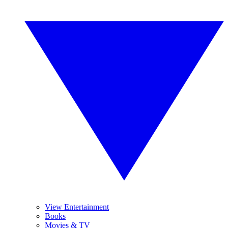
View Entertainment
Books
Movies & TV