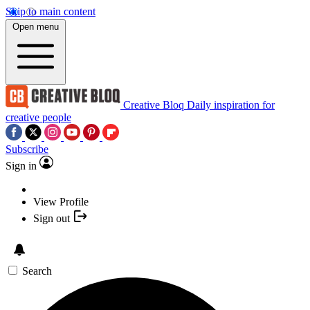
Skip to main content
Open menu
Creative Bloq
Daily inspiration for
creative people
Subscribe
Sign in
View Profile
Sign out
Search