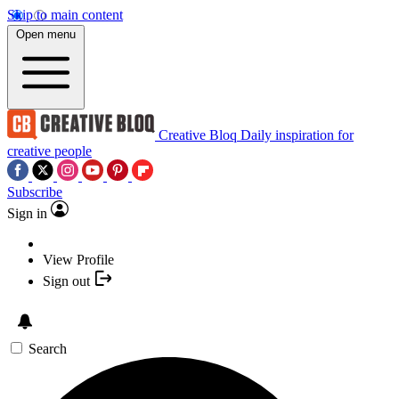
Skip to main content
Open menu
Creative Bloq
Daily inspiration for
creative people
Subscribe
Sign in
View Profile
Sign out
Search