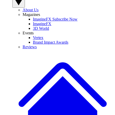
About Us
Magazines
ImagineFX Subscribe Now
ImagineFX
3D World
Events
Vertex
Brand Impact Awards
Reviews