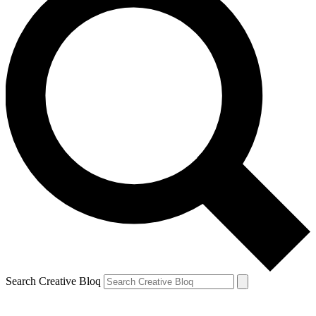
Search Creative Bloq