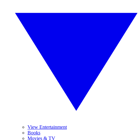
View Entertainment
Books
Movies & TV