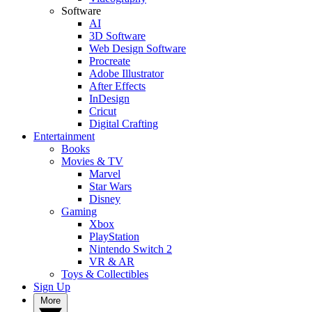
Software
AI
3D Software
Web Design Software
Procreate
Adobe Illustrator
After Effects
InDesign
Cricut
Digital Crafting
Entertainment
Books
Movies & TV
Marvel
Star Wars
Disney
Gaming
Xbox
PlayStation
Nintendo Switch 2
VR & AR
Toys & Collectibles
Sign Up
More