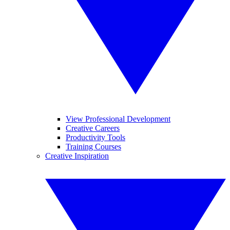
View Professional Development
Creative Careers
Productivity Tools
Training Courses
Creative Inspiration