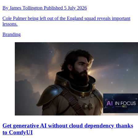
By
James Tollington
Published
5 July 2026
Cole Palmer being left out of the England squad reveals important
lessons.
Branding
Get generative AI without cloud dependency thanks
to ComfyUI