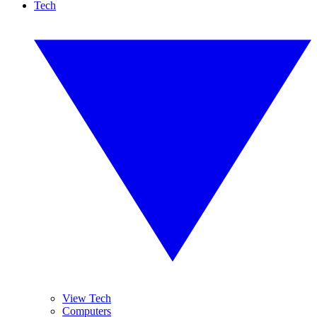
Tech
View Tech
Computers