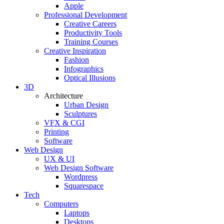
Apple
Professional Development
Creative Careers
Productivity Tools
Training Courses
Creative Inspiration
Fashion
Infographics
Optical Illusions
3D
Architecture
Urban Design
Sculptures
VFX & CGI
Printing
Software
Web Design
UX & UI
Web Design Software
Wordpress
Squarespace
Tech
Computers
Laptops
Desktops