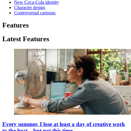
New Coca-Cola identity
Character design
Controversial cartoons
Features
Latest Features
Every summer, I lose at least a day of creative work
to the heat – but not this time