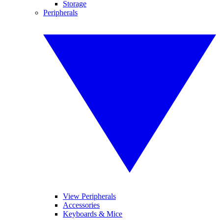
Storage
Peripherals
View Peripherals
Accessories
Keyboards & Mice