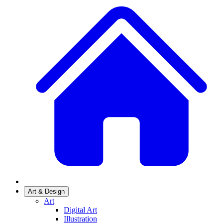
Art & Design
Art
Digital Art
Illustration