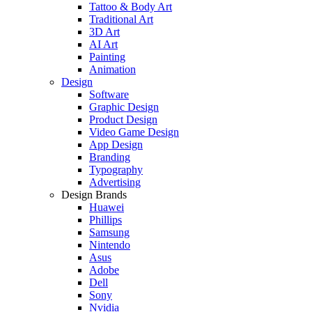
Tattoo & Body Art
Traditional Art
3D Art
AI Art
Painting
Animation
Design
Software
Graphic Design
Product Design
Video Game Design
App Design
Branding
Typography
Advertising
Design Brands
Huawei
Phillips
Samsung
Nintendo
Asus
Adobe
Dell
Sony
Nvidia