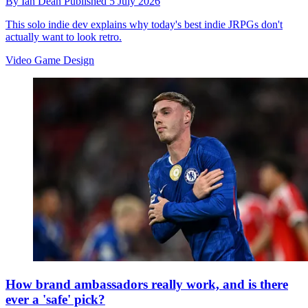
By
Ian Dean
Published
5 July 2026
This solo indie dev explains why today's best indie JRPGs don't
actually want to look retro.
Video Game Design
How brand ambassadors really work, and is there
ever a 'safe' pick?