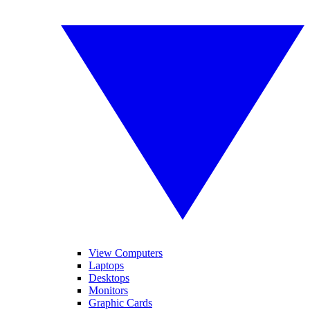
View Computers
Laptops
Desktops
Monitors
Graphic Cards