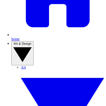
home
Art & Design
Art