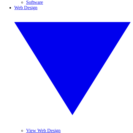
Software
Web Design
View Web Design