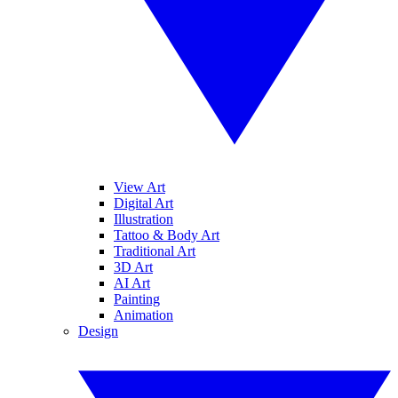
View Art
Digital Art
Illustration
Tattoo & Body Art
Traditional Art
3D Art
AI Art
Painting
Animation
Design