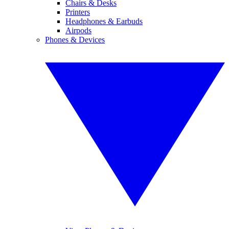
Chairs & Desks
Printers
Headphones & Earbuds
Airpods
Phones & Devices