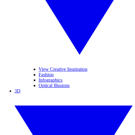
View Creative Inspiration
Fashion
Infographics
Optical Illusions
3D