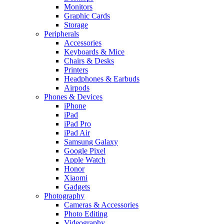
Monitors
Graphic Cards
Storage
Peripherals
Accessories
Keyboards & Mice
Chairs & Desks
Printers
Headphones & Earbuds
Airpods
Phones & Devices
iPhone
iPad
iPad Pro
iPad Air
Samsung Galaxy
Google Pixel
Apple Watch
Honor
Xiaomi
Gadgets
Photography
Cameras & Accessories
Photo Editing
Videography