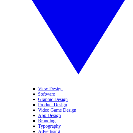
View Design
Software
Graphic Design
Product Design
Video Game Design
App Design
Branding
Typography
Advertising