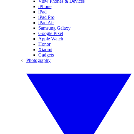
View Phones & Devices
iPhone
iPad
iPad Pro
iPad Air
Samsung Galaxy
Google Pixel
Apple Watch
Honor
Xiaomi
Gadgets
Photography