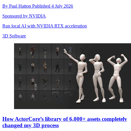
By
Paul Hatton
Published
4 July 2026
Sponsored by NVIDIA
Run local AI with NVIDIA RTX acceleration
3D Software
How ActorCore’s library of 6,000+ assets completely
changed my 3D process