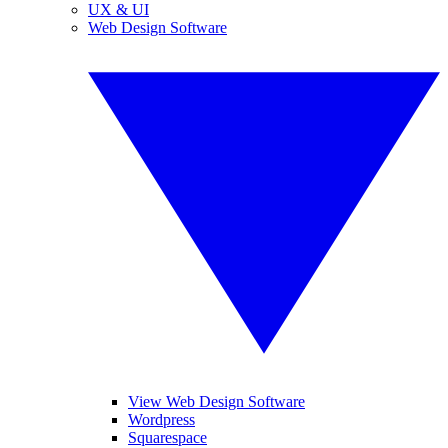
UX & UI
Web Design Software
View Web Design Software
Wordpress
Squarespace