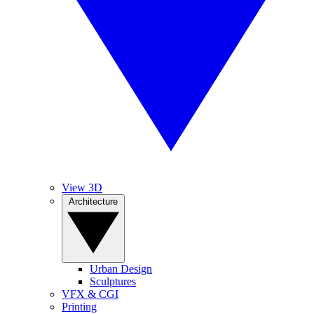
View 3D
Architecture
Urban Design
Sculptures
VFX & CGI
Printing