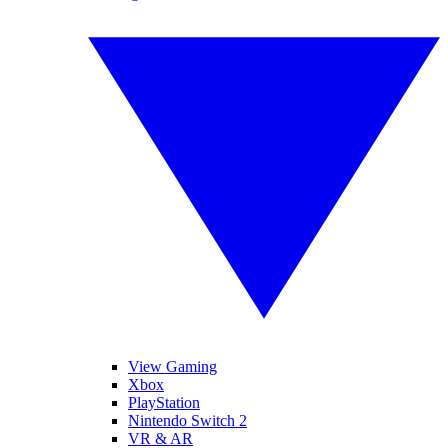
View Gaming
Xbox
PlayStation
Nintendo Switch 2
VR & AR