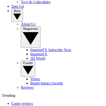
Toys & Collectibles
Sign Up
More
About Us
Magazines
ImagineFX Subscribe Now
ImagineFX
3D World
Events
Vertex
Brand Impact Awards
Reviews
Trending
Game reviews