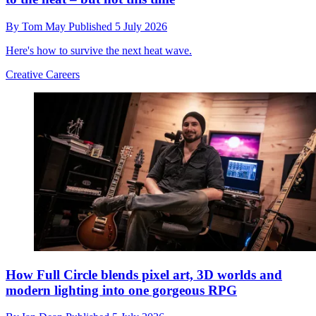
By
Tom May
Published
5 July 2026
Here's how to survive the next heat wave.
Creative Careers
How Full Circle blends pixel art, 3D worlds and
modern lighting into one gorgeous RPG