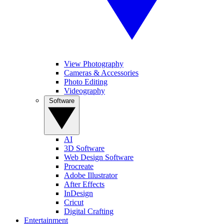
View Photography
Cameras & Accessories
Photo Editing
Videography
Software
AI
3D Software
Web Design Software
Procreate
Adobe Illustrator
After Effects
InDesign
Cricut
Digital Crafting
Entertainment