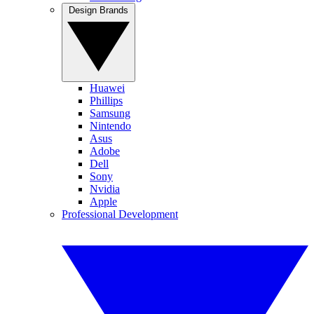
Design Brands
Huawei
Phillips
Samsung
Nintendo
Asus
Adobe
Dell
Sony
Nvidia
Apple
Professional Development