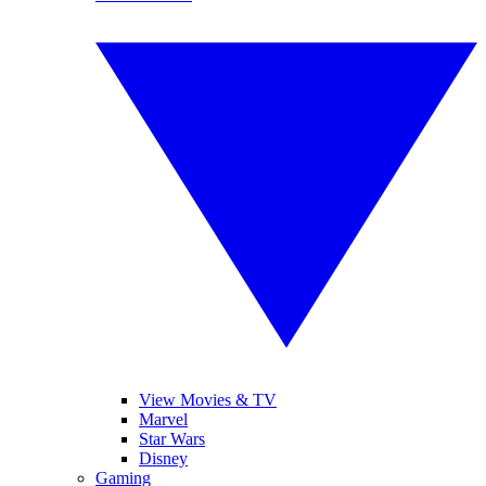
View Movies & TV
Marvel
Star Wars
Disney
Gaming