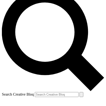
Search Creative Bloq