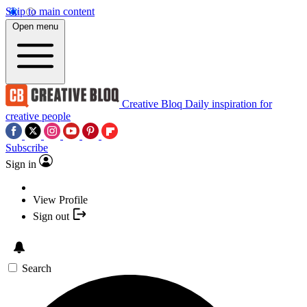
Skip to main content
Open menu
Creative Bloq
Daily inspiration for
creative people
Subscribe
Sign in
View Profile
Sign out
Search