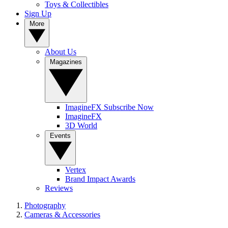
Toys & Collectibles
Sign Up
More
About Us
Magazines
ImagineFX Subscribe Now
ImagineFX
3D World
Events
Vertex
Brand Impact Awards
Reviews
Photography
Cameras & Accessories