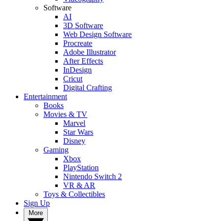
Software
AI
3D Software
Web Design Software
Procreate
Adobe Illustrator
After Effects
InDesign
Cricut
Digital Crafting
Entertainment
Books
Movies & TV
Marvel
Star Wars
Disney
Gaming
Xbox
PlayStation
Nintendo Switch 2
VR & AR
Toys & Collectibles
Sign Up
More