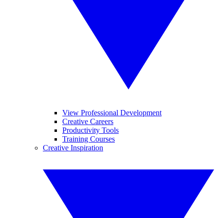
View Professional Development
Creative Careers
Productivity Tools
Training Courses
Creative Inspiration