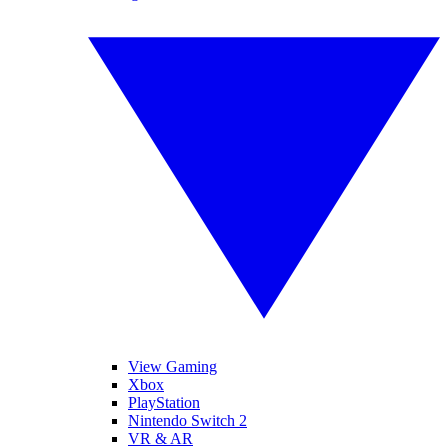
View Gaming
Xbox
PlayStation
Nintendo Switch 2
VR & AR