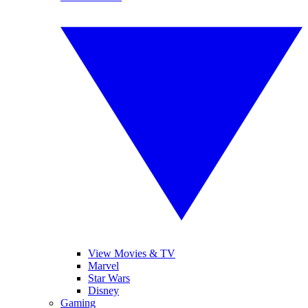
View Movies & TV
Marvel
Star Wars
Disney
Gaming