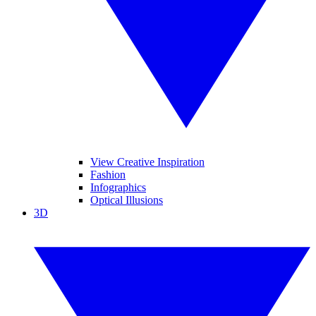
View Creative Inspiration
Fashion
Infographics
Optical Illusions
3D