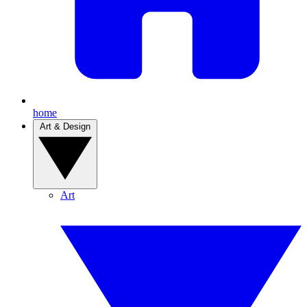
home
Art & Design
Art