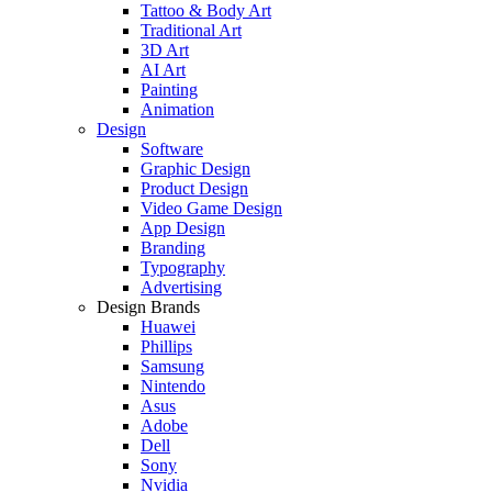
Tattoo & Body Art
Traditional Art
3D Art
AI Art
Painting
Animation
Design
Software
Graphic Design
Product Design
Video Game Design
App Design
Branding
Typography
Advertising
Design Brands
Huawei
Phillips
Samsung
Nintendo
Asus
Adobe
Dell
Sony
Nvidia