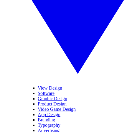
View Design
Software
Graphic Design
Product Design
Video Game Design
App Design
Branding
Typography
Advertising