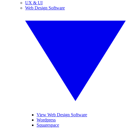
UX & UI
Web Design Software
View Web Design Software
Wordpress
Squarespace