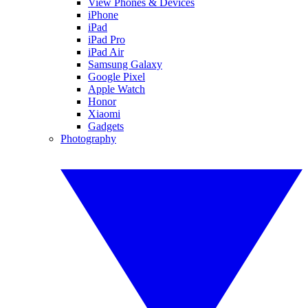
View Phones & Devices
iPhone
iPad
iPad Pro
iPad Air
Samsung Galaxy
Google Pixel
Apple Watch
Honor
Xiaomi
Gadgets
Photography