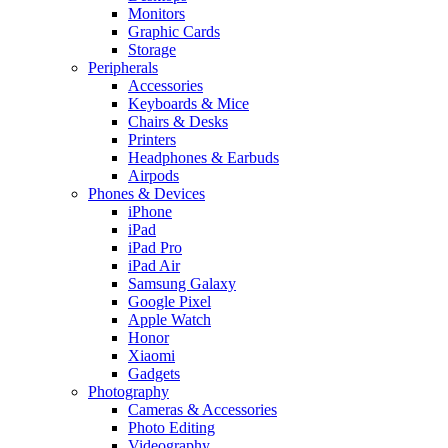
Monitors
Graphic Cards
Storage
Peripherals
Accessories
Keyboards & Mice
Chairs & Desks
Printers
Headphones & Earbuds
Airpods
Phones & Devices
iPhone
iPad
iPad Pro
iPad Air
Samsung Galaxy
Google Pixel
Apple Watch
Honor
Xiaomi
Gadgets
Photography
Cameras & Accessories
Photo Editing
Videography