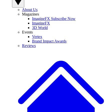
About Us
Magazines
ImagineFX Subscribe Now
ImagineFX
3D World
Events
Vertex
Brand Impact Awards
Reviews