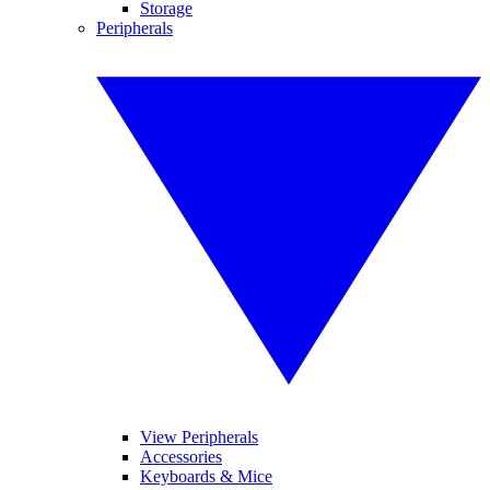
Storage
Peripherals
View Peripherals
Accessories
Keyboards & Mice