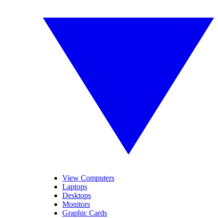
View Computers
Laptops
Desktops
Monitors
Graphic Cards