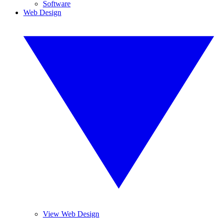
Software
Web Design
View Web Design