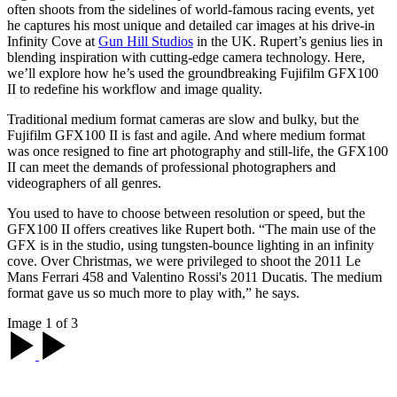
often shoots from the sidelines of world-famous racing events, yet
he captures his most unique and detailed car images at his drive-in
Infinity Cove at
Gun Hill Studios
in the UK. Rupert’s genius lies in
blending inspiration with cutting-edge camera technology. Here,
we’ll explore how he’s used the groundbreaking Fujifilm GFX100
II to redefine his workflow and image quality.
Traditional medium format cameras are slow and bulky, but the
Fujifilm GFX100 II is fast and agile. And where medium format
was once resigned to fine art photography and still-life, the GFX100
II can meet the demands of professional photographers and
videographers of all genres.
You used to have to choose between resolution or speed, but the
GFX100 II offers creatives like Rupert both. “The main use of the
GFX is in the studio, using tungsten-bounce lighting in an infinity
cove. Over Christmas, we were privileged to shoot the 2011 Le
Mans Ferrari 458 and Valentino Rossi's 2011 Ducatis. The medium
format gave us so much more to play with,” he says.
Image 1 of 3