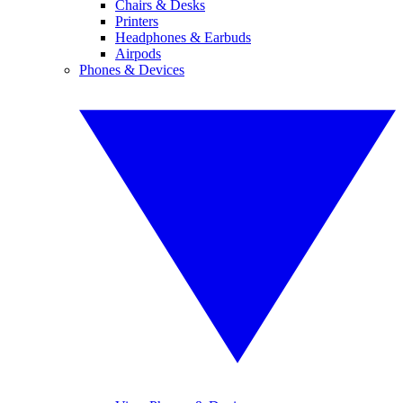
Chairs & Desks
Printers
Headphones & Earbuds
Airpods
Phones & Devices