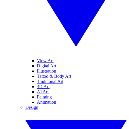
View Art
Digital Art
Illustration
Tattoo & Body Art
Traditional Art
3D Art
AI Art
Painting
Animation
Design