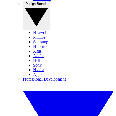
Design Brands
Huawei
Phillips
Samsung
Nintendo
Asus
Adobe
Dell
Sony
Nvidia
Apple
Professional Development