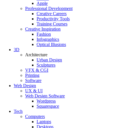
Apple
Professional Development
Creative Careers
Productivity Tools
Training Courses
Creative Inspiration
Fashion
Infographics
Optical Illusions
3D
Architecture
Urban Design
Sculptures
VFX & CGI
Printing
Software
Web Design
UX & UI
Web Design Software
Wordpress
Squarespace
Tech
Computers
Laptops
Desktops