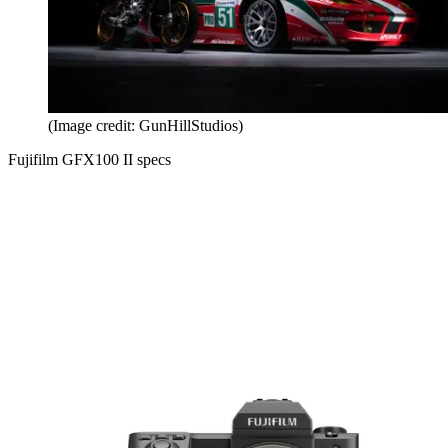
(Image credit: GunHillStudios)
Fujifilm GFX100 II specs