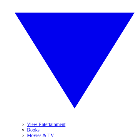
View Entertainment
Books
Movies & TV