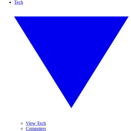
Tech
View Tech
Computers