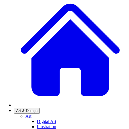
Art & Design
Art
Digital Art
Illustration