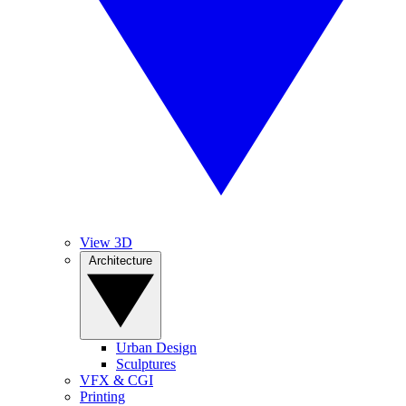
View 3D
Architecture
Urban Design
Sculptures
VFX & CGI
Printing