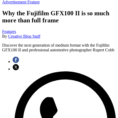
Advertisement Feature
Why the Fujifilm GFX100 II is so much
more than full frame
Features
By
Creative Bloq Staff
Discover the next generation of medium format with the Fujifilm
GFX100 II and professional automotive photographer Rupert Cobb