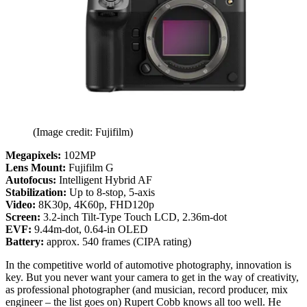
(Image credit: Fujifilm)
Megapixels:
102MP
Lens Mount:
Fujifilm G
Autofocus:
Intelligent Hybrid AF
Stabilization:
Up to 8-stop, 5-axis
Video:
8K30p, 4K60p, FHD120p
Screen:
3.2-inch Tilt-Type Touch LCD, 2.36m-dot
EVF:
9.44m-dot, 0.64-in OLED
Battery:
approx. 540 frames (CIPA rating)
In the competitive world of automotive photography, innovation is
key. But you never want your camera to get in the way of creativity,
as professional photographer (and musician, record producer, mix
engineer – the list goes on) Rupert Cobb knows all too well. He