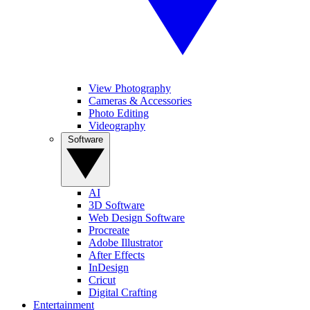
View Photography
Cameras & Accessories
Photo Editing
Videography
Software
AI
3D Software
Web Design Software
Procreate
Adobe Illustrator
After Effects
InDesign
Cricut
Digital Crafting
Entertainment