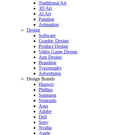
Traditional Art
3D Art
AI Art
Painting
Animation
Design
Software
Graphic Design
Product Design
Video Game Design
App Design
Branding
Typography
Advertising
Design Brands
Huawei
Phillips
Samsung
Nintendo
Asus
Adobe
Dell
Sony
Nvidia
Apple