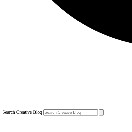
Search Creative Bloq