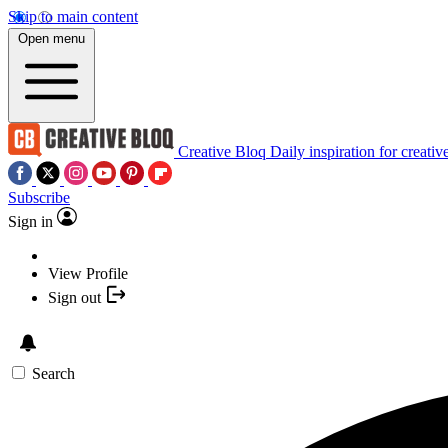
Skip to main content
Open menu
Creative Bloq
Daily inspiration for creativ
Subscribe
Sign in
View Profile
Sign out
Search