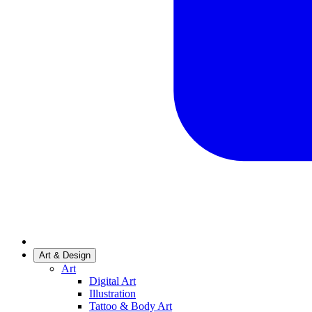
Art & Design
Art
Digital Art
Illustration
Tattoo & Body Art