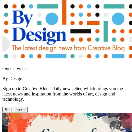
Once a week
By Design
Sign up to Creative Bloq's daily newsletter, which brings you the
latest news and inspiration from the worlds of art, design and
technology.
Subscribe +