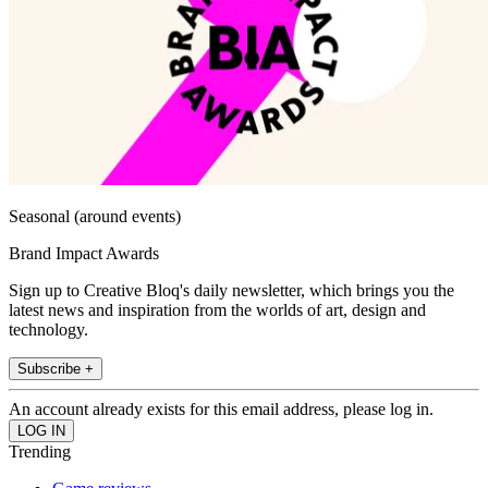
Seasonal (around events)
Brand Impact Awards
Sign up to Creative Bloq's daily newsletter, which brings you the
latest news and inspiration from the worlds of art, design and
technology.
Subscribe +
An account already exists for this email address, please log in.
Trending