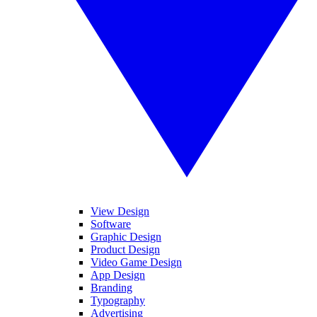
View Design
Software
Graphic Design
Product Design
Video Game Design
App Design
Branding
Typography
Advertising