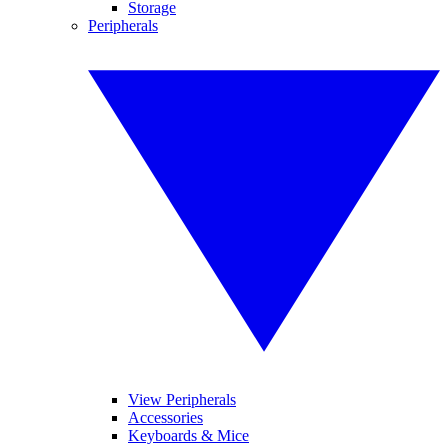
Storage
Peripherals
View Peripherals
Accessories
Keyboards & Mice