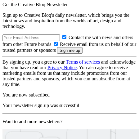
Get the Creative Bloq Newsletter
Sign up to Creative Bloq's daily newsletter, which brings you the
latest news and inspiration from the worlds of art, design and
technology.
Contact me with news and offers
from other Future brands
Receive email from us on behalf of our
trusted partners or sponsors
By signing up, you agree to our
Terms of services
and acknowledge
that you have read our
Privacy Notice
. You also agree to receive
marketing emails from us that may include promotions from our
trusted partners and sponsors, which you can unsubscribe from at
any time.
You are now subscribed
Your newsletter sign-up was successful
Want to add more newsletters?