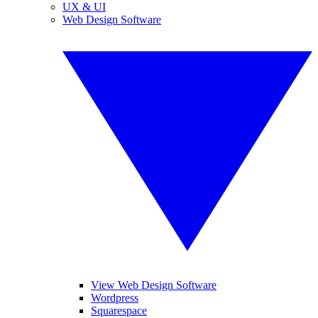
UX & UI
Web Design Software
View Web Design Software
Wordpress
Squarespace