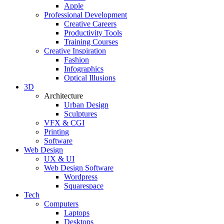
Apple
Professional Development
Creative Careers
Productivity Tools
Training Courses
Creative Inspiration
Fashion
Infographics
Optical Illusions
3D
Architecture
Urban Design
Sculptures
VFX & CGI
Printing
Software
Web Design
UX & UI
Web Design Software
Wordpress
Squarespace
Tech
Computers
Laptops
Desktops