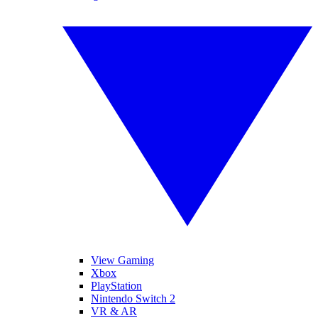
View Gaming
Xbox
PlayStation
Nintendo Switch 2
VR & AR