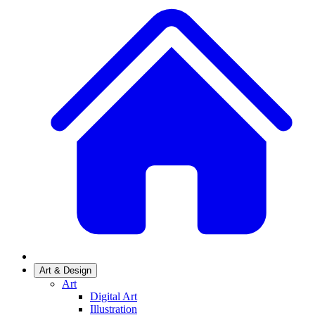
Art & Design
Art
Digital Art
Illustration