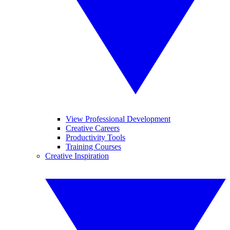
View Professional Development
Creative Careers
Productivity Tools
Training Courses
Creative Inspiration