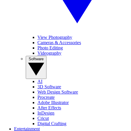
View Photography
Cameras & Accessories
Photo Editing
Videography
Software
AI
3D Software
Web Design Software
Procreate
Adobe Illustrator
After Effects
InDesign
Cricut
Digital Crafting
Entertainment