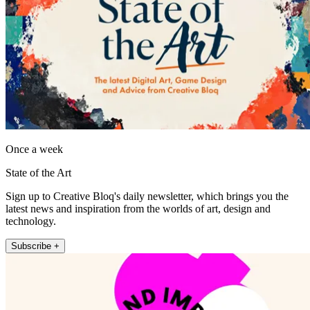
Once a week
State of the Art
Sign up to Creative Bloq's daily newsletter, which brings you the
latest news and inspiration from the worlds of art, design and
technology.
Subscribe +