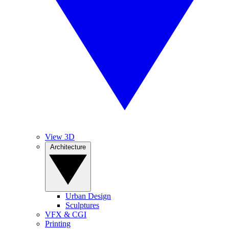
View 3D
Architecture
Urban Design
Sculptures
VFX & CGI
Printing