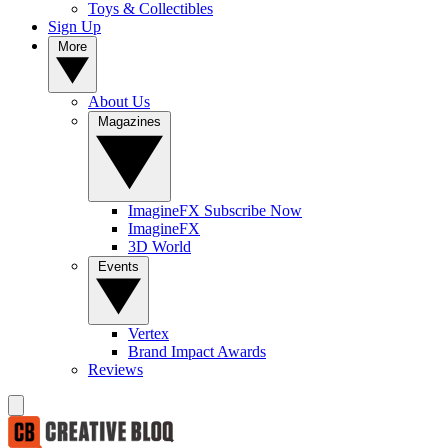
Toys & Collectibles
Sign Up
More
About Us
Magazines
ImagineFX Subscribe Now
ImagineFX
3D World
Events
Vertex
Brand Impact Awards
Reviews