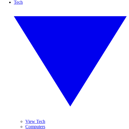
Tech
View Tech
Computers