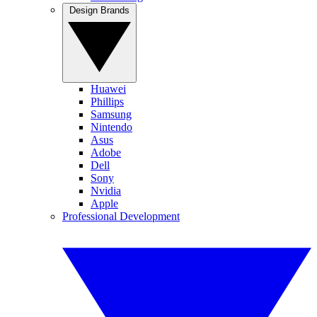
Design Brands
Huawei
Phillips
Samsung
Nintendo
Asus
Adobe
Dell
Sony
Nvidia
Apple
Professional Development