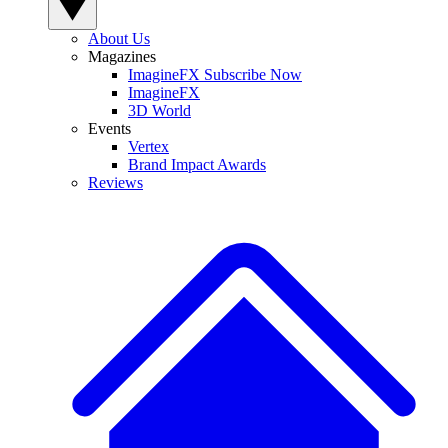
About Us
Magazines
ImagineFX Subscribe Now
ImagineFX
3D World
Events
Vertex
Brand Impact Awards
Reviews