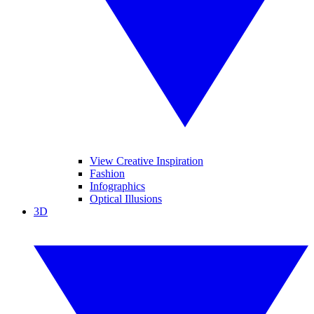
View Creative Inspiration
Fashion
Infographics
Optical Illusions
3D