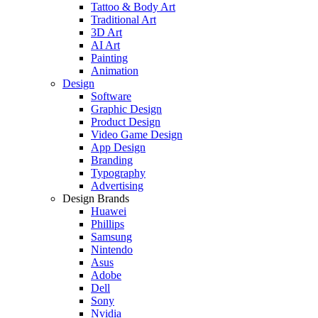
Tattoo & Body Art
Traditional Art
3D Art
AI Art
Painting
Animation
Design
Software
Graphic Design
Product Design
Video Game Design
App Design
Branding
Typography
Advertising
Design Brands
Huawei
Phillips
Samsung
Nintendo
Asus
Adobe
Dell
Sony
Nvidia