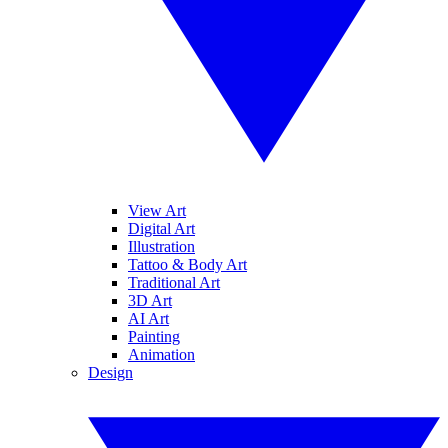
View Art
Digital Art
Illustration
Tattoo & Body Art
Traditional Art
3D Art
AI Art
Painting
Animation
Design