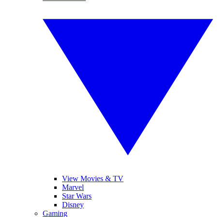
View Movies & TV
Marvel
Star Wars
Disney
Gaming