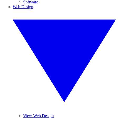
Software
Web Design
View Web Design