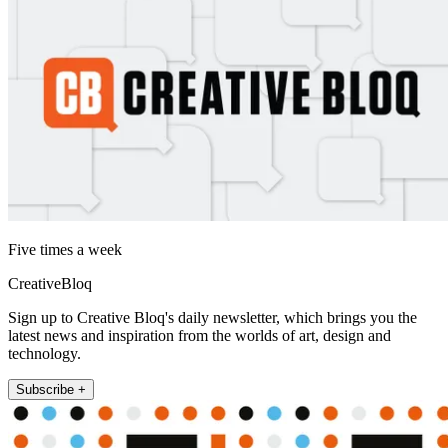
Five times a week
CreativeBloq
Sign up to Creative Bloq's daily newsletter, which brings you the
latest news and inspiration from the worlds of art, design and
technology.
Subscribe +