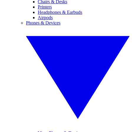
Chairs & Desks
Printers
Headphones & Earbuds
Airpods
Phones & Devices