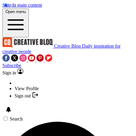
Skip to main content
Open menu
Creative Bloq
Daily inspiration for
creative people
Subscribe
Sign in
View Profile
Sign out
Search