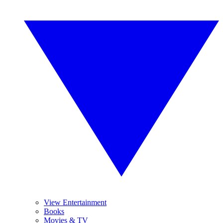
View Entertainment
Books
Movies & TV