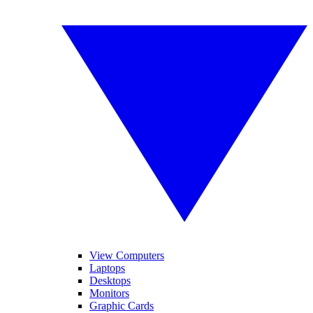
View Computers
Laptops
Desktops
Monitors
Graphic Cards