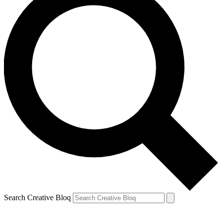
Search Creative Bloq