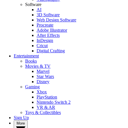
Software
AI
3D Software
Web Design Software
Procreate
Adobe Illustrator
After Effects
InDesign
Cricut
Digital Crafting
Entertainment
Books
Movies & TV
Marvel
Star Wars
Disney
Gaming
Xbox
PlayStation
Nintendo Switch 2
VR & AR
Toys & Collectibles
Sign Up
More