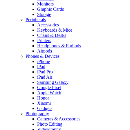
Monitors
Graphic Cards
Storage
Peripherals
Accessories
Keyboards & Mice
Chairs & Desks
Printers
Headphones & Earbuds
Airpods
Phones & Devices
iPhone
iPad
iPad Pro
iPad Air
Samsung Galaxy
Google Pixel
Apple Watch
Honor
Xiaomi
Gadgets
Photography
Cameras & Accessories
Photo Editing
Videography