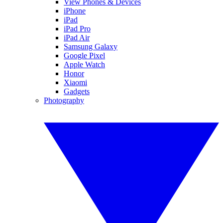
View Phones & Devices
iPhone
iPad
iPad Pro
iPad Air
Samsung Galaxy
Google Pixel
Apple Watch
Honor
Xiaomi
Gadgets
Photography