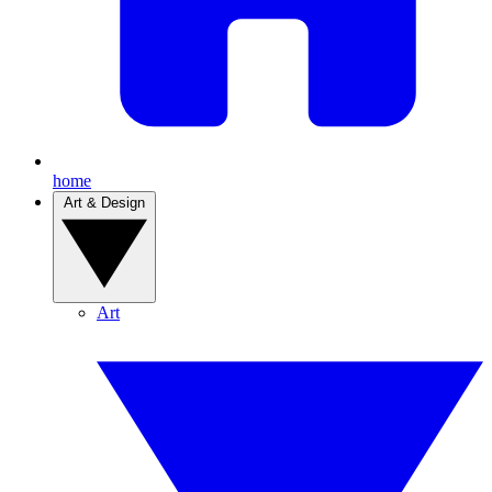
home
Art & Design
Art