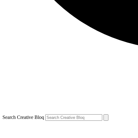
Search Creative Bloq