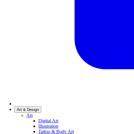
Art & Design
Art
Digital Art
Illustration
Tattoo & Body Art