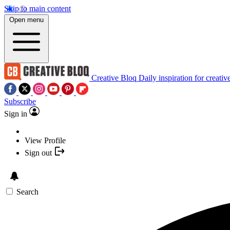
Skip to main content
Open menu
Creative Bloq
Daily inspiration for creativ
Subscribe
Sign in
View Profile
Sign out
Search