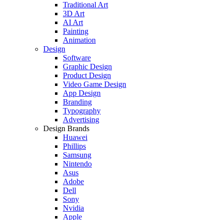
Traditional Art
3D Art
AI Art
Painting
Animation
Design
Software
Graphic Design
Product Design
Video Game Design
App Design
Branding
Typography
Advertising
Design Brands
Huawei
Phillips
Samsung
Nintendo
Asus
Adobe
Dell
Sony
Nvidia
Apple