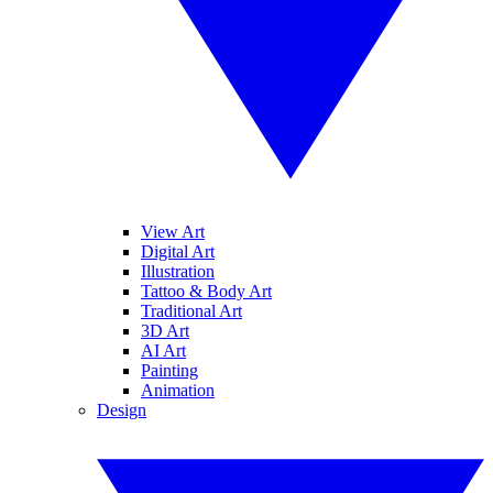
View Art
Digital Art
Illustration
Tattoo & Body Art
Traditional Art
3D Art
AI Art
Painting
Animation
Design