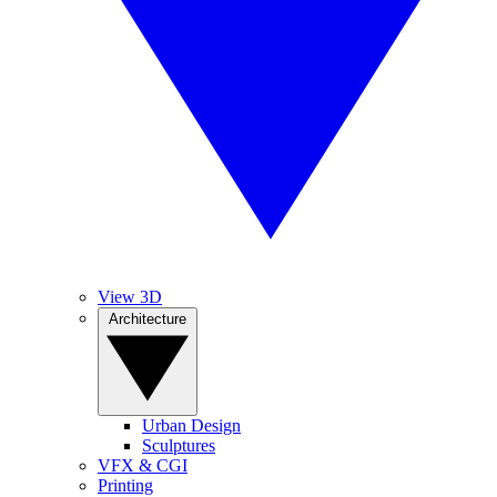
View 3D
Architecture
Urban Design
Sculptures
VFX & CGI
Printing