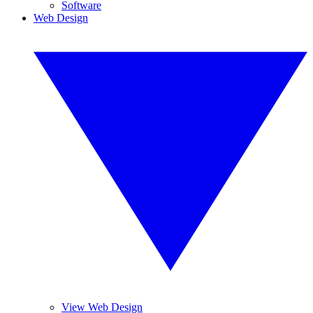
Software
Web Design
View Web Design