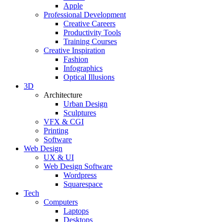
Apple
Professional Development
Creative Careers
Productivity Tools
Training Courses
Creative Inspiration
Fashion
Infographics
Optical Illusions
3D
Architecture
Urban Design
Sculptures
VFX & CGI
Printing
Software
Web Design
UX & UI
Web Design Software
Wordpress
Squarespace
Tech
Computers
Laptops
Desktops