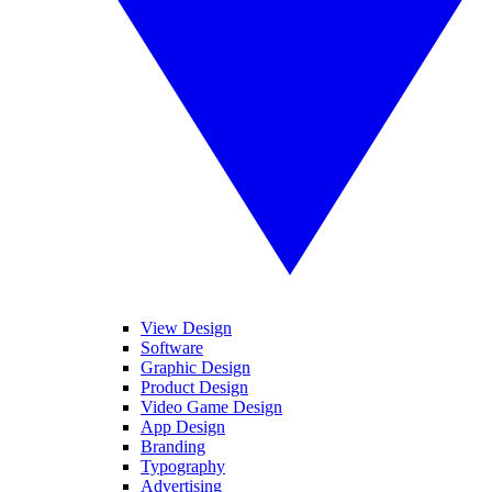
View Design
Software
Graphic Design
Product Design
Video Game Design
App Design
Branding
Typography
Advertising