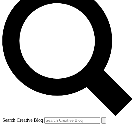
Search Creative Bloq