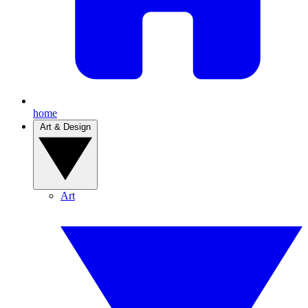
home
Art & Design
Art