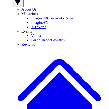
About Us
Magazines
ImagineFX Subscribe Now
ImagineFX
3D World
Events
Vertex
Brand Impact Awards
Reviews