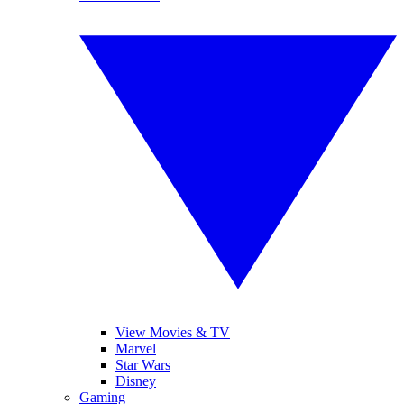
View Movies & TV
Marvel
Star Wars
Disney
Gaming