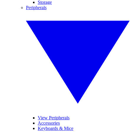
Storage
Peripherals
View Peripherals
Accessories
Keyboards & Mice