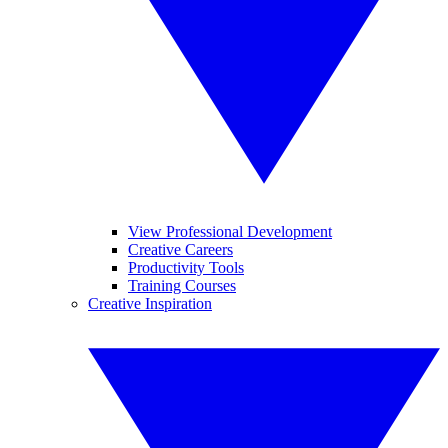
View Professional Development
Creative Careers
Productivity Tools
Training Courses
Creative Inspiration