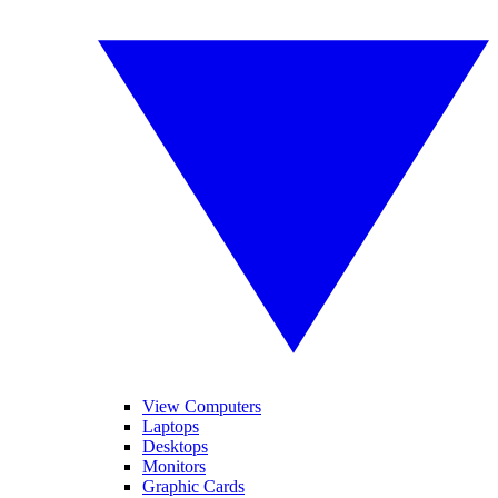
View Computers
Laptops
Desktops
Monitors
Graphic Cards