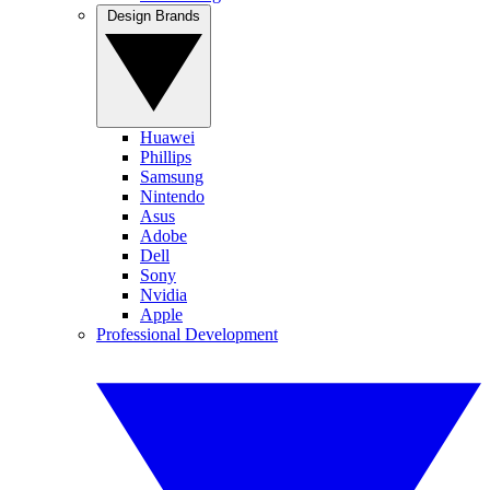
Design Brands
Huawei
Phillips
Samsung
Nintendo
Asus
Adobe
Dell
Sony
Nvidia
Apple
Professional Development