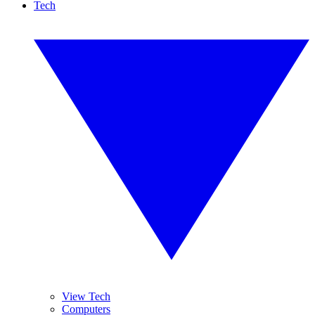
Tech
View Tech
Computers