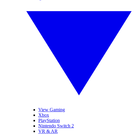
View Gaming
Xbox
PlayStation
Nintendo Switch 2
VR & AR