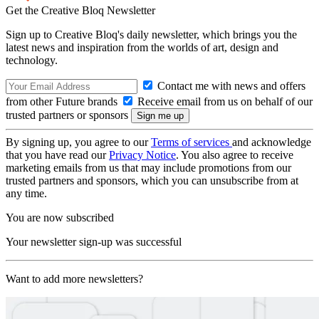
Get the Creative Bloq Newsletter
Sign up to Creative Bloq's daily newsletter, which brings you the
latest news and inspiration from the worlds of art, design and
technology.
Contact me with news and offers
from other Future brands
Receive email from us on behalf of our
trusted partners or sponsors
By signing up, you agree to our
Terms of services
and acknowledge
that you have read our
Privacy Notice
. You also agree to receive
marketing emails from us that may include promotions from our
trusted partners and sponsors, which you can unsubscribe from at
any time.
You are now subscribed
Your newsletter sign-up was successful
Want to add more newsletters?