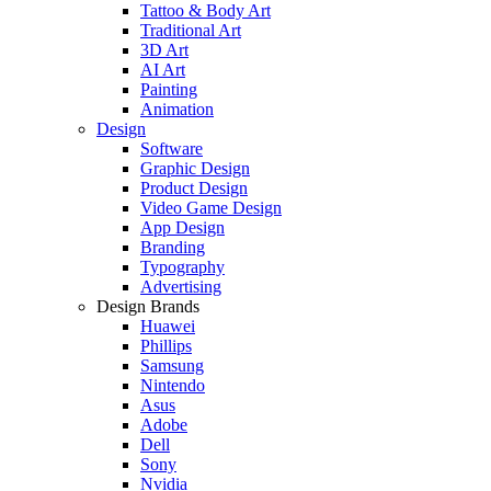
Tattoo & Body Art
Traditional Art
3D Art
AI Art
Painting
Animation
Design
Software
Graphic Design
Product Design
Video Game Design
App Design
Branding
Typography
Advertising
Design Brands
Huawei
Phillips
Samsung
Nintendo
Asus
Adobe
Dell
Sony
Nvidia