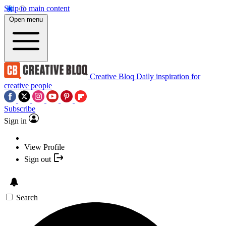
Skip to main content
Open menu
Creative Bloq
Daily inspiration for
creative people
Subscribe
Sign in
View Profile
Sign out
Search