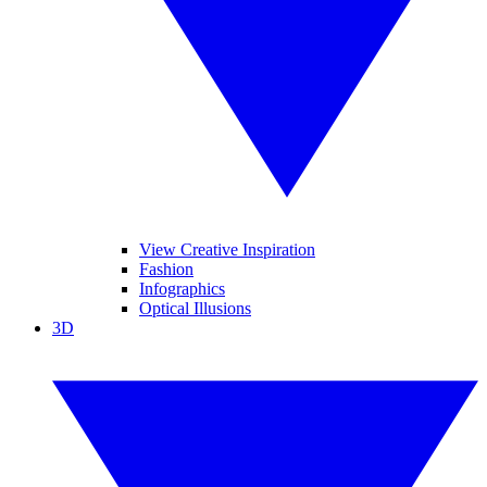
View Creative Inspiration
Fashion
Infographics
Optical Illusions
3D