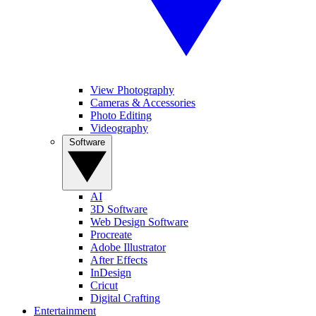
View Photography
Cameras & Accessories
Photo Editing
Videography
Software
AI
3D Software
Web Design Software
Procreate
Adobe Illustrator
After Effects
InDesign
Cricut
Digital Crafting
Entertainment