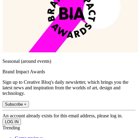
Seasonal (around events)
Brand Impact Awards
Sign up to Creative Bloq's daily newsletter, which brings you the
latest news and inspiration from the worlds of art, design and
technology.
Subscribe +
An account already exists for this email address, please log in.
Trending