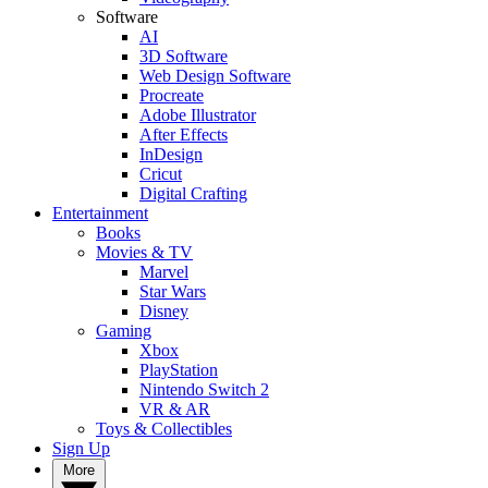
Software
AI
3D Software
Web Design Software
Procreate
Adobe Illustrator
After Effects
InDesign
Cricut
Digital Crafting
Entertainment
Books
Movies & TV
Marvel
Star Wars
Disney
Gaming
Xbox
PlayStation
Nintendo Switch 2
VR & AR
Toys & Collectibles
Sign Up
More