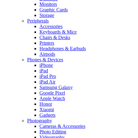
Monitors
Graphic Cards
Storage
Peripherals
Accessories
Keyboards & Mice
Chairs & Desks
Printers
Headphones & Earbuds
Airpods
Phones & Devices
iPhone
iPad
iPad Pro
iPad Air
Samsung Galaxy
Google Pixel
Apple Watch
Honor
Xiaomi
Gadgets
Photography
Cameras & Accessories
Photo Editing
Videography