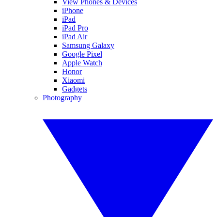
View Phones & Devices
iPhone
iPad
iPad Pro
iPad Air
Samsung Galaxy
Google Pixel
Apple Watch
Honor
Xiaomi
Gadgets
Photography