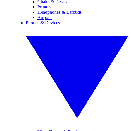
Chairs & Desks
Printers
Headphones & Earbuds
Airpods
Phones & Devices