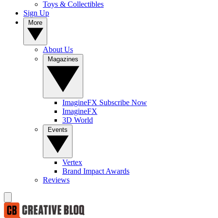
Toys & Collectibles
Sign Up
More
About Us
Magazines
ImagineFX Subscribe Now
ImagineFX
3D World
Events
Vertex
Brand Impact Awards
Reviews