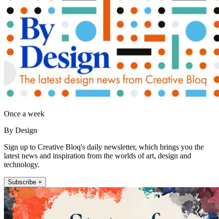
Once a week
By Design
Sign up to Creative Bloq's daily newsletter, which brings you the
latest news and inspiration from the worlds of art, design and
technology.
Subscribe +