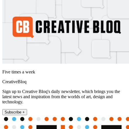
Five times a week
CreativeBloq
Sign up to Creative Bloq's daily newsletter, which brings you the
latest news and inspiration from the worlds of art, design and
technology.
Subscribe +