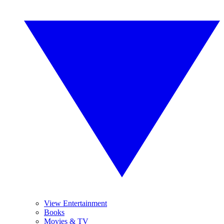
View Entertainment
Books
Movies & TV