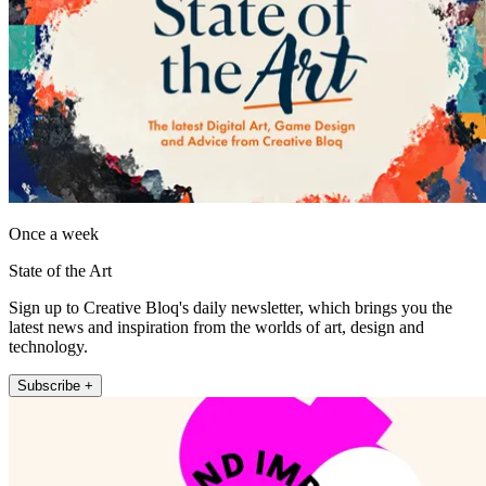
Once a week
State of the Art
Sign up to Creative Bloq's daily newsletter, which brings you the
latest news and inspiration from the worlds of art, design and
technology.
Subscribe +