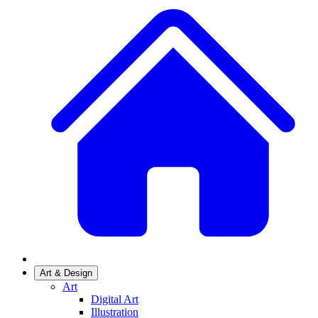
Art & Design
Art
Digital Art
Illustration