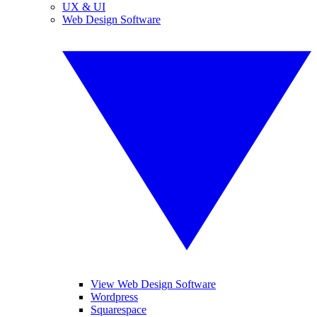
UX & UI
Web Design Software
View Web Design Software
Wordpress
Squarespace