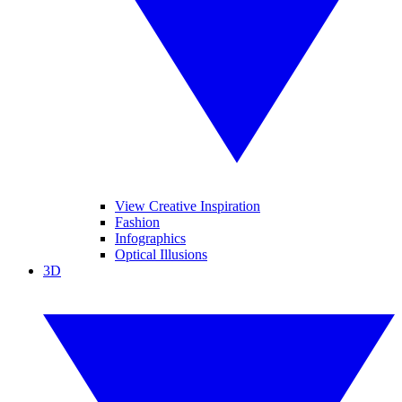
View Creative Inspiration
Fashion
Infographics
Optical Illusions
3D