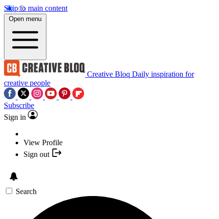
Skip to main content
Open menu
Creative Bloq
Daily inspiration for
creative people
Subscribe
Sign in
View Profile
Sign out
Search