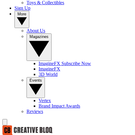
Toys & Collectibles
Sign Up
More
About Us
Magazines
ImagineFX Subscribe Now
ImagineFX
3D World
Events
Vertex
Brand Impact Awards
Reviews