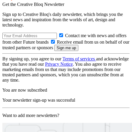
Get the Creative Bloq Newsletter
Sign up to Creative Bloq's daily newsletter, which brings you the
latest news and inspiration from the worlds of art, design and
technology.
Contact me with news and offers
from other Future brands
Receive email from us on behalf of our
trusted partners or sponsors
By signing up, you agree to our
Terms of services
and acknowledge
that you have read our
Privacy Notice
. You also agree to receive
marketing emails from us that may include promotions from our
trusted partners and sponsors, which you can unsubscribe from at
any time.
You are now subscribed
Your newsletter sign-up was successful
Want to add more newsletters?