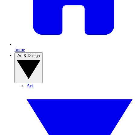
home
Art & Design
Art