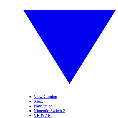
View Gaming
Xbox
PlayStation
Nintendo Switch 2
VR & AR