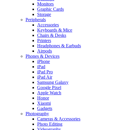
Monitors
Graphic Cards
Storage
Peripherals
Accessories
Keyboards & Mice
Chairs & Desks
Printers
Headphones & Earbuds
Airpods
Phones & Devices
iPhone
iPad
iPad Pro
iPad Air
Samsung Galaxy
Google Pixel
Apple Watch
Honor
Xiaomi
Gadgets
Photography
Cameras & Accessories
Photo Editing
Videography