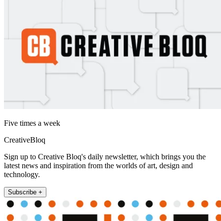
Five times a week
CreativeBloq
Sign up to Creative Bloq's daily newsletter, which brings you the
latest news and inspiration from the worlds of art, design and
technology.
Subscribe +