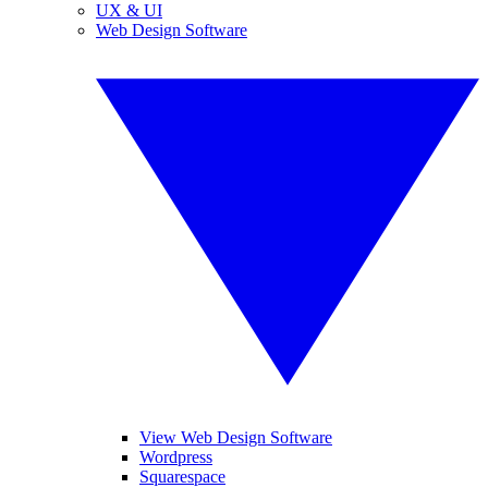
UX & UI
Web Design Software
View Web Design Software
Wordpress
Squarespace