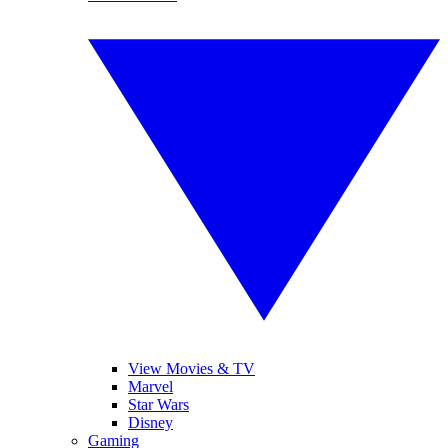
View Movies & TV
Marvel
Star Wars
Disney
Gaming