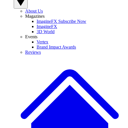
About Us
Magazines
ImagineFX Subscribe Now
ImagineFX
3D World
Events
Vertex
Brand Impact Awards
Reviews