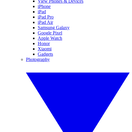
View Phones & Devices
iPhone
iPad
iPad Pro
iPad Air
Samsung Galaxy
Google Pixel
Apple Watch
Honor
Xiaomi
Gadgets
Photography