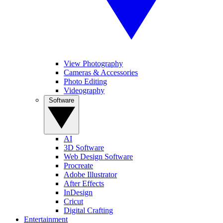
View Photography
Cameras & Accessories
Photo Editing
Videography
Software
AI
3D Software
Web Design Software
Procreate
Adobe Illustrator
After Effects
InDesign
Cricut
Digital Crafting
Entertainment