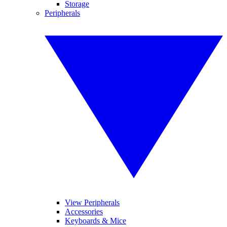
Storage
Peripherals
View Peripherals
Accessories
Keyboards & Mice