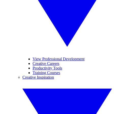
View Professional Development
Creative Careers
Productivity Tools
Training Courses
Creative Inspiration