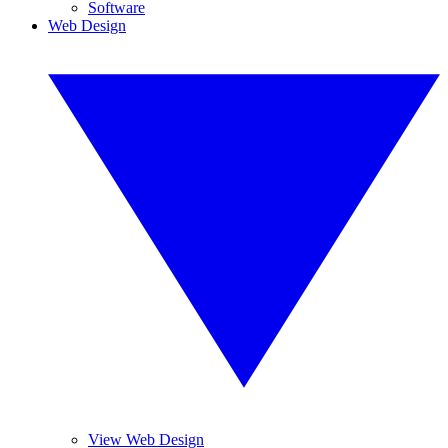
Software
Web Design
View Web Design