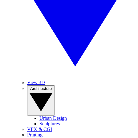
View 3D
Architecture
Urban Design
Sculptures
VFX & CGI
Printing