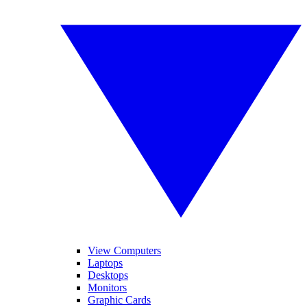
View Computers
Laptops
Desktops
Monitors
Graphic Cards