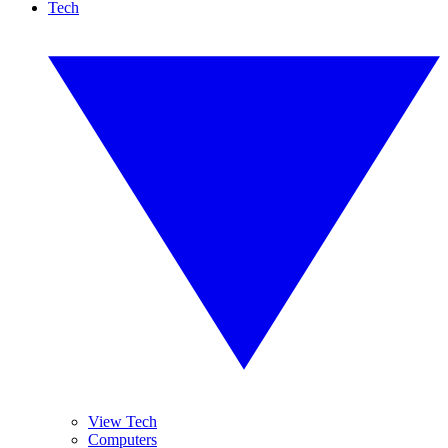
Tech
View Tech
Computers