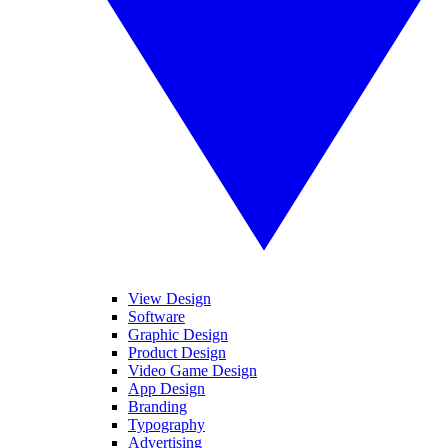
View Design
Software
Graphic Design
Product Design
Video Game Design
App Design
Branding
Typography
Advertising