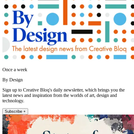
Once a week
By Design
Sign up to Creative Bloq's daily newsletter, which brings you the
latest news and inspiration from the worlds of art, design and
technology.
Subscribe +