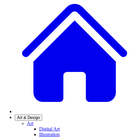
Art & Design
Art
Digital Art
Illustration