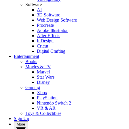
Software
AI
3D Software
Web Design Software
Procreate
Adobe Illustrator
After Effects
InDesign
Cricut
Digital Crafting
Entertainment
Books
Movies & TV
Marvel
Star Wars
Disney
Gaming
Xbox
PlayStation
Nintendo Switch 2
VR & AR
Toys & Collectibles
Sign Up
More