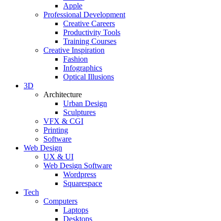
Apple
Professional Development
Creative Careers
Productivity Tools
Training Courses
Creative Inspiration
Fashion
Infographics
Optical Illusions
3D
Architecture
Urban Design
Sculptures
VFX & CGI
Printing
Software
Web Design
UX & UI
Web Design Software
Wordpress
Squarespace
Tech
Computers
Laptops
Desktops