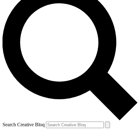
Search Creative Bloq