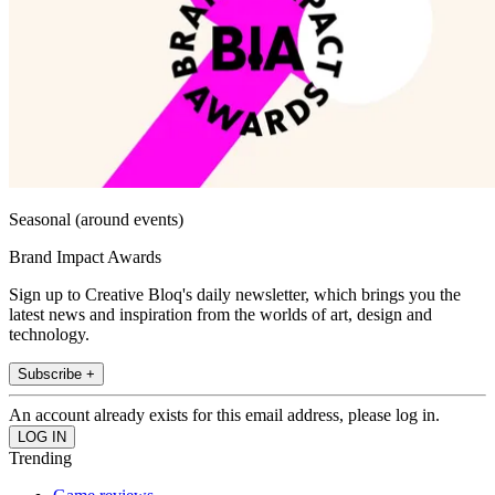
Seasonal (around events)
Brand Impact Awards
Sign up to Creative Bloq's daily newsletter, which brings you the
latest news and inspiration from the worlds of art, design and
technology.
Subscribe +
An account already exists for this email address, please log in.
Trending