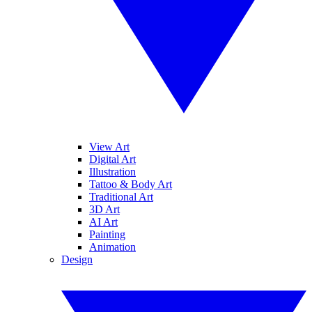
View Art
Digital Art
Illustration
Tattoo & Body Art
Traditional Art
3D Art
AI Art
Painting
Animation
Design