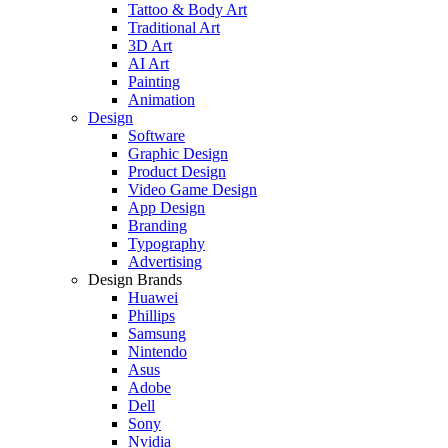
Tattoo & Body Art
Traditional Art
3D Art
AI Art
Painting
Animation
Design
Software
Graphic Design
Product Design
Video Game Design
App Design
Branding
Typography
Advertising
Design Brands
Huawei
Phillips
Samsung
Nintendo
Asus
Adobe
Dell
Sony
Nvidia