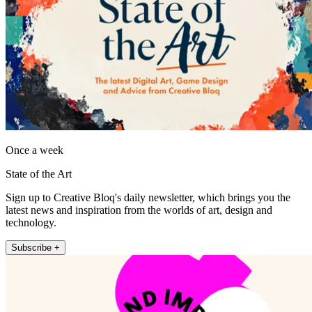
Once a week
State of the Art
Sign up to Creative Bloq's daily newsletter, which brings you the
latest news and inspiration from the worlds of art, design and
technology.
Subscribe +