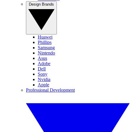
Design Brands
Huawei
Phillips
Samsung
Nintendo
Asus
Adobe
Dell
Sony
Nvidia
Apple
Professional Development