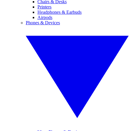
Chairs & Desks
Printers
Headphones & Earbuds
Airpods
Phones & Devices