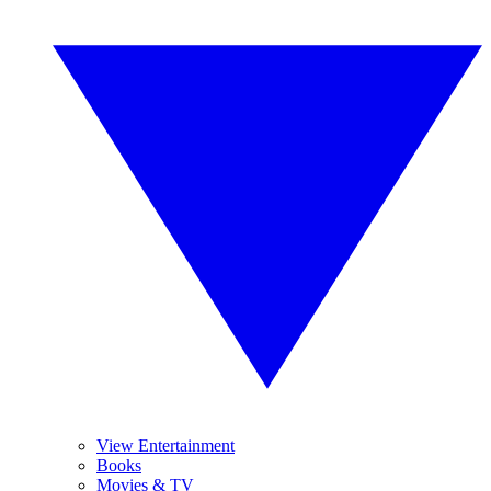
View Entertainment
Books
Movies & TV