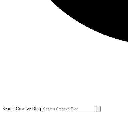
Search Creative Bloq