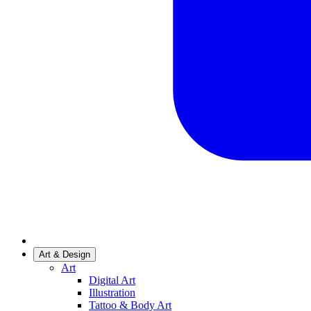
Art & Design
Art
Digital Art
Illustration
Tattoo & Body Art