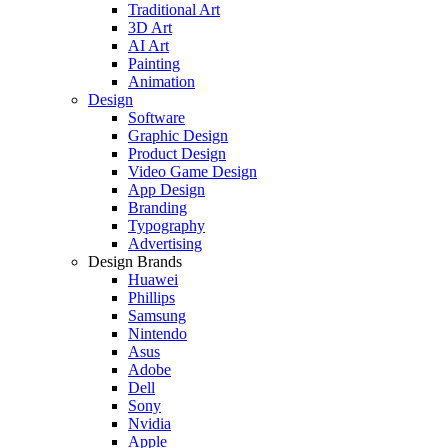
Traditional Art
3D Art
AI Art
Painting
Animation
Design
Software
Graphic Design
Product Design
Video Game Design
App Design
Branding
Typography
Advertising
Design Brands
Huawei
Phillips
Samsung
Nintendo
Asus
Adobe
Dell
Sony
Nvidia
Apple