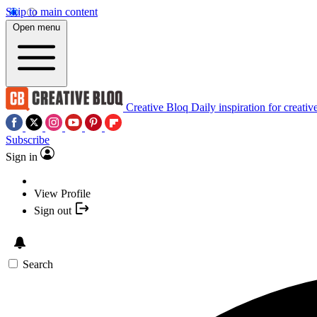
Skip to main content
Open menu
Creative Bloq
Daily inspiration for creativ
Subscribe
Sign in
View Profile
Sign out
Search