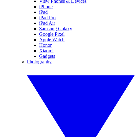
View Phones & Devices
iPhone
iPad
iPad Pro
iPad Air
Samsung Galaxy
Google Pixel
Apple Watch
Honor
Xiaomi
Gadgets
Photography