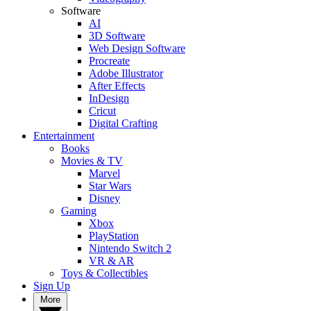
Software
AI
3D Software
Web Design Software
Procreate
Adobe Illustrator
After Effects
InDesign
Cricut
Digital Crafting
Entertainment
Books
Movies & TV
Marvel
Star Wars
Disney
Gaming
Xbox
PlayStation
Nintendo Switch 2
VR & AR
Toys & Collectibles
Sign Up
More