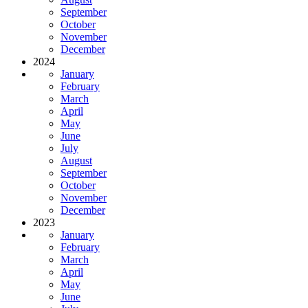
September
October
November
December
2024
January
February
March
April
May
June
July
August
September
October
November
December
2023
January
February
March
April
May
June