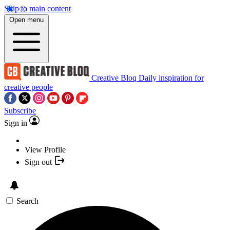
Skip to main content
Open menu
Creative Bloq
Daily inspiration for
creative people
Subscribe
Sign in
View Profile
Sign out
Search