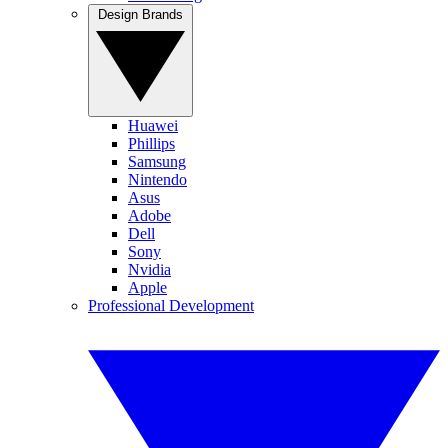
Design Brands
Huawei
Phillips
Samsung
Nintendo
Asus
Adobe
Dell
Sony
Nvidia
Apple
Professional Development