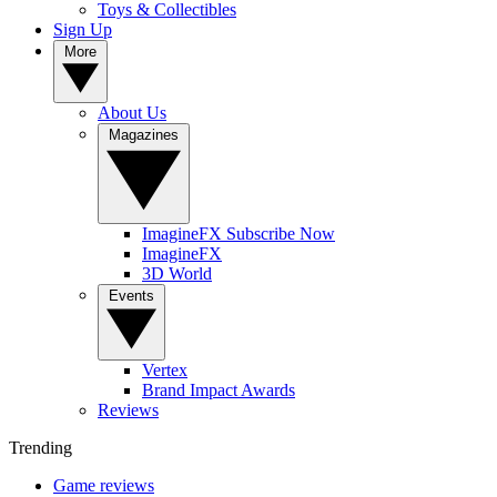
Toys & Collectibles
Sign Up
More
About Us
Magazines
ImagineFX Subscribe Now
ImagineFX
3D World
Events
Vertex
Brand Impact Awards
Reviews
Trending
Game reviews