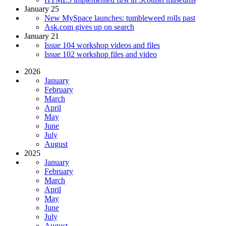
January 25
New MySpace launches: tumbleweed rolls past
Ask.com gives up on search
January 21
Issue 104 workshop videos and files
Issue 102 workshop files and video
2026
January
February
March
April
May
June
July
August
2025
January
February
March
April
May
June
July
August