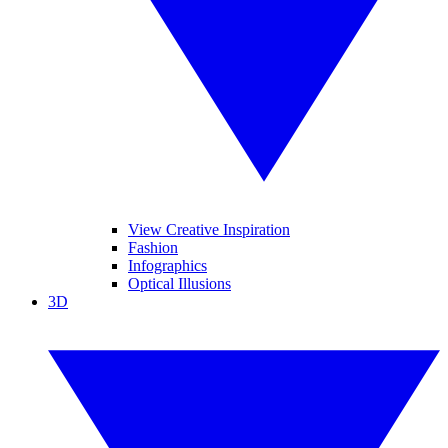
View Creative Inspiration
Fashion
Infographics
Optical Illusions
3D