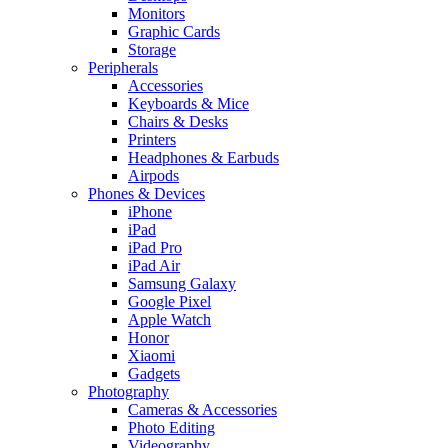
Monitors
Graphic Cards
Storage
Peripherals
Accessories
Keyboards & Mice
Chairs & Desks
Printers
Headphones & Earbuds
Airpods
Phones & Devices
iPhone
iPad
iPad Pro
iPad Air
Samsung Galaxy
Google Pixel
Apple Watch
Honor
Xiaomi
Gadgets
Photography
Cameras & Accessories
Photo Editing
Videography