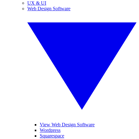
UX & UI
Web Design Software
View Web Design Software
Wordpress
Squarespace