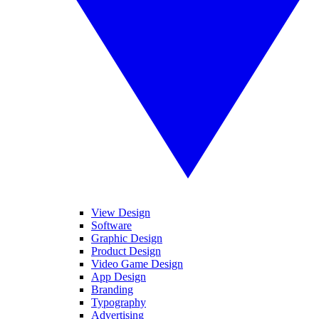
View Design
Software
Graphic Design
Product Design
Video Game Design
App Design
Branding
Typography
Advertising