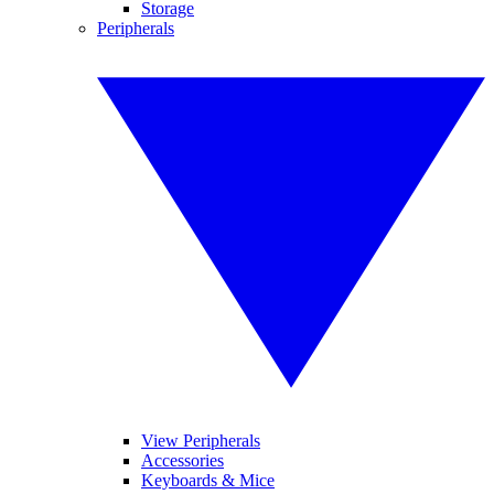
Storage
Peripherals
View Peripherals
Accessories
Keyboards & Mice