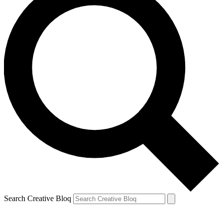
Search Creative Bloq