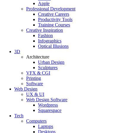
Apple
Professional Development
Creative Careers
Productivity Tools
Training Courses
Creative Inspiration
Fashion
Infographics
Optical Illusions
3D
Architecture
Urban Design
Sculptures
VFX & CGI
Printing
Software
Web Design
UX & UI
Web Design Software
Wordpress
Squarespace
Tech
Computers
Laptops
Desktops