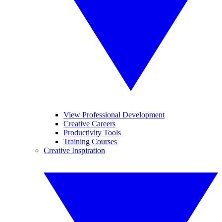
View Professional Development
Creative Careers
Productivity Tools
Training Courses
Creative Inspiration