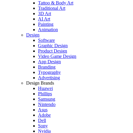
Tattoo & Body Art
Traditional Art
3D Art
AI Art
Painting
Animation
Design
Software
Graphic Design
Product Design
Video Game Design
App Design
Branding
Typography
Advertising
Design Brands
Huawei
Phillips
Samsung
Nintendo
Asus
Adobe
Dell
Sony
Nvidia