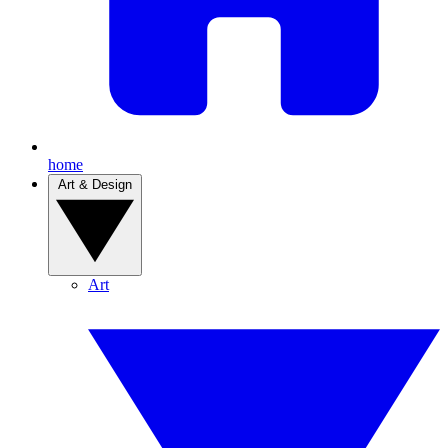
home
Art & Design
Art