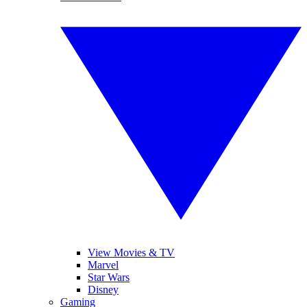
View Movies & TV
Marvel
Star Wars
Disney
Gaming