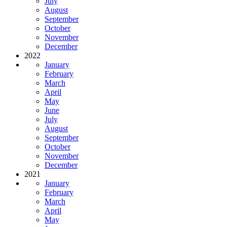
July
August
September
October
November
December
2022
January
February
March
April
May
June
July
August
September
October
November
December
2021
January
February
March
April
May