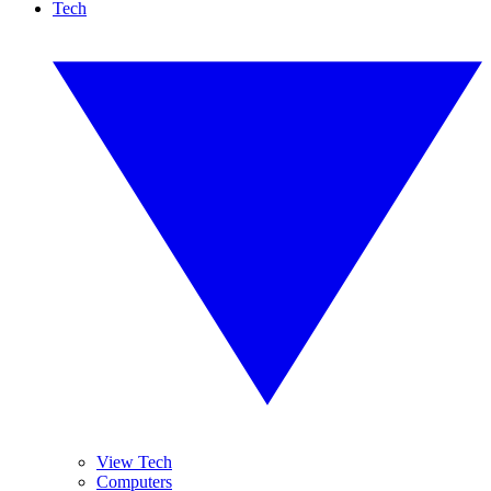
Tech
View Tech
Computers