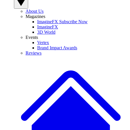
About Us
Magazines
ImagineFX Subscribe Now
ImagineFX
3D World
Events
Vertex
Brand Impact Awards
Reviews