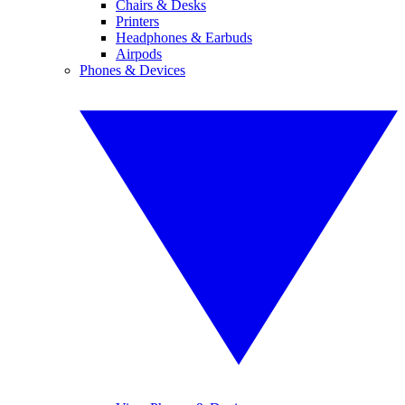
Chairs & Desks
Printers
Headphones & Earbuds
Airpods
Phones & Devices