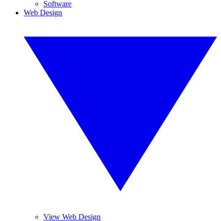
Software
Web Design
View Web Design