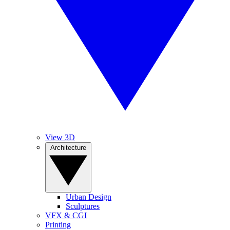
View 3D
Architecture
Urban Design
Sculptures
VFX & CGI
Printing