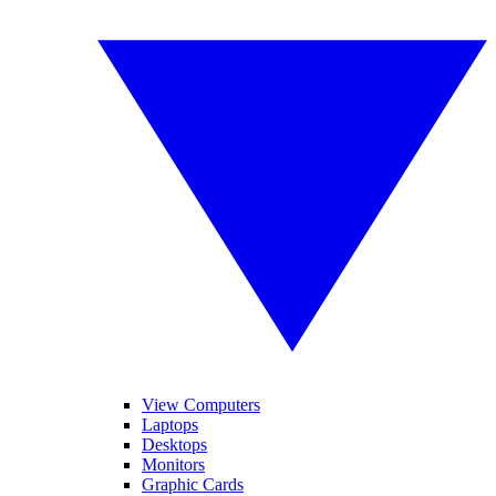
View Computers
Laptops
Desktops
Monitors
Graphic Cards