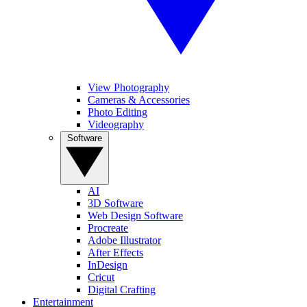
View Photography
Cameras & Accessories
Photo Editing
Videography
Software
AI
3D Software
Web Design Software
Procreate
Adobe Illustrator
After Effects
InDesign
Cricut
Digital Crafting
Entertainment