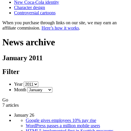
New Coca-Cola identity
Character design
Controversial cartoons
When you purchase through links on our site, we may earn an
affiliate commission.
Here’s how it works
.
News archive
January 2011
Filter
Year
Month
Go
7 articles
January 26
Google gives employees 10% pay rise
WordPress passes a million mobile users
HTML5 implemented first in Scottish museums