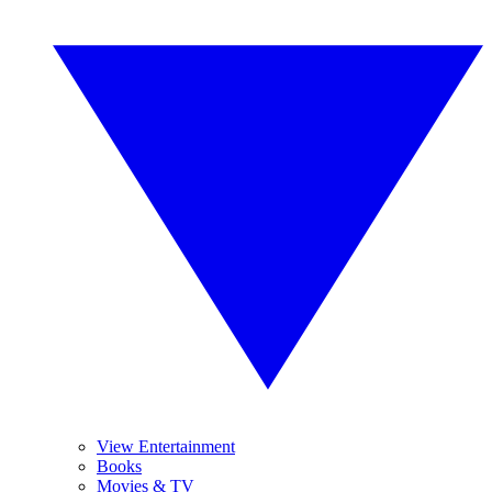
View Entertainment
Books
Movies & TV