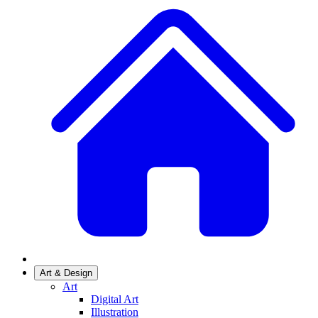
Art & Design
Art
Digital Art
Illustration