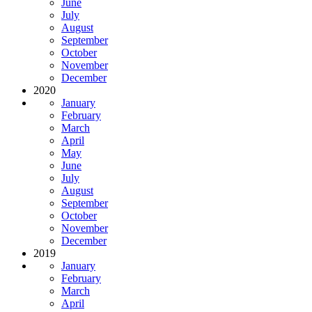
June
July
August
September
October
November
December
2020
January
February
March
April
May
June
July
August
September
October
November
December
2019
January
February
March
April