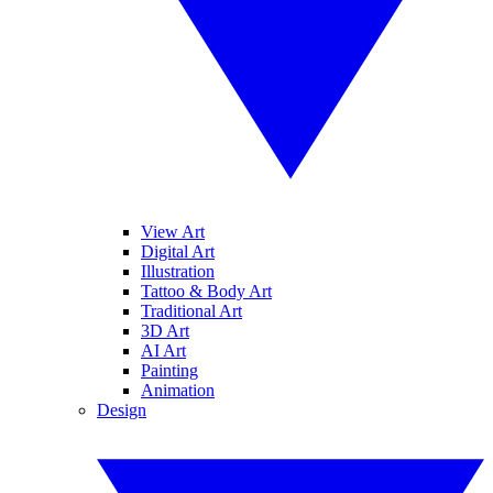
View Art
Digital Art
Illustration
Tattoo & Body Art
Traditional Art
3D Art
AI Art
Painting
Animation
Design