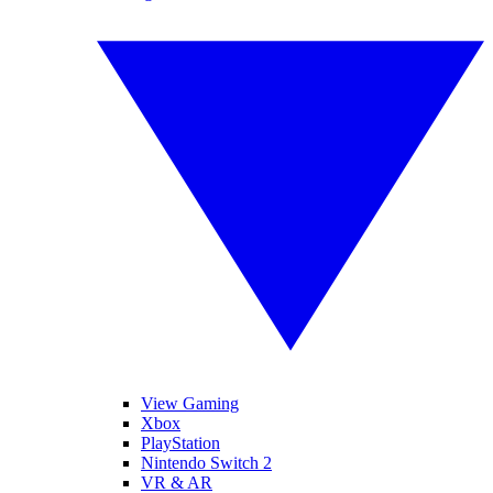
View Gaming
Xbox
PlayStation
Nintendo Switch 2
VR & AR