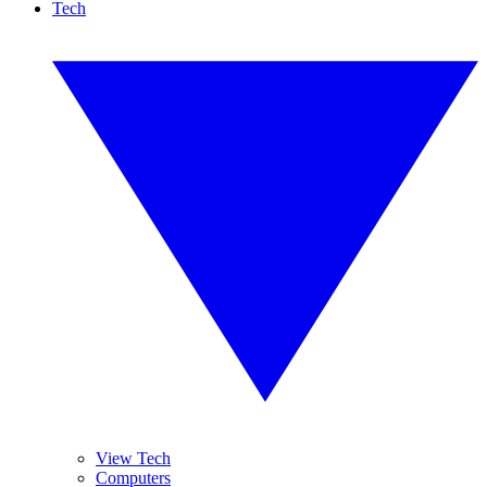
Tech
View Tech
Computers