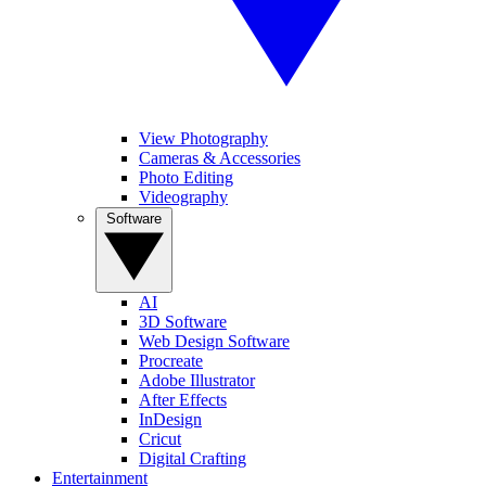
View Photography
Cameras & Accessories
Photo Editing
Videography
Software
AI
3D Software
Web Design Software
Procreate
Adobe Illustrator
After Effects
InDesign
Cricut
Digital Crafting
Entertainment