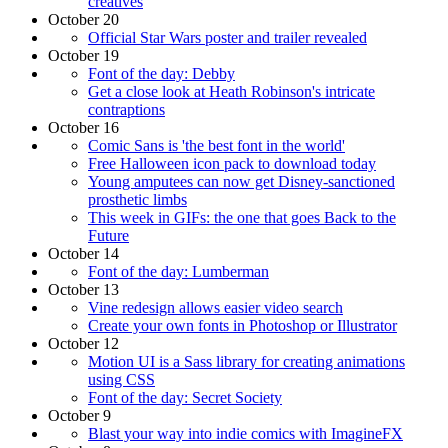
creatives
October 20
Official Star Wars poster and trailer revealed
October 19
Font of the day: Debby
Get a close look at Heath Robinson's intricate
contraptions
October 16
Comic Sans is 'the best font in the world'
Free Halloween icon pack to download today
Young amputees can now get Disney-sanctioned
prosthetic limbs
This week in GIFs: the one that goes Back to the
Future
October 14
Font of the day: Lumberman
October 13
Vine redesign allows easier video search
Create your own fonts in Photoshop or Illustrator
October 12
Motion UI is a Sass library for creating animations
using CSS
Font of the day: Secret Society
October 9
Blast your way into indie comics with ImagineFX