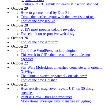
Oculus Rift 9/11 simulator leaves VR world stunned
October 29
How to get mentored by Don Bluth
Create the perfect layout with the new issue of net
Font of the day: Kolikö
October 28
2015's most popular colours revealed
Free ebook on responsive web design
October 26
Font of the day: Arciform
October 23
Top 6 free WordPress backup plugins
This week in GIFs: the one with the top design
agencies
October 22
Star Wars Moleskines unleashed complete with origami
X-Wings
The ultimate sketching satchel - on sale now!
Font of the day: Brusher
October 21
Heat-reactive mag cover reveals UK top 30 design
agencies
Paint & Draw 1 files and resources
Motivational message aims to inspire struggling