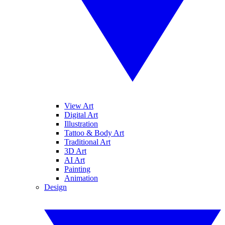
View Art
Digital Art
Illustration
Tattoo & Body Art
Traditional Art
3D Art
AI Art
Painting
Animation
Design