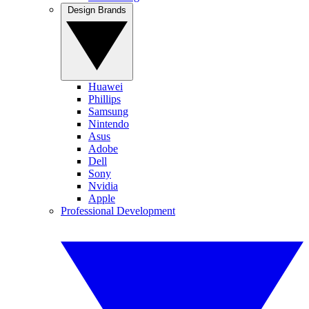
Design Brands
Huawei
Phillips
Samsung
Nintendo
Asus
Adobe
Dell
Sony
Nvidia
Apple
Professional Development