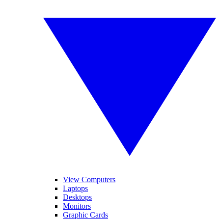
View Computers
Laptops
Desktops
Monitors
Graphic Cards