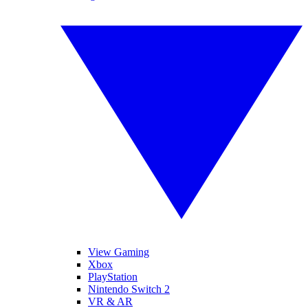
View Gaming
Xbox
PlayStation
Nintendo Switch 2
VR & AR