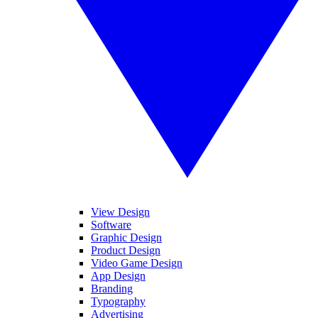
View Design
Software
Graphic Design
Product Design
Video Game Design
App Design
Branding
Typography
Advertising