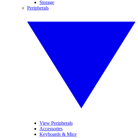
Storage
Peripherals
View Peripherals
Accessories
Keyboards & Mice