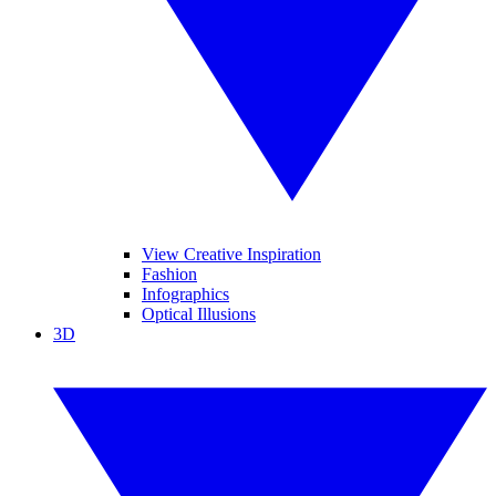
View Creative Inspiration
Fashion
Infographics
Optical Illusions
3D