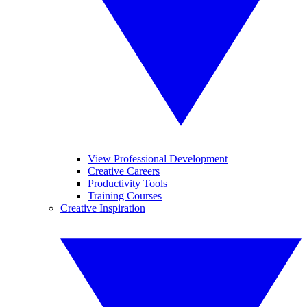
View Professional Development
Creative Careers
Productivity Tools
Training Courses
Creative Inspiration