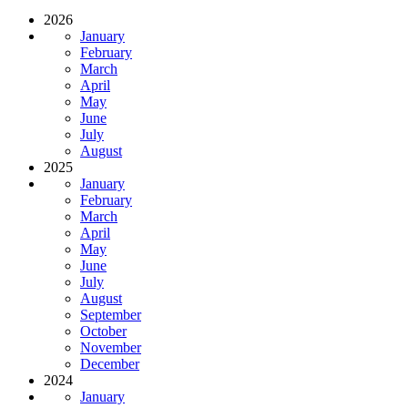
2026
January
February
March
April
May
June
July
August
2025
January
February
March
April
May
June
July
August
September
October
November
December
2024
January