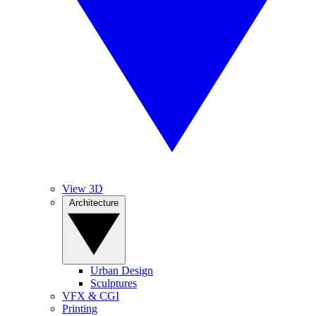
View 3D
Architecture
Urban Design
Sculptures
VFX & CGI
Printing