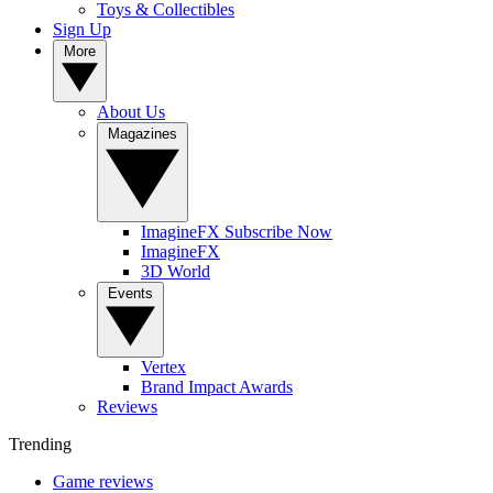
Toys & Collectibles
Sign Up
More
About Us
Magazines
ImagineFX Subscribe Now
ImagineFX
3D World
Events
Vertex
Brand Impact Awards
Reviews
Trending
Game reviews