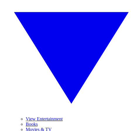
View Entertainment
Books
Movies & TV