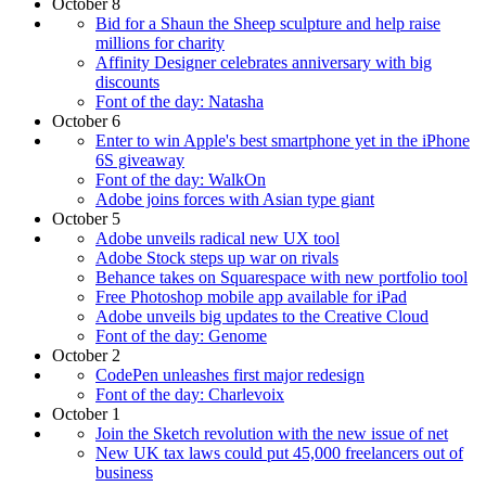
October 8
Bid for a Shaun the Sheep sculpture and help raise
millions for charity
Affinity Designer celebrates anniversary with big
discounts
Font of the day: Natasha
October 6
Enter to win Apple's best smartphone yet in the iPhone
6S giveaway
Font of the day: WalkOn
Adobe joins forces with Asian type giant
October 5
Adobe unveils radical new UX tool
Adobe Stock steps up war on rivals
Behance takes on Squarespace with new portfolio tool
Free Photoshop mobile app available for iPad
Adobe unveils big updates to the Creative Cloud
Font of the day: Genome
October 2
CodePen unleashes first major redesign
Font of the day: Charlevoix
October 1
Join the Sketch revolution with the new issue of net
New UK tax laws could put 45,000 freelancers out of
business