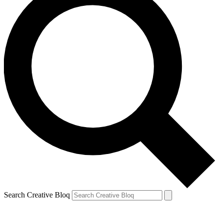
Search Creative Bloq