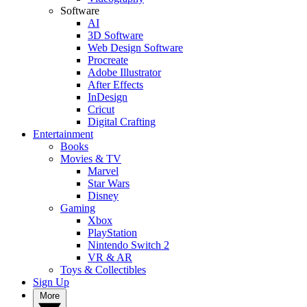
Software
AI
3D Software
Web Design Software
Procreate
Adobe Illustrator
After Effects
InDesign
Cricut
Digital Crafting
Entertainment
Books
Movies & TV
Marvel
Star Wars
Disney
Gaming
Xbox
PlayStation
Nintendo Switch 2
VR & AR
Toys & Collectibles
Sign Up
More