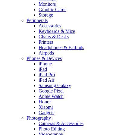
Monitors
Graphic Cards
Storage
Peripherals
Accessories
Keyboards & Mice
Chairs & Desks
Printers
Headphones & Earbuds
Airpods
Phones & Devices
iPhone
iPad
iPad Pro
iPad Air
Samsung Galaxy
Google Pixel
Apple Watch
Honor
Xiaomi
Gadgets
Photography
Cameras & Accessories
Photo Editing
Videography