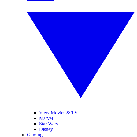
View Movies & TV
Marvel
Star Wars
Disney
Gaming