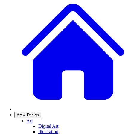
Art & Design
Art
Digital Art
Illustration