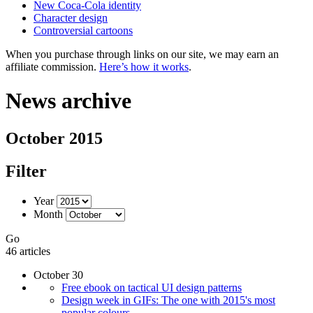
New Coca-Cola identity
Character design
Controversial cartoons
When you purchase through links on our site, we may earn an
affiliate commission.
Here’s how it works
.
News archive
October 2015
Filter
Year
Month
Go
46 articles
October 30
Free ebook on tactical UI design patterns
Design week in GIFs: The one with 2015's most
popular colours