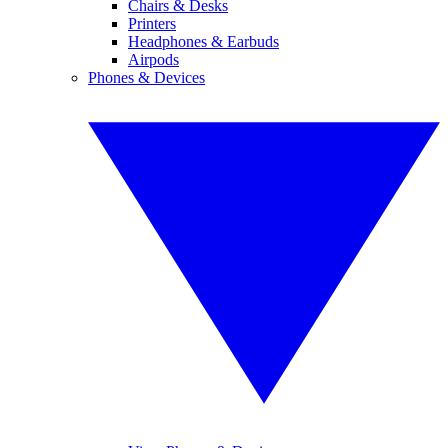
Chairs & Desks
Printers
Headphones & Earbuds
Airpods
Phones & Devices