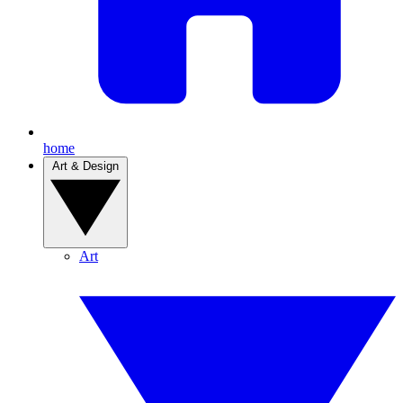
home
Art & Design
Art