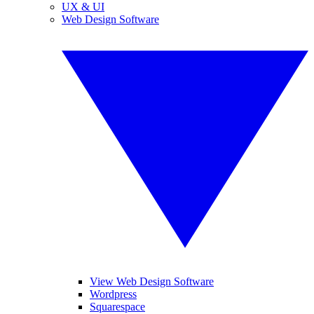
UX & UI
Web Design Software
View Web Design Software
Wordpress
Squarespace