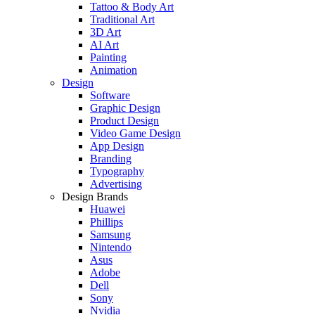
Tattoo & Body Art
Traditional Art
3D Art
AI Art
Painting
Animation
Design
Software
Graphic Design
Product Design
Video Game Design
App Design
Branding
Typography
Advertising
Design Brands
Huawei
Phillips
Samsung
Nintendo
Asus
Adobe
Dell
Sony
Nvidia