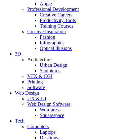
Apple
Professional Development
Creative Careers
Productivity Tools
Training Courses
Creative Inspiration
Fashion
Infographics
Optical Illusions
3D
Architecture
Urban Design
Sculptures
VFX & CGI
Printing
Software
Web Design
UX & UI
Web Design Software
Wordpress
Squarespace
Tech
Computers
Laptops
Desktops