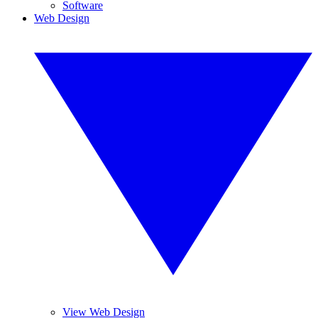
Software
Web Design
View Web Design