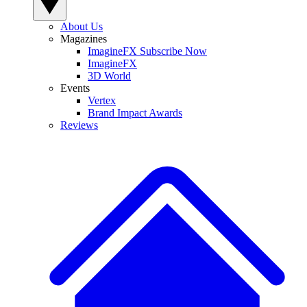
About Us
Magazines
ImagineFX Subscribe Now
ImagineFX
3D World
Events
Vertex
Brand Impact Awards
Reviews