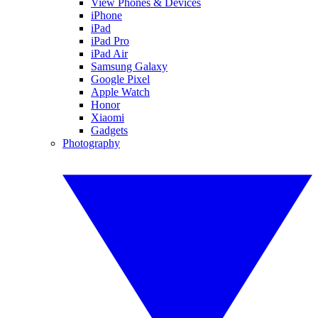
View Phones & Devices
iPhone
iPad
iPad Pro
iPad Air
Samsung Galaxy
Google Pixel
Apple Watch
Honor
Xiaomi
Gadgets
Photography