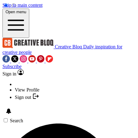
Skip to main content
Open menu
Creative Bloq
Daily inspiration for
creative people
Subscribe
Sign in
View Profile
Sign out
Search