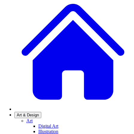
Art & Design
Art
Digital Art
Illustration