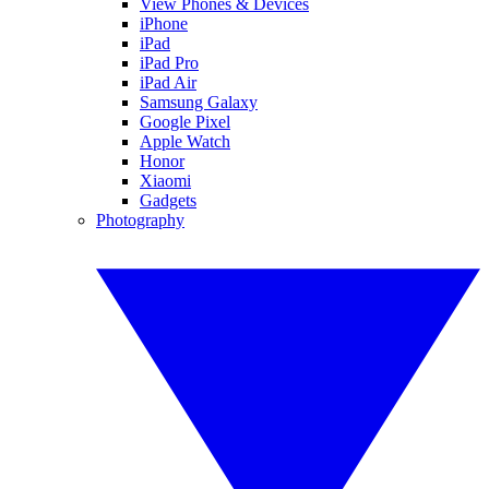
View Phones & Devices
iPhone
iPad
iPad Pro
iPad Air
Samsung Galaxy
Google Pixel
Apple Watch
Honor
Xiaomi
Gadgets
Photography