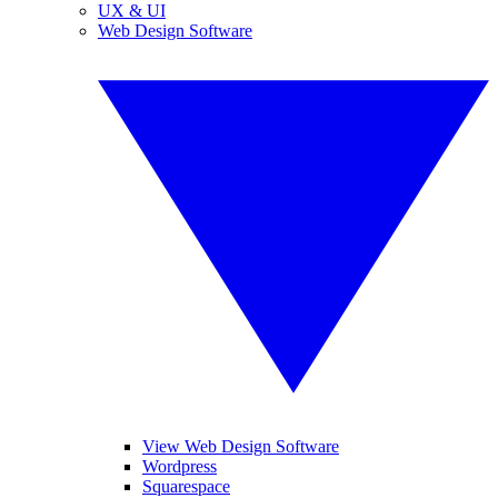
UX & UI
Web Design Software
View Web Design Software
Wordpress
Squarespace