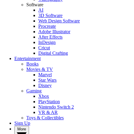
Software
AI
3D Software
Web Design Software
Procreate
Adobe Illustrator
After Effects
InDesign
Cricut
Digital Crafting
Entertainment
Books
Movies & TV
Marvel
Star Wars
Disney
Gaming
Xbox
PlayStation
Nintendo Switch 2
VR & AR
Toys & Collectibles
Sign Up
More