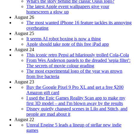
What's the story behind the classic Oasis logo?
The latest Apple event wallpapers give your
homescreen a glow up
August 26
The most wanted iPhone 16 feature tackles its annoying
overheating
August 25
It seems AI robot boxing is now a thing
Apple should take note of this free iPad app
August 24
This iconic retro Pepsi ad hilariously trolled Cola-Cola
From Wes Anderson pastels to the dreaded 'sepia filter':
The secrets of movie colour grading
The most experimental logo of the year was grown
from live bacteria
August 23
Buy the Google Pixel 9 Pro XL and get a free $200
Amazon gift card
I used the Epic Games Reality Scan app to make my
first 3D model – and I'm blown away by the results
Disney quietly changed scenes in Lilo and Stitch, and
people are mad about it
August 22
Unreal Engine 5 leads a lineup of stellar new indie
games