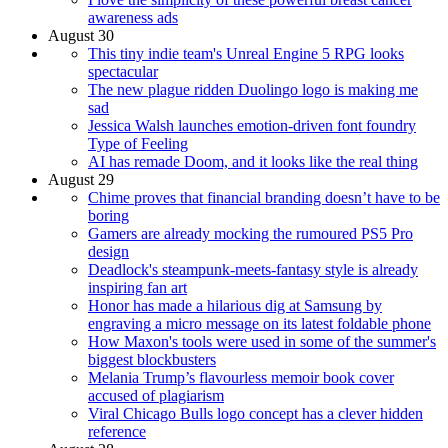
awareness ads
August 30
This tiny indie team's Unreal Engine 5 RPG looks
spectacular
The new plague ridden Duolingo logo is making me
sad
Jessica Walsh launches emotion-driven font foundry
Type of Feeling
AI has remade Doom, and it looks like the real thing
August 29
Chime proves that financial branding doesn’t have to be
boring
Gamers are already mocking the rumoured PS5 Pro
design
Deadlock's steampunk-meets-fantasy style is already
inspiring fan art
Honor has made a hilarious dig at Samsung by
engraving a micro message on its latest foldable phone
How Maxon's tools were used in some of the summer's
biggest blockbusters
Melania Trump’s flavourless memoir book cover
accused of plagiarism
Viral Chicago Bulls logo concept has a clever hidden
reference