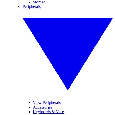
Storage
Peripherals
View Peripherals
Accessories
Keyboards & Mice