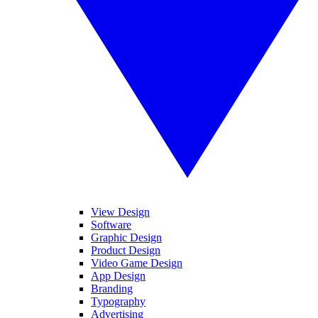
View Design
Software
Graphic Design
Product Design
Video Game Design
App Design
Branding
Typography
Advertising