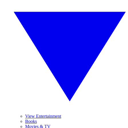
View Entertainment
Books
Movies & TV