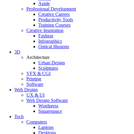
Apple
Professional Development
Creative Careers
Productivity Tools
Training Courses
Creative Inspiration
Fashion
Infographics
Optical Illusions
3D
Architecture
Urban Design
Sculptures
VFX & CGI
Printing
Software
Web Design
UX & UI
Web Design Software
Wordpress
Squarespace
Tech
Computers
Laptops
Desktops