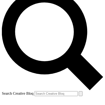
Search Creative Bloq