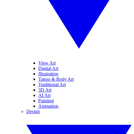
View Art
Digital Art
Illustration
Tattoo & Body Art
Traditional Art
3D Art
AI Art
Painting
Animation
Design