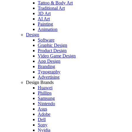
Tattoo & Body Art
Traditional Art
3D Art
AI Art
Painting
Animation
Design
Software
Graphic Design
Product Design
Video Game Design
App Design
Branding
Typography
Advertising
Design Brands
Huawei
Phillips
Samsung
Nintendo
Asus
Adobe
Dell
Sony
Nvidia