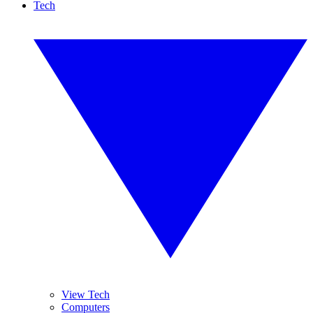
Tech
View Tech
Computers