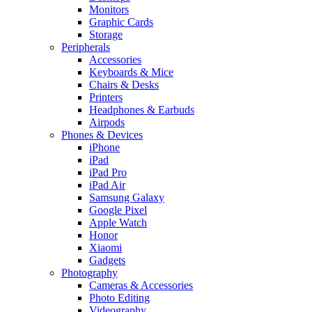
Monitors
Graphic Cards
Storage
Peripherals
Accessories
Keyboards & Mice
Chairs & Desks
Printers
Headphones & Earbuds
Airpods
Phones & Devices
iPhone
iPad
iPad Pro
iPad Air
Samsung Galaxy
Google Pixel
Apple Watch
Honor
Xiaomi
Gadgets
Photography
Cameras & Accessories
Photo Editing
Videography