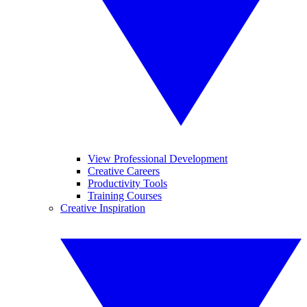
View Professional Development
Creative Careers
Productivity Tools
Training Courses
Creative Inspiration