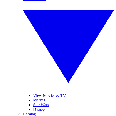
View Movies & TV
Marvel
Star Wars
Disney
Gaming