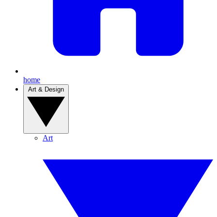
home
Art & Design
Art