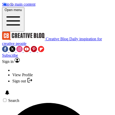
Skip to main content
Open menu
Creative Bloq
Daily inspiration for
creative people
Subscribe
Sign in
View Profile
Sign out
Search