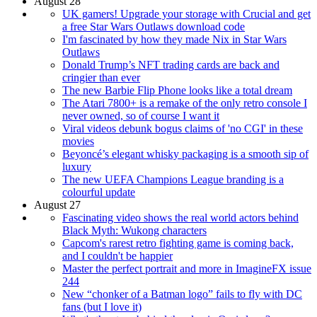
August 28
UK gamers! Upgrade your storage with Crucial and get
a free Star Wars Outlaws download code
I'm fascinated by how they made Nix in Star Wars
Outlaws
Donald Trump’s NFT trading cards are back and
cringier than ever
The new Barbie Flip Phone looks like a total dream
The Atari 7800+ is a remake of the only retro console I
never owned, so of course I want it
Viral videos debunk bogus claims of 'no CGI' in these
movies
Beyoncé’s elegant whisky packaging is a smooth sip of
luxury
The new UEFA Champions League branding is a
colourful update
August 27
Fascinating video shows the real world actors behind
Black Myth: Wukong characters
Capcom's rarest retro fighting game is coming back,
and I couldn't be happier
Master the perfect portrait and more in ImagineFX issue
244
New “chonker of a Batman logo” fails to fly with DC
fans (but I love it)