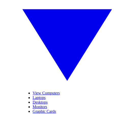
View Computers
Laptops
Desktops
Monitors
Graphic Cards