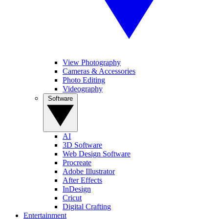
View Photography
Cameras & Accessories
Photo Editing
Videography
Software
AI
3D Software
Web Design Software
Procreate
Adobe Illustrator
After Effects
InDesign
Cricut
Digital Crafting
Entertainment