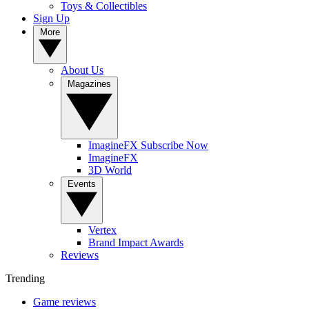
Toys & Collectibles
Sign Up
More
About Us
Magazines
ImagineFX Subscribe Now
ImagineFX
3D World
Events
Vertex
Brand Impact Awards
Reviews
Trending
Game reviews