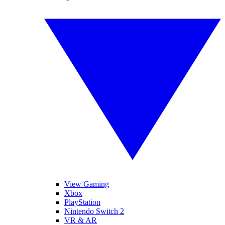
View Gaming
Xbox
PlayStation
Nintendo Switch 2
VR & AR