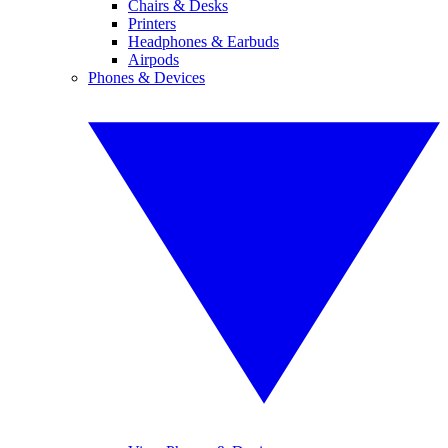
Chairs & Desks
Printers
Headphones & Earbuds
Airpods
Phones & Devices