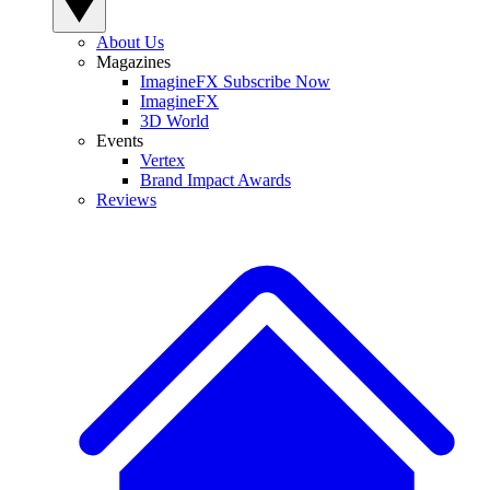
About Us
Magazines
ImagineFX Subscribe Now
ImagineFX
3D World
Events
Vertex
Brand Impact Awards
Reviews