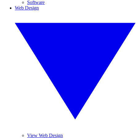
Software
Web Design
View Web Design