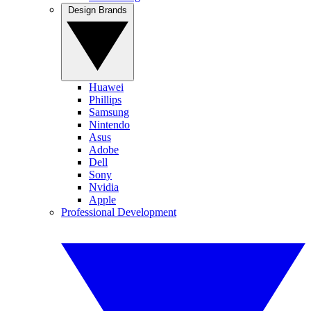
Design Brands
Huawei
Phillips
Samsung
Nintendo
Asus
Adobe
Dell
Sony
Nvidia
Apple
Professional Development