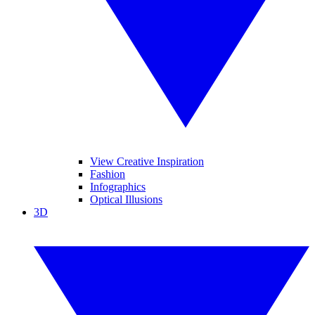
View Creative Inspiration
Fashion
Infographics
Optical Illusions
3D