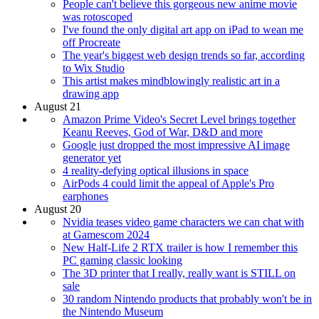
People can't believe this gorgeous new anime movie
was rotoscoped
I've found the only digital art app on iPad to wean me
off Procreate
The year's biggest web design trends so far, according
to Wix Studio
This artist makes mindblowingly realistic art in a
drawing app
August 21
Amazon Prime Video's Secret Level brings together
Keanu Reeves, God of War, D&D and more
Google just dropped the most impressive AI image
generator yet
4 reality-defying optical illusions in space
AirPods 4 could limit the appeal of Apple's Pro
earphones
August 20
Nvidia teases video game characters we can chat with
at Gamescom 2024
New Half-Life 2 RTX trailer is how I remember this
PC gaming classic looking
The 3D printer that I really, really want is STILL on
sale
30 random Nintendo products that probably won't be in
the Nintendo Museum