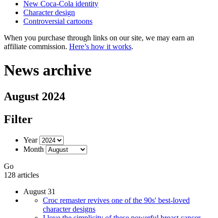
New Coca-Cola identity
Character design
Controversial cartoons
When you purchase through links on our site, we may earn an
affiliate commission.
Here’s how it works
.
News archive
August 2024
Filter
Year
Month
Go
128 articles
August 31
Croc remaster revives one of the 90s' best-loved
character designs
I love the simplicity of these powerful breast cancer