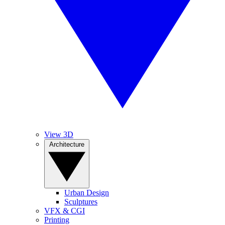
View 3D
Architecture
Urban Design
Sculptures
VFX & CGI
Printing