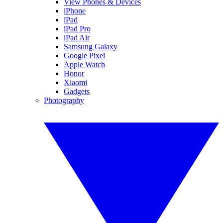
View Phones & Devices
iPhone
iPad
iPad Pro
iPad Air
Samsung Galaxy
Google Pixel
Apple Watch
Honor
Xiaomi
Gadgets
Photography