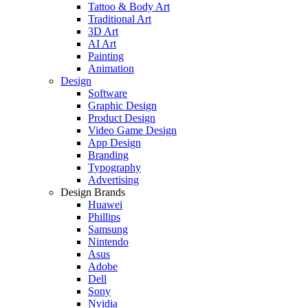
Tattoo & Body Art
Traditional Art
3D Art
AI Art
Painting
Animation
Design
Software
Graphic Design
Product Design
Video Game Design
App Design
Branding
Typography
Advertising
Design Brands
Huawei
Phillips
Samsung
Nintendo
Asus
Adobe
Dell
Sony
Nvidia