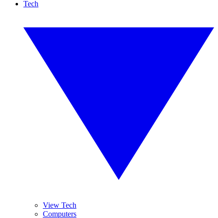
Tech
View Tech
Computers