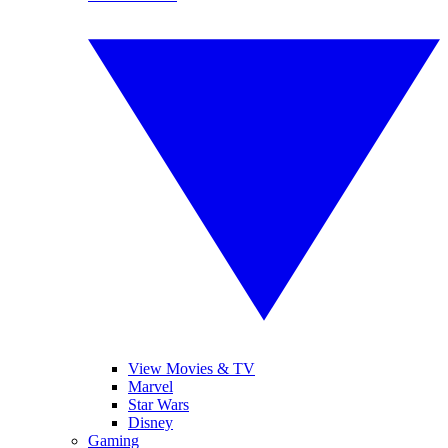
View Movies & TV
Marvel
Star Wars
Disney
Gaming