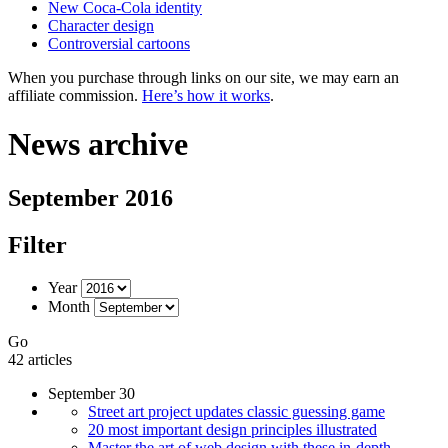
New Coca-Cola identity
Character design
Controversial cartoons
When you purchase through links on our site, we may earn an
affiliate commission.
Here’s how it works
.
News archive
September 2016
Filter
Year
Month
Go
42 articles
September 30
Street art project updates classic guessing game
20 most important design principles illustrated
Master the art of web design with these in-depth