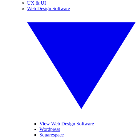
UX & UI
Web Design Software
View Web Design Software
Wordpress
Squarespace