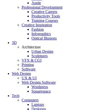
Apple
Professional Development
Creative Careers
Productivity Tools
Training Courses
Creative Inspiration
Fashion
Infographics
Optical Illusions
3D
Architecture
Urban Design
Sculptures
VFX & CGI
Printing
Software
Web Design
UX & UI
Web Design Software
Wordpress
Squarespace
Tech
Computers
Laptops
Desktops