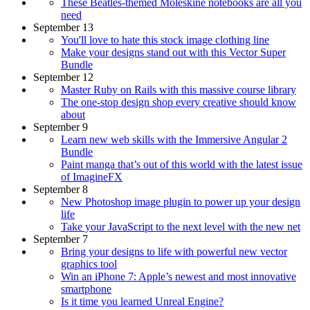
These Beatles-themed Moleskine notebooks are all you
need
September 13
You'll love to hate this stock image clothing line
Make your designs stand out with this Vector Super
Bundle
September 12
Master Ruby on Rails with this massive course library
The one-stop design shop every creative should know
about
September 9
Learn new web skills with the Immersive Angular 2
Bundle
Paint manga that’s out of this world with the latest issue
of ImagineFX
September 8
New Photoshop image plugin to power up your design
life
Take your JavaScript to the next level with the new net
September 7
Bring your designs to life with powerful new vector
graphics tool
Win an iPhone 7: Apple’s newest and most innovative
smartphone
Is it time you learned Unreal Engine?