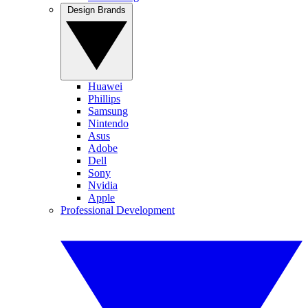
Design Brands
Huawei
Phillips
Samsung
Nintendo
Asus
Adobe
Dell
Sony
Nvidia
Apple
Professional Development