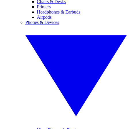
Chairs & Desks
Printers
Headphones & Earbuds
Airpods
Phones & Devices