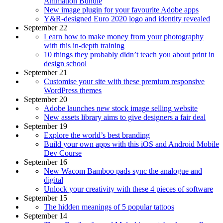
Animation Bundle
New image plugin for your favourite Adobe apps
Y&R-designed Euro 2020 logo and identity revealed
September 22
Learn how to make money from your photography
with this in-depth training
10 things they probably didn’t teach you about print in
design school
September 21
Customise your site with these premium responsive
WordPress themes
September 20
Adobe launches new stock image selling website
New assets library aims to give designers a fair deal
September 19
Explore the world’s best branding
Build your own apps with this iOS and Android Mobile
Dev Course
September 16
New Wacom Bamboo pads sync the analogue and
digital
Unlock your creativity with these 4 pieces of software
September 15
The hidden meanings of 5 popular tattoos
September 14