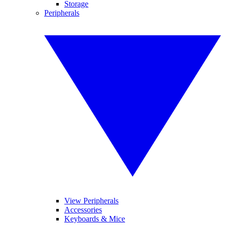
Storage
Peripherals
View Peripherals
Accessories
Keyboards & Mice