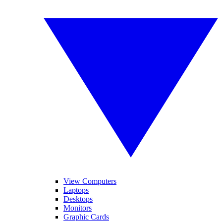
View Computers
Laptops
Desktops
Monitors
Graphic Cards