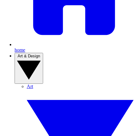
home
Art & Design
Art