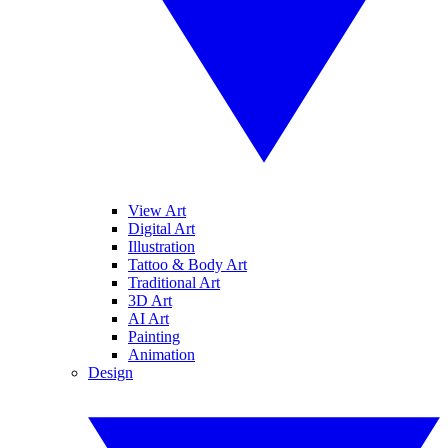
View Art
Digital Art
Illustration
Tattoo & Body Art
Traditional Art
3D Art
AI Art
Painting
Animation
Design