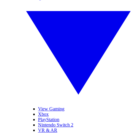
View Gaming
Xbox
PlayStation
Nintendo Switch 2
VR & AR