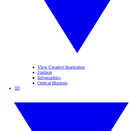
View Creative Inspiration
Fashion
Infographics
Optical Illusions
3D