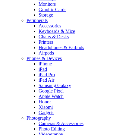
Monitors
Graphic Cards
Storage
Peripherals
Accessories
Keyboards & Mice
Chairs & Desks
Printers
Headphones & Earbuds
Airpods
Phones & Devices
iPhone
iPad
iPad Pro
iPad Air
Samsung Galaxy
Google Pixel
Apple Watch
Honor
Xiaomi
Gadgets
Photography
Cameras & Accessories
Photo Editing
Videography