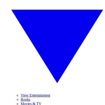
View Entertainment
Books
Movies & TV