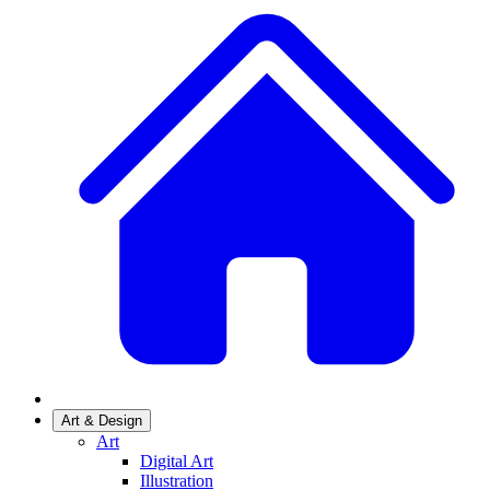
Art & Design
Art
Digital Art
Illustration