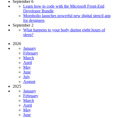
September 6
Learn how to code with the Microsoft Front-End
Developer Bundle
Morpholio launches powerful new digital stencil app
for designers
September 2
What happens to your body during eight hours of
sleep?
2026
January
February
March
April
May
June
July
August
2025
January
February
March
April
May
June