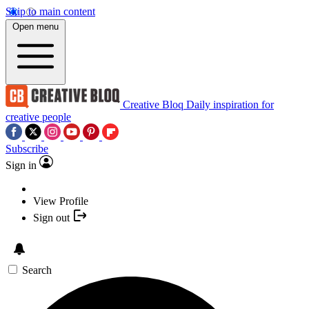
Skip to main content
Open menu
Creative Bloq
Daily inspiration for
creative people
Subscribe
Sign in
View Profile
Sign out
Search