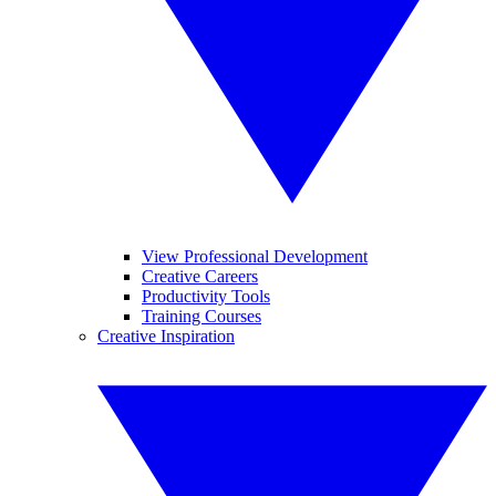
View Professional Development
Creative Careers
Productivity Tools
Training Courses
Creative Inspiration