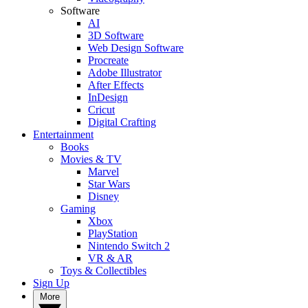
Software
AI
3D Software
Web Design Software
Procreate
Adobe Illustrator
After Effects
InDesign
Cricut
Digital Crafting
Entertainment
Books
Movies & TV
Marvel
Star Wars
Disney
Gaming
Xbox
PlayStation
Nintendo Switch 2
VR & AR
Toys & Collectibles
Sign Up
More