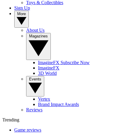
Toys & Collectibles
Sign Up
More
About Us
Magazines
ImagineFX Subscribe Now
ImagineFX
3D World
Events
Vertex
Brand Impact Awards
Reviews
Trending
Game reviews