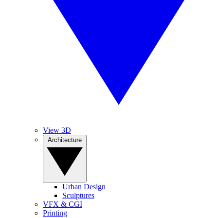
View 3D
Architecture
Urban Design
Sculptures
VFX & CGI
Printing