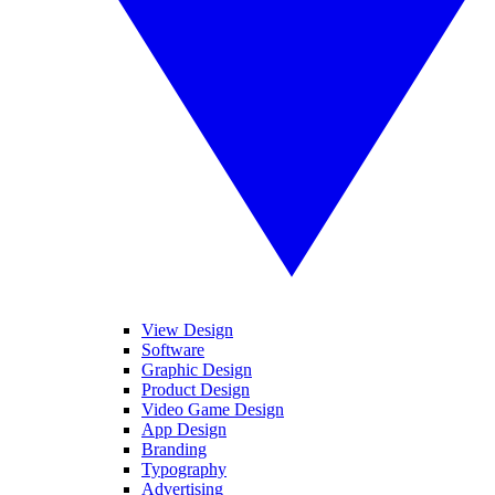
View Design
Software
Graphic Design
Product Design
Video Game Design
App Design
Branding
Typography
Advertising