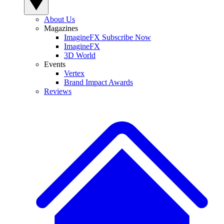
About Us
Magazines
ImagineFX Subscribe Now
ImagineFX
3D World
Events
Vertex
Brand Impact Awards
Reviews