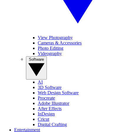
View Photography
Cameras & Accessories
Photo Editing
Videography
Software
AI
3D Software
Web Design Software
Procreate
Adobe Illustrator
After Effects
InDesign
Cricut
Digital Crafting
Entertainment