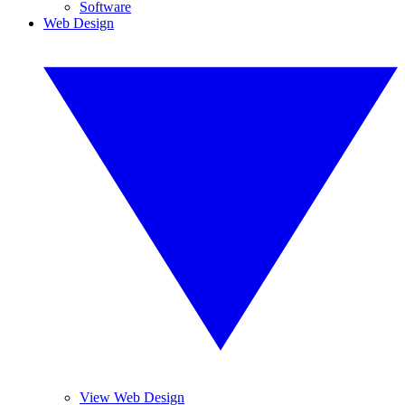
Software
Web Design
View Web Design