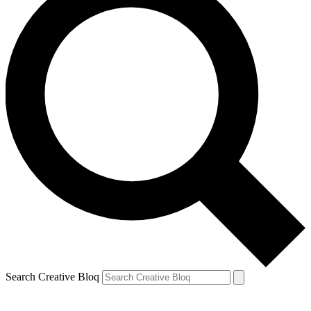
Search Creative Bloq