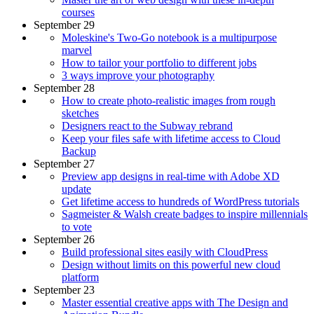
courses
September 29
Moleskine's Two-Go notebook is a multipurpose
marvel
How to tailor your portfolio to different jobs
3 ways improve your photography
September 28
How to create photo-realistic images from rough
sketches
Designers react to the Subway rebrand
Keep your files safe with lifetime access to Cloud
Backup
September 27
Preview app designs in real-time with Adobe XD
update
Get lifetime access to hundreds of WordPress tutorials
Sagmeister & Walsh create badges to inspire millennials
to vote
September 26
Build professional sites easily with CloudPress
Design without limits on this powerful new cloud
platform
September 23
Master essential creative apps with The Design and