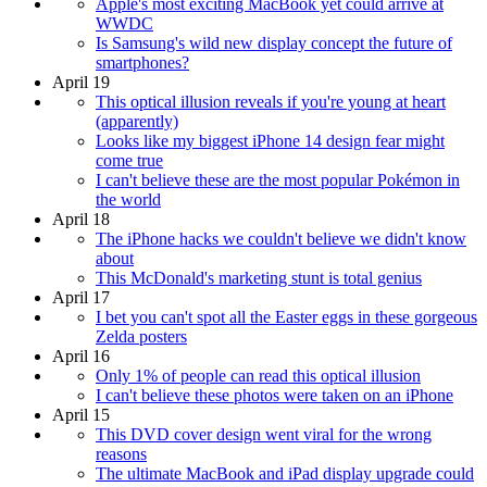
Apple's most exciting MacBook yet could arrive at
WWDC
Is Samsung's wild new display concept the future of
smartphones?
April 19
This optical illusion reveals if you're young at heart
(apparently)
Looks like my biggest iPhone 14 design fear might
come true
I can't believe these are the most popular Pokémon in
the world
April 18
The iPhone hacks we couldn't believe we didn't know
about
This McDonald's marketing stunt is total genius
April 17
I bet you can't spot all the Easter eggs in these gorgeous
Zelda posters
April 16
Only 1% of people can read this optical illusion
I can't believe these photos were taken on an iPhone
April 15
This DVD cover design went viral for the wrong
reasons
The ultimate MacBook and iPad display upgrade could