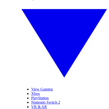
View Gaming
Xbox
PlayStation
Nintendo Switch 2
VR & AR