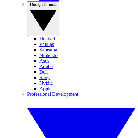
Design Brands
Huawei
Phillips
Samsung
Nintendo
Asus
Adobe
Dell
Sony
Nvidia
Apple
Professional Development