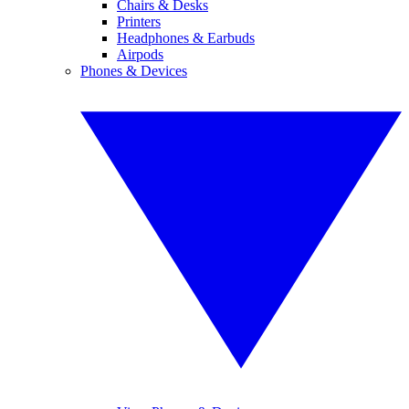
Chairs & Desks
Printers
Headphones & Earbuds
Airpods
Phones & Devices