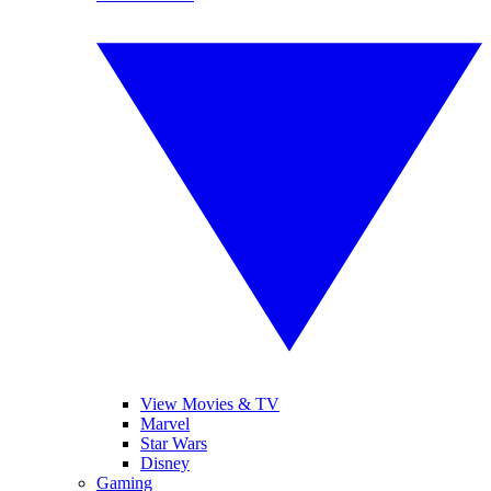
View Movies & TV
Marvel
Star Wars
Disney
Gaming