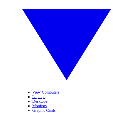
View Computers
Laptops
Desktops
Monitors
Graphic Cards