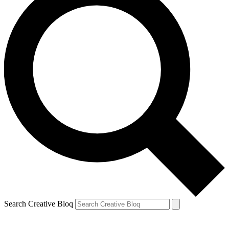
Search Creative Bloq