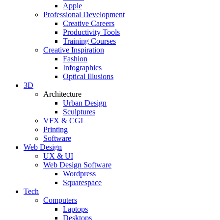
Apple
Professional Development
Creative Careers
Productivity Tools
Training Courses
Creative Inspiration
Fashion
Infographics
Optical Illusions
3D
Architecture
Urban Design
Sculptures
VFX & CGI
Printing
Software
Web Design
UX & UI
Web Design Software
Wordpress
Squarespace
Tech
Computers
Laptops
Desktops