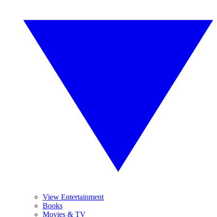
View Entertainment
Books
Movies & TV