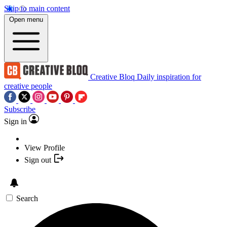
Skip to main content
Open menu
Creative Bloq
Daily inspiration for
creative people
Subscribe
Sign in
View Profile
Sign out
Search