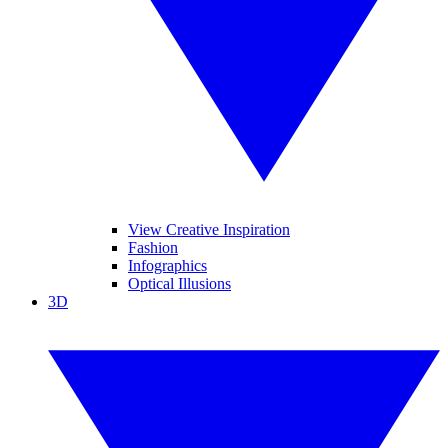
View Creative Inspiration
Fashion
Infographics
Optical Illusions
3D