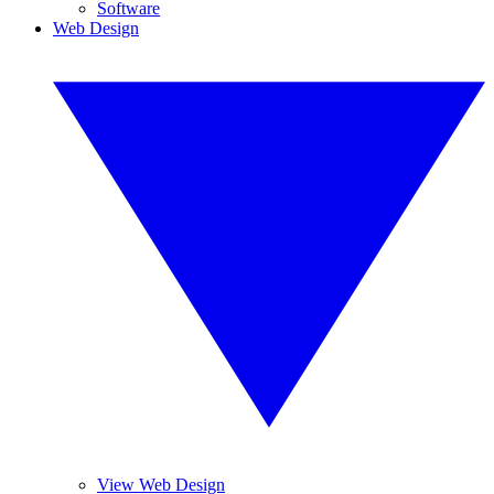
Software
Web Design
View Web Design