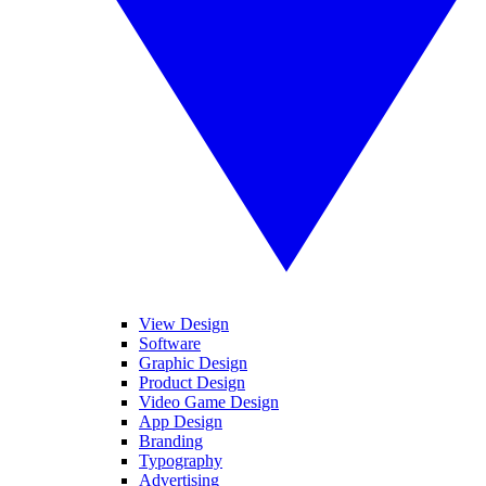
View Design
Software
Graphic Design
Product Design
Video Game Design
App Design
Branding
Typography
Advertising