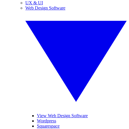
UX & UI
Web Design Software
View Web Design Software
Wordpress
Squarespace