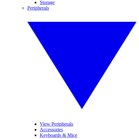
Storage
Peripherals
View Peripherals
Accessories
Keyboards & Mice