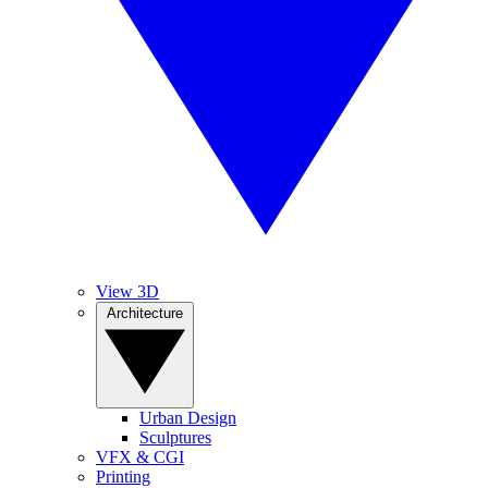
View 3D
Architecture
Urban Design
Sculptures
VFX & CGI
Printing