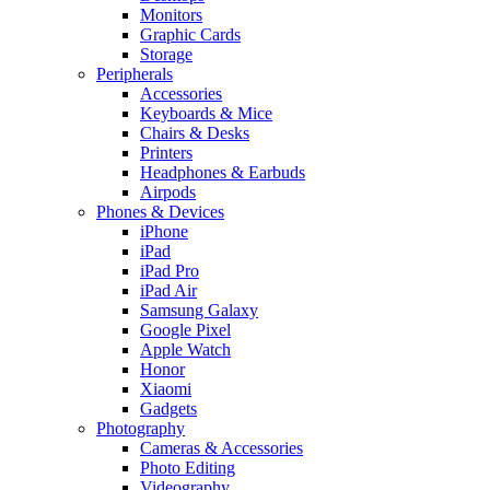
Monitors
Graphic Cards
Storage
Peripherals
Accessories
Keyboards & Mice
Chairs & Desks
Printers
Headphones & Earbuds
Airpods
Phones & Devices
iPhone
iPad
iPad Pro
iPad Air
Samsung Galaxy
Google Pixel
Apple Watch
Honor
Xiaomi
Gadgets
Photography
Cameras & Accessories
Photo Editing
Videography