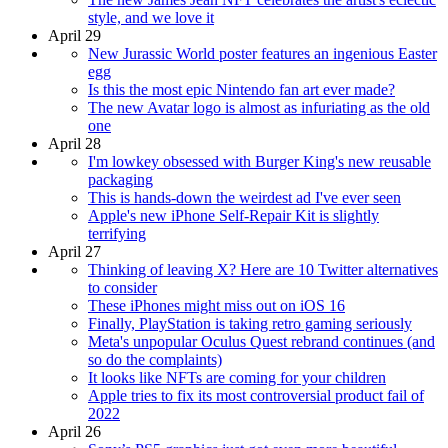
style, and we love it
April 29
New Jurassic World poster features an ingenious Easter
egg
Is this the most epic Nintendo fan art ever made?
The new Avatar logo is almost as infuriating as the old
one
April 28
I'm lowkey obsessed with Burger King's new reusable
packaging
This is hands-down the weirdest ad I've ever seen
Apple's new iPhone Self-Repair Kit is slightly
terrifying
April 27
Thinking of leaving X? Here are 10 Twitter alternatives
to consider
These iPhones might miss out on iOS 16
Finally, PlayStation is taking retro gaming seriously
Meta's unpopular Oculus Quest rebrand continues (and
so do the complaints)
It looks like NFTs are coming for your children
Apple tries to fix its most controversial product fail of
2022
April 26