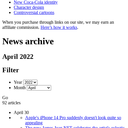
New Coca-Cola identity
Character design
Controversial cartoons
When you purchase through links on our site, we may earn an
affiliate commission.
Here’s how it works
.
News archive
April 2022
Filter
Year
Month
Go
92 articles
April 30
Apple's iPhone 14 Pro suddenly doesn't look quite so
appealing
The new James Jean NFT celebrates the artist's eclectic