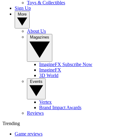
Toys & Collectibles
Sign Up
More
About Us
Magazines
ImagineFX Subscribe Now
ImagineFX
3D World
Events
Vertex
Brand Impact Awards
Reviews
Trending
Game reviews