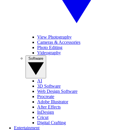
View Photography
Cameras & Accessories
Photo Editing
Videography
Software
AI
3D Software
Web Design Software
Procreate
Adobe Illustrator
After Effects
InDesign
Cricut
Digital Crafting
Entertainment