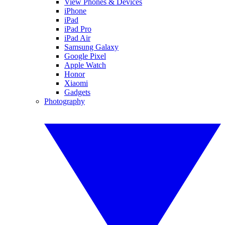
View Phones & Devices
iPhone
iPad
iPad Pro
iPad Air
Samsung Galaxy
Google Pixel
Apple Watch
Honor
Xiaomi
Gadgets
Photography