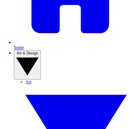
home
Art & Design
Art