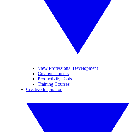
View Professional Development
Creative Careers
Productivity Tools
Training Courses
Creative Inspiration