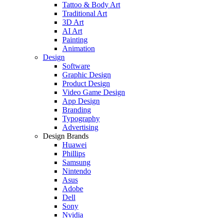
Tattoo & Body Art
Traditional Art
3D Art
AI Art
Painting
Animation
Design
Software
Graphic Design
Product Design
Video Game Design
App Design
Branding
Typography
Advertising
Design Brands
Huawei
Phillips
Samsung
Nintendo
Asus
Adobe
Dell
Sony
Nvidia