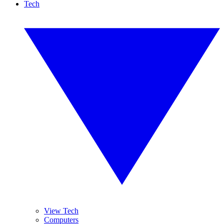
Tech
View Tech
Computers