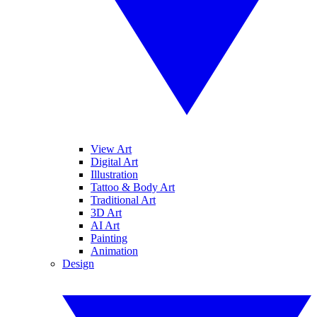
View Art
Digital Art
Illustration
Tattoo & Body Art
Traditional Art
3D Art
AI Art
Painting
Animation
Design