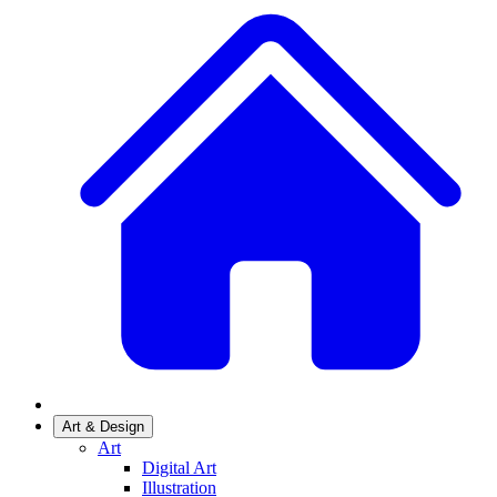
Art & Design
Art
Digital Art
Illustration