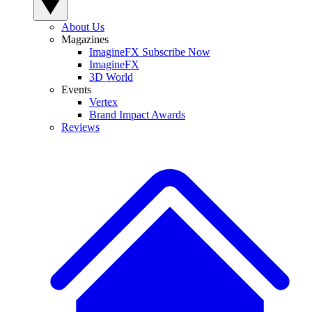
About Us
Magazines
ImagineFX Subscribe Now
ImagineFX
3D World
Events
Vertex
Brand Impact Awards
Reviews