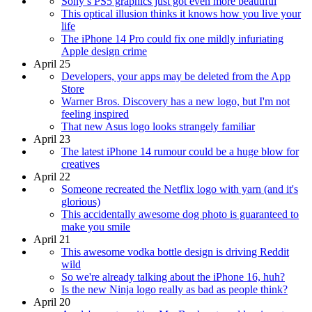
Sony’s PS5 graphics just got even more beautiful
This optical illusion thinks it knows how you live your
life
The iPhone 14 Pro could fix one mildly infuriating
Apple design crime
April 25
Developers, your apps may be deleted from the App
Store
Warner Bros. Discovery has a new logo, but I'm not
feeling inspired
That new Asus logo looks strangely familiar
April 23
The latest iPhone 14 rumour could be a huge blow for
creatives
April 22
Someone recreated the Netflix logo with yarn (and it's
glorious)
This accidentally awesome dog photo is guaranteed to
make you smile
April 21
This awesome vodka bottle design is driving Reddit
wild
So we're already talking about the iPhone 16, huh?
Is the new Ninja logo really as bad as people think?
April 20