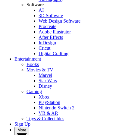
Software
AI
3D Software
Web Design Software
Procreate
Adobe Illustrator
After Effects
InDesign
Cricut
Digital Crafting
Entertainment
Books
Movies & TV
Marvel
Star Wars
Disney
Gaming
Xbox
PlayStation
Nintendo Switch 2
VR & AR
Toys & Collectibles
Sign Up
More