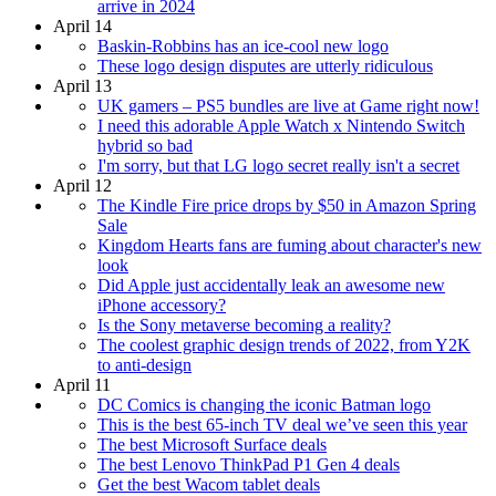
arrive in 2024
April 14
Baskin-Robbins has an ice-cool new logo
These logo design disputes are utterly ridiculous
April 13
UK gamers – PS5 bundles are live at Game right now!
I need this adorable Apple Watch x Nintendo Switch
hybrid so bad
I'm sorry, but that LG logo secret really isn't a secret
April 12
The Kindle Fire price drops by $50 in Amazon Spring
Sale
Kingdom Hearts fans are fuming about character's new
look
Did Apple just accidentally leak an awesome new
iPhone accessory?
Is the Sony metaverse becoming a reality?
The coolest graphic design trends of 2022, from Y2K
to anti-design
April 11
DC Comics is changing the iconic Batman logo
This is the best 65-inch TV deal we’ve seen this year
The best Microsoft Surface deals
The best Lenovo ThinkPad P1 Gen 4 deals
Get the best Wacom tablet deals