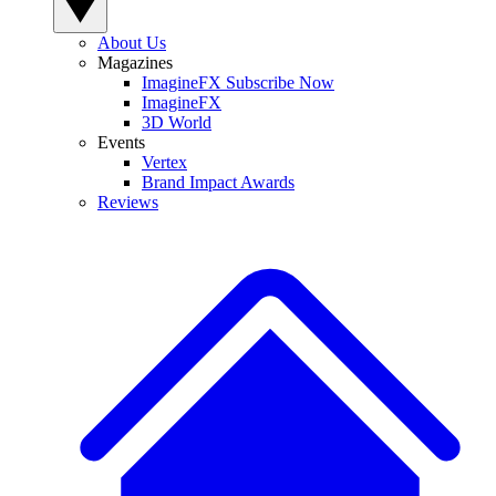
About Us
Magazines
ImagineFX Subscribe Now
ImagineFX
3D World
Events
Vertex
Brand Impact Awards
Reviews