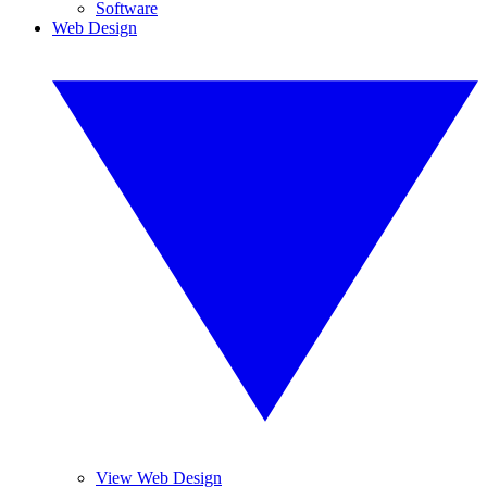
Software
Web Design
View Web Design