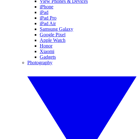
View Phones & Devices
iPhone
iPad
iPad Pro
iPad Air
Samsung Galaxy
Google Pixel
Apple Watch
Honor
Xiaomi
Gadgets
Photography