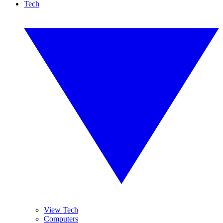
Tech
View Tech
Computers