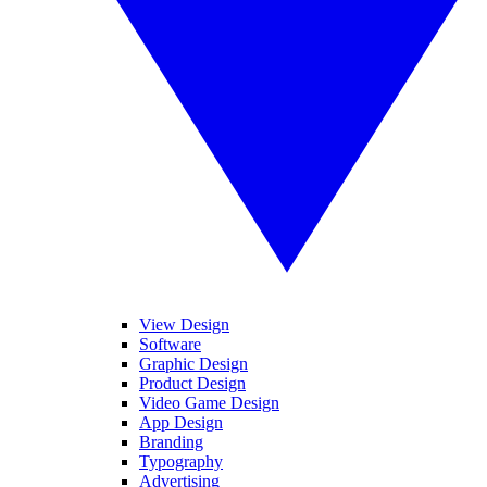
View Design
Software
Graphic Design
Product Design
Video Game Design
App Design
Branding
Typography
Advertising