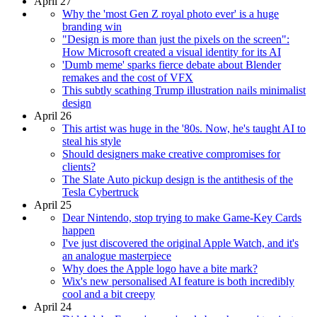
April 27
Why the 'most Gen Z royal photo ever' is a huge
branding win
"Design is more than just the pixels on the screen":
How Microsoft created a visual identity for its AI
'Dumb meme' sparks fierce debate about Blender
remakes and the cost of VFX
This subtly scathing Trump illustration nails minimalist
design
April 26
This artist was huge in the '80s. Now, he's taught AI to
steal his style
Should designers make creative compromises for
clients?
The Slate Auto pickup design is the antithesis of the
Tesla Cybertruck
April 25
Dear Nintendo, stop trying to make Game-Key Cards
happen
I've just discovered the original Apple Watch, and it's
an analogue masterpiece
Why does the Apple logo have a bite mark?
Wix's new personalised AI feature is both incredibly
cool and a bit creepy
April 24