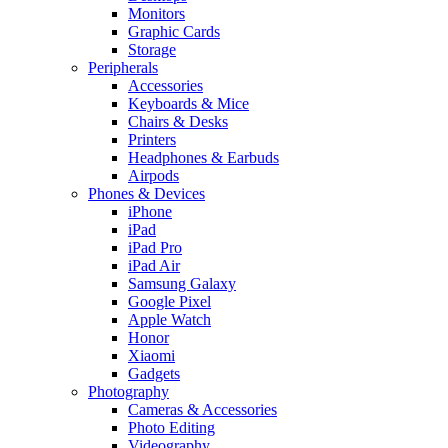
Monitors
Graphic Cards
Storage
Peripherals
Accessories
Keyboards & Mice
Chairs & Desks
Printers
Headphones & Earbuds
Airpods
Phones & Devices
iPhone
iPad
iPad Pro
iPad Air
Samsung Galaxy
Google Pixel
Apple Watch
Honor
Xiaomi
Gadgets
Photography
Cameras & Accessories
Photo Editing
Videography