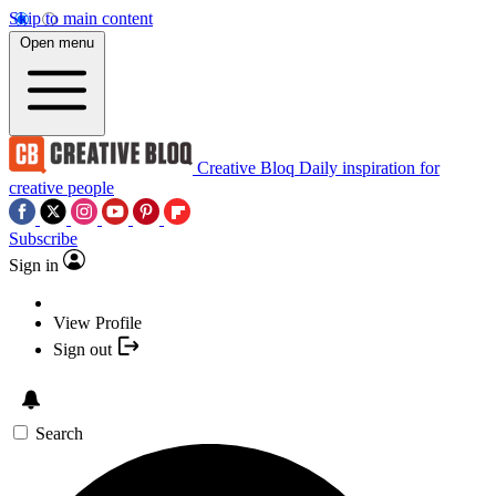
Skip to main content
Open menu
Creative Bloq
Daily inspiration for
creative people
Subscribe
Sign in
View Profile
Sign out
Search