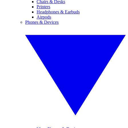
Chairs & Desks
Printers
Headphones & Earbuds
Airpods
Phones & Devices