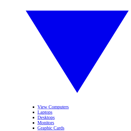
View Computers
Laptops
Desktops
Monitors
Graphic Cards