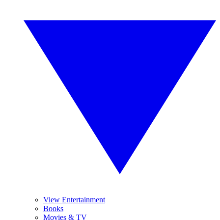
View Entertainment
Books
Movies & TV