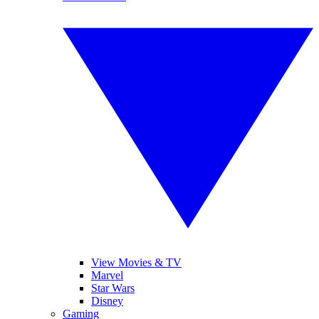
View Movies & TV
Marvel
Star Wars
Disney
Gaming