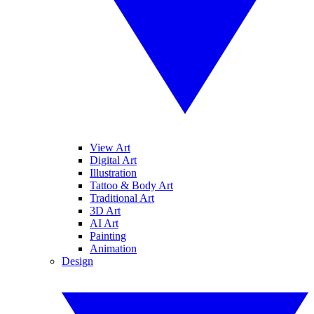
View Art
Digital Art
Illustration
Tattoo & Body Art
Traditional Art
3D Art
AI Art
Painting
Animation
Design