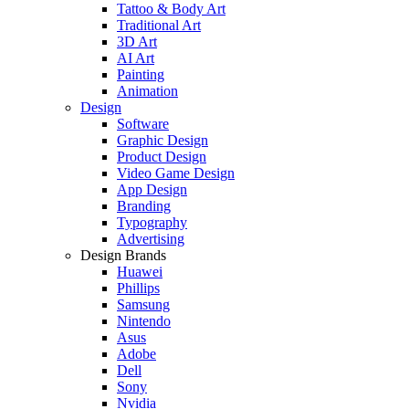
Tattoo & Body Art
Traditional Art
3D Art
AI Art
Painting
Animation
Design
Software
Graphic Design
Product Design
Video Game Design
App Design
Branding
Typography
Advertising
Design Brands
Huawei
Phillips
Samsung
Nintendo
Asus
Adobe
Dell
Sony
Nvidia