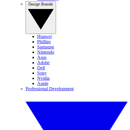
Design Brands
Huawei
Phillips
Samsung
Nintendo
Asus
Adobe
Dell
Sony
Nvidia
Apple
Professional Development