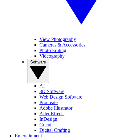
View Photography
Cameras & Accessories
Photo Editing
Videography
Software
AI
3D Software
Web Design Software
Procreate
Adobe Illustrator
After Effects
InDesign
Cricut
Digital Crafting
Entertainment