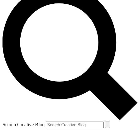
Search Creative Bloq