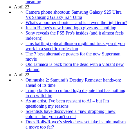
meaning
April 23
Camera phone shootout: Samsung Galaxy S25 Ultra
Vs Samsung Galaxy S24 Ultra
What's a boomer shooter – and is it even the right term?
Justin Bieber's new brand logo gives us... nothing
Sony reveals the PS5 Pro's insides (and it almost feels
indecent)
This baffling optical illusion might not trick you if you
work in a specific profession
The 7 best alternative posters for the new Superman
movie
Old Jamaica is back from the dead with a vibrant new
rebrand
April 22
Onimusha 2: Samurai’s Destiny Remaster hands-on:
ahead of its time
Trump butts in to cultural logo dispute that has nothing
to do with him
As an artist, I've been resistant to AI – but I'm
questioning my reasons
Scientists have discovered a "jaw-dropping" new
colour – but you can't see it
Does Rolls-Royce's sleek chess set take its minimalism
a move too far?