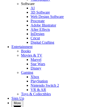
Software
AI
3D Software
Web Design Software
Procreate
Adobe Illustrator
After Effects
InDesign
Cricut
Digital Crafting
Entertainment
Books
Movies & TV
Marvel
Star Wars
Disney
Gaming
Xbox
PlayStation
Nintendo Switch 2
VR & AR
Toys & Collectibles
Sign Up
More