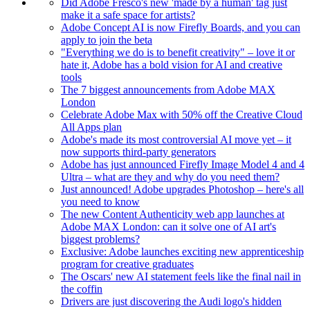
Did Adobe Fresco's new 'made by a human' tag just
make it a safe space for artists?
Adobe Concept AI is now Firefly Boards, and you can
apply to join the beta
"Everything we do is to benefit creativity" – love it or
hate it, Adobe has a bold vision for AI and creative
tools
The 7 biggest announcements from Adobe MAX
London
Celebrate Adobe Max with 50% off the Creative Cloud
All Apps plan
Adobe's made its most controversial AI move yet – it
now supports third-party generators
Adobe has just announced Firefly Image Model 4 and 4
Ultra – what are they and why do you need them?
Just announced! Adobe upgrades Photoshop – here's all
you need to know
The new Content Authenticity web app launches at
Adobe MAX London: can it solve one of AI art's
biggest problems?
Exclusive: Adobe launches exciting new apprenticeship
program for creative graduates
The Oscars' new AI statement feels like the final nail in
the coffin
Drivers are just discovering the Audi logo's hidden