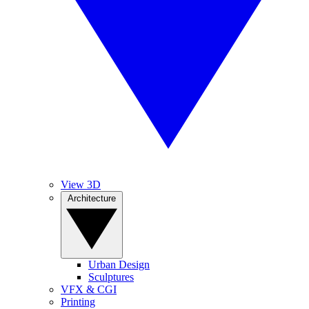
View 3D
Architecture
Urban Design
Sculptures
VFX & CGI
Printing