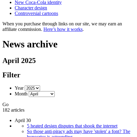
New Coca-Cola identity
Character design
Controversial cartoons
When you purchase through links on our site, we may earn an
affiliate commission.
Here’s how it works
.
News archive
April 2025
Filter
Year
Month
Go
182 articles
April 30
5 heated design disputes that shook the internet
So those anti-piracy ads may have 'stolen' a font? The
hypocrisy is astounding