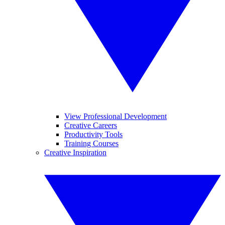
View Professional Development
Creative Careers
Productivity Tools
Training Courses
Creative Inspiration