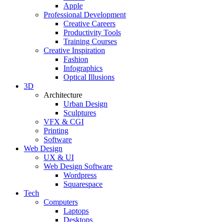
Apple
Professional Development
Creative Careers
Productivity Tools
Training Courses
Creative Inspiration
Fashion
Infographics
Optical Illusions
3D
Architecture
Urban Design
Sculptures
VFX & CGI
Printing
Software
Web Design
UX & UI
Web Design Software
Wordpress
Squarespace
Tech
Computers
Laptops
Desktops