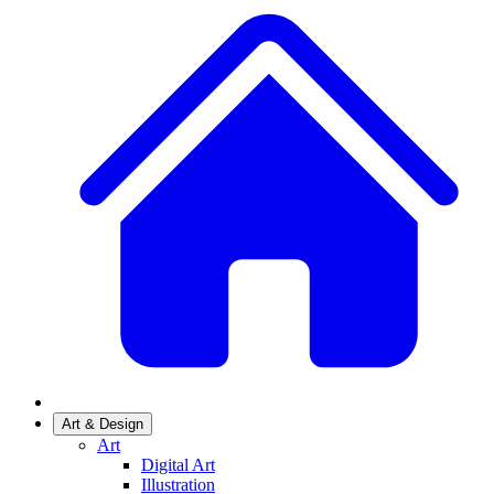
Art & Design
Art
Digital Art
Illustration