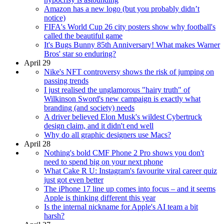
Amazon has a new logo (but you probably didn’t
notice)
FIFA's World Cup 26 city posters show why football's
called the beautiful game
It's Bugs Bunny 85th Anniversary! What makes Warner
Bros' star so enduring?
April 29
Nike's NFT controversy shows the risk of jumping on
passing trends
I just realised the unglamorous "hairy truth" of
Wilkinson Sword's new campaign is exactly what
branding (and society) needs
A driver believed Elon Musk's wildest Cybertruck
design claim, and it didn't end well
Why do all graphic designers use Macs?
April 28
Nothing's bold CMF Phone 2 Pro shows you don't
need to spend big on your next phone
What Cake R U: Instagram's favourite viral career quiz
just got even better
The iPhone 17 line up comes into focus – and it seems
Apple is thinking different this year
Is the internal nickname for Apple's AI team a bit
harsh?