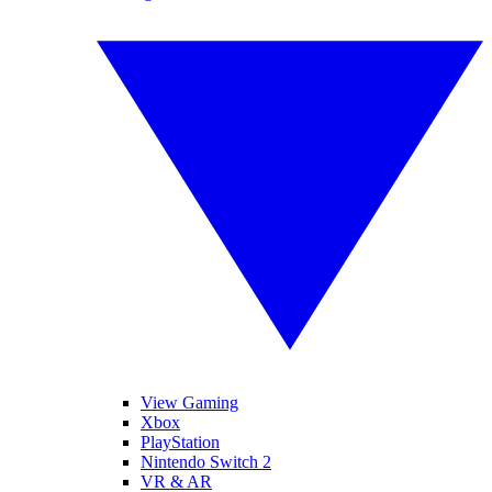
View Gaming
Xbox
PlayStation
Nintendo Switch 2
VR & AR