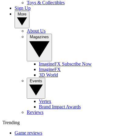
Toys & Collectibles
Sign Up
More
About Us
Magazines
ImagineFX Subscribe Now
ImagineFX
3D World
Events
Vertex
Brand Impact Awards
Reviews
Trending
Game reviews