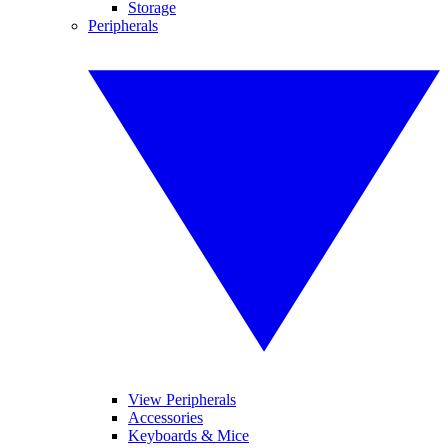
Storage
Peripherals
View Peripherals
Accessories
Keyboards & Mice