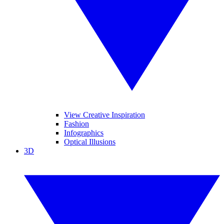
View Creative Inspiration
Fashion
Infographics
Optical Illusions
3D