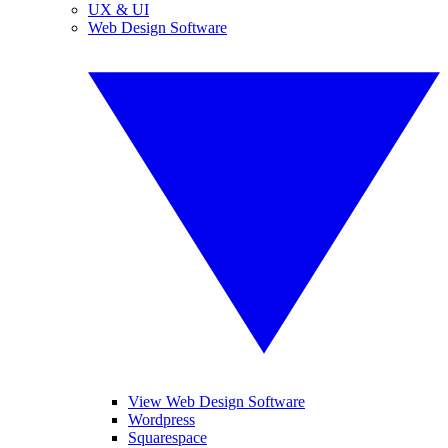
UX & UI
Web Design Software
View Web Design Software
Wordpress
Squarespace