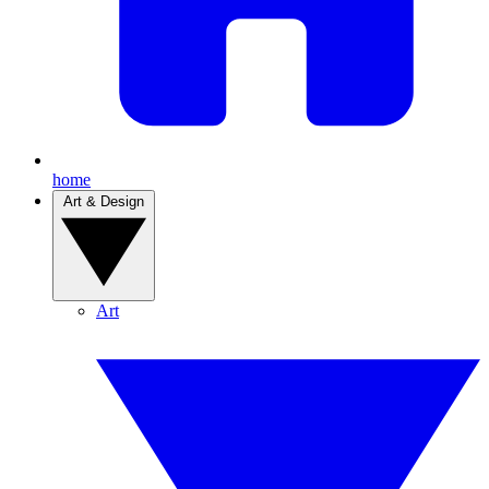
home
Art & Design
Art