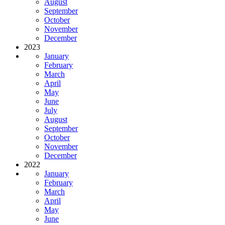
August
September
October
November
December
2023
January
February
March
April
May
June
July
August
September
October
November
December
2022
January
February
March
April
May
June