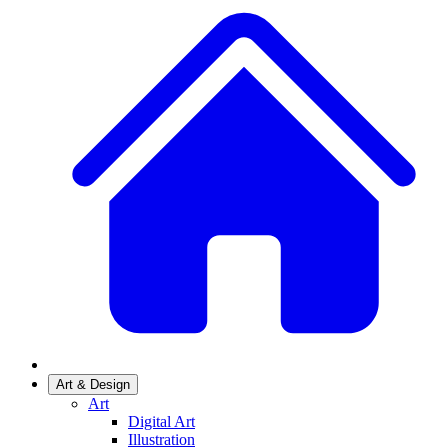
Art & Design
Art
Digital Art
Illustration