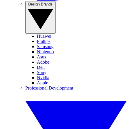
Design Brands
Huawei
Phillips
Samsung
Nintendo
Asus
Adobe
Dell
Sony
Nvidia
Apple
Professional Development