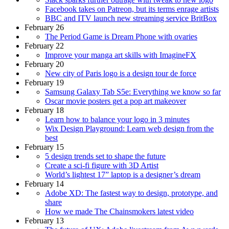
Facebook takes on Patreon, but its terms enrage artists
BBC and ITV launch new streaming service BritBox
February 26
The Period Game is Dream Phone with ovaries
February 22
Improve your manga art skills with ImagineFX
February 20
New city of Paris logo is a design tour de force
February 19
Samsung Galaxy Tab S5e: Everything we know so far
Oscar movie posters get a pop art makeover
February 18
Learn how to balance your logo in 3 minutes
Wix Design Playground: Learn web design from the
best
February 15
5 design trends set to shape the future
Create a sci-fi figure with 3D Artist
World’s lightest 17” laptop is a designer’s dream
February 14
Adobe XD: The fastest way to design, prototype, and
share
How we made The Chainsmokers latest video
February 13