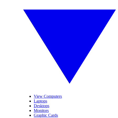
View Computers
Laptops
Desktops
Monitors
Graphic Cards