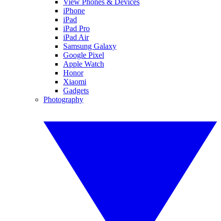
View Phones & Devices
iPhone
iPad
iPad Pro
iPad Air
Samsung Galaxy
Google Pixel
Apple Watch
Honor
Xiaomi
Gadgets
Photography