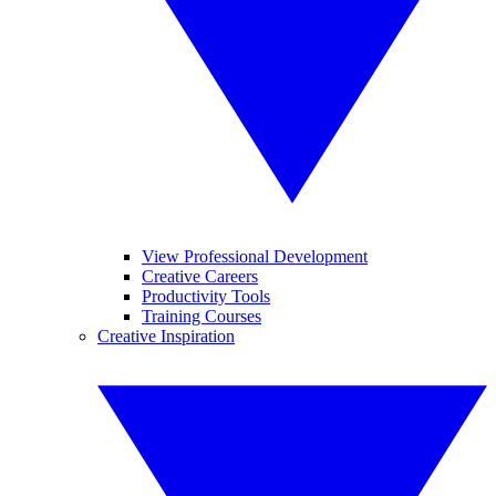
View Professional Development
Creative Careers
Productivity Tools
Training Courses
Creative Inspiration