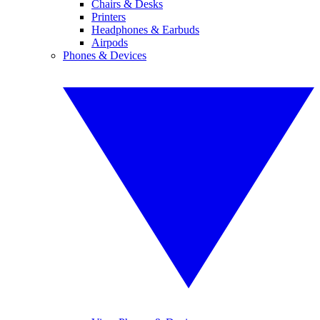
Chairs & Desks
Printers
Headphones & Earbuds
Airpods
Phones & Devices