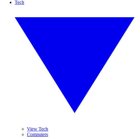
Tech
View Tech
Computers