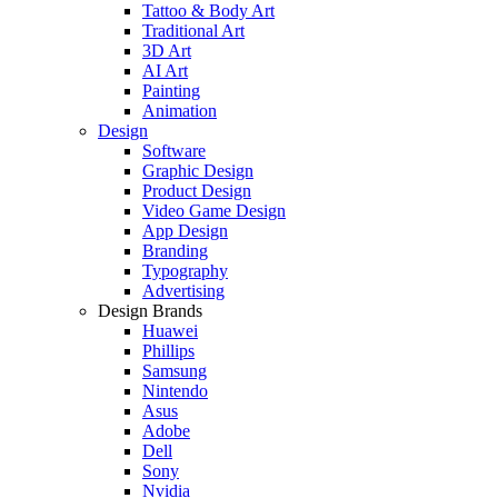
Tattoo & Body Art
Traditional Art
3D Art
AI Art
Painting
Animation
Design
Software
Graphic Design
Product Design
Video Game Design
App Design
Branding
Typography
Advertising
Design Brands
Huawei
Phillips
Samsung
Nintendo
Asus
Adobe
Dell
Sony
Nvidia