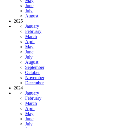
May
June
July
August
2025
January
February
March
April
May
June
July
August
September
October
November
December
2024
January
February
March
April
May
June
July