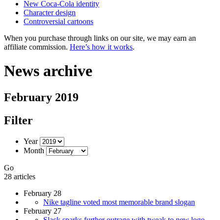
New Coca-Cola identity
Character design
Controversial cartoons
When you purchase through links on our site, we may earn an
affiliate commission.
Here’s how it works
.
News archive
February 2019
Filter
Year
Month
Go
28 articles
February 28
Nike tagline voted most memorable brand slogan
February 27
Slack sparks further outrage with tweak to new logo