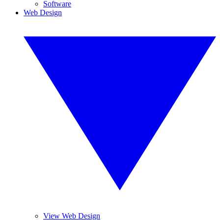
Software
Web Design
View Web Design