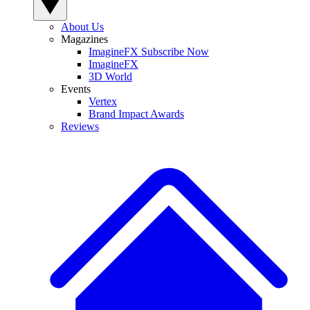
About Us
Magazines
ImagineFX Subscribe Now
ImagineFX
3D World
Events
Vertex
Brand Impact Awards
Reviews