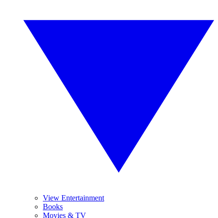
View Entertainment
Books
Movies & TV