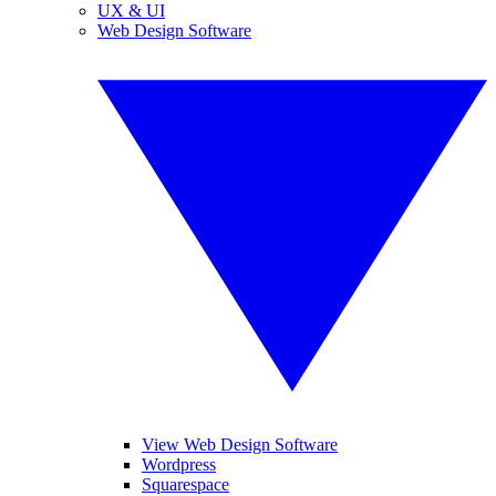
UX & UI
Web Design Software
View Web Design Software
Wordpress
Squarespace