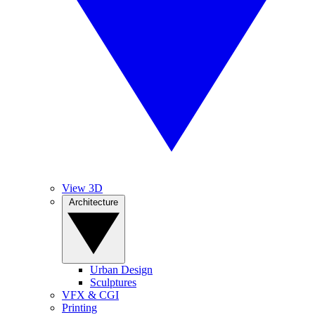
View 3D
Architecture
Urban Design
Sculptures
VFX & CGI
Printing