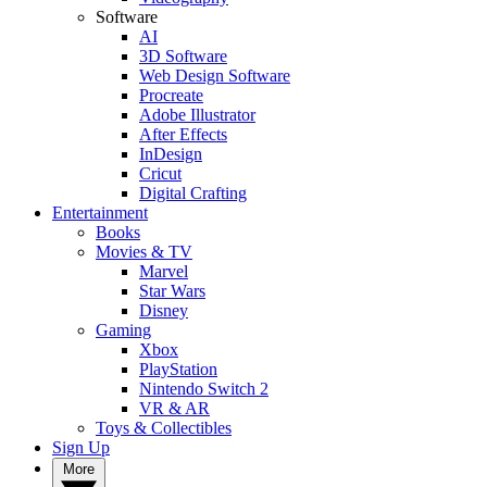
Software
AI
3D Software
Web Design Software
Procreate
Adobe Illustrator
After Effects
InDesign
Cricut
Digital Crafting
Entertainment
Books
Movies & TV
Marvel
Star Wars
Disney
Gaming
Xbox
PlayStation
Nintendo Switch 2
VR & AR
Toys & Collectibles
Sign Up
More