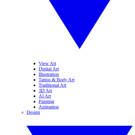
View Art
Digital Art
Illustration
Tattoo & Body Art
Traditional Art
3D Art
AI Art
Painting
Animation
Design