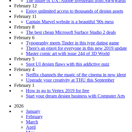
The future of UX: Adobe livestream from Awwwards
February 12
Enjoy unlimited access to thousands of design assets
February 11
Captain Marvel website is a beautiful '90s mess
February 8
The best cheap Microsoft Surface Studio 2 deals
February 6
Typography meets Tinder in this type dating game
There's an emoji for everyone in this new 2019 update
Master comic art with issue 244 of 3D World
February 5
Spot UI design flaws with this addictive quiz
February 4
Netflix channels the magic of the cinema in new ident
Upgrade your creativity at THU this September
February 1
How to go to Vertex 2019 for free
Start your dream design business with Computer Arts
2026
January
February
March
April