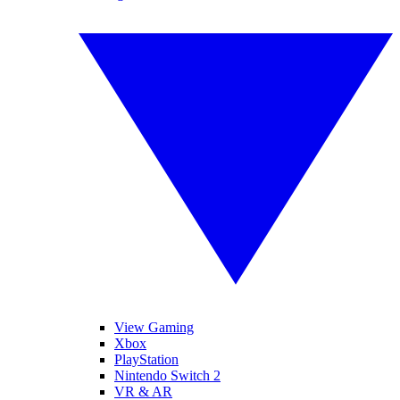
View Gaming
Xbox
PlayStation
Nintendo Switch 2
VR & AR