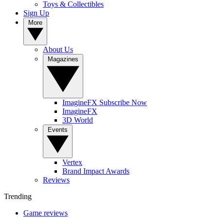
Toys & Collectibles
Sign Up
More
About Us
Magazines
ImagineFX Subscribe Now
ImagineFX
3D World
Events
Vertex
Brand Impact Awards
Reviews
Trending
Game reviews