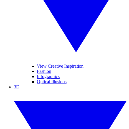
View Creative Inspiration
Fashion
Infographics
Optical Illusions
3D