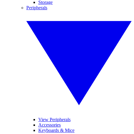
Storage
Peripherals
View Peripherals
Accessories
Keyboards & Mice