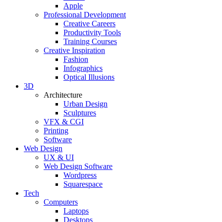
Apple
Professional Development
Creative Careers
Productivity Tools
Training Courses
Creative Inspiration
Fashion
Infographics
Optical Illusions
3D
Architecture
Urban Design
Sculptures
VFX & CGI
Printing
Software
Web Design
UX & UI
Web Design Software
Wordpress
Squarespace
Tech
Computers
Laptops
Desktops