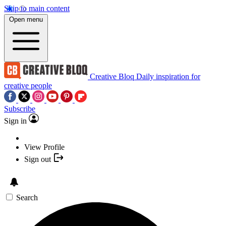
Skip to main content
Open menu
Creative Bloq
Daily inspiration for
creative people
Subscribe
Sign in
View Profile
Sign out
Search