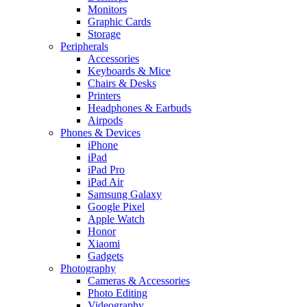
Monitors
Graphic Cards
Storage
Peripherals
Accessories
Keyboards & Mice
Chairs & Desks
Printers
Headphones & Earbuds
Airpods
Phones & Devices
iPhone
iPad
iPad Pro
iPad Air
Samsung Galaxy
Google Pixel
Apple Watch
Honor
Xiaomi
Gadgets
Photography
Cameras & Accessories
Photo Editing
Videography