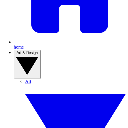
home
Art & Design
Art