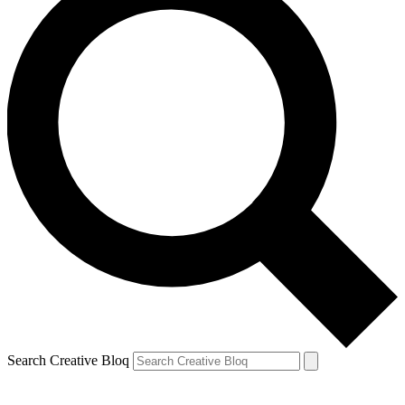
Search Creative Bloq