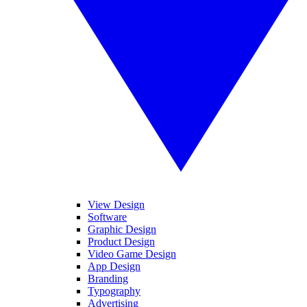
View Design
Software
Graphic Design
Product Design
Video Game Design
App Design
Branding
Typography
Advertising