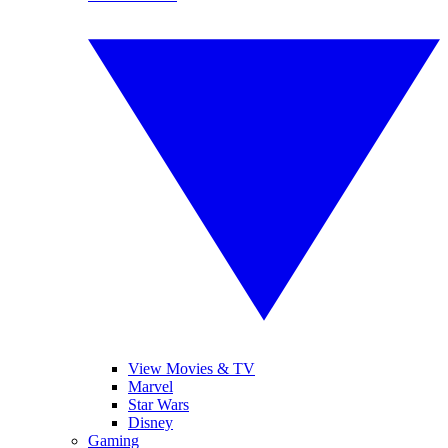
View Movies & TV
Marvel
Star Wars
Disney
Gaming