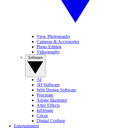
View Photography
Cameras & Accessories
Photo Editing
Videography
Software
AI
3D Software
Web Design Software
Procreate
Adobe Illustrator
After Effects
InDesign
Cricut
Digital Crafting
Entertainment