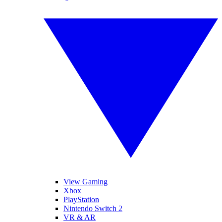
View Gaming
Xbox
PlayStation
Nintendo Switch 2
VR & AR