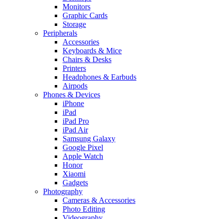
Monitors
Graphic Cards
Storage
Peripherals
Accessories
Keyboards & Mice
Chairs & Desks
Printers
Headphones & Earbuds
Airpods
Phones & Devices
iPhone
iPad
iPad Pro
iPad Air
Samsung Galaxy
Google Pixel
Apple Watch
Honor
Xiaomi
Gadgets
Photography
Cameras & Accessories
Photo Editing
Videography