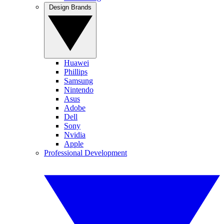
Design Brands
Huawei
Phillips
Samsung
Nintendo
Asus
Adobe
Dell
Sony
Nvidia
Apple
Professional Development