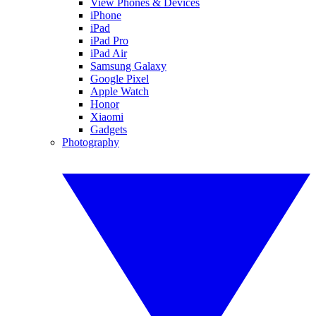
View Phones & Devices
iPhone
iPad
iPad Pro
iPad Air
Samsung Galaxy
Google Pixel
Apple Watch
Honor
Xiaomi
Gadgets
Photography