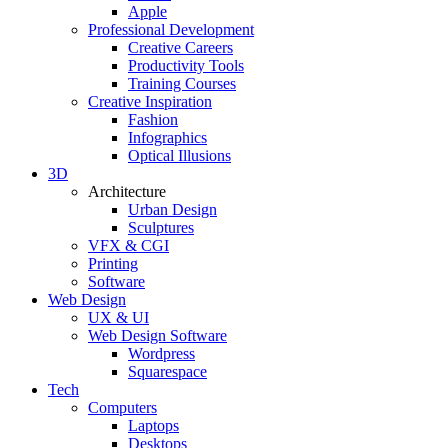
Apple
Professional Development
Creative Careers
Productivity Tools
Training Courses
Creative Inspiration
Fashion
Infographics
Optical Illusions
3D
Architecture
Urban Design
Sculptures
VFX & CGI
Printing
Software
Web Design
UX & UI
Web Design Software
Wordpress
Squarespace
Tech
Computers
Laptops
Desktops