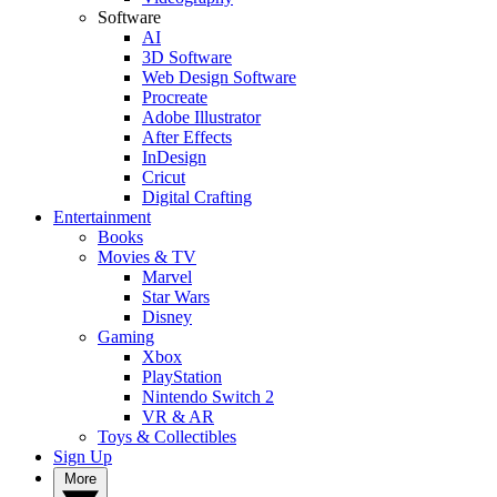
Software
AI
3D Software
Web Design Software
Procreate
Adobe Illustrator
After Effects
InDesign
Cricut
Digital Crafting
Entertainment
Books
Movies & TV
Marvel
Star Wars
Disney
Gaming
Xbox
PlayStation
Nintendo Switch 2
VR & AR
Toys & Collectibles
Sign Up
More