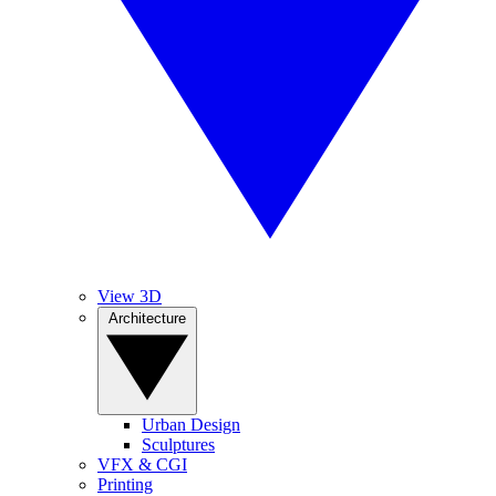
View 3D
Architecture
Urban Design
Sculptures
VFX & CGI
Printing