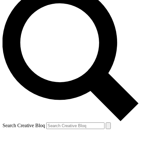
Search Creative Bloq