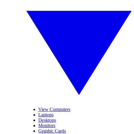
View Computers
Laptops
Desktops
Monitors
Graphic Cards