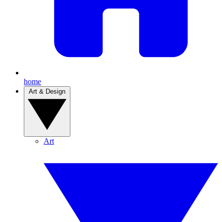
home
Art & Design
Art