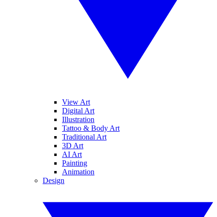
View Art
Digital Art
Illustration
Tattoo & Body Art
Traditional Art
3D Art
AI Art
Painting
Animation
Design