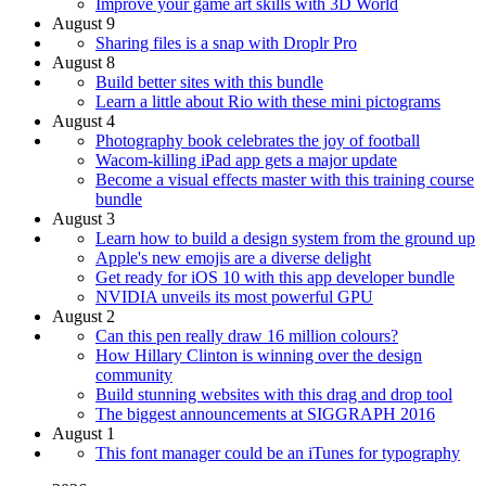
Improve your game art skills with 3D World
August 9
Sharing files is a snap with Droplr Pro
August 8
Build better sites with this bundle
Learn a little about Rio with these mini pictograms
August 4
Photography book celebrates the joy of football
Wacom-killing iPad app gets a major update
Become a visual effects master with this training course
bundle
August 3
Learn how to build a design system from the ground up
Apple's new emojis are a diverse delight
Get ready for iOS 10 with this app developer bundle
NVIDIA unveils its most powerful GPU
August 2
Can this pen really draw 16 million colours?
How Hillary Clinton is winning over the design
community
Build stunning websites with this drag and drop tool
The biggest announcements at SIGGRAPH 2016
August 1
This font manager could be an iTunes for typography