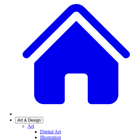
Art & Design
Art
Digital Art
Illustration