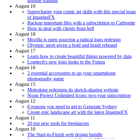
Bundle training
August 19
Supercharge your comic art skills with this special issue
of ImagineFX
Backup important files with a subscription to Carbonite
How to deal with clients from hell
August 18
Mozilla is open sourcing a radical logo redesign
Olympic sport given a bold and brash rebrand
August 17
Learn how to create beautiful things powered by data
Logitech's new logo looks to the Futura
August 16
2 essential accessories to up your smartphone
photography game
August 15
Moleskine redesigns its sketch-sharing website
Noun Project Unlimited Icons: two-year subscription
August 12
8 reasons you need to get to Generate Sydney
Create epic landscape art with the latest ImagineFX
August 11
20 top new tools for freelancers
August 10
The Start-to-Finish web design bundle