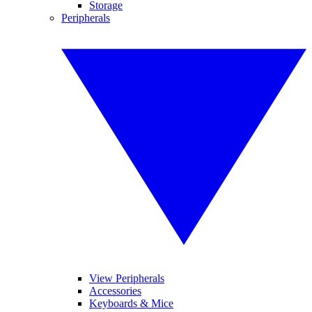
Storage
Peripherals
View Peripherals
Accessories
Keyboards & Mice