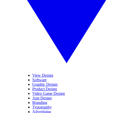
View Design
Software
Graphic Design
Product Design
Video Game Design
App Design
Branding
Typography
Advertising