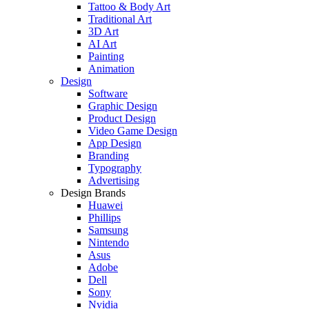
Tattoo & Body Art
Traditional Art
3D Art
AI Art
Painting
Animation
Design
Software
Graphic Design
Product Design
Video Game Design
App Design
Branding
Typography
Advertising
Design Brands
Huawei
Phillips
Samsung
Nintendo
Asus
Adobe
Dell
Sony
Nvidia