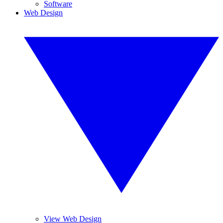
Software
Web Design
View Web Design