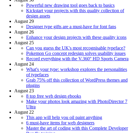
Powerful new drawing tool goes back to basics
Kickstart your projects with this quality collection of
design assets
August 29
Designer type gifts are a must-have for font fans
August 26
Enhance your design projects with these quality icons
August 25
Can you guess the UK's most recognisable typeface?
Pokemon Go concept redesign solves usability issues
Record everything with the V.360° HD Sports Camera
August 24
What's your type: workshop explores the personalities
of typefaces
Grab 75% off this collection of WordPress themes and
plugins
August 23
8 top free web design ebooks
Make your photos look amazing with PhotoDirector 7
Ultra
August 22
This app will help you oil paint anything
6 must-have items for web designers
Master the art of coding with this Complete Developer