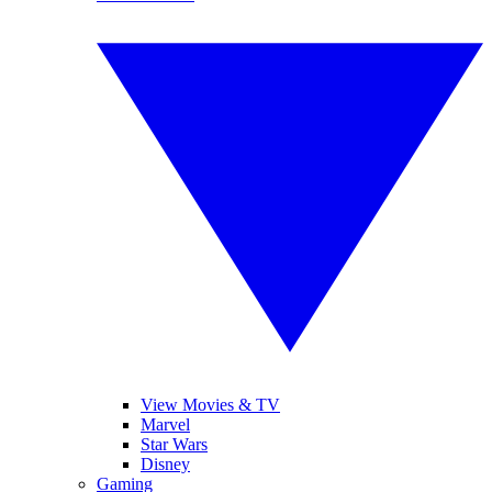
View Movies & TV
Marvel
Star Wars
Disney
Gaming