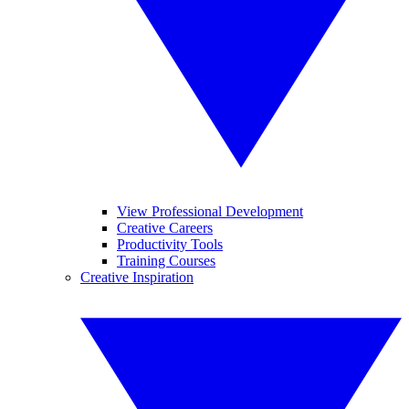
View Professional Development
Creative Careers
Productivity Tools
Training Courses
Creative Inspiration