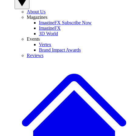
About Us
Magazines
ImagineFX Subscribe Now
ImagineFX
3D World
Events
Vertex
Brand Impact Awards
Reviews