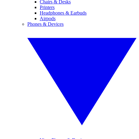
Chairs & Desks
Printers
Headphones & Earbuds
Airpods
Phones & Devices