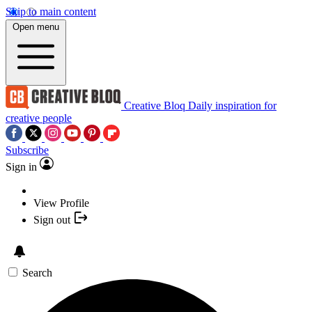
Skip to main content
Open menu
Creative Bloq
Daily inspiration for
creative people
Subscribe
Sign in
View Profile
Sign out
Search