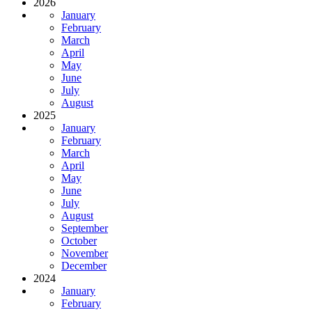
2026
January
February
March
April
May
June
July
August
2025
January
February
March
April
May
June
July
August
September
October
November
December
2024
January
February