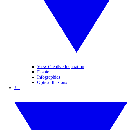
View Creative Inspiration
Fashion
Infographics
Optical Illusions
3D