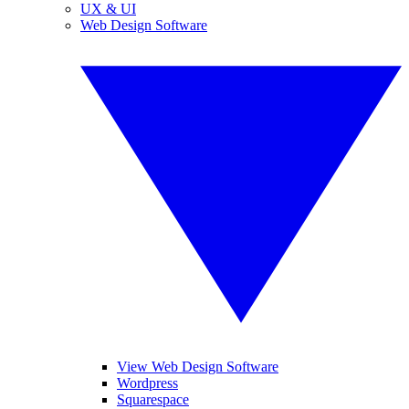
UX & UI
Web Design Software
View Web Design Software
Wordpress
Squarespace