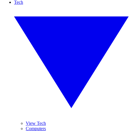
Tech
View Tech
Computers