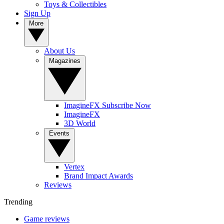
Toys & Collectibles
Sign Up
More
About Us
Magazines
ImagineFX Subscribe Now
ImagineFX
3D World
Events
Vertex
Brand Impact Awards
Reviews
Trending
Game reviews