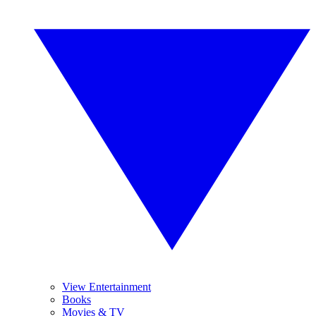
View Entertainment
Books
Movies & TV