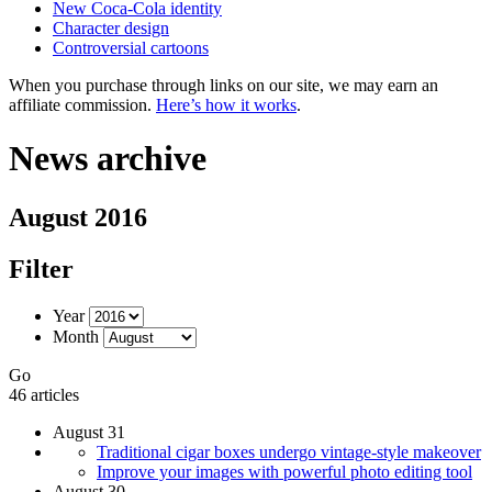
New Coca-Cola identity
Character design
Controversial cartoons
When you purchase through links on our site, we may earn an
affiliate commission.
Here’s how it works
.
News archive
August 2016
Filter
Year
Month
Go
46 articles
August 31
Traditional cigar boxes undergo vintage-style makeover
Improve your images with powerful photo editing tool
August 30