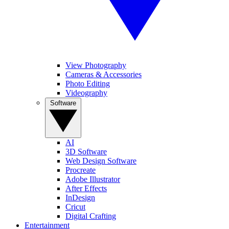
View Photography
Cameras & Accessories
Photo Editing
Videography
Software
AI
3D Software
Web Design Software
Procreate
Adobe Illustrator
After Effects
InDesign
Cricut
Digital Crafting
Entertainment