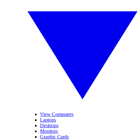
View Computers
Laptops
Desktops
Monitors
Graphic Cards