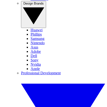
Design Brands
Huawei
Phillips
Samsung
Nintendo
Asus
Adobe
Dell
Sony
Nvidia
Apple
Professional Development