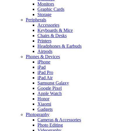
Monitors
Graphic Cards
Storage
Peripherals
Accessories
Keyboards & Mice
Chairs & Desks
Printers
Headphones & Earbuds
Airpods
Phones & Devices
iPhone
iPad
iPad Pro
iPad Air
Samsung Galaxy
Google Pixel
Apple Watch
Honor
Xiaomi
Gadgets
Photography
Cameras & Accessories
Photo Editing
Videography