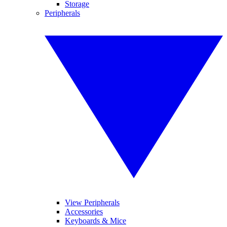
Storage
Peripherals
View Peripherals
Accessories
Keyboards & Mice