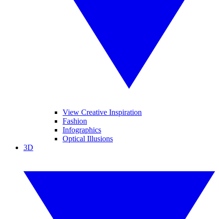
View Creative Inspiration
Fashion
Infographics
Optical Illusions
3D