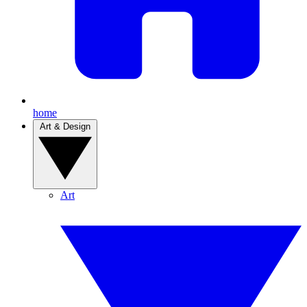
home
Art & Design
Art