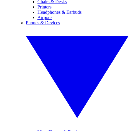
Chairs & Desks
Printers
Headphones & Earbuds
Airpods
Phones & Devices