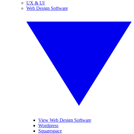
UX & UI
Web Design Software
View Web Design Software
Wordpress
Squarespace