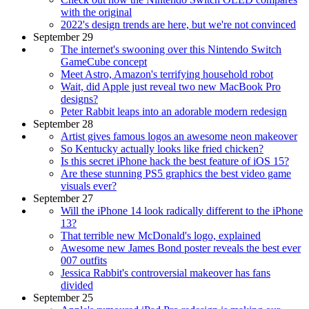
with the original
2022's design trends are here, but we're not convinced
September 29
The internet's swooning over this Nintendo Switch
GameCube concept
Meet Astro, Amazon's terrifying household robot
Wait, did Apple just reveal two new MacBook Pro
designs?
Peter Rabbit leaps into an adorable modern redesign
September 28
Artist gives famous logos an awesome neon makeover
So Kentucky actually looks like fried chicken?
Is this secret iPhone hack the best feature of iOS 15?
Are these stunning PS5 graphics the best video game
visuals ever?
September 27
Will the iPhone 14 look radically different to the iPhone
13?
That terrible new McDonald's logo, explained
Awesome new James Bond poster reveals the best ever
007 outfits
Jessica Rabbit's controversial makeover has fans
divided
September 25