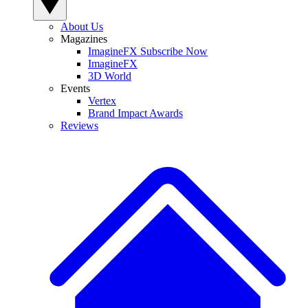
About Us
Magazines
ImagineFX Subscribe Now
ImagineFX
3D World
Events
Vertex
Brand Impact Awards
Reviews