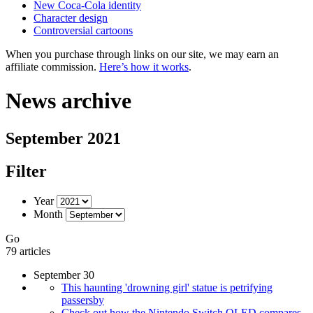
New Coca-Cola identity
Character design
Controversial cartoons
When you purchase through links on our site, we may earn an
affiliate commission.
Here’s how it works
.
News archive
September 2021
Filter
Year
Month
Go
79 articles
September 30
This haunting 'drowning girl' statue is petrifying
passersby
Check out how the Nintendo Switch OLED compares