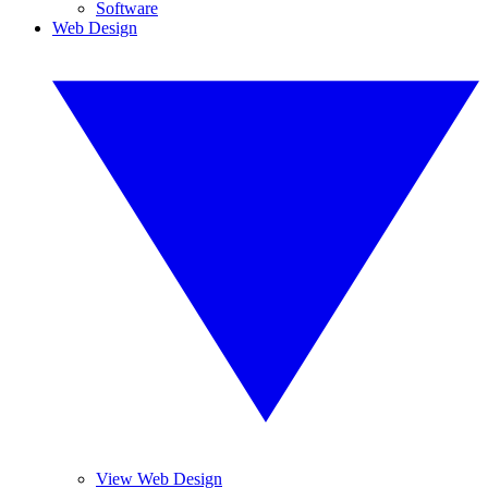
Software
Web Design
View Web Design