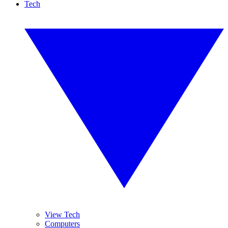
Tech
View Tech
Computers