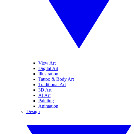
View Art
Digital Art
Illustration
Tattoo & Body Art
Traditional Art
3D Art
AI Art
Painting
Animation
Design