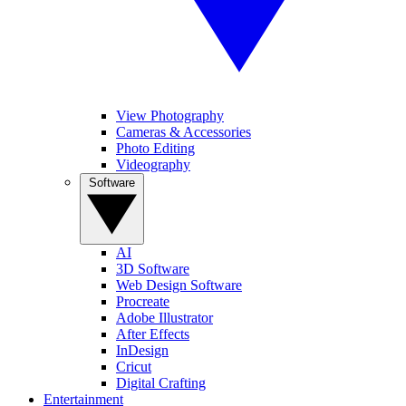
View Photography
Cameras & Accessories
Photo Editing
Videography
Software
AI
3D Software
Web Design Software
Procreate
Adobe Illustrator
After Effects
InDesign
Cricut
Digital Crafting
Entertainment