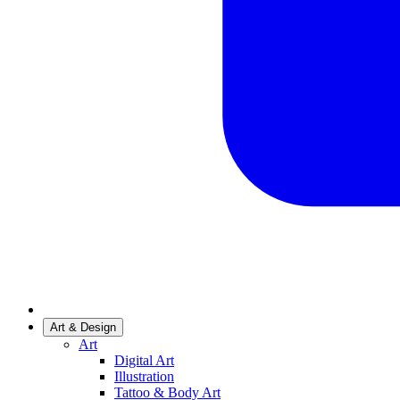
Art & Design
Art
Digital Art
Illustration
Tattoo & Body Art