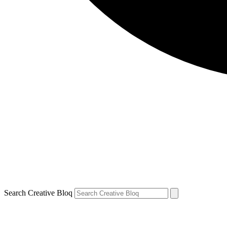
Search Creative Bloq