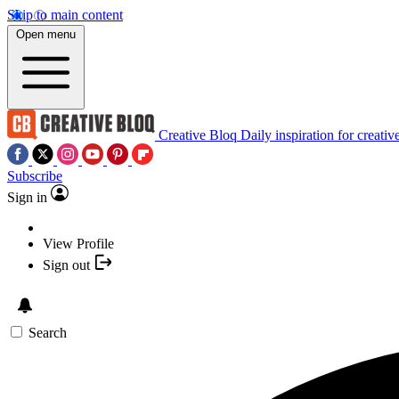
Skip to main content
Open menu
Creative Bloq
Daily inspiration for creativ
Subscribe
Sign in
View Profile
Sign out
Search