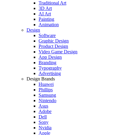
Traditional Art
3D Art
AI Art
Painting
Animation
Design
Software
Graphic Design
Product Design
Video Game Design
App Design
Branding
Typography
Advertising
Design Brands
Huawei
Phillips
Samsung
Nintendo
Asus
Adobe
Dell
Sony
Nvidia
Apple