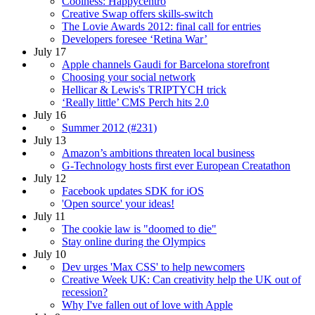
Coolness: Happycentro
Creative Swap offers skills-switch
The Lovie Awards 2012: final call for entries
Developers foresee ‘Retina War’
July 17
Apple channels Gaudi for Barcelona storefront
Choosing your social network
Hellicar & Lewis's TRIPTYCH trick
‘Really little’ CMS Perch hits 2.0
July 16
Summer 2012 (#231)
July 13
Amazon’s ambitions threaten local business
G-Technology hosts first ever European Creatathon
July 12
Facebook updates SDK for iOS
'Open source' your ideas!
July 11
The cookie law is "doomed to die"
Stay online during the Olympics
July 10
Dev urges 'Max CSS' to help newcomers
Creative Week UK: Can creativity help the UK out of
recession?
Why I've fallen out of love with Apple