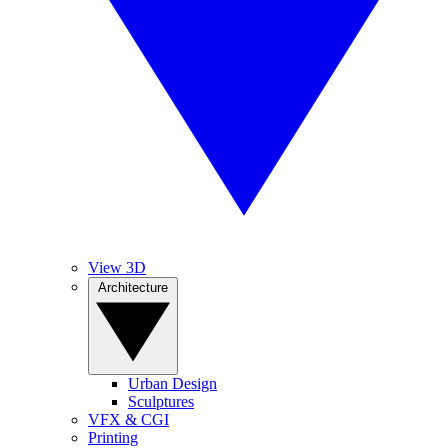
View 3D
Architecture
Urban Design
Sculptures
VFX & CGI
Printing