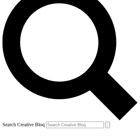
Search Creative Bloq