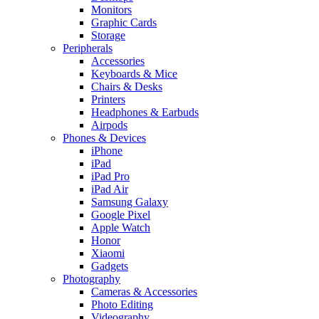
Monitors
Graphic Cards
Storage
Peripherals
Accessories
Keyboards & Mice
Chairs & Desks
Printers
Headphones & Earbuds
Airpods
Phones & Devices
iPhone
iPad
iPad Pro
iPad Air
Samsung Galaxy
Google Pixel
Apple Watch
Honor
Xiaomi
Gadgets
Photography
Cameras & Accessories
Photo Editing
Videography