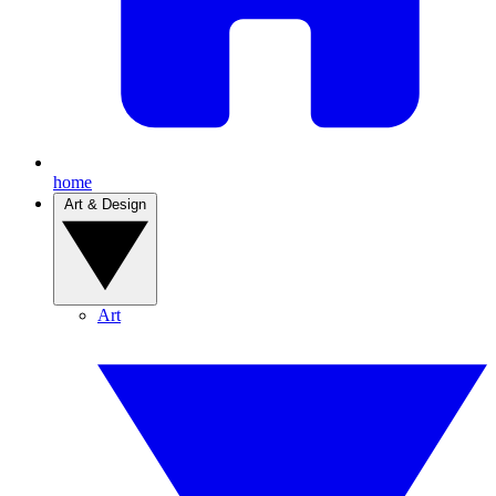
home
Art & Design
Art