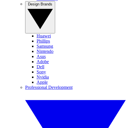
Design Brands
Huawei
Phillips
Samsung
Nintendo
Asus
Adobe
Dell
Sony
Nvidia
Apple
Professional Development