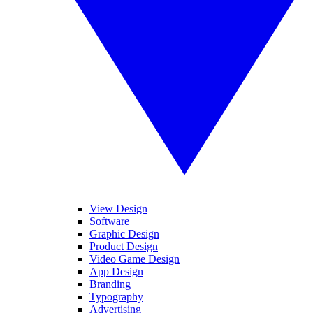
View Design
Software
Graphic Design
Product Design
Video Game Design
App Design
Branding
Typography
Advertising