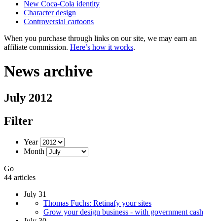
New Coca-Cola identity
Character design
Controversial cartoons
When you purchase through links on our site, we may earn an
affiliate commission.
Here’s how it works
.
News archive
July 2012
Filter
Year
Month
Go
44 articles
July 31
Thomas Fuchs: Retinafy your sites
Grow your design business - with government cash
July 30