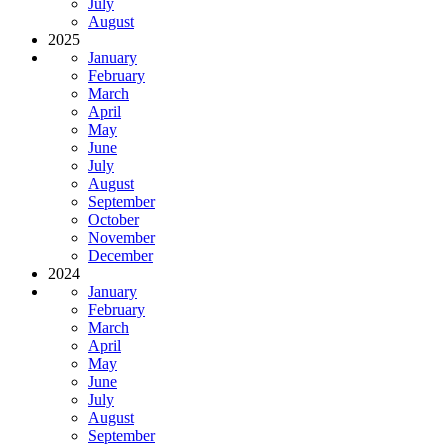
July
August
2025
January
February
March
April
May
June
July
August
September
October
November
December
2024
January
February
March
April
May
June
July
August
September