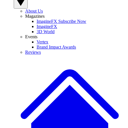
About Us
Magazines
ImagineFX Subscribe Now
ImagineFX
3D World
Events
Vertex
Brand Impact Awards
Reviews