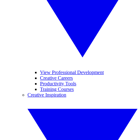
View Professional Development
Creative Careers
Productivity Tools
Training Courses
Creative Inspiration