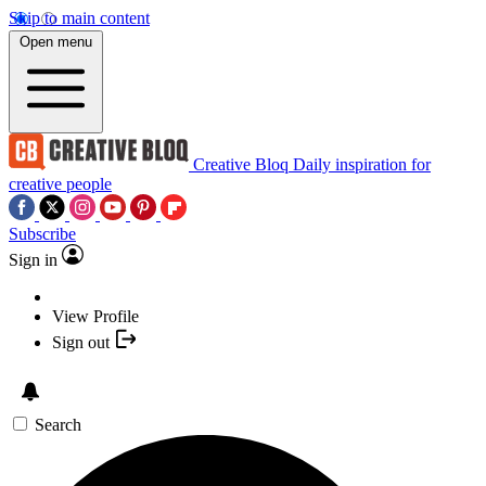
Skip to main content
Open menu
Creative Bloq
Daily inspiration for
creative people
Subscribe
Sign in
View Profile
Sign out
Search