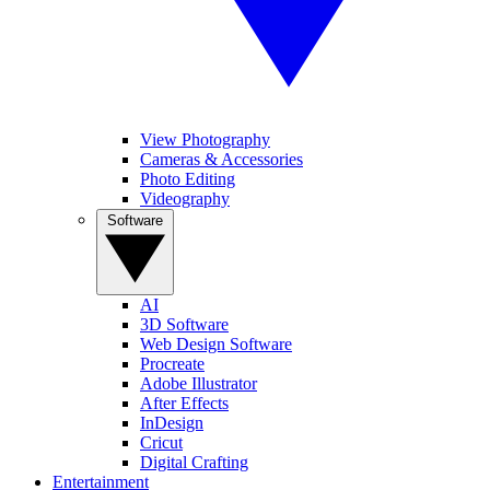
View Photography
Cameras & Accessories
Photo Editing
Videography
Software
AI
3D Software
Web Design Software
Procreate
Adobe Illustrator
After Effects
InDesign
Cricut
Digital Crafting
Entertainment