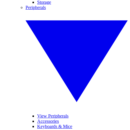
Storage
Peripherals
View Peripherals
Accessories
Keyboards & Mice