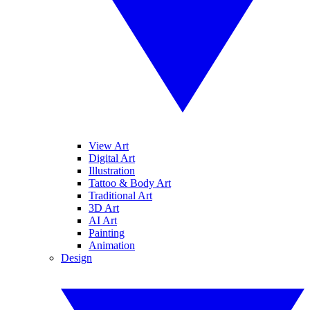
View Art
Digital Art
Illustration
Tattoo & Body Art
Traditional Art
3D Art
AI Art
Painting
Animation
Design