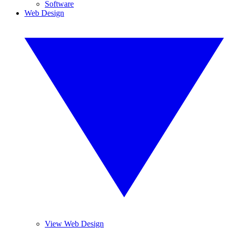
Software
Web Design
View Web Design