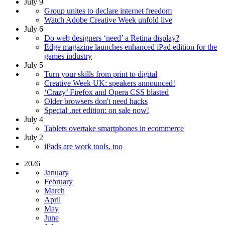
July 9
Group unites to declare internet freedom
Watch Adobe Creative Week unfold live
July 6
Do web designers ‘need’ a Retina display?
Edge magazine launches enhanced iPad edition for the
games industry
July 5
Turn your skills from print to digital
Creative Week UK: speakers announced!
‘Crazy’ Firefox and Opera CSS blasted
Older browsers don't need hacks
Special .net edition: on sale now!
July 4
Tablets overtake smartphones in ecommerce
July 2
iPads are work tools, too
2026
January
February
March
April
May
June