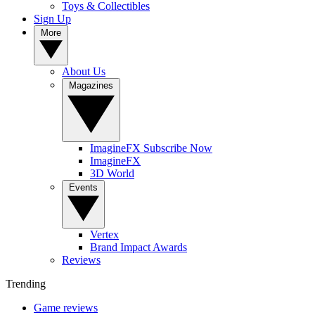
Toys & Collectibles
Sign Up
More
About Us
Magazines
ImagineFX Subscribe Now
ImagineFX
3D World
Events
Vertex
Brand Impact Awards
Reviews
Trending
Game reviews