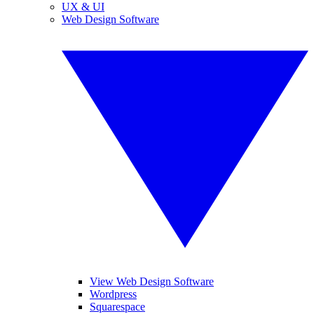
UX & UI
Web Design Software
View Web Design Software
Wordpress
Squarespace