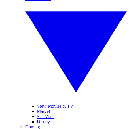
View Movies & TV
Marvel
Star Wars
Disney
Gaming