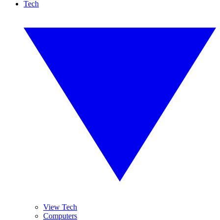
Tech
View Tech
Computers