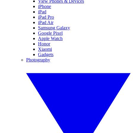
View Phones & Devices
iPhone
iPad
iPad Pro
iPad Air
Samsung Galaxy
Google Pixel
Apple Watch
Honor
Xiaomi
Gadgets
Photography