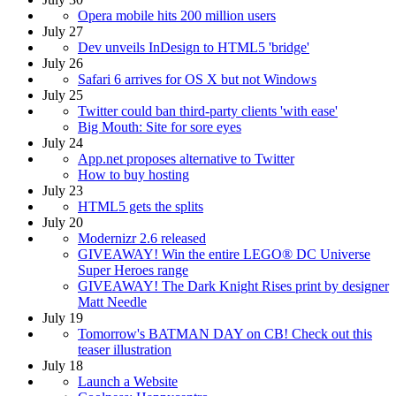
Opera mobile hits 200 million users
July 27
Dev unveils InDesign to HTML5 'bridge'
July 26
Safari 6 arrives for OS X but not Windows
July 25
Twitter could ban third-party clients 'with ease'
Big Mouth: Site for sore eyes
July 24
App.net proposes alternative to Twitter
How to buy hosting
July 23
HTML5 gets the splits
July 20
Modernizr 2.6 released
GIVEAWAY! Win the entire LEGO® DC Universe
Super Heroes range
GIVEAWAY! The Dark Knight Rises print by designer
Matt Needle
July 19
Tomorrow's BATMAN DAY on CB! Check out this
teaser illustration
July 18
Launch a Website