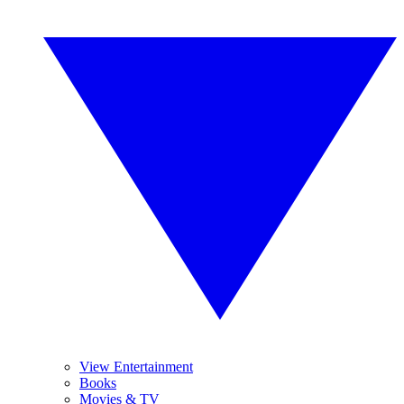
View Entertainment
Books
Movies & TV