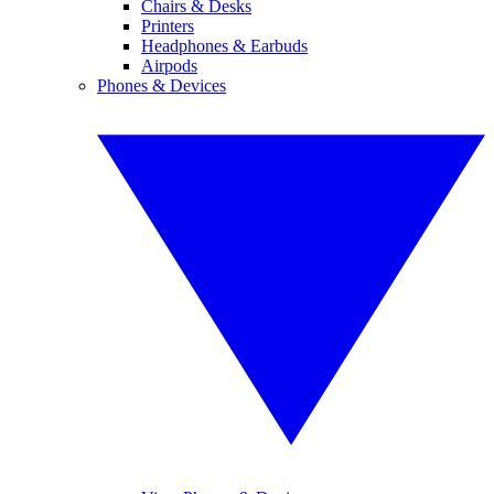
Chairs & Desks
Printers
Headphones & Earbuds
Airpods
Phones & Devices