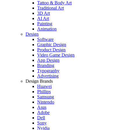
Tattoo & Body Art
Traditional Art
3D Art
AI Art
Painting
Animation
Design
Software
Graphic Design
Product Design
Video Game Design
App Design
Branding
Typography
Advertising
Design Brands
Huawei
Phillips
Samsung
Nintendo
Asus
Adobe
Dell
Sony
Nvidia