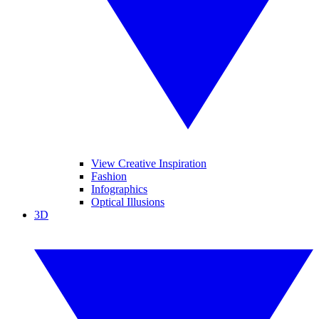
View Creative Inspiration
Fashion
Infographics
Optical Illusions
3D