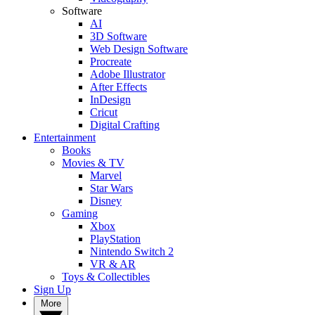
Software
AI
3D Software
Web Design Software
Procreate
Adobe Illustrator
After Effects
InDesign
Cricut
Digital Crafting
Entertainment
Books
Movies & TV
Marvel
Star Wars
Disney
Gaming
Xbox
PlayStation
Nintendo Switch 2
VR & AR
Toys & Collectibles
Sign Up
More