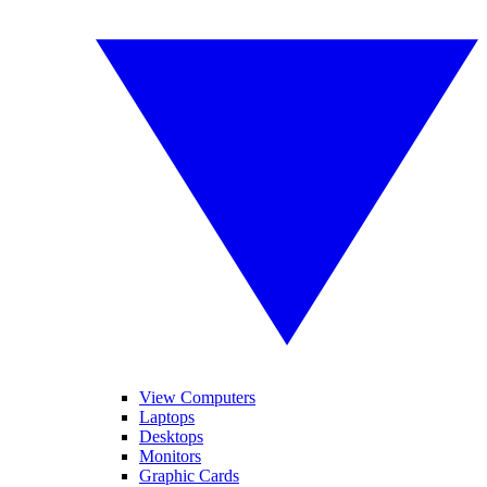
View Computers
Laptops
Desktops
Monitors
Graphic Cards