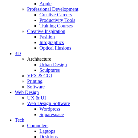
Apple
Professional Development
Creative Careers
Productivity Tools
Training Courses
Creative Inspiration
Fashion
Infographics
Optical Illusions
3D
Architecture
Urban Design
Sculptures
VFX & CGI
Printing
Software
Web Design
UX & UI
Web Design Software
Wordpress
Squarespace
Tech
Computers
Laptops
Desktops