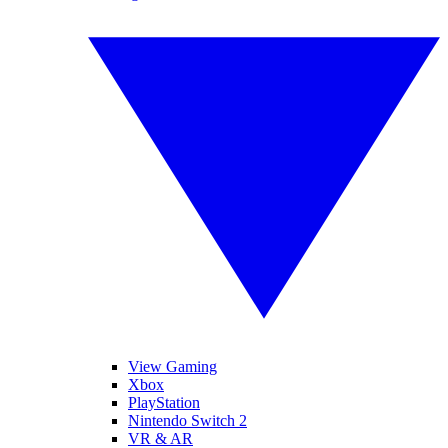
View Gaming
Xbox
PlayStation
Nintendo Switch 2
VR & AR