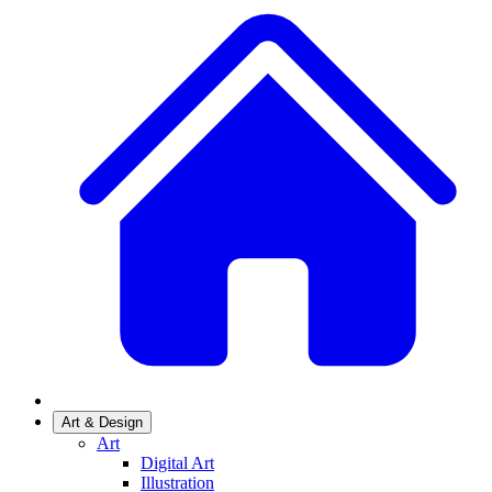
Art & Design
Art
Digital Art
Illustration