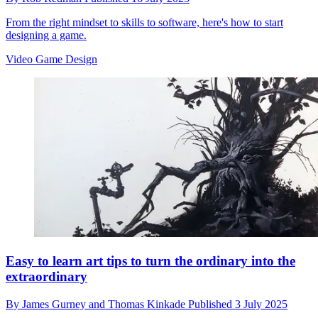
From the right mindset to skills to software, here's how to start
designing a game.
Video Game Design
Easy to learn art tips to turn the ordinary into the
extraordinary
By
James Gurney and Thomas Kinkade
Published
3 July 2025