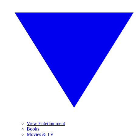
View Entertainment
Books
Movies & TV