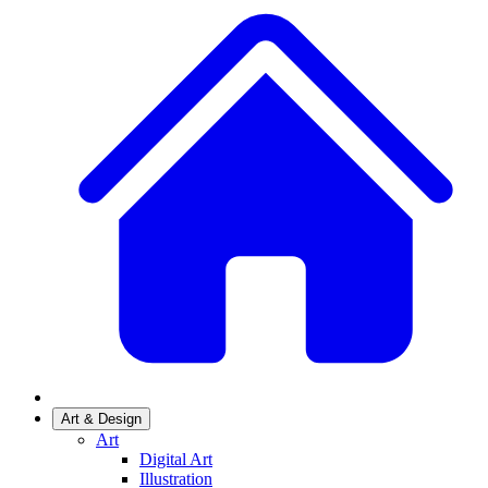
Art & Design
Art
Digital Art
Illustration