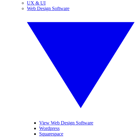
UX & UI
Web Design Software
View Web Design Software
Wordpress
Squarespace