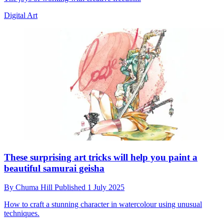
Digital Art
These surprising art tricks will help you paint a
beautiful samurai geisha
By
Chuma Hill
Published
1 July 2025
How to craft a stunning character in watercolour using unusual
techniques.