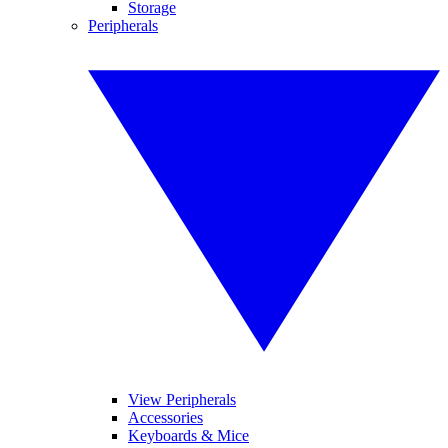
Storage
Peripherals
View Peripherals
Accessories
Keyboards & Mice