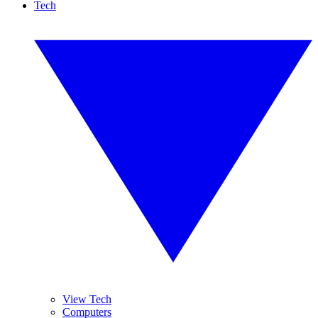
Tech
View Tech
Computers