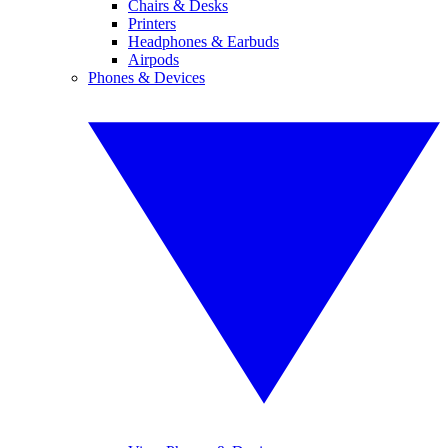
Chairs & Desks
Printers
Headphones & Earbuds
Airpods
Phones & Devices