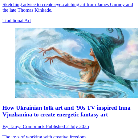
Sketching advice to create eye-catching art from James Gurney and
the late Thomas Kinkade.
Traditional Art
How Ukrainian folk art and '90s TV inspired Inna
Vjuzhanina to create energetic fantasy art
By
Tanya Combrinck
Published
2 July 2025
The joys of working with creative freedom.