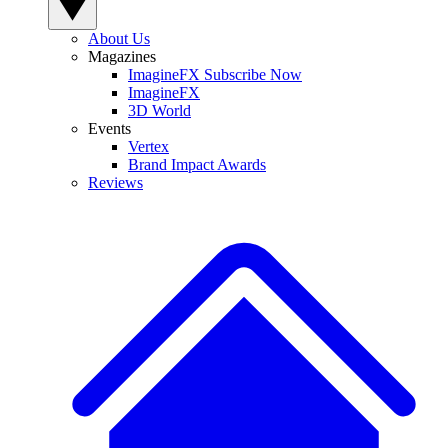
About Us
Magazines
ImagineFX Subscribe Now
ImagineFX
3D World
Events
Vertex
Brand Impact Awards
Reviews