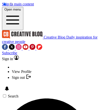
Skip to main content
Open menu
Creative Bloq
Daily inspiration for
creative people
Subscribe
Sign in
View Profile
Sign out
Search