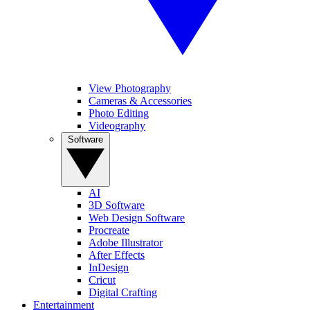
View Photography
Cameras & Accessories
Photo Editing
Videography
Software
AI
3D Software
Web Design Software
Procreate
Adobe Illustrator
After Effects
InDesign
Cricut
Digital Crafting
Entertainment