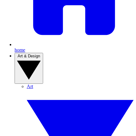
home
Art & Design
Art