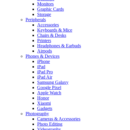
Monitors
Graphic Cards
Storage
Peripherals
Accessories
Keyboards & Mice
Chairs & Desks
Printers
Headphones & Earbuds
Airpods
Phones & Devices
iPhone
iPad
iPad Pro
iPad Air
Samsung Galaxy
Google Pixel
Apple Watch
Honor
Xiaomi
Gadgets
Photography
Cameras & Accessories
Photo Editing
Videography