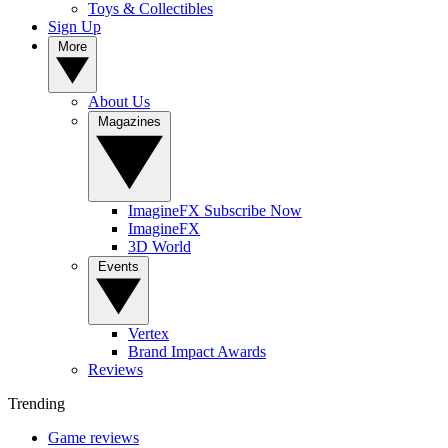
Toys & Collectibles
Sign Up
More
About Us
Magazines
ImagineFX Subscribe Now
ImagineFX
3D World
Events
Vertex
Brand Impact Awards
Reviews
Trending
Game reviews