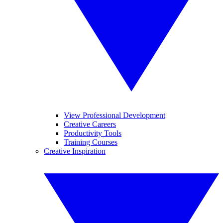
View Professional Development
Creative Careers
Productivity Tools
Training Courses
Creative Inspiration