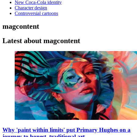
New Coca-Cola identity
Character design
Controversial cartoons
magcontent
Latest about magcontent
Why 'paint within limits' put Primary Hughes on a
journey to honest, traditional art