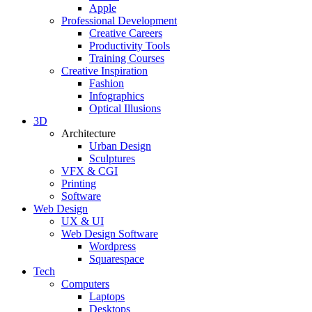
Apple
Professional Development
Creative Careers
Productivity Tools
Training Courses
Creative Inspiration
Fashion
Infographics
Optical Illusions
3D
Architecture
Urban Design
Sculptures
VFX & CGI
Printing
Software
Web Design
UX & UI
Web Design Software
Wordpress
Squarespace
Tech
Computers
Laptops
Desktops