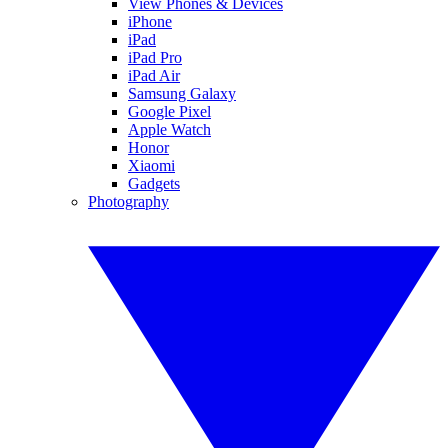
View Phones & Devices
iPhone
iPad
iPad Pro
iPad Air
Samsung Galaxy
Google Pixel
Apple Watch
Honor
Xiaomi
Gadgets
Photography