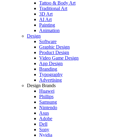
Tattoo & Body Art
Traditional Art
3D Art
AI Art
Painting
Animation
Design
Software
Graphic Design
Product Design
Video Game Design
App Design
Branding
Typography
Advertising
Design Brands
Huawei
Phillips
Samsung
Nintendo
Asus
Adobe
Dell
Sony
Nvidia