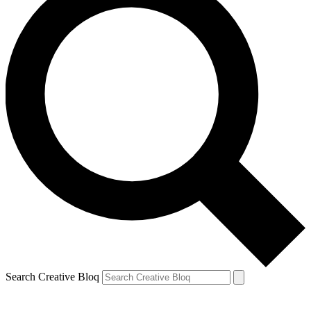
Search Creative Bloq