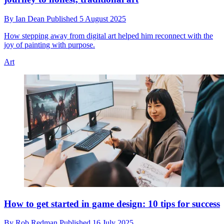
By
Ian Dean
Published
5 August 2025
How stepping away from digital art helped him reconnect with the
joy of painting with purpose.
Art
How to get started in game design: 10 tips for success
By
Rob Redman
Published
16 July 2025