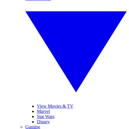
View Movies & TV
Marvel
Star Wars
Disney
Gaming