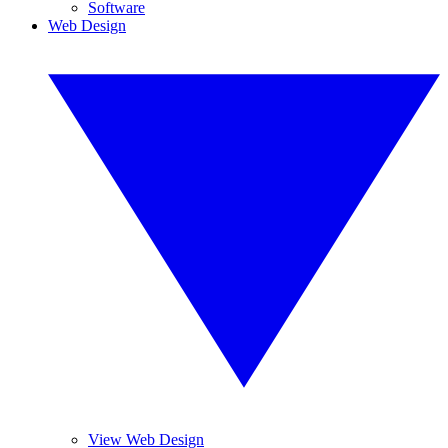
Software
Web Design
View Web Design