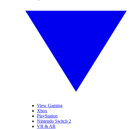
View Gaming
Xbox
PlayStation
Nintendo Switch 2
VR & AR