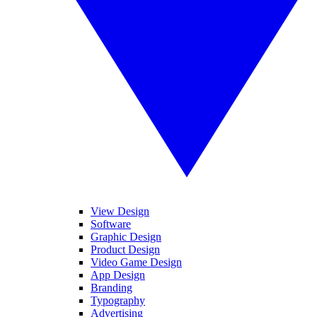
View Design
Software
Graphic Design
Product Design
Video Game Design
App Design
Branding
Typography
Advertising