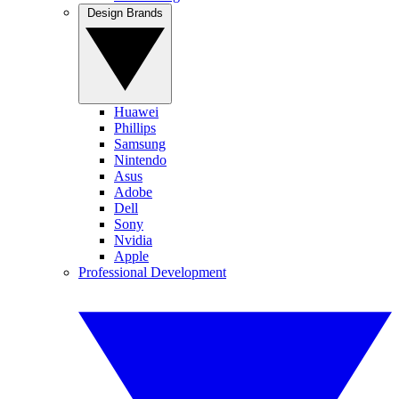
Design Brands
Huawei
Phillips
Samsung
Nintendo
Asus
Adobe
Dell
Sony
Nvidia
Apple
Professional Development