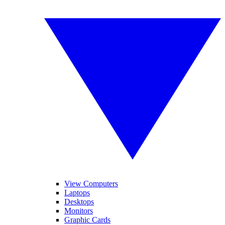
View Computers
Laptops
Desktops
Monitors
Graphic Cards