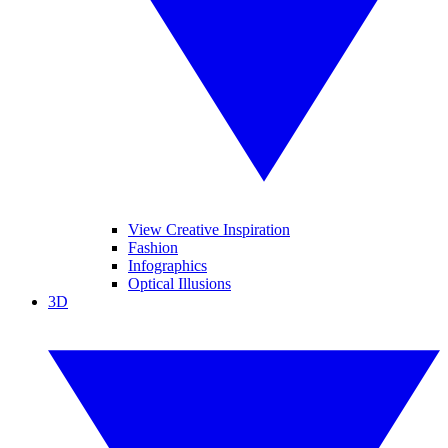
View Creative Inspiration
Fashion
Infographics
Optical Illusions
3D