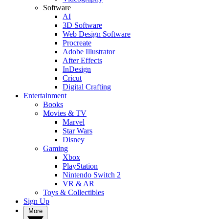
Software
AI
3D Software
Web Design Software
Procreate
Adobe Illustrator
After Effects
InDesign
Cricut
Digital Crafting
Entertainment
Books
Movies & TV
Marvel
Star Wars
Disney
Gaming
Xbox
PlayStation
Nintendo Switch 2
VR & AR
Toys & Collectibles
Sign Up
More