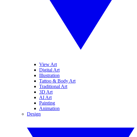
View Art
Digital Art
Illustration
Tattoo & Body Art
Traditional Art
3D Art
AI Art
Painting
Animation
Design