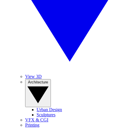
View 3D
Architecture
Urban Design
Sculptures
VFX & CGI
Printing