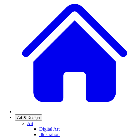
Art & Design
Art
Digital Art
Illustration