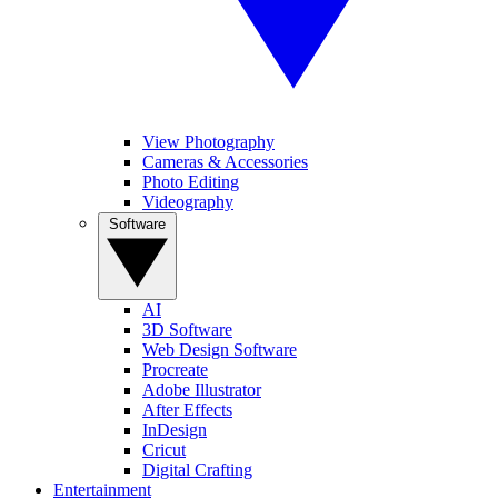
View Photography
Cameras & Accessories
Photo Editing
Videography
Software
AI
3D Software
Web Design Software
Procreate
Adobe Illustrator
After Effects
InDesign
Cricut
Digital Crafting
Entertainment