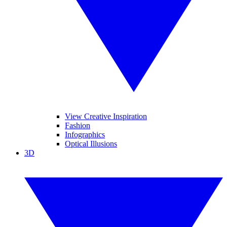
View Creative Inspiration
Fashion
Infographics
Optical Illusions
3D