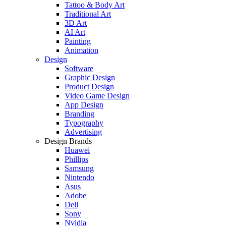
Tattoo & Body Art
Traditional Art
3D Art
AI Art
Painting
Animation
Design
Software
Graphic Design
Product Design
Video Game Design
App Design
Branding
Typography
Advertising
Design Brands
Huawei
Phillips
Samsung
Nintendo
Asus
Adobe
Dell
Sony
Nvidia