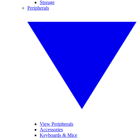
Storage
Peripherals
View Peripherals
Accessories
Keyboards & Mice