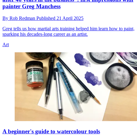
painter Greg Manchess
By
Rob Redman
Published
21 April 2025
Greg tells us how martial arts training helped him learn how to paint,
sparking his decades-long career as an artist.
Art
A beginner's guide to watercolour tools