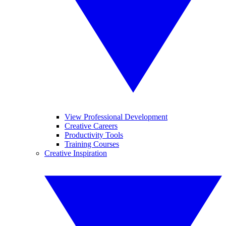
View Professional Development
Creative Careers
Productivity Tools
Training Courses
Creative Inspiration