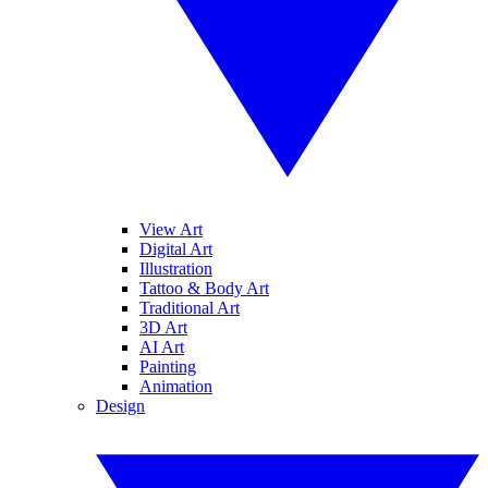
View Art
Digital Art
Illustration
Tattoo & Body Art
Traditional Art
3D Art
AI Art
Painting
Animation
Design