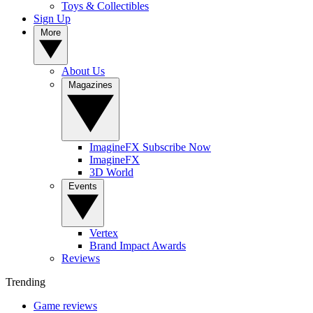
Toys & Collectibles
Sign Up
More
About Us
Magazines
ImagineFX Subscribe Now
ImagineFX
3D World
Events
Vertex
Brand Impact Awards
Reviews
Trending
Game reviews