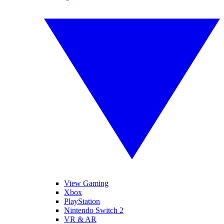
View Gaming
Xbox
PlayStation
Nintendo Switch 2
VR & AR