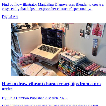
Find out how illustrator Magdalina Dianova uses Blender to create a
cosy setting that helps to express her character’s personality.
Digital Art
How to draw vibrant character art, tips from a pro
artist
By
Lidia Cambon
Published
4 March 2025