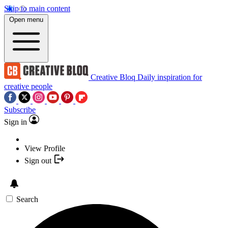
Skip to main content
Open menu
Creative Bloq
Daily inspiration for
creative people
Subscribe
Sign in
View Profile
Sign out
Search