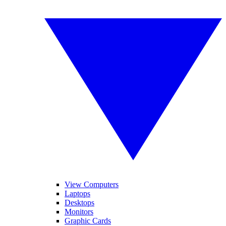
View Computers
Laptops
Desktops
Monitors
Graphic Cards