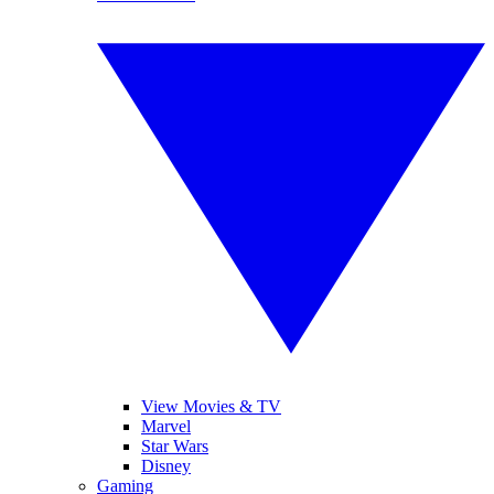
View Movies & TV
Marvel
Star Wars
Disney
Gaming