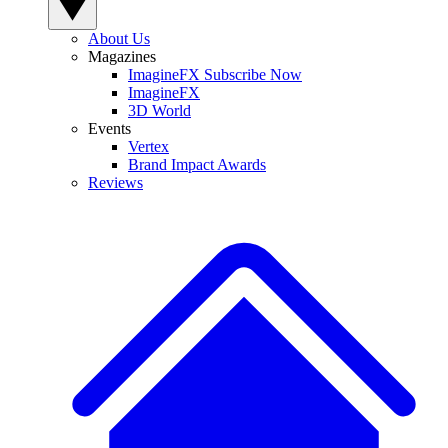
About Us
Magazines
ImagineFX Subscribe Now
ImagineFX
3D World
Events
Vertex
Brand Impact Awards
Reviews