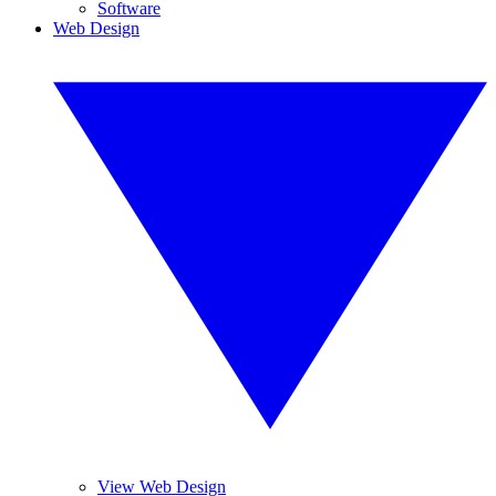
Software
Web Design
View Web Design