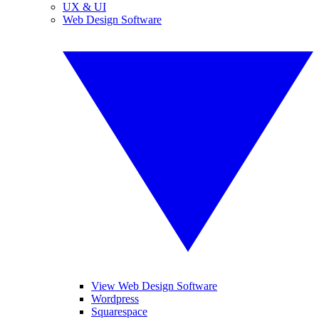
UX & UI
Web Design Software
View Web Design Software
Wordpress
Squarespace