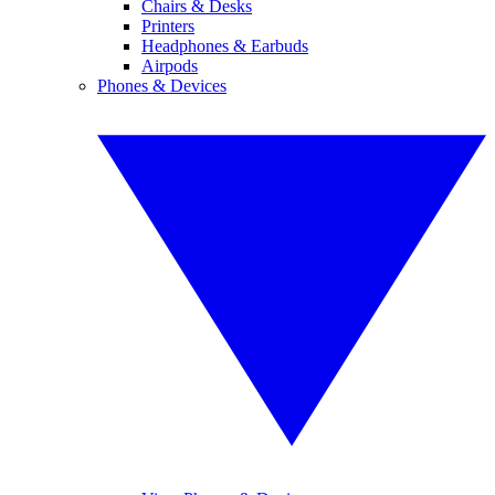
Chairs & Desks
Printers
Headphones & Earbuds
Airpods
Phones & Devices