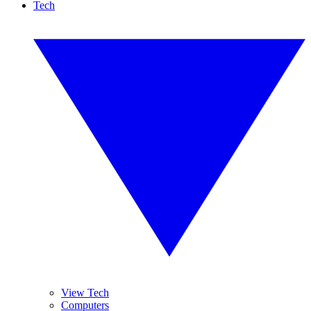
Tech
View Tech
Computers