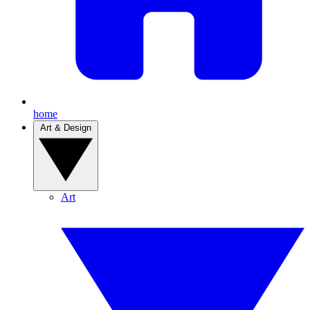
home
Art & Design
Art