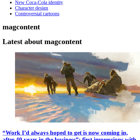
New Coca-Cola identity
Character design
Controversial cartoons
magcontent
Latest about magcontent
“Work I’d always hoped to get is now coming in,
after 40 years in the business”: first impressions with