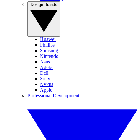
Design Brands
Huawei
Phillips
Samsung
Nintendo
Asus
Adobe
Dell
Sony
Nvidia
Apple
Professional Development