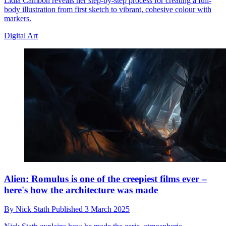
Lidia Cambon reveals her step-by-step process for creating a full-
body illustration from first sketch to vibrant, cohesive colour with
markers.
Digital Art
Alien: Romulus is one of the creepiest films ever –
here's how the architecture was made
By
Nick Stath
Published
3 March 2025