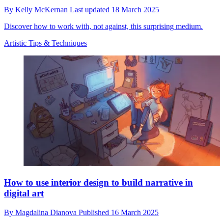
By
Kelly McKernan
Last updated
18 March 2025
Discover how to work with, not against, this surprising medium.
Artistic Tips & Techniques
How to use interior design to build narrative in
digital art
By
Magdalina Dianova
Published
16 March 2025