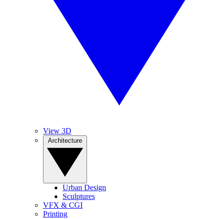
View 3D
Architecture
Urban Design
Sculptures
VFX & CGI
Printing