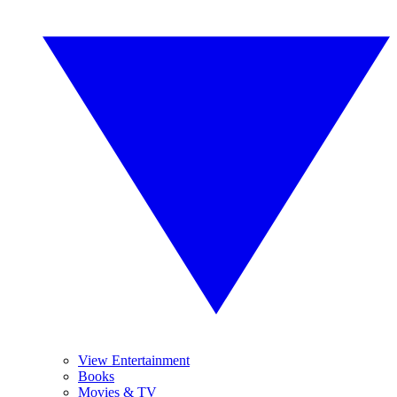
View Entertainment
Books
Movies & TV