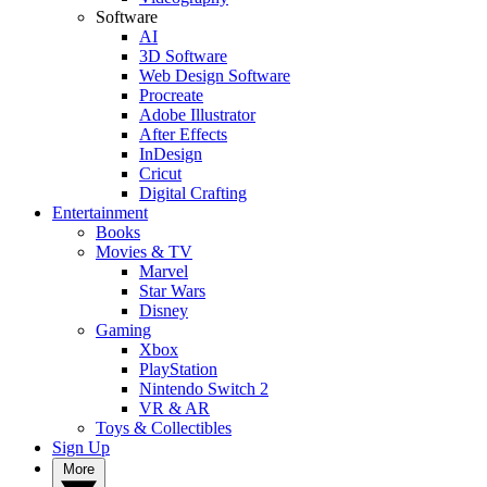
Software
AI
3D Software
Web Design Software
Procreate
Adobe Illustrator
After Effects
InDesign
Cricut
Digital Crafting
Entertainment
Books
Movies & TV
Marvel
Star Wars
Disney
Gaming
Xbox
PlayStation
Nintendo Switch 2
VR & AR
Toys & Collectibles
Sign Up
More