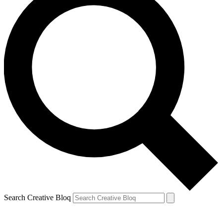
Search Creative Bloq