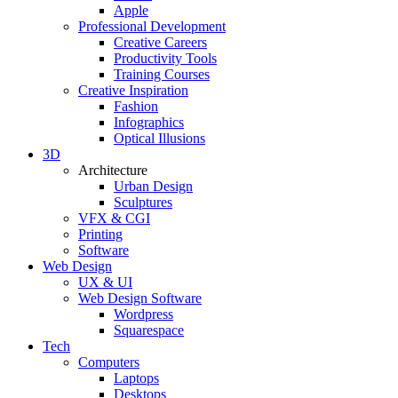
Apple
Professional Development
Creative Careers
Productivity Tools
Training Courses
Creative Inspiration
Fashion
Infographics
Optical Illusions
3D
Architecture
Urban Design
Sculptures
VFX & CGI
Printing
Software
Web Design
UX & UI
Web Design Software
Wordpress
Squarespace
Tech
Computers
Laptops
Desktops