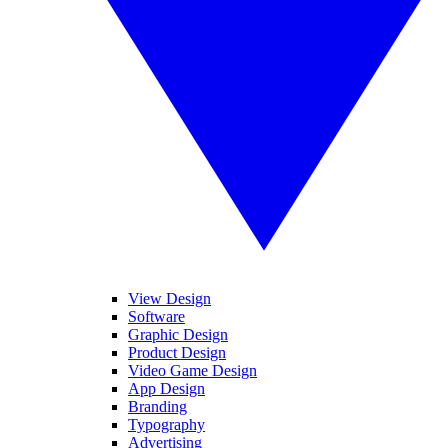
View Design
Software
Graphic Design
Product Design
Video Game Design
App Design
Branding
Typography
Advertising