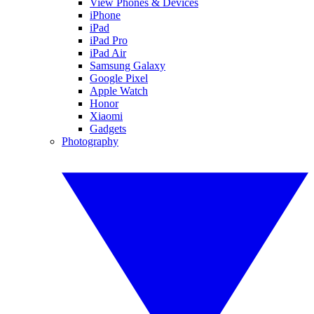
View Phones & Devices
iPhone
iPad
iPad Pro
iPad Air
Samsung Galaxy
Google Pixel
Apple Watch
Honor
Xiaomi
Gadgets
Photography