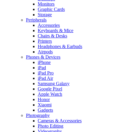
Monitors
Graphic Cards
Storage
Peripherals
Accessories
Keyboards & Mice
Chairs & Desks
Printers
Headphones & Earbuds
Airpods
Phones & Devices
iPhone
iPad
iPad Pro
iPad Air
Samsung Galaxy
Google Pixel
Apple Watch
Honor
Xiaomi
Gadgets
Photography
Cameras & Accessories
Photo Editing
Videography