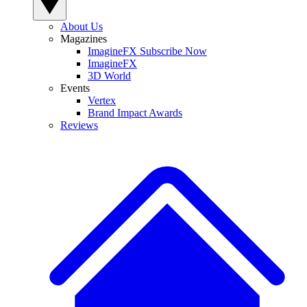
About Us
Magazines
ImagineFX Subscribe Now
ImagineFX
3D World
Events
Vertex
Brand Impact Awards
Reviews