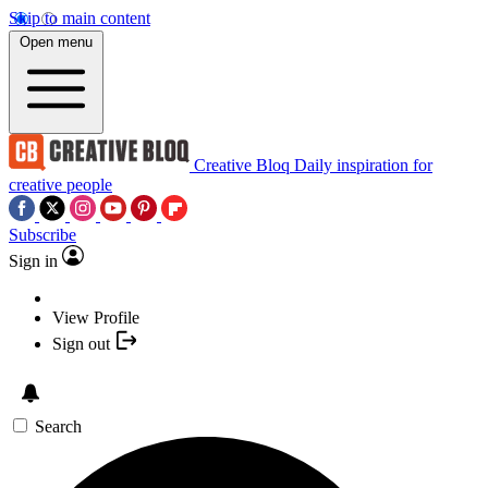
Skip to main content
Open menu
Creative Bloq
Daily inspiration for
creative people
Subscribe
Sign in
View Profile
Sign out
Search