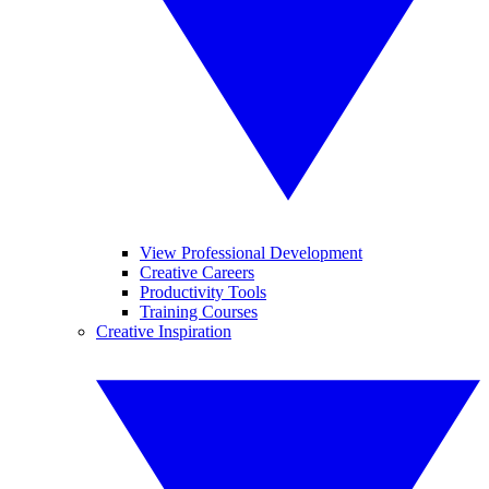
View Professional Development
Creative Careers
Productivity Tools
Training Courses
Creative Inspiration