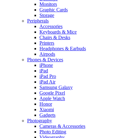
Monitors
Graphic Cards
Storage
Peripherals
Accessories
Keyboards & Mice
Chairs & Desks
Printers
Headphones & Earbuds
Airpods
Phones & Devices
iPhone
iPad
iPad Pro
iPad Air
Samsung Galaxy
Google Pixel
Apple Watch
Honor
Xiaomi
Gadgets
Photography
Cameras & Accessories
Photo Editing
Videography