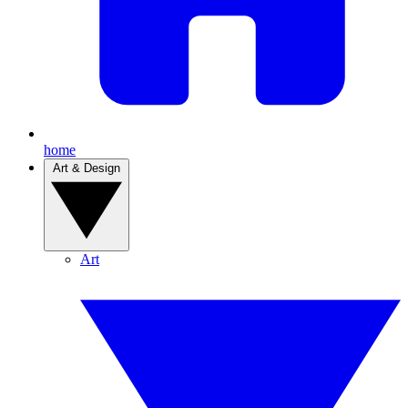
home
Art & Design
Art