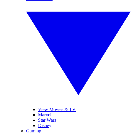
View Movies & TV
Marvel
Star Wars
Disney
Gaming