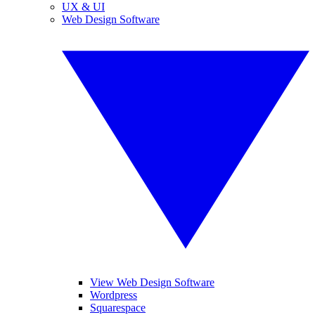
UX & UI
Web Design Software
View Web Design Software
Wordpress
Squarespace