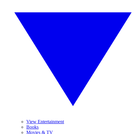
View Entertainment
Books
Movies & TV