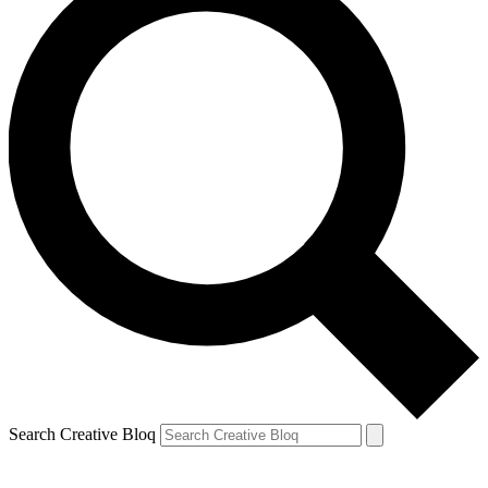
Search Creative Bloq