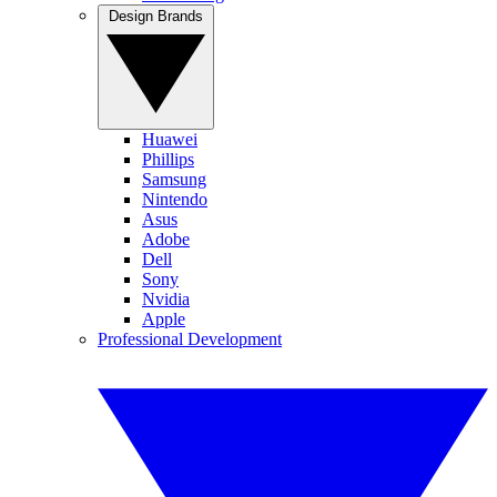
Design Brands
Huawei
Phillips
Samsung
Nintendo
Asus
Adobe
Dell
Sony
Nvidia
Apple
Professional Development