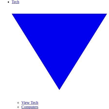
Tech
View Tech
Computers