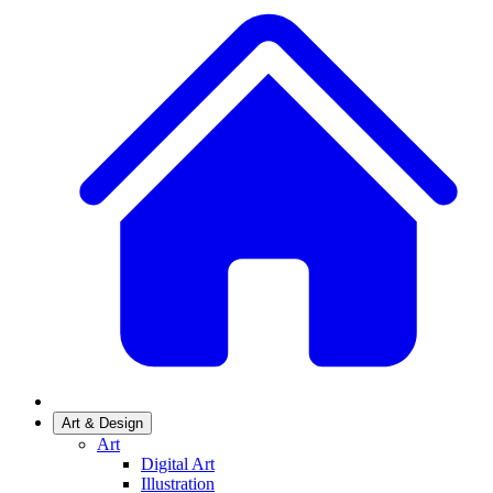
Art & Design
Art
Digital Art
Illustration