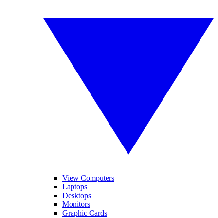
View Computers
Laptops
Desktops
Monitors
Graphic Cards