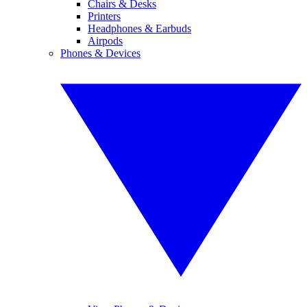
Chairs & Desks
Printers
Headphones & Earbuds
Airpods
Phones & Devices