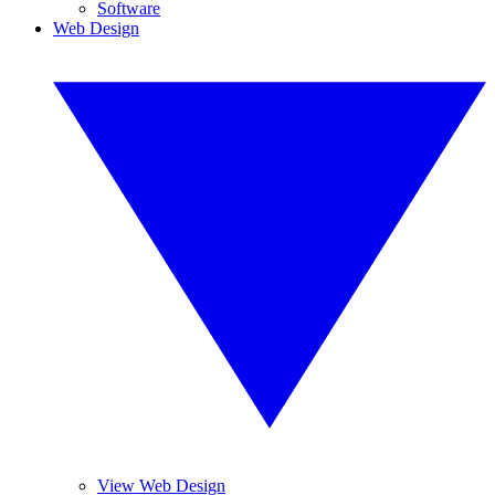
Software
Web Design
View Web Design