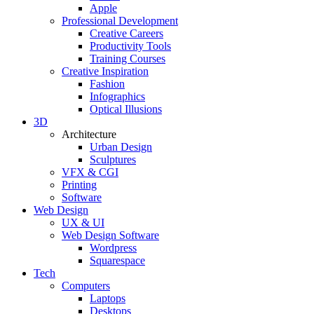
Apple
Professional Development
Creative Careers
Productivity Tools
Training Courses
Creative Inspiration
Fashion
Infographics
Optical Illusions
3D
Architecture
Urban Design
Sculptures
VFX & CGI
Printing
Software
Web Design
UX & UI
Web Design Software
Wordpress
Squarespace
Tech
Computers
Laptops
Desktops