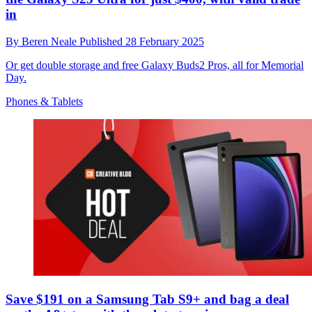
in
By
Beren Neale
Published
28 February 2025
Or get double storage and free Galaxy Buds2 Pros, all for Memorial
Day.
Phones & Tablets
Save $191 on a Samsung Tab S9+ and bag a deal