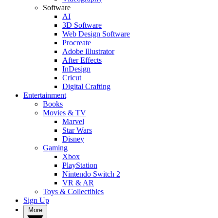
Software
AI
3D Software
Web Design Software
Procreate
Adobe Illustrator
After Effects
InDesign
Cricut
Digital Crafting
Entertainment
Books
Movies & TV
Marvel
Star Wars
Disney
Gaming
Xbox
PlayStation
Nintendo Switch 2
VR & AR
Toys & Collectibles
Sign Up
More