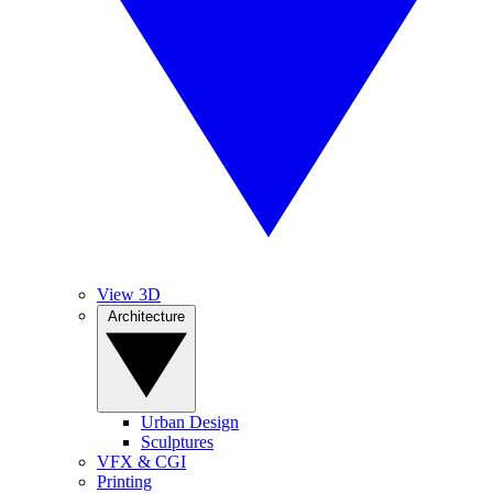
View 3D
Architecture
Urban Design
Sculptures
VFX & CGI
Printing