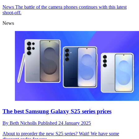
News
The battle of the camera phones continues with this latest
shoot-off.
News
The best Samsung Galaxy S25 series prices
By
Beth Nicholls
Published
24 January 2025
About to preorder the new S25 series? Wait! We have some