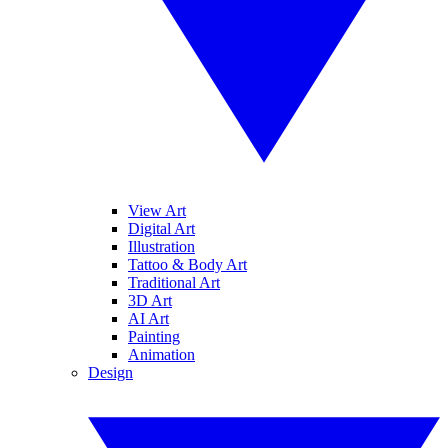
View Art
Digital Art
Illustration
Tattoo & Body Art
Traditional Art
3D Art
AI Art
Painting
Animation
Design