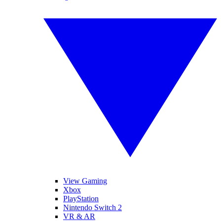
View Gaming
Xbox
PlayStation
Nintendo Switch 2
VR & AR