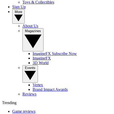
Toys & Collectibles
Sign Up
More
About Us
Magazines
ImagineFX Subscribe Now
ImagineFX
3D World
Events
Vertex
Brand Impact Awards
Reviews
Trending
Game reviews