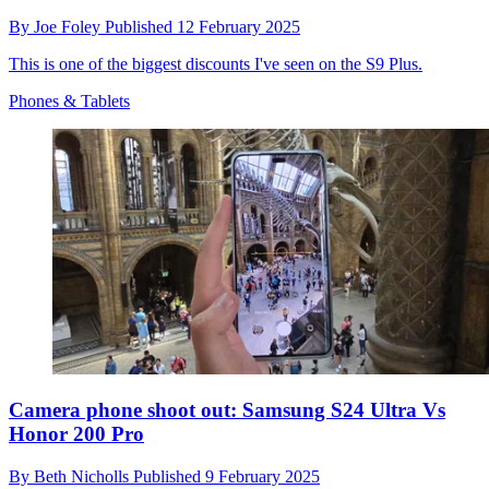
By
Joe Foley
Published
12 February 2025
This is one of the biggest discounts I've seen on the S9 Plus.
Phones & Tablets
Camera phone shoot out: Samsung S24 Ultra Vs
Honor 200 Pro
By
Beth Nicholls
Published
9 February 2025