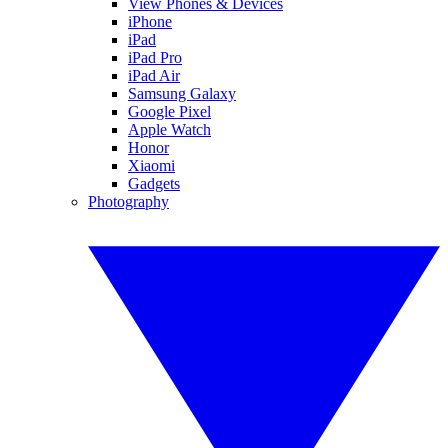
View Phones & Devices
iPhone
iPad
iPad Pro
iPad Air
Samsung Galaxy
Google Pixel
Apple Watch
Honor
Xiaomi
Gadgets
Photography