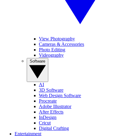
View Photography
Cameras & Accessories
Photo Editing
Videography
Software
AI
3D Software
Web Design Software
Procreate
Adobe Illustrator
After Effects
InDesign
Cricut
Digital Crafting
Entertainment