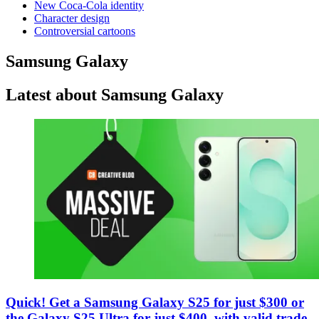
New Coca-Cola identity
Character design
Controversial cartoons
Samsung Galaxy
Latest about Samsung Galaxy
Quick! Get a Samsung Galaxy S25 for just $300 or
the Galaxy S25 Ultra for just $400, with valid trade