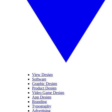
View Design
Software
Graphic Design
Product Design
Video Game Design
App Design
Branding
Typography
Advertising