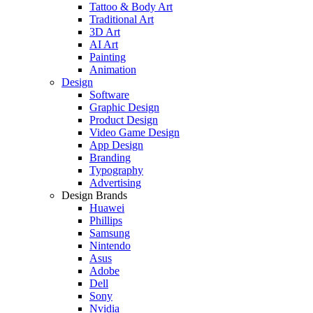
Tattoo & Body Art
Traditional Art
3D Art
AI Art
Painting
Animation
Design
Software
Graphic Design
Product Design
Video Game Design
App Design
Branding
Typography
Advertising
Design Brands
Huawei
Phillips
Samsung
Nintendo
Asus
Adobe
Dell
Sony
Nvidia