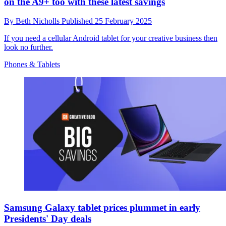
on the A9+ too with these latest savings
By
Beth Nicholls
Published
25 February 2025
If you need a cellular Android tablet for your creative business then
look no further.
Phones & Tablets
Samsung Galaxy tablet prices plummet in early
Presidents' Day deals