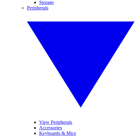
Storage
Peripherals
View Peripherals
Accessories
Keyboards & Mice