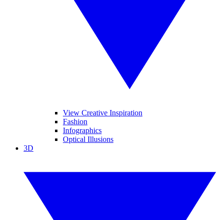
View Creative Inspiration
Fashion
Infographics
Optical Illusions
3D