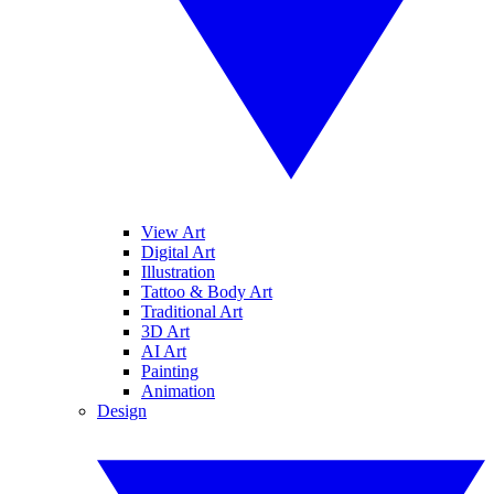
View Art
Digital Art
Illustration
Tattoo & Body Art
Traditional Art
3D Art
AI Art
Painting
Animation
Design