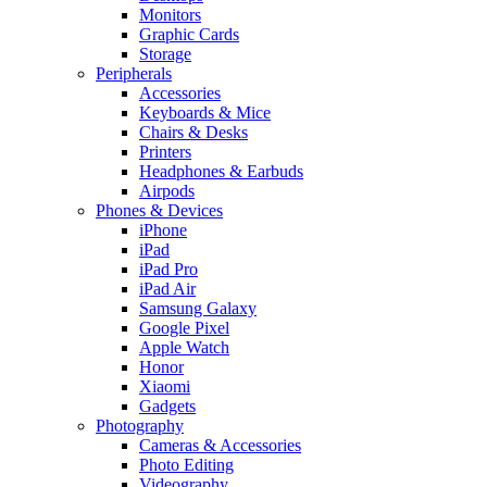
Monitors
Graphic Cards
Storage
Peripherals
Accessories
Keyboards & Mice
Chairs & Desks
Printers
Headphones & Earbuds
Airpods
Phones & Devices
iPhone
iPad
iPad Pro
iPad Air
Samsung Galaxy
Google Pixel
Apple Watch
Honor
Xiaomi
Gadgets
Photography
Cameras & Accessories
Photo Editing
Videography