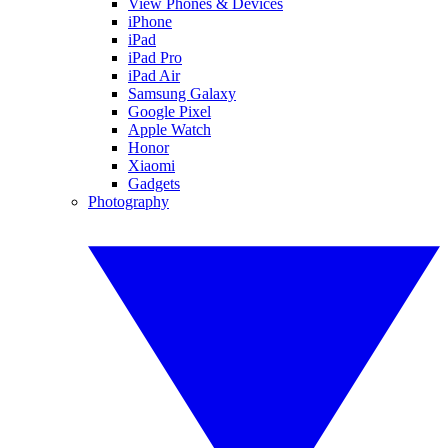
View Phones & Devices
iPhone
iPad
iPad Pro
iPad Air
Samsung Galaxy
Google Pixel
Apple Watch
Honor
Xiaomi
Gadgets
Photography