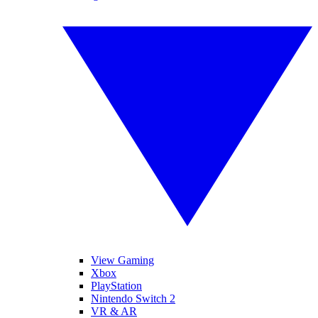
View Gaming
Xbox
PlayStation
Nintendo Switch 2
VR & AR