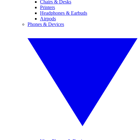
Chairs & Desks
Printers
Headphones & Earbuds
Airpods
Phones & Devices