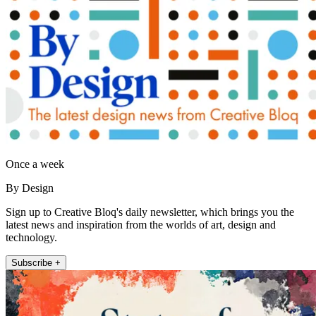
Once a week
By Design
Sign up to Creative Bloq's daily newsletter, which brings you the
latest news and inspiration from the worlds of art, design and
technology.
Subscribe +