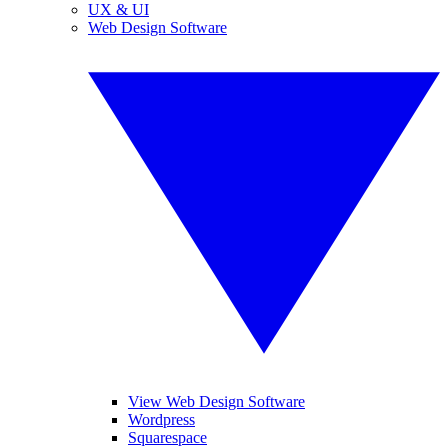
UX & UI
Web Design Software
View Web Design Software
Wordpress
Squarespace