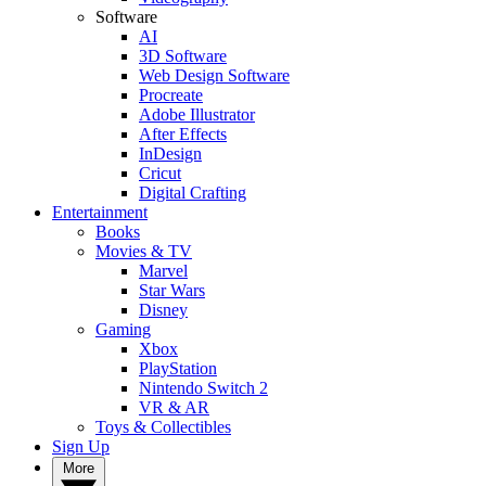
Software
AI
3D Software
Web Design Software
Procreate
Adobe Illustrator
After Effects
InDesign
Cricut
Digital Crafting
Entertainment
Books
Movies & TV
Marvel
Star Wars
Disney
Gaming
Xbox
PlayStation
Nintendo Switch 2
VR & AR
Toys & Collectibles
Sign Up
More