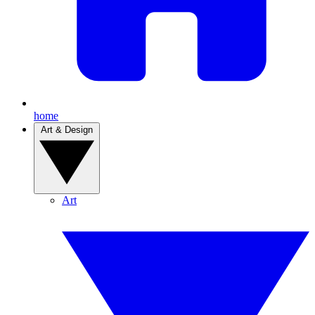
home
Art & Design
Art