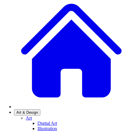
Art & Design
Art
Digital Art
Illustration