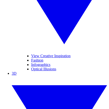
View Creative Inspiration
Fashion
Infographics
Optical Illusions
3D