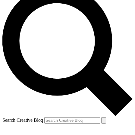
Search Creative Bloq