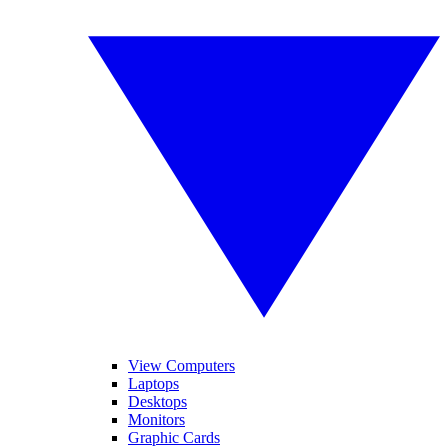
View Computers
Laptops
Desktops
Monitors
Graphic Cards