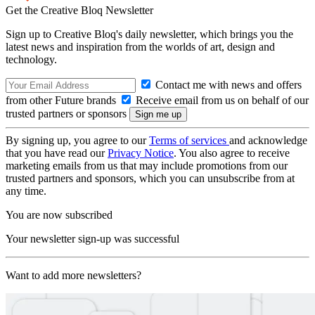
Get the Creative Bloq Newsletter
Sign up to Creative Bloq's daily newsletter, which brings you the
latest news and inspiration from the worlds of art, design and
technology.
Contact me with news and offers
from other Future brands
Receive email from us on behalf of our
trusted partners or sponsors
By signing up, you agree to our
Terms of services
and acknowledge
that you have read our
Privacy Notice
. You also agree to receive
marketing emails from us that may include promotions from our
trusted partners and sponsors, which you can unsubscribe from at
any time.
You are now subscribed
Your newsletter sign-up was successful
Want to add more newsletters?