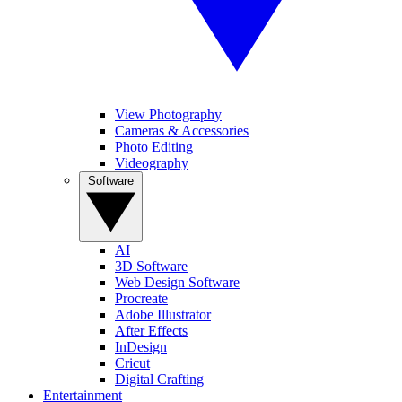
View Photography
Cameras & Accessories
Photo Editing
Videography
Software
AI
3D Software
Web Design Software
Procreate
Adobe Illustrator
After Effects
InDesign
Cricut
Digital Crafting
Entertainment