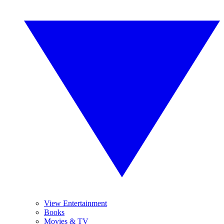
View Entertainment
Books
Movies & TV