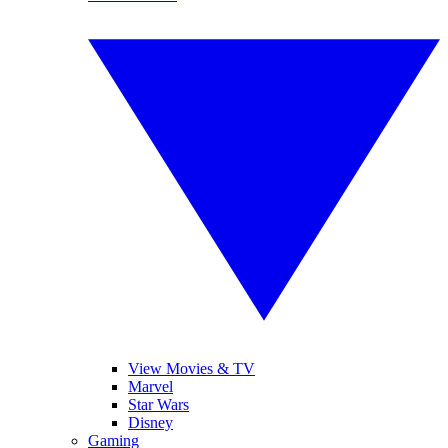
View Movies & TV
Marvel
Star Wars
Disney
Gaming