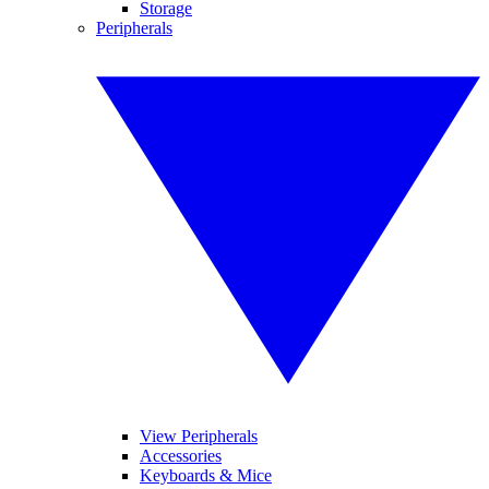
Storage
Peripherals
View Peripherals
Accessories
Keyboards & Mice