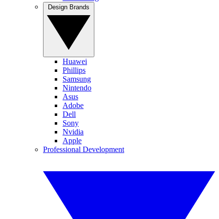
Design Brands
Huawei
Phillips
Samsung
Nintendo
Asus
Adobe
Dell
Sony
Nvidia
Apple
Professional Development