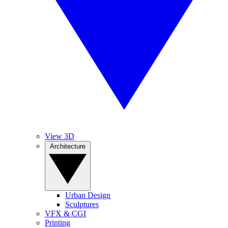
View 3D
Architecture
Urban Design
Sculptures
VFX & CGI
Printing