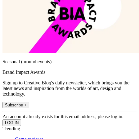
Seasonal (around events)
Brand Impact Awards
Sign up to Creative Bloq's daily newsletter, which brings you the
latest news and inspiration from the worlds of art, design and
technology.
Subscribe +
An account already exists for this email address, please log in.
Trending