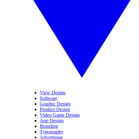
View Design
Software
Graphic Design
Product Design
Video Game Design
App Design
Branding
Typography
Advertising