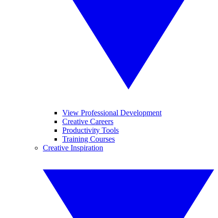
View Professional Development
Creative Careers
Productivity Tools
Training Courses
Creative Inspiration