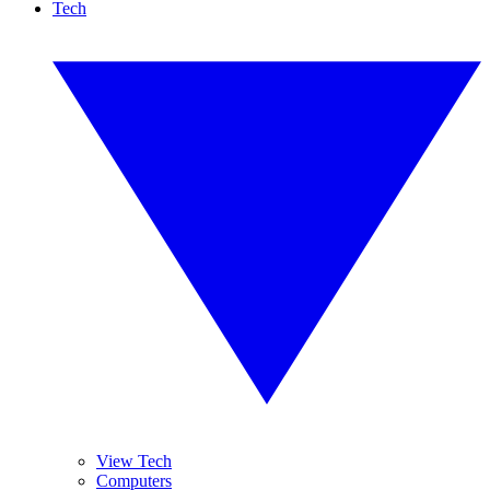
Tech
View Tech
Computers