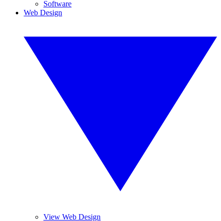
Software
Web Design
View Web Design