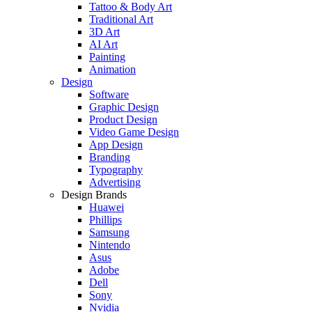
Tattoo & Body Art
Traditional Art
3D Art
AI Art
Painting
Animation
Design
Software
Graphic Design
Product Design
Video Game Design
App Design
Branding
Typography
Advertising
Design Brands
Huawei
Phillips
Samsung
Nintendo
Asus
Adobe
Dell
Sony
Nvidia