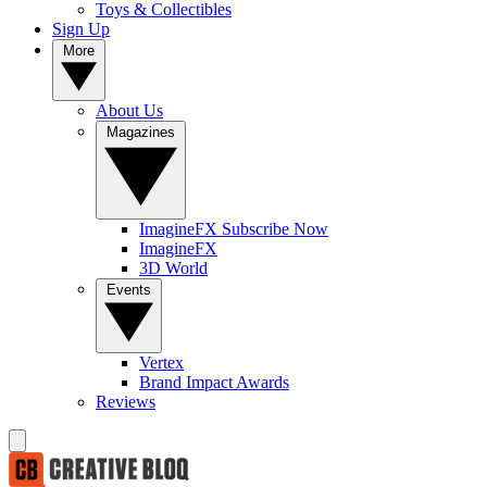
Toys & Collectibles
Sign Up
More
About Us
Magazines
ImagineFX Subscribe Now
ImagineFX
3D World
Events
Vertex
Brand Impact Awards
Reviews