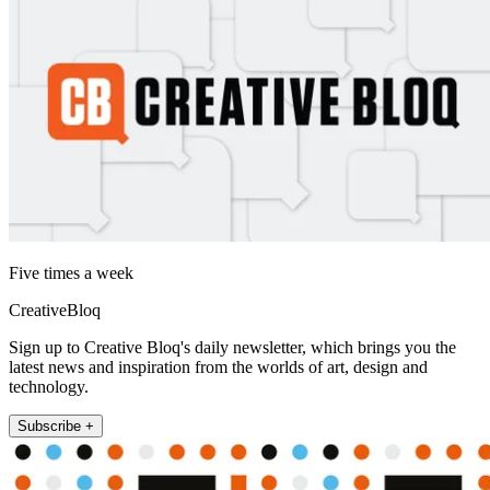
Five times a week
CreativeBloq
Sign up to Creative Bloq's daily newsletter, which brings you the
latest news and inspiration from the worlds of art, design and
technology.
Subscribe +