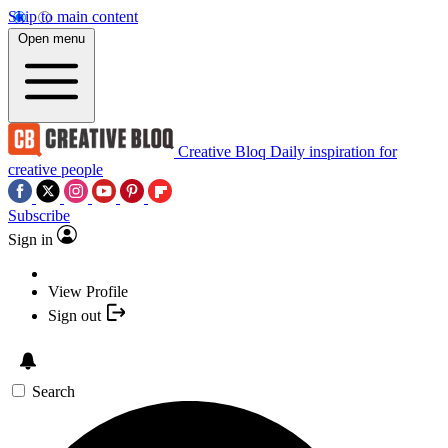
Skip to main content
Open menu
Creative Bloq
Daily inspiration for
creative people
Subscribe
Sign in
View Profile
Sign out
Search