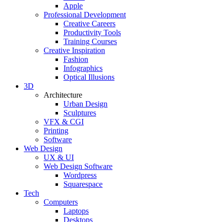
Apple
Professional Development
Creative Careers
Productivity Tools
Training Courses
Creative Inspiration
Fashion
Infographics
Optical Illusions
3D
Architecture
Urban Design
Sculptures
VFX & CGI
Printing
Software
Web Design
UX & UI
Web Design Software
Wordpress
Squarespace
Tech
Computers
Laptops
Desktops