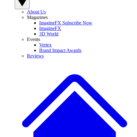
About Us
Magazines
ImagineFX Subscribe Now
ImagineFX
3D World
Events
Vertex
Brand Impact Awards
Reviews