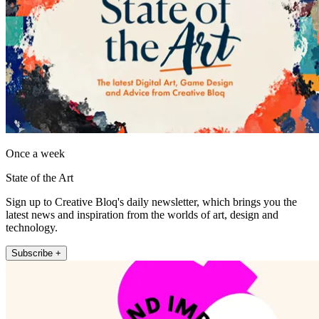
Once a week
State of the Art
Sign up to Creative Bloq's daily newsletter, which brings you the
latest news and inspiration from the worlds of art, design and
technology.
Subscribe +