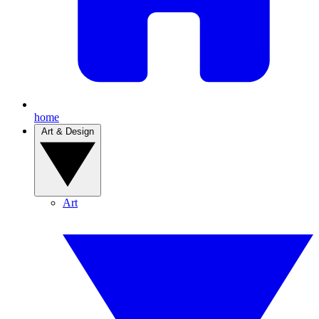
home
Art & Design
Art