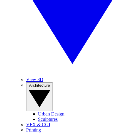
View 3D
Architecture
Urban Design
Sculptures
VFX & CGI
Printing