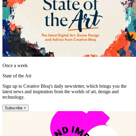
Once a week
State of the Art
Sign up to Creative Bloq's daily newsletter, which brings you the
latest news and inspiration from the worlds of art, design and
technology.
Subscribe +