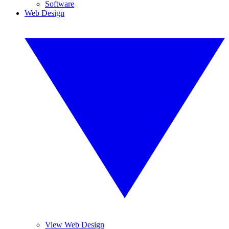
Software
Web Design
View Web Design