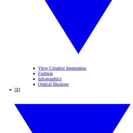
View Creative Inspiration
Fashion
Infographics
Optical Illusions
3D