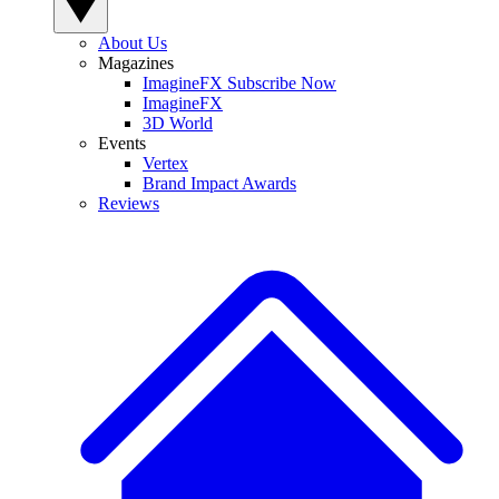
About Us
Magazines
ImagineFX Subscribe Now
ImagineFX
3D World
Events
Vertex
Brand Impact Awards
Reviews