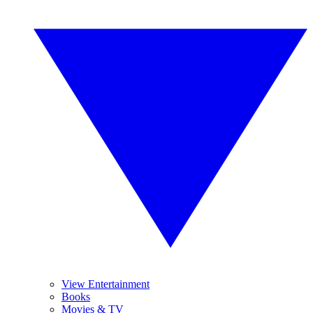
View Entertainment
Books
Movies & TV