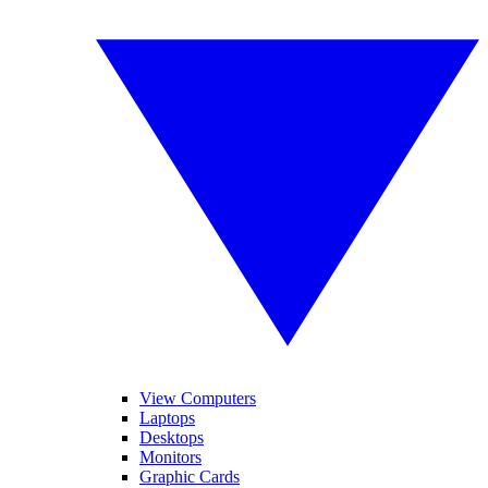
View Computers
Laptops
Desktops
Monitors
Graphic Cards