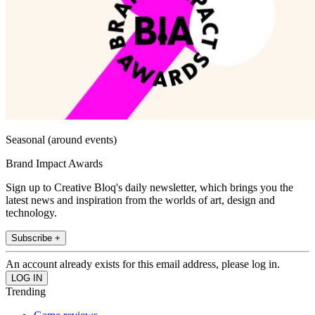
Seasonal (around events)
Brand Impact Awards
Sign up to Creative Bloq's daily newsletter, which brings you the
latest news and inspiration from the worlds of art, design and
technology.
Subscribe +
An account already exists for this email address, please log in.
Trending