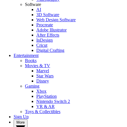
Software
AI
3D Software
Web Design Software
Procreate
Adobe Illustrator
After Effects
InDesign
Cricut
Digital Crafting
Entertainment
Books
Movies & TV
Marvel
Star Wars
Disney
Gaming
Xbox
PlayStation
Nintendo Switch 2
VR & AR
Toys & Collectibles
Sign Up
More