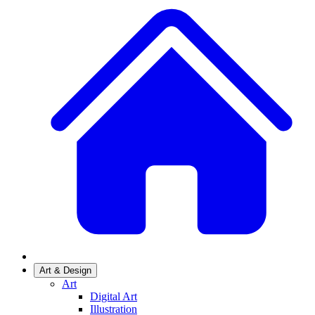
Art & Design
Art
Digital Art
Illustration