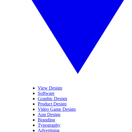
View Design
Software
Graphic Design
Product Design
Video Game Design
App Design
Branding
Typography
Advertising