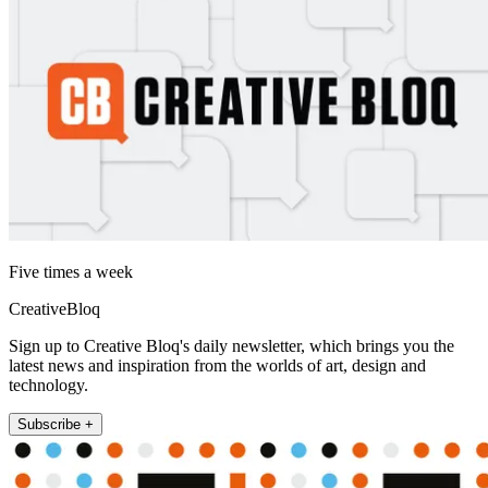
Five times a week
CreativeBloq
Sign up to Creative Bloq's daily newsletter, which brings you the
latest news and inspiration from the worlds of art, design and
technology.
Subscribe +