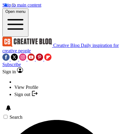
Skip to main content
Open menu
Creative Bloq
Daily inspiration for
creative people
Subscribe
Sign in
View Profile
Sign out
Search