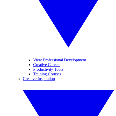
View Professional Development
Creative Careers
Productivity Tools
Training Courses
Creative Inspiration