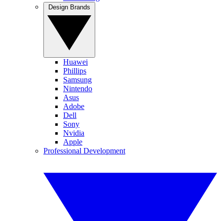
Design Brands
Huawei
Phillips
Samsung
Nintendo
Asus
Adobe
Dell
Sony
Nvidia
Apple
Professional Development