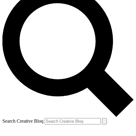
Search Creative Bloq