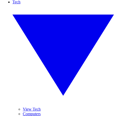
Tech
View Tech
Computers