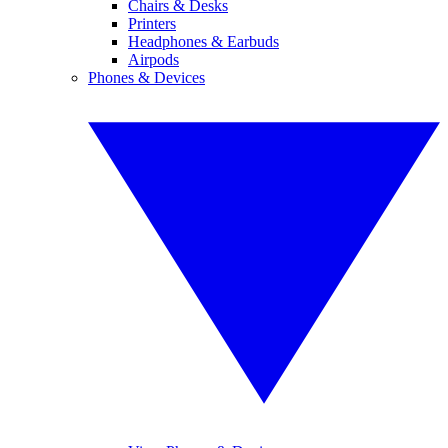
Chairs & Desks
Printers
Headphones & Earbuds
Airpods
Phones & Devices