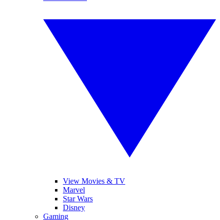
View Movies & TV
Marvel
Star Wars
Disney
Gaming