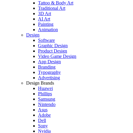
Tattoo & Body Art
Traditional Art
3D Art
AI Art
Painting
Animation
Design
Software
Graphic Design
Product Design
Video Game Design
App Design
Branding
Typography
Advertising
Design Brands
Huawei
Phillips
Samsung
Nintendo
Asus
Adobe
Dell
Sony
Nvidia