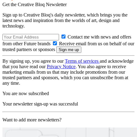
Get the Creative Bloq Newsletter
Sign up to Creative Bloq's daily newsletter, which brings you the
latest news and inspiration from the worlds of art, design and
technology.
Contact me with news and offers
from other Future brands
Receive email from us on behalf of our
trusted partners or sponsors
By signing up, you agree to our
Terms of services
and acknowledge
that you have read our
Privacy Notice
. You also agree to receive
marketing emails from us that may include promotions from our
trusted partners and sponsors, which you can unsubscribe from at
any time.
You are now subscribed
Your newsletter sign-up was successful
Want to add more newsletters?