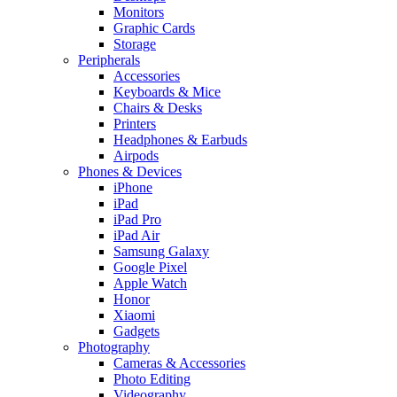
Monitors
Graphic Cards
Storage
Peripherals
Accessories
Keyboards & Mice
Chairs & Desks
Printers
Headphones & Earbuds
Airpods
Phones & Devices
iPhone
iPad
iPad Pro
iPad Air
Samsung Galaxy
Google Pixel
Apple Watch
Honor
Xiaomi
Gadgets
Photography
Cameras & Accessories
Photo Editing
Videography