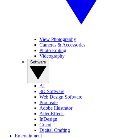
View Photography
Cameras & Accessories
Photo Editing
Videography
Software
AI
3D Software
Web Design Software
Procreate
Adobe Illustrator
After Effects
InDesign
Cricut
Digital Crafting
Entertainment