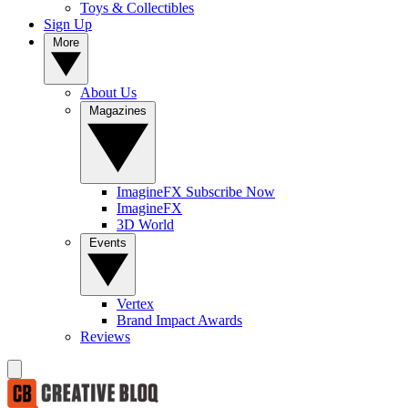
Toys & Collectibles
Sign Up
More
About Us
Magazines
ImagineFX Subscribe Now
ImagineFX
3D World
Events
Vertex
Brand Impact Awards
Reviews