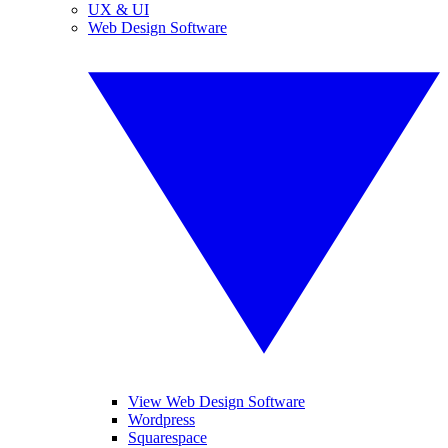
UX & UI
Web Design Software
View Web Design Software
Wordpress
Squarespace