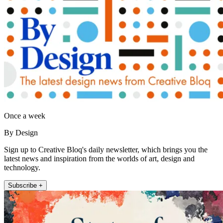
Once a week
By Design
Sign up to Creative Bloq's daily newsletter, which brings you the
latest news and inspiration from the worlds of art, design and
technology.
Subscribe +