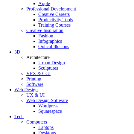
Apple
Professional Development
Creative Careers
Productivity Tools
Training Courses
Creative Inspiration
Fashion
Infographics
Optical Illusions
3D
Architecture
Urban Design
Sculptures
VFX & CGI
Printing
Software
Web Design
UX & UI
Web Design Software
Wordpress
Squarespace
Tech
Computers
Laptops
Desktops