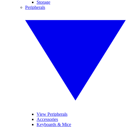
Storage
Peripherals
View Peripherals
Accessories
Keyboards & Mice