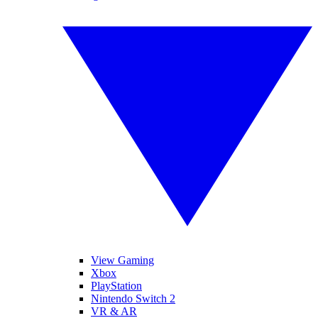
View Gaming
Xbox
PlayStation
Nintendo Switch 2
VR & AR