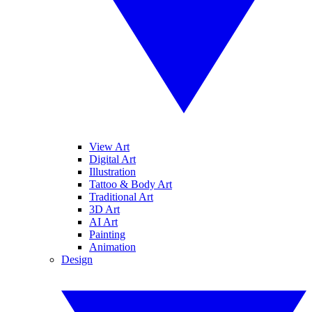
View Art
Digital Art
Illustration
Tattoo & Body Art
Traditional Art
3D Art
AI Art
Painting
Animation
Design