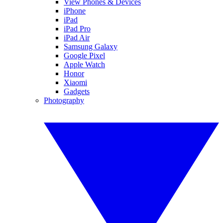
View Phones & Devices
iPhone
iPad
iPad Pro
iPad Air
Samsung Galaxy
Google Pixel
Apple Watch
Honor
Xiaomi
Gadgets
Photography