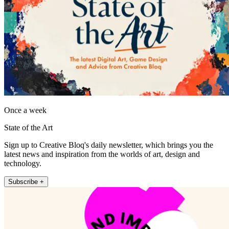
Once a week
State of the Art
Sign up to Creative Bloq's daily newsletter, which brings you the
latest news and inspiration from the worlds of art, design and
technology.
Subscribe +