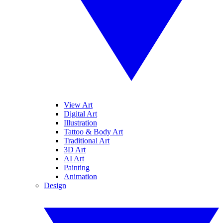
View Art
Digital Art
Illustration
Tattoo & Body Art
Traditional Art
3D Art
AI Art
Painting
Animation
Design