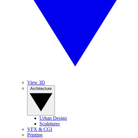
View 3D
Architecture
Urban Design
Sculptures
VFX & CGI
Printing