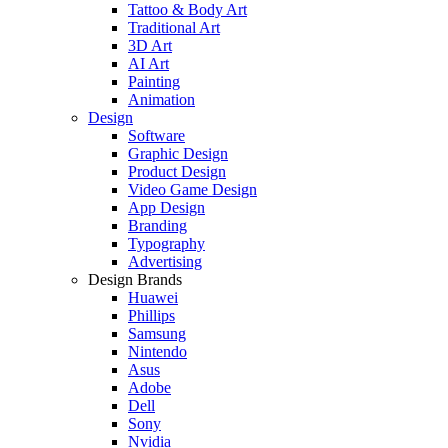
Tattoo & Body Art
Traditional Art
3D Art
AI Art
Painting
Animation
Design
Software
Graphic Design
Product Design
Video Game Design
App Design
Branding
Typography
Advertising
Design Brands
Huawei
Phillips
Samsung
Nintendo
Asus
Adobe
Dell
Sony
Nvidia