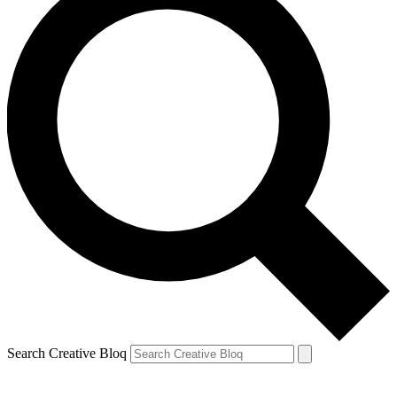
Search Creative Bloq