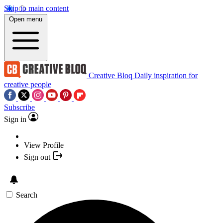
Skip to main content
Open menu
Creative Bloq
Daily inspiration for
creative people
Subscribe
Sign in
View Profile
Sign out
Search