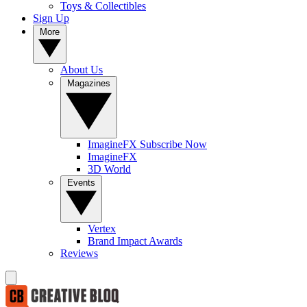
Toys & Collectibles
Sign Up
More
About Us
Magazines
ImagineFX Subscribe Now
ImagineFX
3D World
Events
Vertex
Brand Impact Awards
Reviews