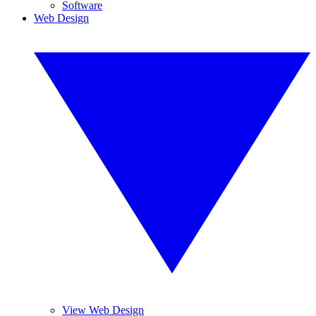
Software
Web Design
View Web Design