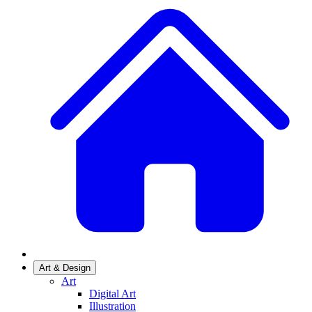
Art & Design
Art
Digital Art
Illustration