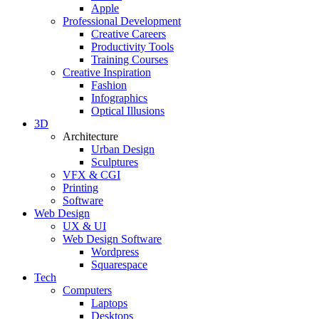
Apple
Professional Development
Creative Careers
Productivity Tools
Training Courses
Creative Inspiration
Fashion
Infographics
Optical Illusions
3D
Architecture
Urban Design
Sculptures
VFX & CGI
Printing
Software
Web Design
UX & UI
Web Design Software
Wordpress
Squarespace
Tech
Computers
Laptops
Desktops