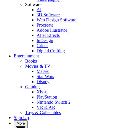
Software
AI
3D Software
Web Design Software
Procreate
Adobe Illustrator
After Effects
InDesign
Cricut
Digital Crafting
Entertainment
Books
Movies & TV
Marvel
Star Wars
Disney
Gaming
Xbox
PlayStation
Nintendo Switch 2
VR & AR
Toys & Collectibles
Sign Up
More