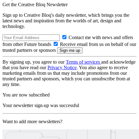
Get the Creative Bloq Newsletter
Sign up to Creative Bloq's daily newsletter, which brings you the
latest news and inspiration from the worlds of art, design and
technology.
Contact me with news and offers
from other Future brands
Receive email from us on behalf of our
trusted partners or sponsors
By signing up, you agree to our
Terms of services
and acknowledge
that you have read our
Privacy Notice
. You also agree to receive
marketing emails from us that may include promotions from our
trusted partners and sponsors, which you can unsubscribe from at
any time.
You are now subscribed
Your newsletter sign-up was successful
Want to add more newsletters?