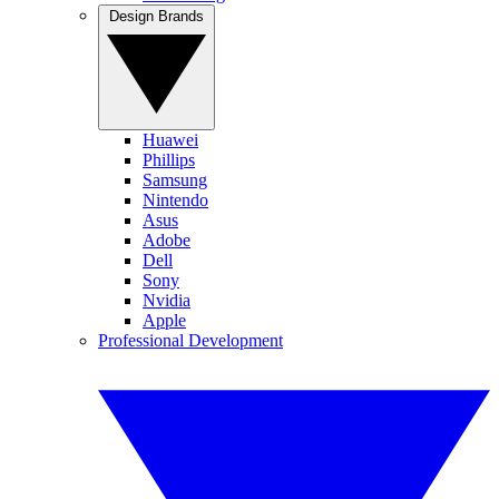
Design Brands
Huawei
Phillips
Samsung
Nintendo
Asus
Adobe
Dell
Sony
Nvidia
Apple
Professional Development