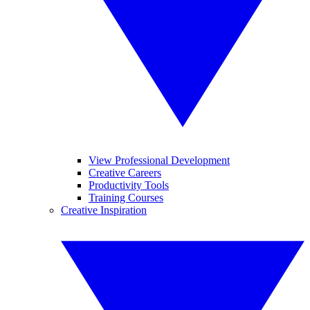
View Professional Development
Creative Careers
Productivity Tools
Training Courses
Creative Inspiration