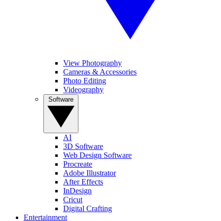
View Photography
Cameras & Accessories
Photo Editing
Videography
Software
AI
3D Software
Web Design Software
Procreate
Adobe Illustrator
After Effects
InDesign
Cricut
Digital Crafting
Entertainment