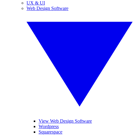
UX & UI
Web Design Software
View Web Design Software
Wordpress
Squarespace