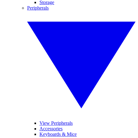
Storage
Peripherals
View Peripherals
Accessories
Keyboards & Mice