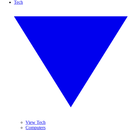
Tech
View Tech
Computers