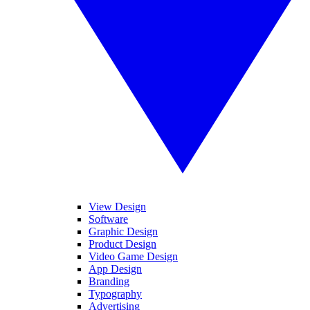
View Design
Software
Graphic Design
Product Design
Video Game Design
App Design
Branding
Typography
Advertising