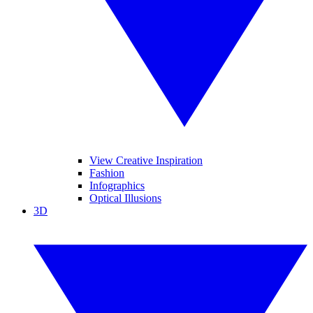
View Creative Inspiration
Fashion
Infographics
Optical Illusions
3D