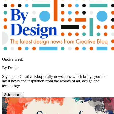
Once a week
By Design
Sign up to Creative Bloq's daily newsletter, which brings you the
latest news and inspiration from the worlds of art, design and
technology.
Subscribe +