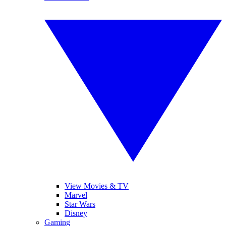
View Movies & TV
Marvel
Star Wars
Disney
Gaming