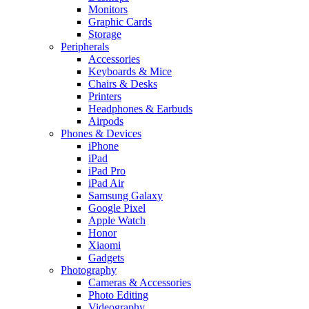
Monitors
Graphic Cards
Storage
Peripherals
Accessories
Keyboards & Mice
Chairs & Desks
Printers
Headphones & Earbuds
Airpods
Phones & Devices
iPhone
iPad
iPad Pro
iPad Air
Samsung Galaxy
Google Pixel
Apple Watch
Honor
Xiaomi
Gadgets
Photography
Cameras & Accessories
Photo Editing
Videography