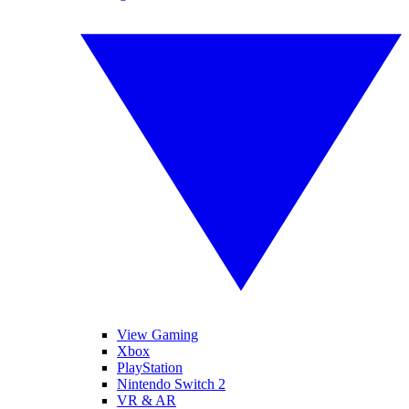
View Gaming
Xbox
PlayStation
Nintendo Switch 2
VR & AR