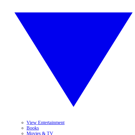
View Entertainment
Books
Movies & TV