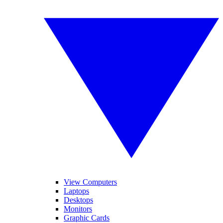
View Computers
Laptops
Desktops
Monitors
Graphic Cards