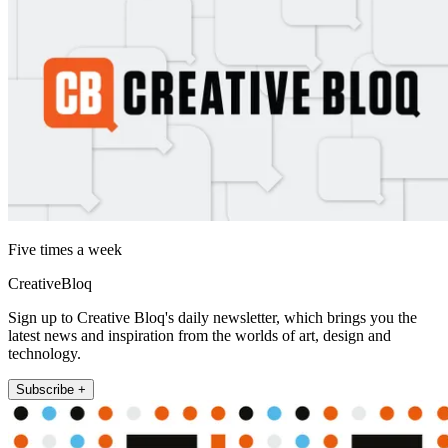
Five times a week
CreativeBloq
Sign up to Creative Bloq's daily newsletter, which brings you the
latest news and inspiration from the worlds of art, design and
technology.
Subscribe +