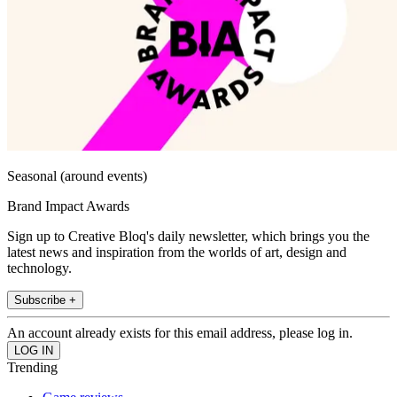
Seasonal (around events)
Brand Impact Awards
Sign up to Creative Bloq's daily newsletter, which brings you the
latest news and inspiration from the worlds of art, design and
technology.
Subscribe +
An account already exists for this email address, please log in.
Trending