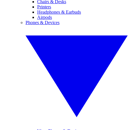
Chairs & Desks
Printers
Headphones & Earbuds
Airpods
Phones & Devices