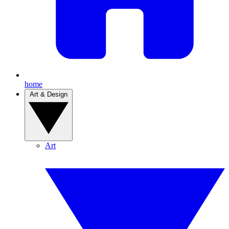
home
Art & Design
Art