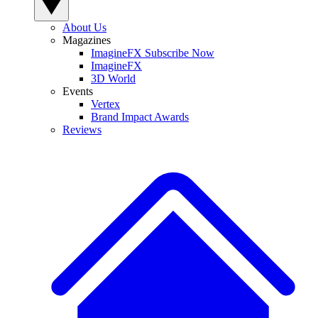
About Us
Magazines
ImagineFX Subscribe Now
ImagineFX
3D World
Events
Vertex
Brand Impact Awards
Reviews