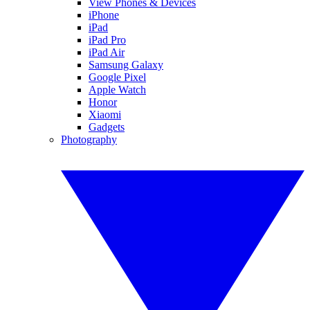
View Phones & Devices
iPhone
iPad
iPad Pro
iPad Air
Samsung Galaxy
Google Pixel
Apple Watch
Honor
Xiaomi
Gadgets
Photography