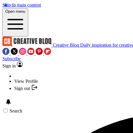
Skip to main content
Open menu
Creative Bloq
Daily inspiration for creativ
Subscribe
Sign in
View Profile
Sign out
Search