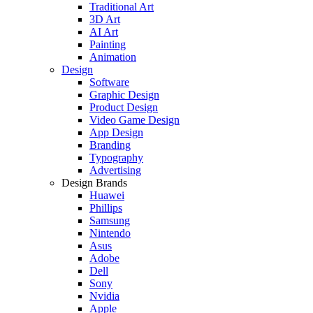
Traditional Art
3D Art
AI Art
Painting
Animation
Design
Software
Graphic Design
Product Design
Video Game Design
App Design
Branding
Typography
Advertising
Design Brands
Huawei
Phillips
Samsung
Nintendo
Asus
Adobe
Dell
Sony
Nvidia
Apple