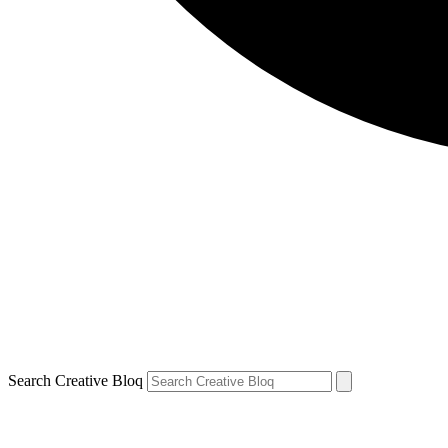
Search Creative Bloq