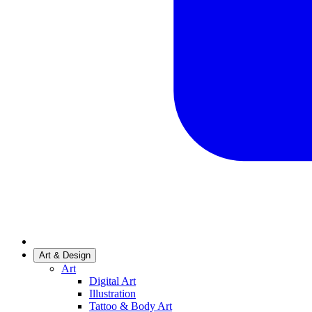
Art & Design
Art
Digital Art
Illustration
Tattoo & Body Art