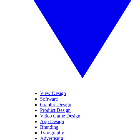
View Design
Software
Graphic Design
Product Design
Video Game Design
App Design
Branding
Typography
Advertising