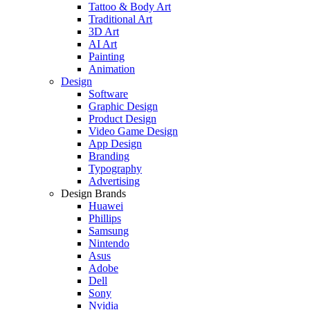
Tattoo & Body Art
Traditional Art
3D Art
AI Art
Painting
Animation
Design
Software
Graphic Design
Product Design
Video Game Design
App Design
Branding
Typography
Advertising
Design Brands
Huawei
Phillips
Samsung
Nintendo
Asus
Adobe
Dell
Sony
Nvidia