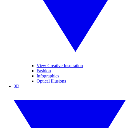
View Creative Inspiration
Fashion
Infographics
Optical Illusions
3D