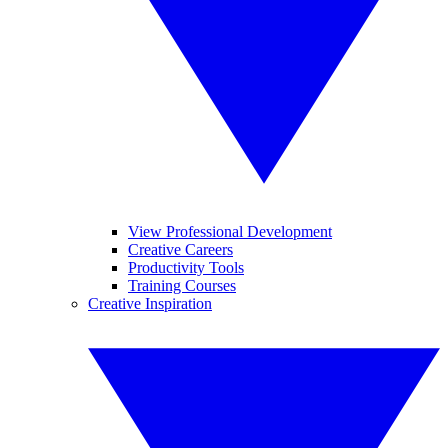
View Professional Development
Creative Careers
Productivity Tools
Training Courses
Creative Inspiration