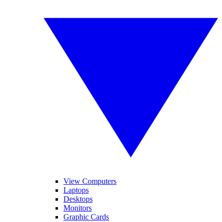
View Computers
Laptops
Desktops
Monitors
Graphic Cards