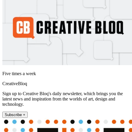
Five times a week
CreativeBloq
Sign up to Creative Bloq's daily newsletter, which brings you the
latest news and inspiration from the worlds of art, design and
technology.
Subscribe +