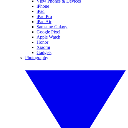
View Phones & Devices
iPhone
iPad
iPad Pro
iPad Air
Samsung Galaxy
Google Pixel
Apple Watch
Honor
Xiaomi
Gadgets
Photography