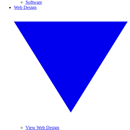
Software
Web Design
View Web Design