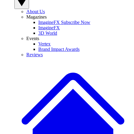
About Us
Magazines
ImagineFX Subscribe Now
ImagineFX
3D World
Events
Vertex
Brand Impact Awards
Reviews