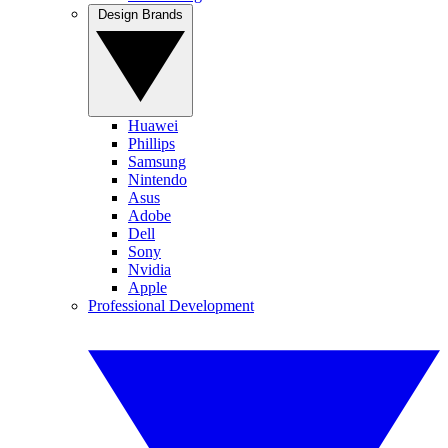
Design Brands
Huawei
Phillips
Samsung
Nintendo
Asus
Adobe
Dell
Sony
Nvidia
Apple
Professional Development