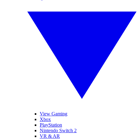
View Gaming
Xbox
PlayStation
Nintendo Switch 2
VR & AR