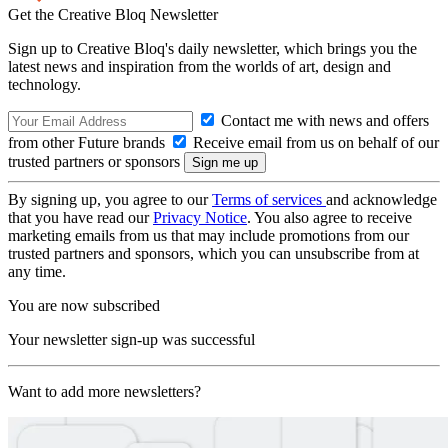
Get the Creative Bloq Newsletter
Sign up to Creative Bloq's daily newsletter, which brings you the
latest news and inspiration from the worlds of art, design and
technology.
Contact me with news and offers
from other Future brands
Receive email from us on behalf of our
trusted partners or sponsors
By signing up, you agree to our
Terms of services
and acknowledge
that you have read our
Privacy Notice
. You also agree to receive
marketing emails from us that may include promotions from our
trusted partners and sponsors, which you can unsubscribe from at
any time.
You are now subscribed
Your newsletter sign-up was successful
Want to add more newsletters?