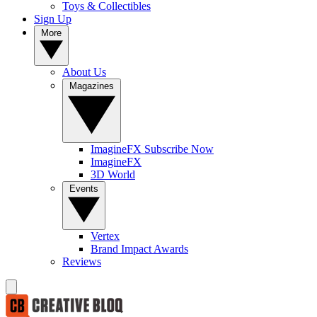
Toys & Collectibles
Sign Up
More
About Us
Magazines
ImagineFX Subscribe Now
ImagineFX
3D World
Events
Vertex
Brand Impact Awards
Reviews