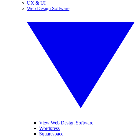
UX & UI
Web Design Software
View Web Design Software
Wordpress
Squarespace