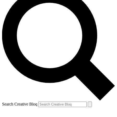
Search Creative Bloq