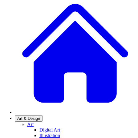
Art & Design
Art
Digital Art
Illustration