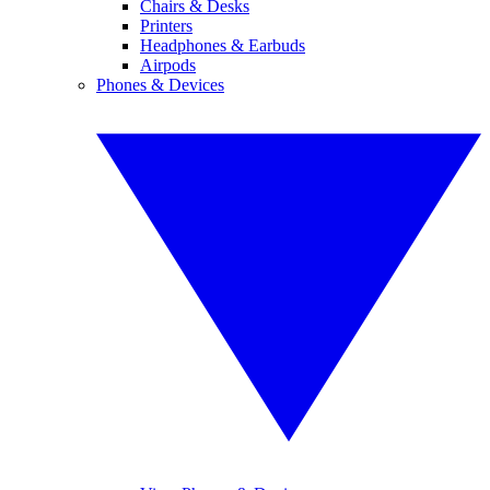
Chairs & Desks
Printers
Headphones & Earbuds
Airpods
Phones & Devices