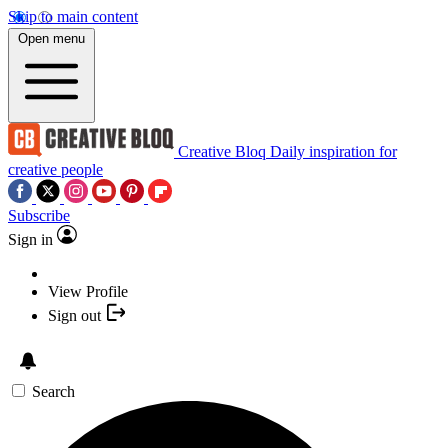
Skip to main content
Open menu
Creative Bloq
Daily inspiration for
creative people
Subscribe
Sign in
View Profile
Sign out
Search