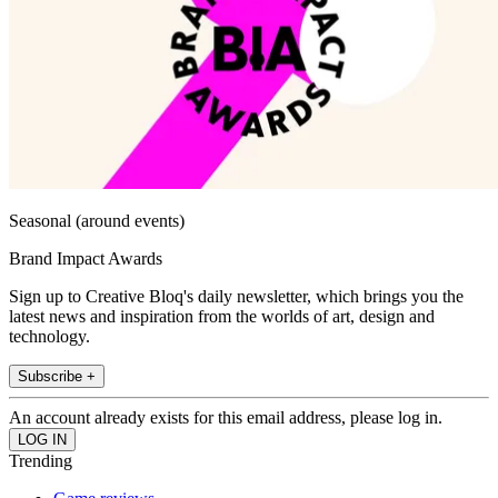
Seasonal (around events)
Brand Impact Awards
Sign up to Creative Bloq's daily newsletter, which brings you the
latest news and inspiration from the worlds of art, design and
technology.
Subscribe +
An account already exists for this email address, please log in.
Trending