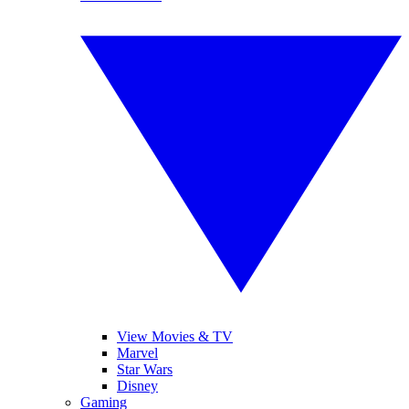
View Movies & TV
Marvel
Star Wars
Disney
Gaming