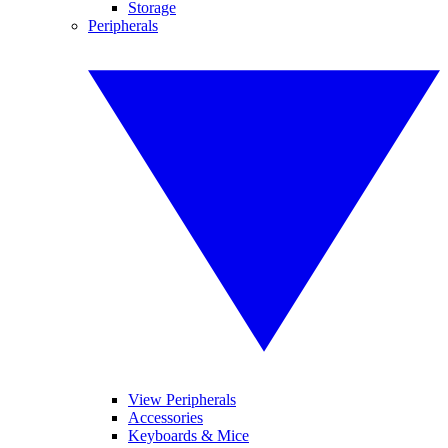
Storage
Peripherals
View Peripherals
Accessories
Keyboards & Mice