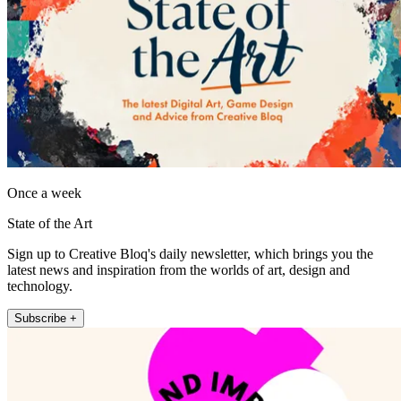
Once a week
State of the Art
Sign up to Creative Bloq's daily newsletter, which brings you the
latest news and inspiration from the worlds of art, design and
technology.
Subscribe +