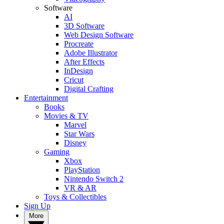
Software
AI
3D Software
Web Design Software
Procreate
Adobe Illustrator
After Effects
InDesign
Cricut
Digital Crafting
Entertainment
Books
Movies & TV
Marvel
Star Wars
Disney
Gaming
Xbox
PlayStation
Nintendo Switch 2
VR & AR
Toys & Collectibles
Sign Up
More