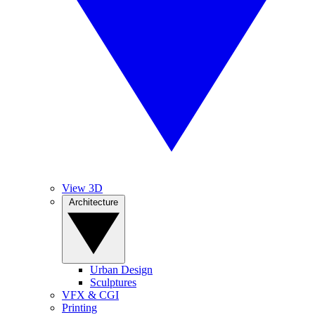
View 3D
Architecture
Urban Design
Sculptures
VFX & CGI
Printing