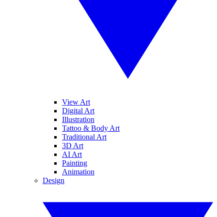
View Art
Digital Art
Illustration
Tattoo & Body Art
Traditional Art
3D Art
AI Art
Painting
Animation
Design