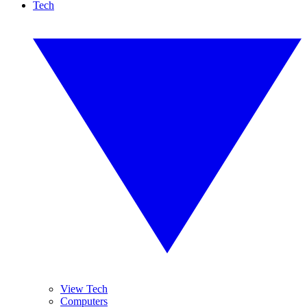
Tech
View Tech
Computers