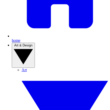
home
Art & Design
Art