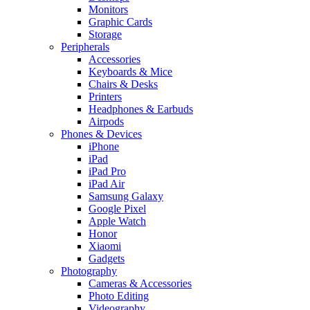
Monitors
Graphic Cards
Storage
Peripherals
Accessories
Keyboards & Mice
Chairs & Desks
Printers
Headphones & Earbuds
Airpods
Phones & Devices
iPhone
iPad
iPad Pro
iPad Air
Samsung Galaxy
Google Pixel
Apple Watch
Honor
Xiaomi
Gadgets
Photography
Cameras & Accessories
Photo Editing
Videography