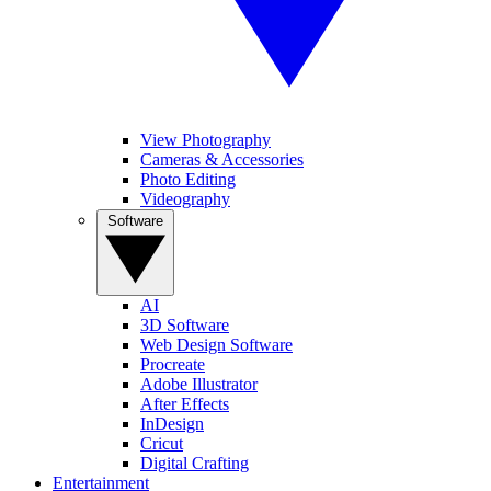
View Photography
Cameras & Accessories
Photo Editing
Videography
Software
AI
3D Software
Web Design Software
Procreate
Adobe Illustrator
After Effects
InDesign
Cricut
Digital Crafting
Entertainment