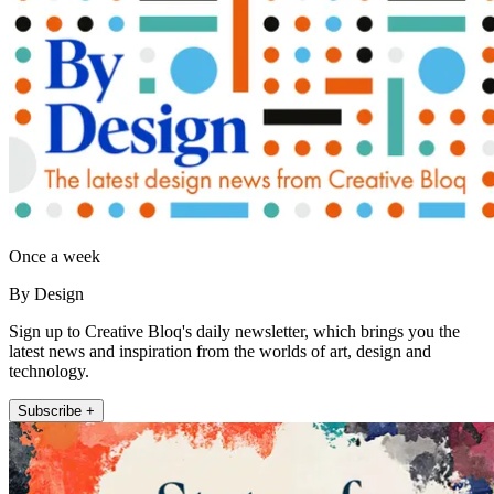
Once a week
By Design
Sign up to Creative Bloq's daily newsletter, which brings you the
latest news and inspiration from the worlds of art, design and
technology.
Subscribe +