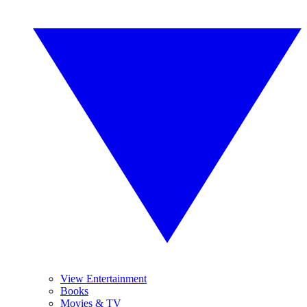
View Entertainment
Books
Movies & TV