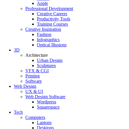
Apple
Professional Development
Creative Careers
Productivity Tools
Training Courses
Creative Inspiration
Fashion
Infographics
Optical Illusions
3D
Architecture
Urban Design
Sculptures
VFX & CGI
Printing
Software
Web Design
UX & UI
Web Design Software
Wordpress
Squarespace
Tech
Computers
Laptops
Desktops