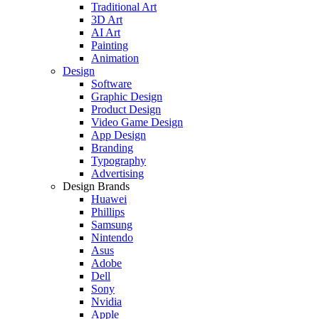
Traditional Art
3D Art
AI Art
Painting
Animation
Design
Software
Graphic Design
Product Design
Video Game Design
App Design
Branding
Typography
Advertising
Design Brands
Huawei
Phillips
Samsung
Nintendo
Asus
Adobe
Dell
Sony
Nvidia
Apple