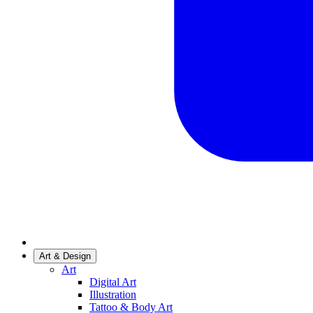
Art & Design
Art
Digital Art
Illustration
Tattoo & Body Art