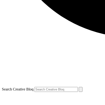
Search Creative Bloq