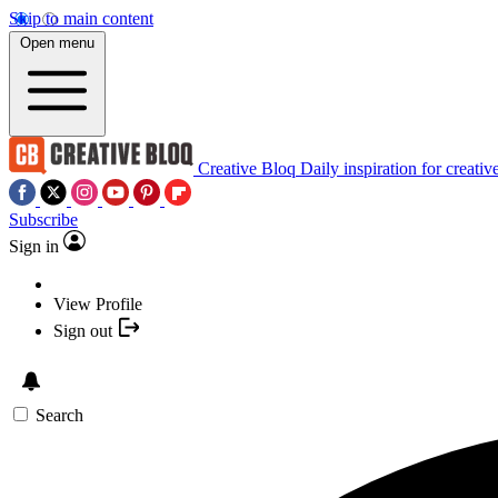
Skip to main content
Open menu
Creative Bloq
Daily inspiration for creativ
Subscribe
Sign in
View Profile
Sign out
Search