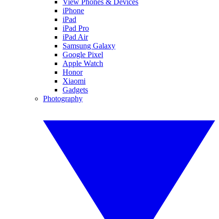
View Phones & Devices
iPhone
iPad
iPad Pro
iPad Air
Samsung Galaxy
Google Pixel
Apple Watch
Honor
Xiaomi
Gadgets
Photography