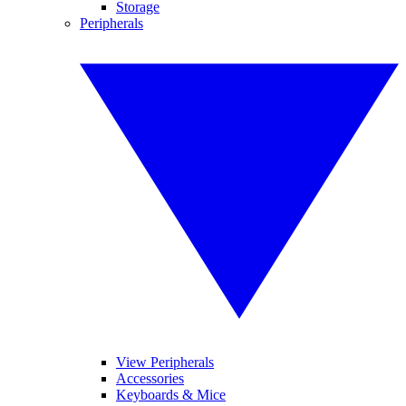
Storage
Peripherals
View Peripherals
Accessories
Keyboards & Mice