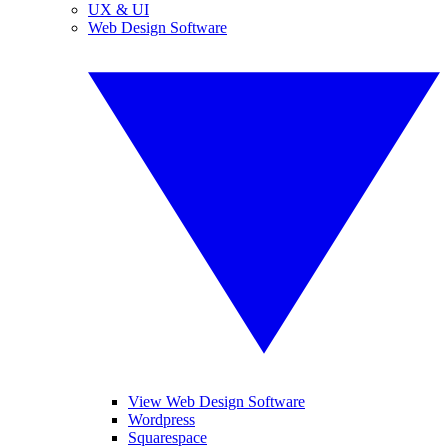
UX & UI
Web Design Software
View Web Design Software
Wordpress
Squarespace