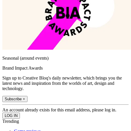
Seasonal (around events)
Brand Impact Awards
Sign up to Creative Bloq's daily newsletter, which brings you the
latest news and inspiration from the worlds of art, design and
technology.
Subscribe +
An account already exists for this email address, please log in.
Trending