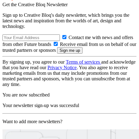
Get the Creative Bloq Newsletter
Sign up to Creative Bloq's daily newsletter, which brings you the
latest news and inspiration from the worlds of art, design and
technology.
Contact me with news and offers
from other Future brands
Receive email from us on behalf of our
trusted partners or sponsors
By signing up, you agree to our
Terms of services
and acknowledge
that you have read our
Privacy Notice
. You also agree to receive
marketing emails from us that may include promotions from our
trusted partners and sponsors, which you can unsubscribe from at
any time.
You are now subscribed
Your newsletter sign-up was successful
Want to add more newsletters?