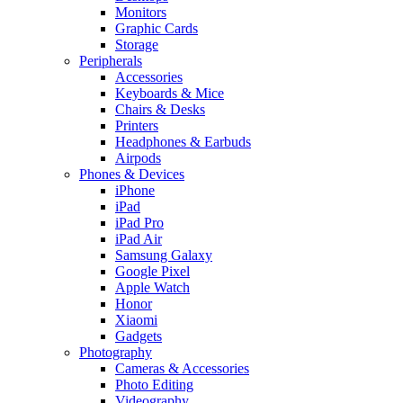
Monitors
Graphic Cards
Storage
Peripherals
Accessories
Keyboards & Mice
Chairs & Desks
Printers
Headphones & Earbuds
Airpods
Phones & Devices
iPhone
iPad
iPad Pro
iPad Air
Samsung Galaxy
Google Pixel
Apple Watch
Honor
Xiaomi
Gadgets
Photography
Cameras & Accessories
Photo Editing
Videography