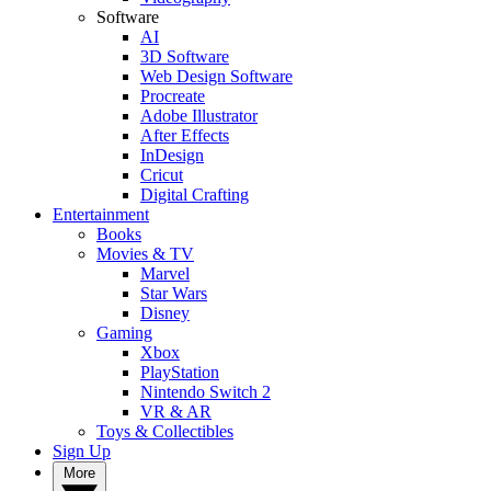
Software
AI
3D Software
Web Design Software
Procreate
Adobe Illustrator
After Effects
InDesign
Cricut
Digital Crafting
Entertainment
Books
Movies & TV
Marvel
Star Wars
Disney
Gaming
Xbox
PlayStation
Nintendo Switch 2
VR & AR
Toys & Collectibles
Sign Up
More