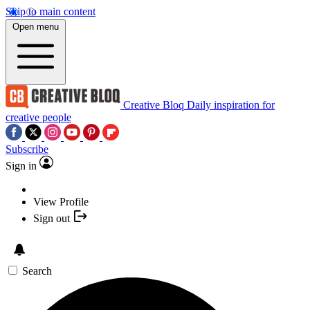
Skip to main content
Open menu
Creative Bloq
Daily inspiration for
creative people
Subscribe
Sign in
View Profile
Sign out
Search