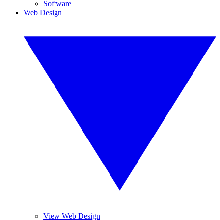
Software
Web Design
View Web Design