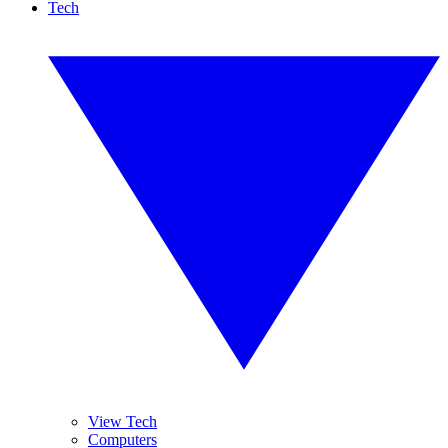
Tech
View Tech
Computers