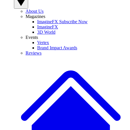
About Us
Magazines
ImagineFX Subscribe Now
ImagineFX
3D World
Events
Vertex
Brand Impact Awards
Reviews