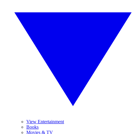
View Entertainment
Books
Movies & TV