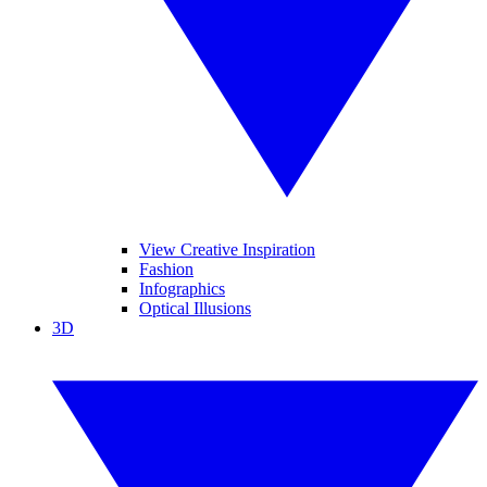
View Creative Inspiration
Fashion
Infographics
Optical Illusions
3D