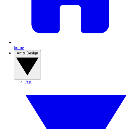
home
Art & Design
Art