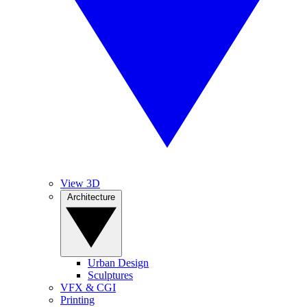
View 3D
Architecture
Urban Design
Sculptures
VFX & CGI
Printing