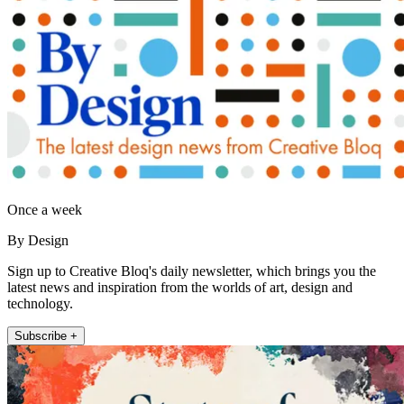
Once a week
By Design
Sign up to Creative Bloq's daily newsletter, which brings you the
latest news and inspiration from the worlds of art, design and
technology.
Subscribe +