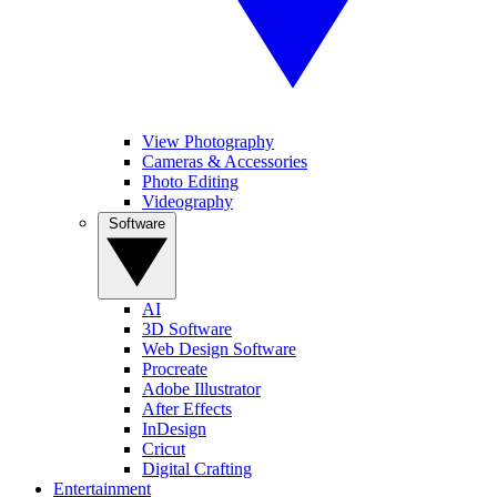
View Photography
Cameras & Accessories
Photo Editing
Videography
Software
AI
3D Software
Web Design Software
Procreate
Adobe Illustrator
After Effects
InDesign
Cricut
Digital Crafting
Entertainment