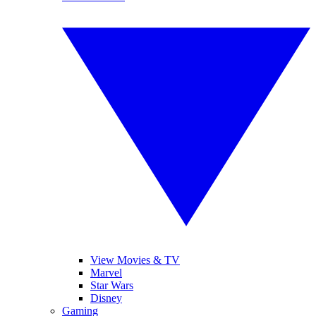
View Movies & TV
Marvel
Star Wars
Disney
Gaming