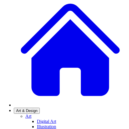
Art & Design
Art
Digital Art
Illustration