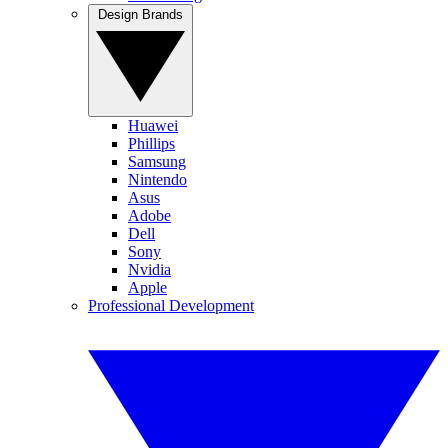
Design Brands
Huawei
Phillips
Samsung
Nintendo
Asus
Adobe
Dell
Sony
Nvidia
Apple
Professional Development