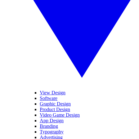
View Design
Software
Graphic Design
Product Design
Video Game Design
App Design
Branding
Typography
Advertising