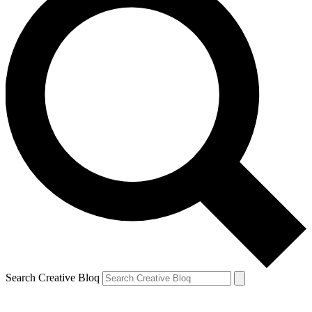
Search Creative Bloq