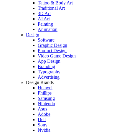
Tattoo & Body Art
Traditional Art
3D Art
AI Art
Painting
Animation
Design
Software
Graphic Design
Product Design
Video Game Design
App Design
Branding
Typography
Advertising
Design Brands
Huawei
Phillips
Samsung
Nintendo
Asus
Adobe
Dell
Sony
Nvidia