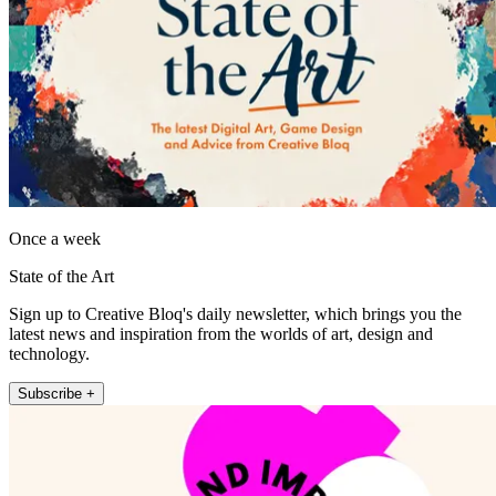
Once a week
State of the Art
Sign up to Creative Bloq's daily newsletter, which brings you the
latest news and inspiration from the worlds of art, design and
technology.
Subscribe +