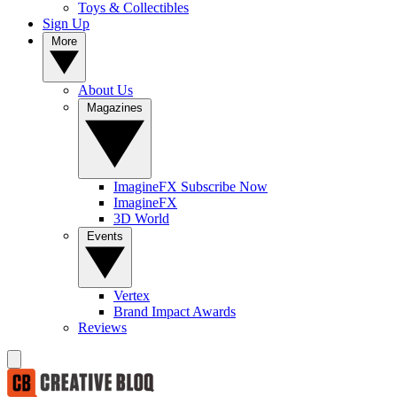
Toys & Collectibles
Sign Up
More
About Us
Magazines
ImagineFX Subscribe Now
ImagineFX
3D World
Events
Vertex
Brand Impact Awards
Reviews