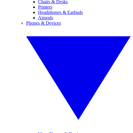
Chairs & Desks
Printers
Headphones & Earbuds
Airpods
Phones & Devices