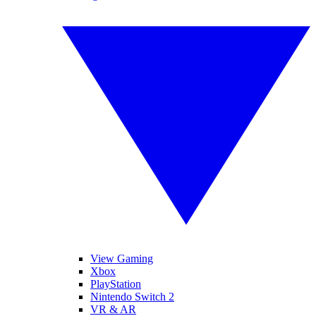
View Gaming
Xbox
PlayStation
Nintendo Switch 2
VR & AR