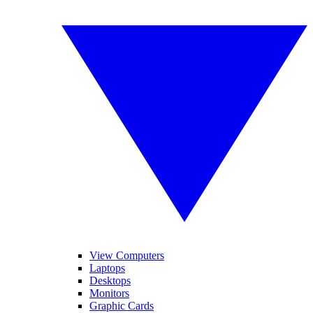
View Computers
Laptops
Desktops
Monitors
Graphic Cards