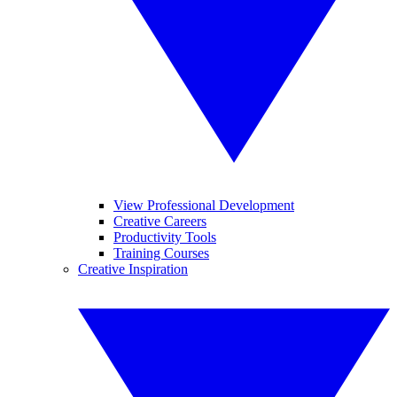
View Professional Development
Creative Careers
Productivity Tools
Training Courses
Creative Inspiration