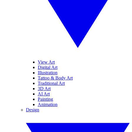
View Art
Digital Art
Illustration
Tattoo & Body Art
Traditional Art
3D Art
AI Art
Painting
Animation
Design