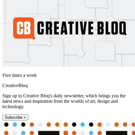
Five times a week
CreativeBloq
Sign up to Creative Bloq's daily newsletter, which brings you the
latest news and inspiration from the worlds of art, design and
technology.
Subscribe +