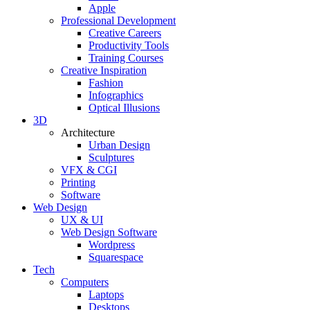
Apple
Professional Development
Creative Careers
Productivity Tools
Training Courses
Creative Inspiration
Fashion
Infographics
Optical Illusions
3D
Architecture
Urban Design
Sculptures
VFX & CGI
Printing
Software
Web Design
UX & UI
Web Design Software
Wordpress
Squarespace
Tech
Computers
Laptops
Desktops