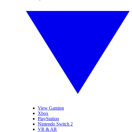
View Gaming
Xbox
PlayStation
Nintendo Switch 2
VR & AR