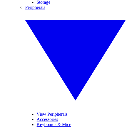
Storage
Peripherals
View Peripherals
Accessories
Keyboards & Mice