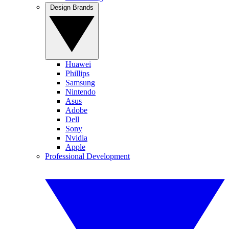
Design Brands
Huawei
Phillips
Samsung
Nintendo
Asus
Adobe
Dell
Sony
Nvidia
Apple
Professional Development