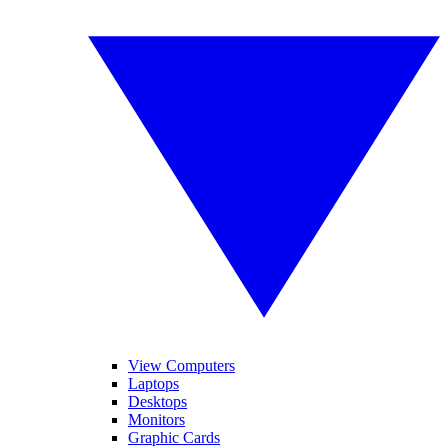
View Computers
Laptops
Desktops
Monitors
Graphic Cards