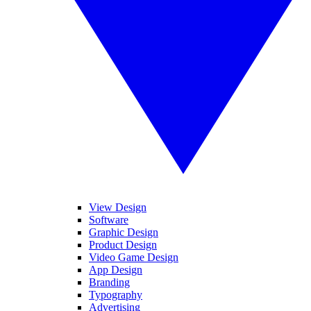
View Design
Software
Graphic Design
Product Design
Video Game Design
App Design
Branding
Typography
Advertising