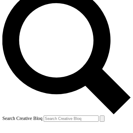
Search Creative Bloq