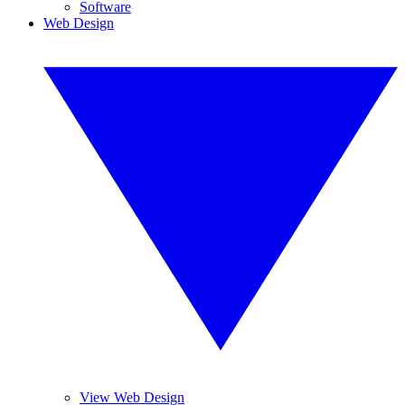
Software
Web Design
View Web Design