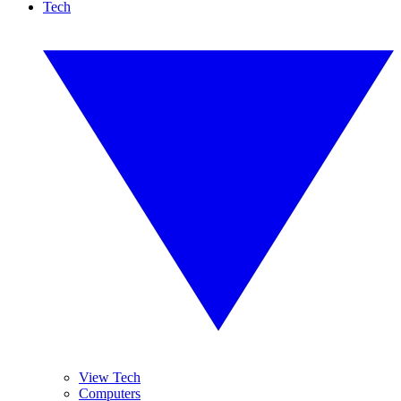
Tech
View Tech
Computers