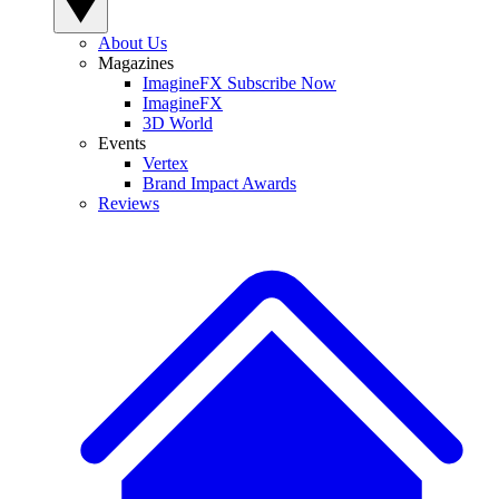
About Us
Magazines
ImagineFX Subscribe Now
ImagineFX
3D World
Events
Vertex
Brand Impact Awards
Reviews