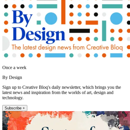
Once a week
By Design
Sign up to Creative Bloq's daily newsletter, which brings you the
latest news and inspiration from the worlds of art, design and
technology.
Subscribe +