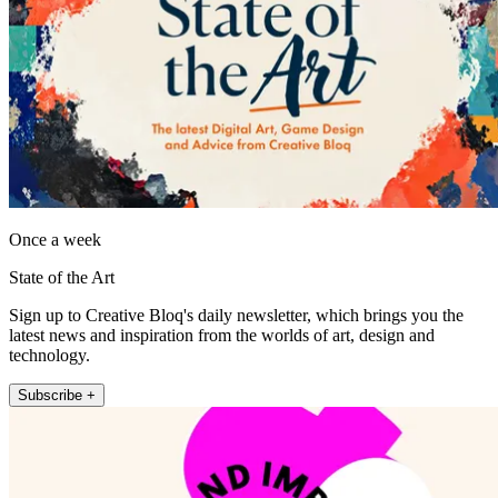
Once a week
State of the Art
Sign up to Creative Bloq's daily newsletter, which brings you the
latest news and inspiration from the worlds of art, design and
technology.
Subscribe +