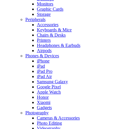
Monitors
Graphic Cards
Storage
Peripherals
Accessories
Keyboards & Mice
Chairs & Desks
Printers
Headphones & Earbuds
Airpods
Phones & Devices
iPhone
iPad
iPad Pro
iPad Air
Samsung Galaxy
Google Pixel
Apple Watch
Honor
Xiaomi
Gadgets
Photography
Cameras & Accessories
Photo Editing
Videography