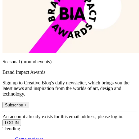
Seasonal (around events)
Brand Impact Awards
Sign up to Creative Bloq's daily newsletter, which brings you the
latest news and inspiration from the worlds of art, design and
technology.
Subscribe +
An account already exists for this email address, please log in.
Trending