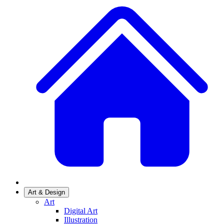
Art & Design
Art
Digital Art
Illustration