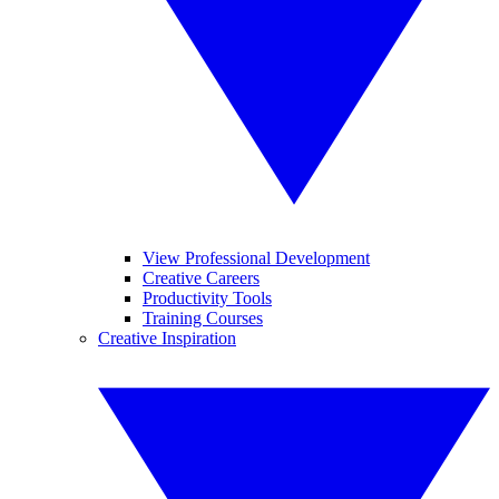
View Professional Development
Creative Careers
Productivity Tools
Training Courses
Creative Inspiration