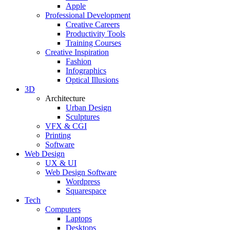
Apple
Professional Development
Creative Careers
Productivity Tools
Training Courses
Creative Inspiration
Fashion
Infographics
Optical Illusions
3D
Architecture
Urban Design
Sculptures
VFX & CGI
Printing
Software
Web Design
UX & UI
Web Design Software
Wordpress
Squarespace
Tech
Computers
Laptops
Desktops