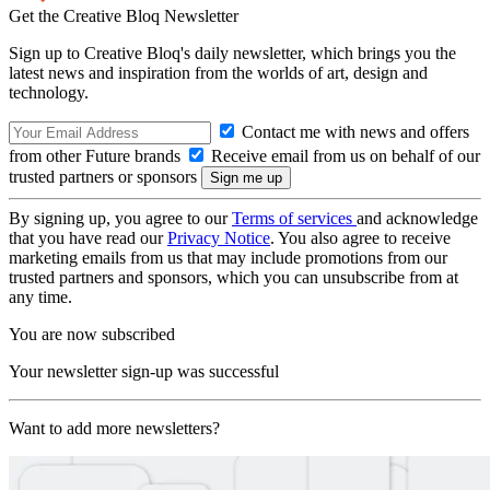
Get the Creative Bloq Newsletter
Sign up to Creative Bloq's daily newsletter, which brings you the
latest news and inspiration from the worlds of art, design and
technology.
Contact me with news and offers
from other Future brands
Receive email from us on behalf of our
trusted partners or sponsors
By signing up, you agree to our
Terms of services
and acknowledge
that you have read our
Privacy Notice
. You also agree to receive
marketing emails from us that may include promotions from our
trusted partners and sponsors, which you can unsubscribe from at
any time.
You are now subscribed
Your newsletter sign-up was successful
Want to add more newsletters?