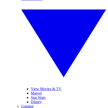
View Movies & TV
Marvel
Star Wars
Disney
Gaming