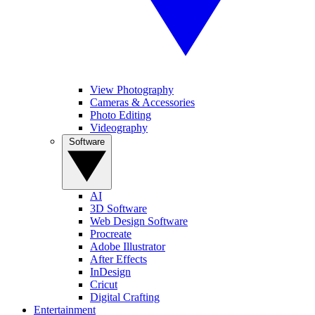
View Photography
Cameras & Accessories
Photo Editing
Videography
Software
AI
3D Software
Web Design Software
Procreate
Adobe Illustrator
After Effects
InDesign
Cricut
Digital Crafting
Entertainment