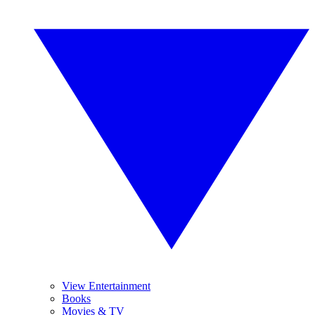
View Entertainment
Books
Movies & TV