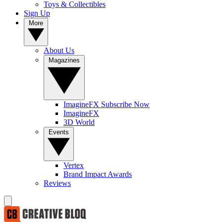
Toys & Collectibles
Sign Up
More
About Us
Magazines
ImagineFX Subscribe Now
ImagineFX
3D World
Events
Vertex
Brand Impact Awards
Reviews