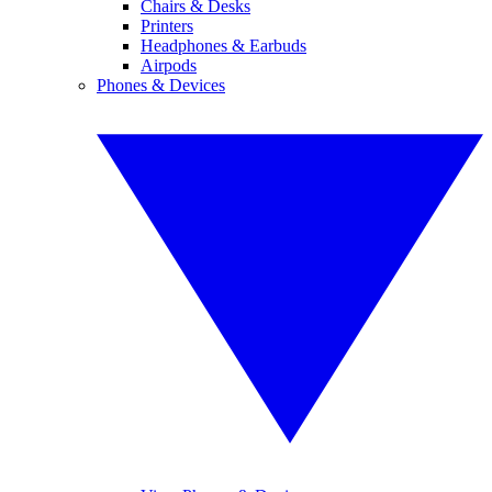
Chairs & Desks
Printers
Headphones & Earbuds
Airpods
Phones & Devices