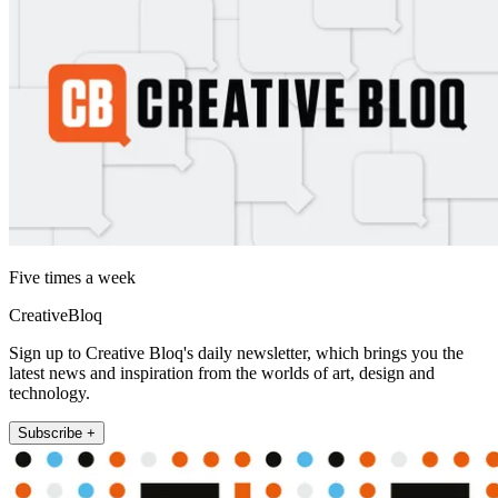
Five times a week
CreativeBloq
Sign up to Creative Bloq's daily newsletter, which brings you the
latest news and inspiration from the worlds of art, design and
technology.
Subscribe +