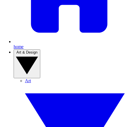
home
Art & Design
Art