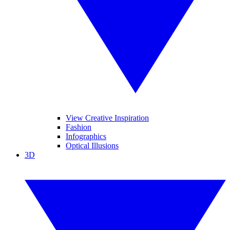
View Creative Inspiration
Fashion
Infographics
Optical Illusions
3D