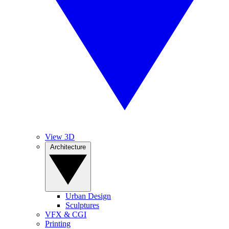
View 3D
Architecture
Urban Design
Sculptures
VFX & CGI
Printing