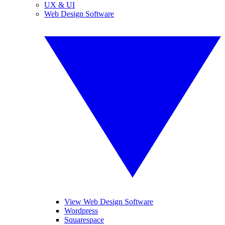
UX & UI
Web Design Software
View Web Design Software
Wordpress
Squarespace