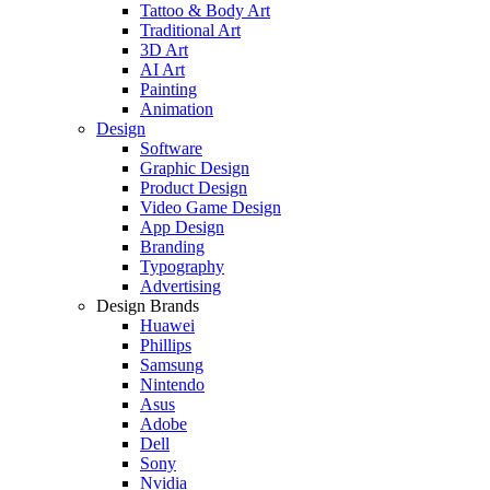
Tattoo & Body Art
Traditional Art
3D Art
AI Art
Painting
Animation
Design
Software
Graphic Design
Product Design
Video Game Design
App Design
Branding
Typography
Advertising
Design Brands
Huawei
Phillips
Samsung
Nintendo
Asus
Adobe
Dell
Sony
Nvidia