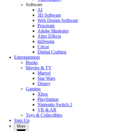
Software
AI
3D Software
Web Design Software
Procreate
Adobe Illustrator
After Effects
InDesign
Cricut
Digital Crafting
Entertainment
Books
Movies & TV
Marvel
Star Wars
Disney
Gaming
Xbox
PlayStation
Nintendo Switch 2
VR & AR
Toys & Collectibles
Sign Up
More