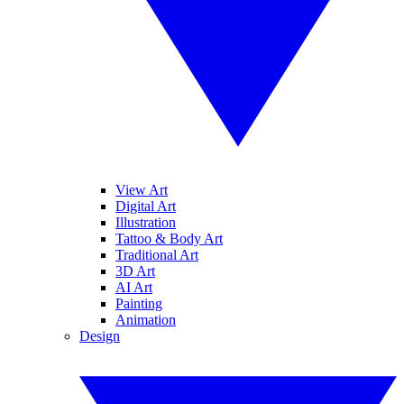
View Art
Digital Art
Illustration
Tattoo & Body Art
Traditional Art
3D Art
AI Art
Painting
Animation
Design