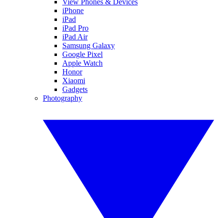
View Phones & Devices
iPhone
iPad
iPad Pro
iPad Air
Samsung Galaxy
Google Pixel
Apple Watch
Honor
Xiaomi
Gadgets
Photography