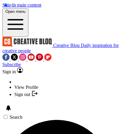
Skip to main content
Open menu
Creative Bloq
Daily inspiration for
creative people
Subscribe
Sign in
View Profile
Sign out
Search