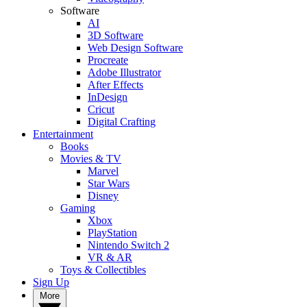
Software
AI
3D Software
Web Design Software
Procreate
Adobe Illustrator
After Effects
InDesign
Cricut
Digital Crafting
Entertainment
Books
Movies & TV
Marvel
Star Wars
Disney
Gaming
Xbox
PlayStation
Nintendo Switch 2
VR & AR
Toys & Collectibles
Sign Up
More