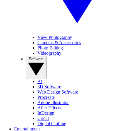
View Photography
Cameras & Accessories
Photo Editing
Videography
Software
AI
3D Software
Web Design Software
Procreate
Adobe Illustrator
After Effects
InDesign
Cricut
Digital Crafting
Entertainment