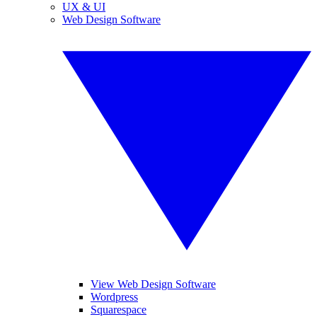
UX & UI
Web Design Software
View Web Design Software
Wordpress
Squarespace