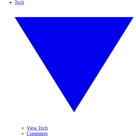
Tech
View Tech
Computers