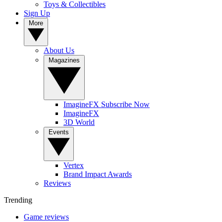
Toys & Collectibles
Sign Up
More
About Us
Magazines
ImagineFX Subscribe Now
ImagineFX
3D World
Events
Vertex
Brand Impact Awards
Reviews
Trending
Game reviews