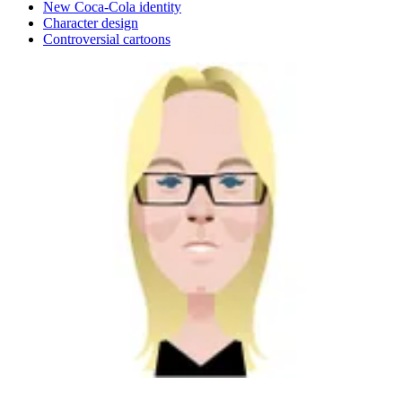
New Coca-Cola identity
Character design
Controversial cartoons