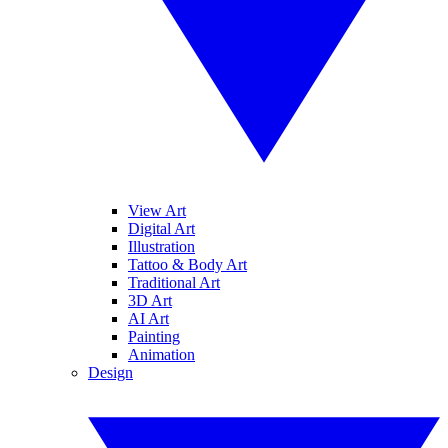
View Art
Digital Art
Illustration
Tattoo & Body Art
Traditional Art
3D Art
AI Art
Painting
Animation
Design