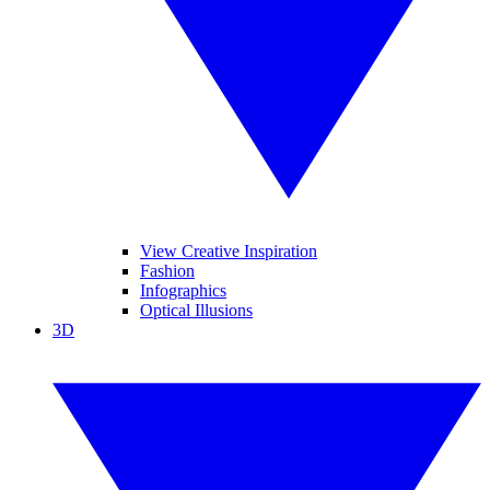
View Creative Inspiration
Fashion
Infographics
Optical Illusions
3D