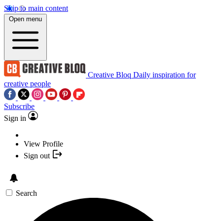
Skip to main content
Open menu
Creative Bloq
Daily inspiration for
creative people
Subscribe
Sign in
View Profile
Sign out
Search