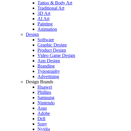
Tattoo & Body Art
Traditional Art
3D Art
AI Art
Painting
Animation
Design
Software
Graphic Design
Product Design
Video Game Design
App Design
Branding
Typography
Advertising
Design Brands
Huawei
Phillips
Samsung
Nintendo
Asus
Adobe
Dell
Sony
Nvidia