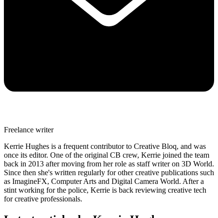
Freelance writer
Kerrie Hughes is a frequent contributor to Creative Bloq, and was
once its editor. One of the original CB crew, Kerrie joined the team
back in 2013 after moving from her role as staff writer on 3D World.
Since then she's written regularly for other creative publications such
as ImagineFX, Computer Arts and Digital Camera World. After a
stint working for the police, Kerrie is back reviewing creative tech
for creative professionals.