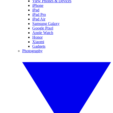
View Phones & Devices
iPhone
iPad
iPad Pro
iPad Air
Samsung Galaxy
Google Pixel
Apple Watch
Honor
Xiaomi
Gadgets
Photography