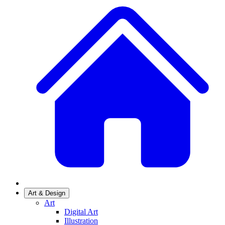
Art & Design
Art
Digital Art
Illustration