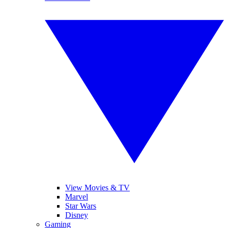
View Movies & TV
Marvel
Star Wars
Disney
Gaming