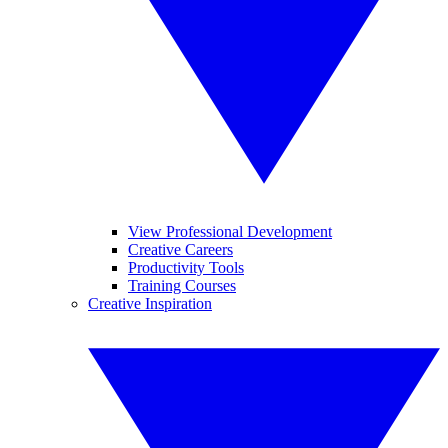
View Professional Development
Creative Careers
Productivity Tools
Training Courses
Creative Inspiration