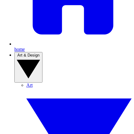
home
Art & Design
Art