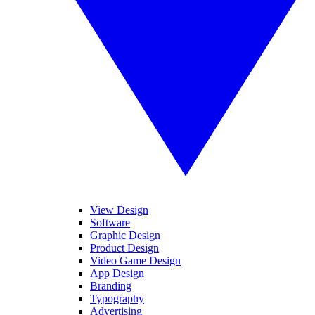
View Design
Software
Graphic Design
Product Design
Video Game Design
App Design
Branding
Typography
Advertising