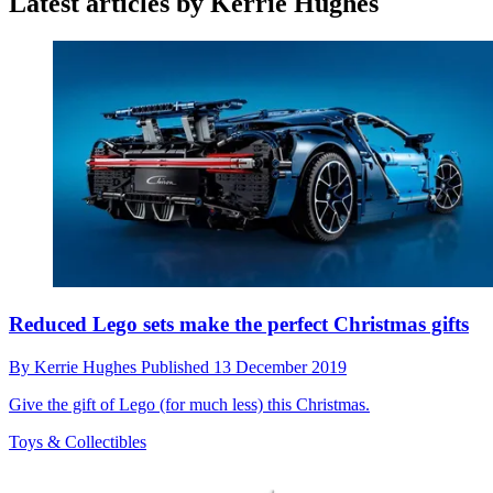
Latest articles by Kerrie Hughes
Reduced Lego sets make the perfect Christmas gifts
By
Kerrie Hughes
Published
13 December 2019
Give the gift of Lego (for much less) this Christmas.
Toys & Collectibles