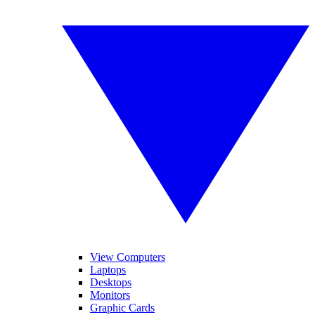
View Computers
Laptops
Desktops
Monitors
Graphic Cards