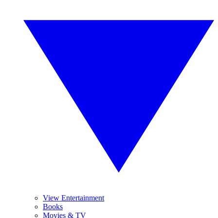
View Entertainment
Books
Movies & TV