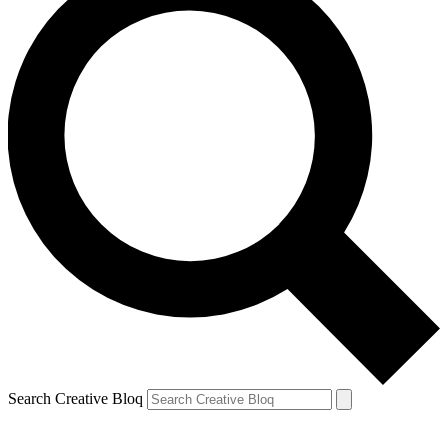
Search Creative Bloq