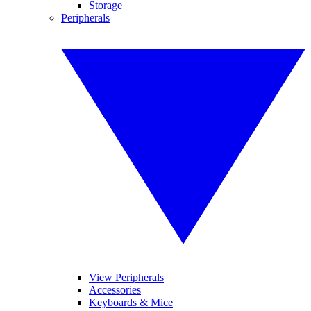
Storage
Peripherals
View Peripherals
Accessories
Keyboards & Mice