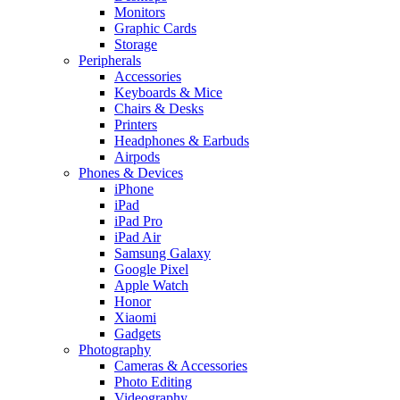
Monitors
Graphic Cards
Storage
Peripherals
Accessories
Keyboards & Mice
Chairs & Desks
Printers
Headphones & Earbuds
Airpods
Phones & Devices
iPhone
iPad
iPad Pro
iPad Air
Samsung Galaxy
Google Pixel
Apple Watch
Honor
Xiaomi
Gadgets
Photography
Cameras & Accessories
Photo Editing
Videography