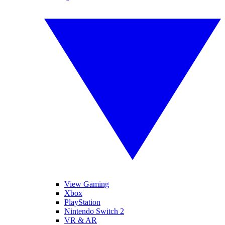
View Gaming
Xbox
PlayStation
Nintendo Switch 2
VR & AR