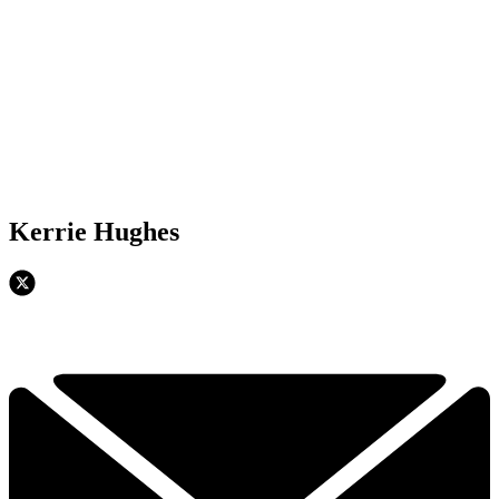
Kerrie Hughes