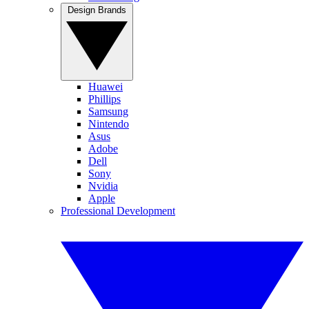
Design Brands
Huawei
Phillips
Samsung
Nintendo
Asus
Adobe
Dell
Sony
Nvidia
Apple
Professional Development