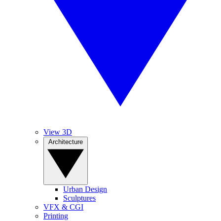
View 3D
Architecture
Urban Design
Sculptures
VFX & CGI
Printing