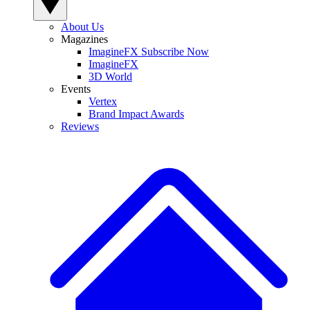
About Us
Magazines
ImagineFX Subscribe Now
ImagineFX
3D World
Events
Vertex
Brand Impact Awards
Reviews