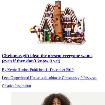
Christmas gift idea: the present everyone wants
(even if they don't know it yet)
By
Kerrie Hughes
Published
11 December 2019
Lego Gingerbread House is the ultimate Christmas gift this year.
Creative Inspiration