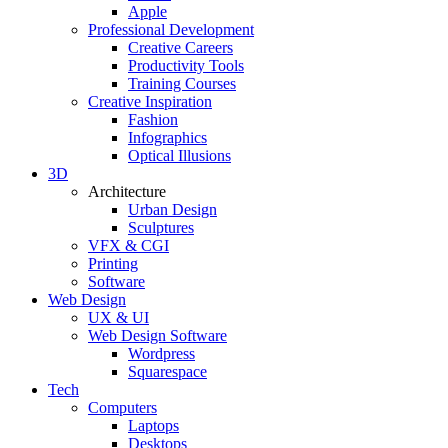
Apple
Professional Development
Creative Careers
Productivity Tools
Training Courses
Creative Inspiration
Fashion
Infographics
Optical Illusions
3D
Architecture
Urban Design
Sculptures
VFX & CGI
Printing
Software
Web Design
UX & UI
Web Design Software
Wordpress
Squarespace
Tech
Computers
Laptops
Desktops