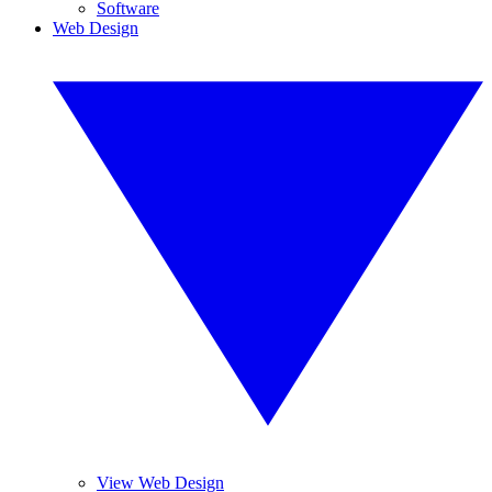
Software
Web Design
View Web Design