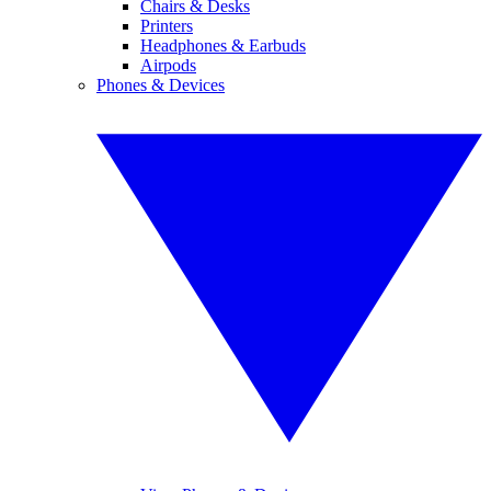
Chairs & Desks
Printers
Headphones & Earbuds
Airpods
Phones & Devices