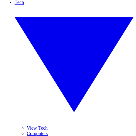
Tech
View Tech
Computers