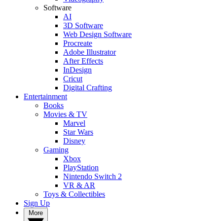
Software
AI
3D Software
Web Design Software
Procreate
Adobe Illustrator
After Effects
InDesign
Cricut
Digital Crafting
Entertainment
Books
Movies & TV
Marvel
Star Wars
Disney
Gaming
Xbox
PlayStation
Nintendo Switch 2
VR & AR
Toys & Collectibles
Sign Up
More