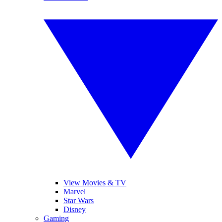
View Movies & TV
Marvel
Star Wars
Disney
Gaming