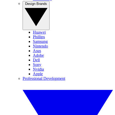
Design Brands
Huawei
Phillips
Samsung
Nintendo
Asus
Adobe
Dell
Sony
Nvidia
Apple
Professional Development