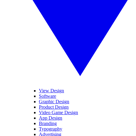
View Design
Software
Graphic Design
Product Design
Video Game Design
App Design
Branding
Typography
Advertising