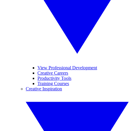
View Professional Development
Creative Careers
Productivity Tools
Training Courses
Creative Inspiration