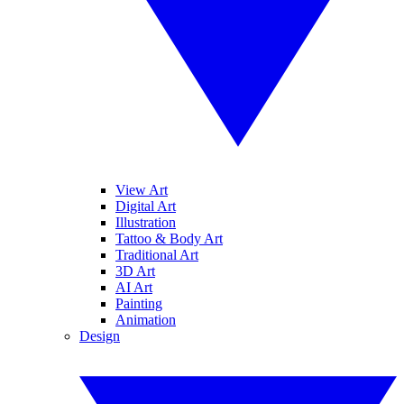
View Art
Digital Art
Illustration
Tattoo & Body Art
Traditional Art
3D Art
AI Art
Painting
Animation
Design