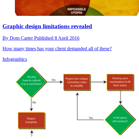
Graphic design limitations revealed
By
Dom Carter
Published
8 April 2016
How many times has your client demanded all of these?
Infographics