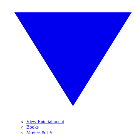
View Entertainment
Books
Movies & TV