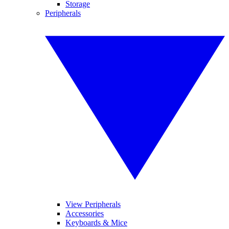
Storage
Peripherals
View Peripherals
Accessories
Keyboards & Mice