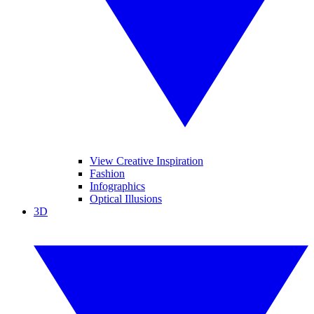
View Creative Inspiration
Fashion
Infographics
Optical Illusions
3D