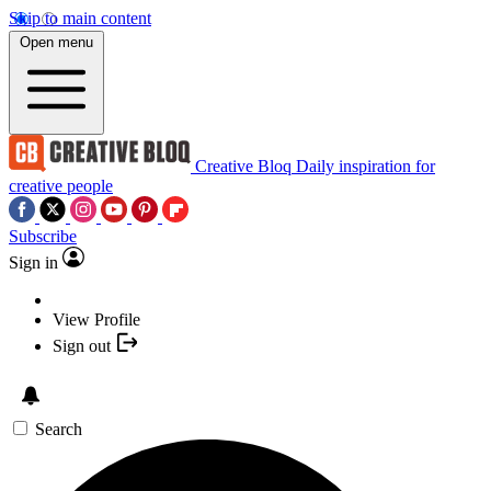
Skip to main content
Open menu
Creative Bloq
Daily inspiration for
creative people
Subscribe
Sign in
View Profile
Sign out
Search