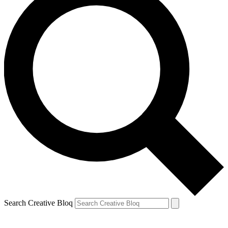
Search Creative Bloq