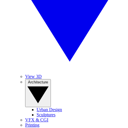
View 3D
Architecture
Urban Design
Sculptures
VFX & CGI
Printing