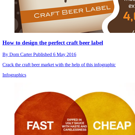
How to design the perfect craft beer label
By
Dom Carter
Published
6 May 2016
Crack the craft beer market with the help of this infographic
Infographics