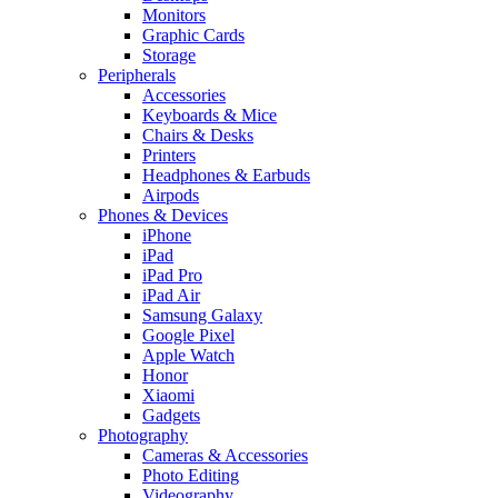
Monitors
Graphic Cards
Storage
Peripherals
Accessories
Keyboards & Mice
Chairs & Desks
Printers
Headphones & Earbuds
Airpods
Phones & Devices
iPhone
iPad
iPad Pro
iPad Air
Samsung Galaxy
Google Pixel
Apple Watch
Honor
Xiaomi
Gadgets
Photography
Cameras & Accessories
Photo Editing
Videography