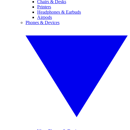
Chairs & Desks
Printers
Headphones & Earbuds
Airpods
Phones & Devices