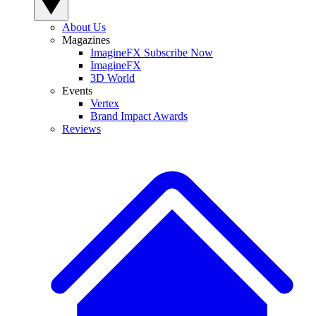
About Us
Magazines
ImagineFX Subscribe Now
ImagineFX
3D World
Events
Vertex
Brand Impact Awards
Reviews