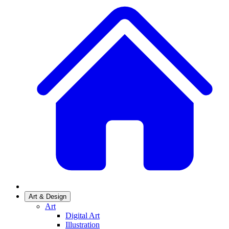
Art & Design
Art
Digital Art
Illustration