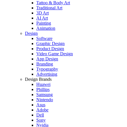
Tattoo & Body Art
Traditional Art
3D Art
AI Art
Painting
Animation
Design
Software
Graphic Design
Product Design
Video Game Design
App Design
Branding
Typography
Advertising
Design Brands
Huawei
Phillips
Samsung
Nintendo
Asus
Adobe
Dell
Sony
Nvidia