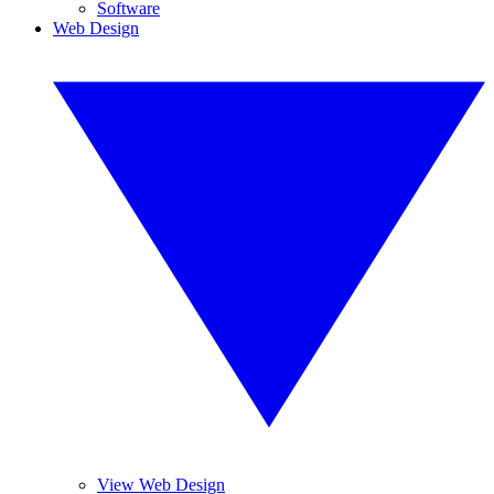
Software
Web Design
View Web Design