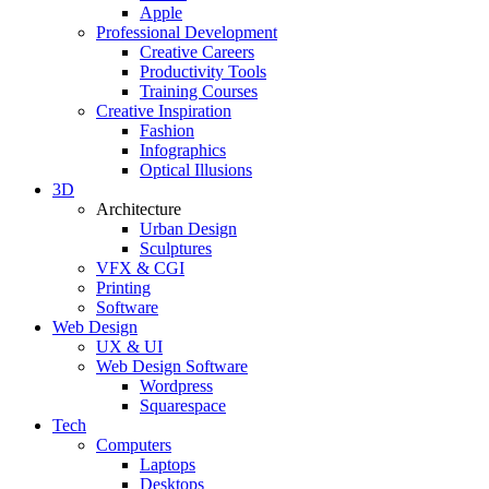
Apple
Professional Development
Creative Careers
Productivity Tools
Training Courses
Creative Inspiration
Fashion
Infographics
Optical Illusions
3D
Architecture
Urban Design
Sculptures
VFX & CGI
Printing
Software
Web Design
UX & UI
Web Design Software
Wordpress
Squarespace
Tech
Computers
Laptops
Desktops