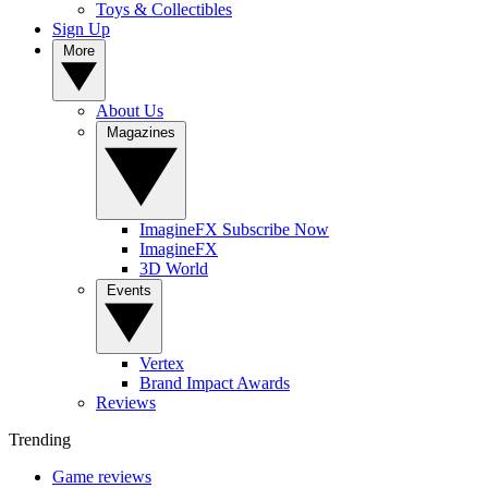
Toys & Collectibles
Sign Up
More
About Us
Magazines
ImagineFX Subscribe Now
ImagineFX
3D World
Events
Vertex
Brand Impact Awards
Reviews
Trending
Game reviews