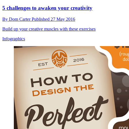
5 challenges to awaken your creativity
By
Dom Carter
Published
27 May 2016
Build up your creative muscles with these exercises
Infographics