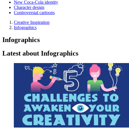
New Coca-Cola identity
Character design
Controversial cartoons
Creative Inspiration
Infographics
Infographics
Latest about Infographics