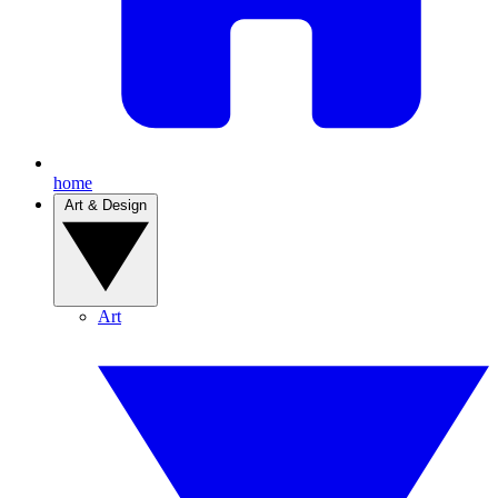
home
Art & Design
Art