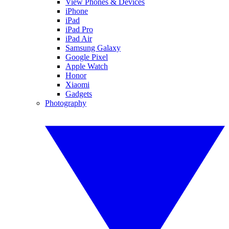
View Phones & Devices
iPhone
iPad
iPad Pro
iPad Air
Samsung Galaxy
Google Pixel
Apple Watch
Honor
Xiaomi
Gadgets
Photography