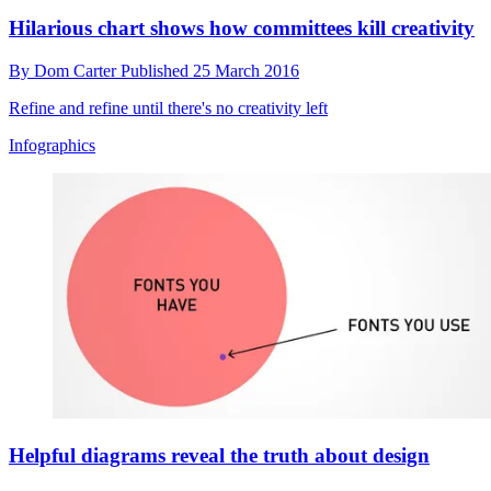
Hilarious chart shows how committees kill creativity
By
Dom Carter
Published
25 March 2016
Refine and refine until there's no creativity left
Infographics
Helpful diagrams reveal the truth about design