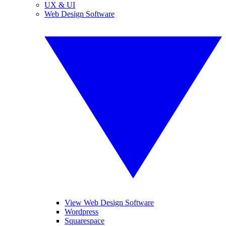
UX & UI
Web Design Software
View Web Design Software
Wordpress
Squarespace