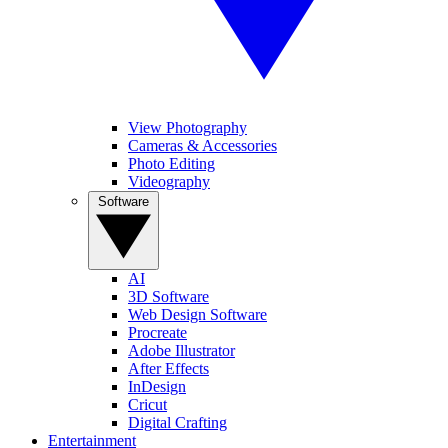
View Photography
Cameras & Accessories
Photo Editing
Videography
Software
AI
3D Software
Web Design Software
Procreate
Adobe Illustrator
After Effects
InDesign
Cricut
Digital Crafting
Entertainment