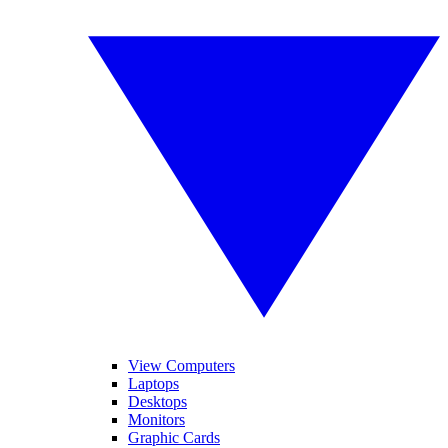
View Computers
Laptops
Desktops
Monitors
Graphic Cards