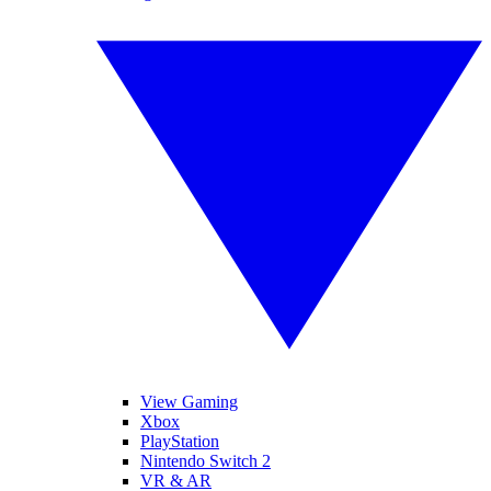
View Gaming
Xbox
PlayStation
Nintendo Switch 2
VR & AR