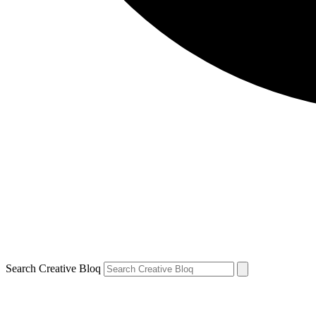
Search Creative Bloq