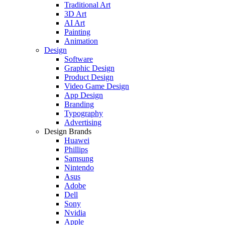
Traditional Art
3D Art
AI Art
Painting
Animation
Design
Software
Graphic Design
Product Design
Video Game Design
App Design
Branding
Typography
Advertising
Design Brands
Huawei
Phillips
Samsung
Nintendo
Asus
Adobe
Dell
Sony
Nvidia
Apple