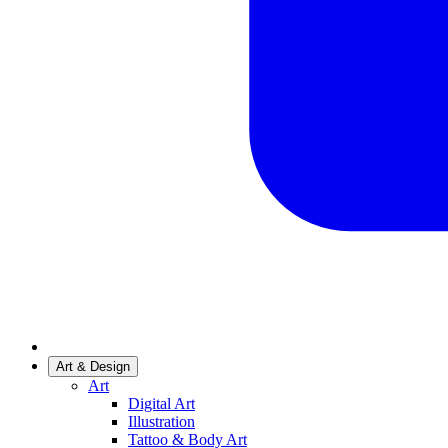
Art & Design
Art
Digital Art
Illustration
Tattoo & Body Art