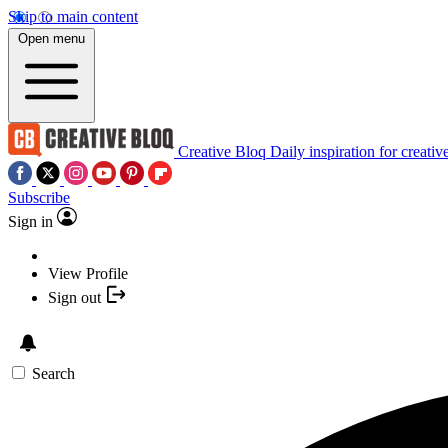
Skip to main content
Open menu
Creative Bloq
Daily inspiration for creativ
Subscribe
Sign in
View Profile
Sign out
Search