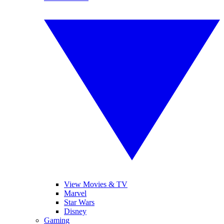
View Movies & TV
Marvel
Star Wars
Disney
Gaming