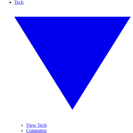
Tech
View Tech
Computers