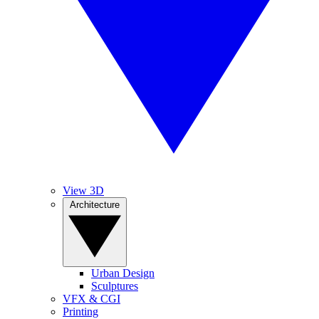
View 3D
Architecture
Urban Design
Sculptures
VFX & CGI
Printing