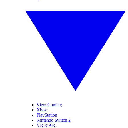
View Gaming
Xbox
PlayStation
Nintendo Switch 2
VR & AR