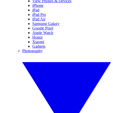
View Phones & Devices
iPhone
iPad
iPad Pro
iPad Air
Samsung Galaxy
Google Pixel
Apple Watch
Honor
Xiaomi
Gadgets
Photography