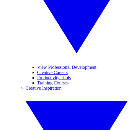
View Professional Development
Creative Careers
Productivity Tools
Training Courses
Creative Inspiration