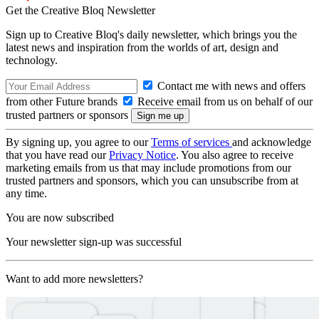
Get the Creative Bloq Newsletter
Sign up to Creative Bloq's daily newsletter, which brings you the
latest news and inspiration from the worlds of art, design and
technology.
Contact me with news and offers
from other Future brands
Receive email from us on behalf of our
trusted partners or sponsors
By signing up, you agree to our
Terms of services
and acknowledge
that you have read our
Privacy Notice
. You also agree to receive
marketing emails from us that may include promotions from our
trusted partners and sponsors, which you can unsubscribe from at
any time.
You are now subscribed
Your newsletter sign-up was successful
Want to add more newsletters?