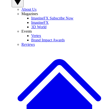
About Us
Magazines
ImagineFX Subscribe Now
ImagineFX
3D World
Events
Vertex
Brand Impact Awards
Reviews