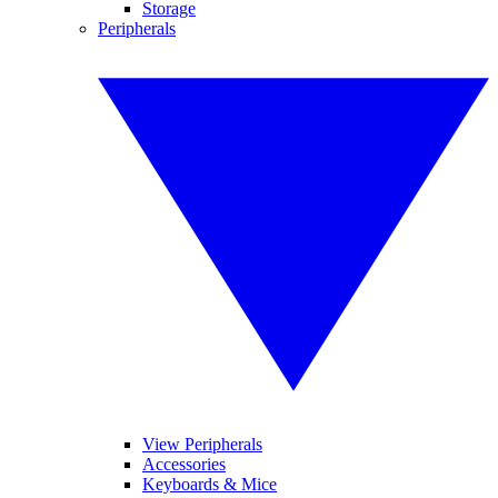
Storage
Peripherals
View Peripherals
Accessories
Keyboards & Mice