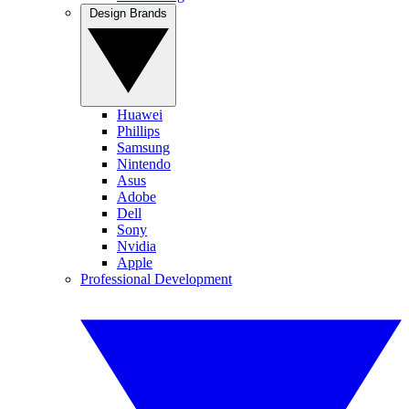
Design Brands
Huawei
Phillips
Samsung
Nintendo
Asus
Adobe
Dell
Sony
Nvidia
Apple
Professional Development