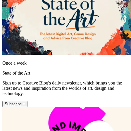
Once a week
State of the Art
Sign up to Creative Bloq's daily newsletter, which brings you the
latest news and inspiration from the worlds of art, design and
technology.
Subscribe +