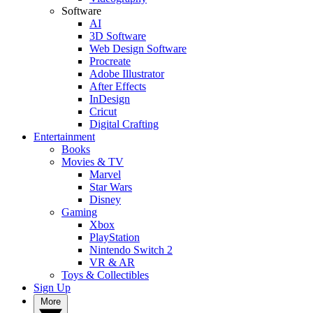
Software
AI
3D Software
Web Design Software
Procreate
Adobe Illustrator
After Effects
InDesign
Cricut
Digital Crafting
Entertainment
Books
Movies & TV
Marvel
Star Wars
Disney
Gaming
Xbox
PlayStation
Nintendo Switch 2
VR & AR
Toys & Collectibles
Sign Up
More