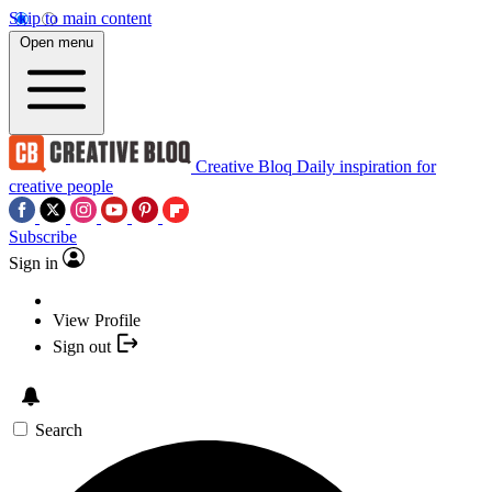
Skip to main content
Open menu
Creative Bloq
Daily inspiration for
creative people
Subscribe
Sign in
View Profile
Sign out
Search