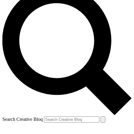
Search Creative Bloq