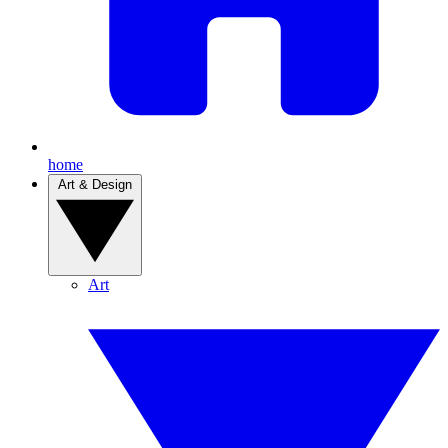
home
Art & Design
Art