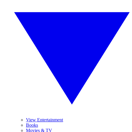
View Entertainment
Books
Movies & TV