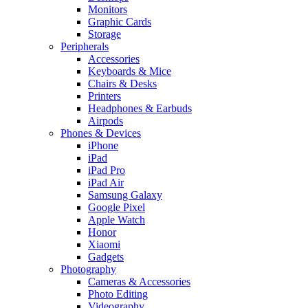
Monitors
Graphic Cards
Storage
Peripherals
Accessories
Keyboards & Mice
Chairs & Desks
Printers
Headphones & Earbuds
Airpods
Phones & Devices
iPhone
iPad
iPad Pro
iPad Air
Samsung Galaxy
Google Pixel
Apple Watch
Honor
Xiaomi
Gadgets
Photography
Cameras & Accessories
Photo Editing
Videography