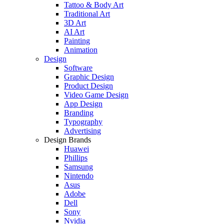
Tattoo & Body Art
Traditional Art
3D Art
AI Art
Painting
Animation
Design
Software
Graphic Design
Product Design
Video Game Design
App Design
Branding
Typography
Advertising
Design Brands
Huawei
Phillips
Samsung
Nintendo
Asus
Adobe
Dell
Sony
Nvidia