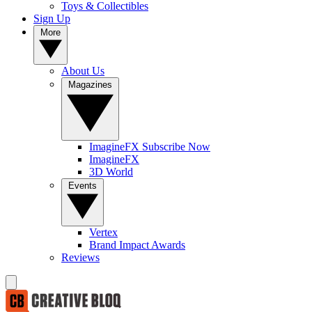
Toys & Collectibles
Sign Up
More
About Us
Magazines
ImagineFX Subscribe Now
ImagineFX
3D World
Events
Vertex
Brand Impact Awards
Reviews