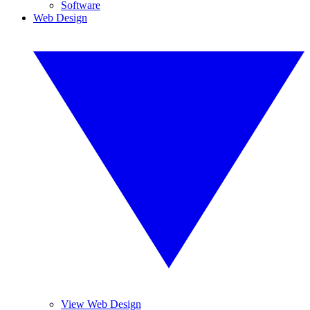
Software
Web Design
View Web Design