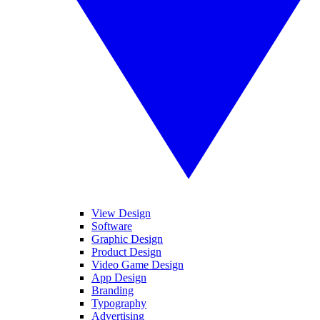
View Design
Software
Graphic Design
Product Design
Video Game Design
App Design
Branding
Typography
Advertising