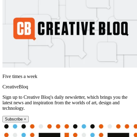
Five times a week
CreativeBloq
Sign up to Creative Bloq's daily newsletter, which brings you the
latest news and inspiration from the worlds of art, design and
technology.
Subscribe +