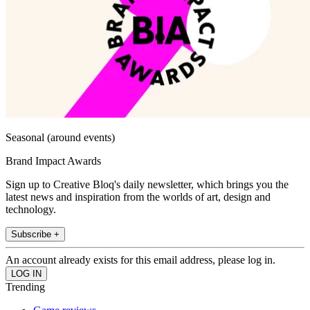
Seasonal (around events)
Brand Impact Awards
Sign up to Creative Bloq's daily newsletter, which brings you the
latest news and inspiration from the worlds of art, design and
technology.
Subscribe +
An account already exists for this email address, please log in.
Trending