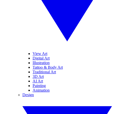
View Art
Digital Art
Illustration
Tattoo & Body Art
Traditional Art
3D Art
AI Art
Painting
Animation
Design