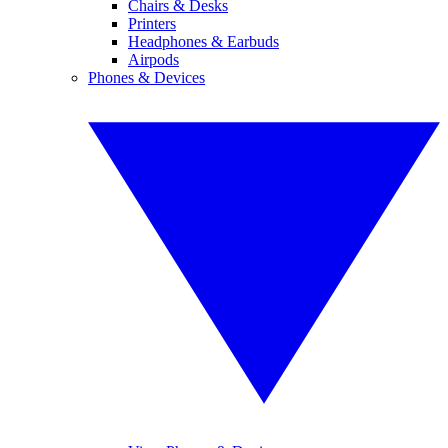
Chairs & Desks
Printers
Headphones & Earbuds
Airpods
Phones & Devices