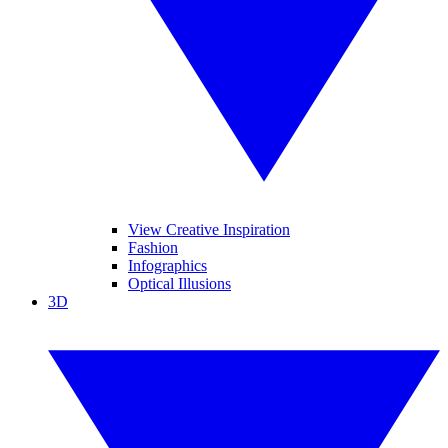
View Creative Inspiration
Fashion
Infographics
Optical Illusions
3D