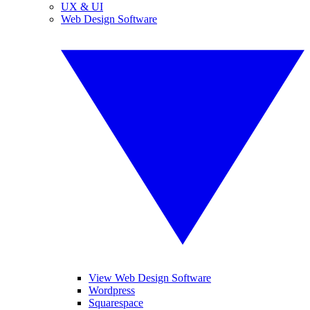
UX & UI
Web Design Software
View Web Design Software
Wordpress
Squarespace