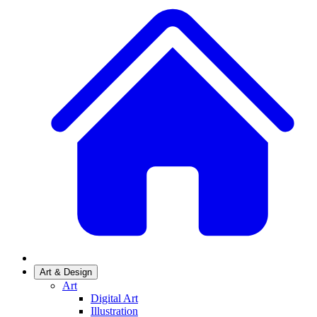
Art & Design
Art
Digital Art
Illustration