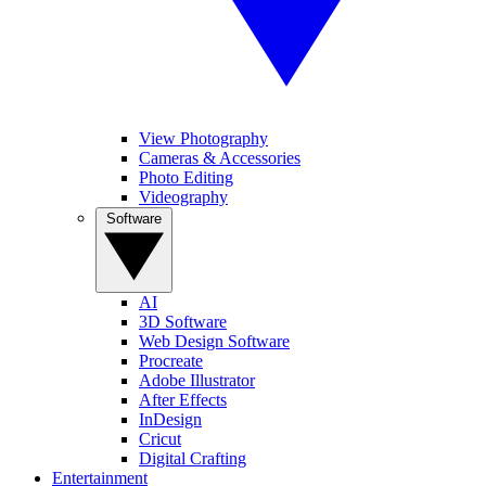
View Photography
Cameras & Accessories
Photo Editing
Videography
Software
AI
3D Software
Web Design Software
Procreate
Adobe Illustrator
After Effects
InDesign
Cricut
Digital Crafting
Entertainment