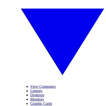
View Computers
Laptops
Desktops
Monitors
Graphic Cards