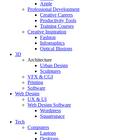
Apple
Professional Development
Creative Careers
Productivity Tools
Training Courses
Creative Inspiration
Fashion
Infographics
Optical Illusions
3D
Architecture
Urban Design
Sculptures
VFX & CGI
Printing
Software
Web Design
UX & UI
Web Design Software
Wordpress
Squarespace
Tech
Computers
Laptops
Desktops