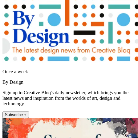
Once a week
By Design
Sign up to Creative Bloq's daily newsletter, which brings you the
latest news and inspiration from the worlds of art, design and
technology.
Subscribe +